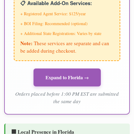
📋 Available Add-On Services:
+ Registered Agent Service: $125/year
+ BOI Filing: Recommended (optional)
+ Additional State Registrations: Varies by state
Note:
These services are separate and can
be added during checkout.
Expand to Florida →
Orders placed before 1:00 PM EST are submitted
the same day
🏢 Local Presence in Florida