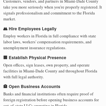
Customers, vendors, and partners in Miami-Dade County
take you more seriously when you're properly registered. It
signals professionalism and commitment to the Florida
market.
👥 Hire Employees Legally
Employ workers in Florida in full compliance with state
labor laws, workers' compensation requirements, and
unemployment insurance regulations.
🏢 Establish Physical Presence
Open offices, sign leases, own property, and operate
facilities in Miami-Dade County and throughout Florida
with full legal authority.
🏦 Open Business Accounts
Banks and financial institutions often require proof of
foreign registration before opening business accounts for
out-of-state LLCs operating in Florida.