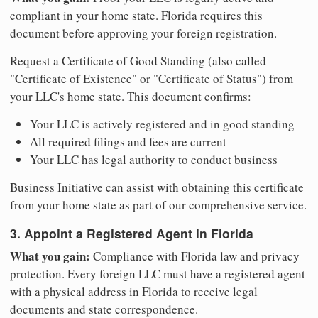
compliant in your home state. Florida requires this
document before approving your foreign registration.
Request a Certificate of Good Standing (also called
"Certificate of Existence" or "Certificate of Status") from
your LLC's home state. This document confirms:
Your LLC is actively registered and in good standing
All required filings and fees are current
Your LLC has legal authority to conduct business
Business Initiative can assist with obtaining this certificate
from your home state as part of our comprehensive service.
3. Appoint a Registered Agent in Florida
What you gain:
Compliance with Florida law and privacy
protection. Every foreign LLC must have a registered agent
with a physical address in Florida to receive legal
documents and state correspondence.