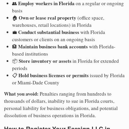
Employ workers in Florida
👥
on a regular or ongoing
basis
Own or lease real property
🏠
(office space,
warehouses, retail locations) in Florida
Conduct substantial business
💼
with Florida
customers or clients on an ongoing basis
Maintain business bank accounts
🏦
with Florida-
based institutions
Store inventory or assets
📦
in Florida for extended
periods
Hold business licenses or permits
📋
issued by Florida
or Miami-Dade County
What you avoid:
Penalties ranging from hundreds to
thousands of dollars, inability to sue in Florida courts,
personal liability for business obligations, and potential
dissolution of business operations in Florida.
How to Register Your Foreign LLC in