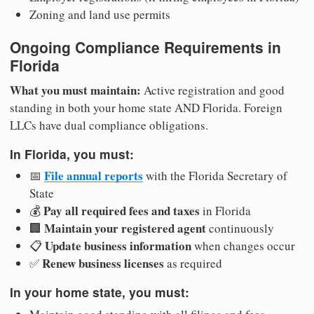
Zoning and land use permits
Ongoing Compliance Requirements in
Florida
What you must maintain:
Active registration and good
standing in both your home state AND Florida. Foreign
LLCs have dual compliance obligations.
In Florida, you must:
File annual reports
📅
with the Florida Secretary of
State
Pay all required fees and taxes
💰
in Florida
Maintain your registered agent
🏢
continuously
Update business information
📋
when changes occur
Renew business licenses
✅
as required
In your home state, you must: