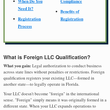
When Do You
Compliance
Need It?
Benefits of
Registration
Registration
Process
What is Foreign LLC Qualification?
What you gain:
Legal authorization to conduct business
across state lines without penalties or restrictions. Foreign
qualification registers your existing LLC—formed in
another state—to legally operate in Florida.
Your LLC doesn't become "foreign" in the international
sense. "Foreign" simply means it was originally formed in a
different state. When your LLC expands operations to