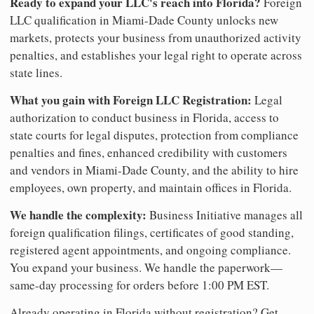
Ready to expand your LLC's reach into Florida?
Foreign
LLC qualification in Miami-Dade County unlocks new
markets, protects your business from unauthorized activity
penalties, and establishes your legal right to operate across
state lines.
What you gain with Foreign LLC Registration:
Legal
authorization to conduct business in Florida, access to
state courts for legal disputes, protection from compliance
penalties and fines, enhanced credibility with customers
and vendors in Miami-Dade County, and the ability to hire
employees, own property, and maintain offices in Florida.
We handle the complexity:
Business Initiative manages all
foreign qualification filings, certificates of good standing,
registered agent appointments, and ongoing compliance.
You expand your business. We handle the paperwork—
same-day processing for orders before 1:00 PM EST.
Already operating in Florida without registration? Get