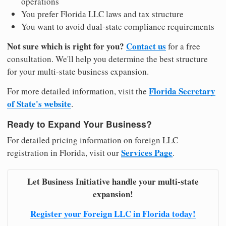
operations
You prefer Florida LLC laws and tax structure
You want to avoid dual-state compliance requirements
Not sure which is right for you?
Contact us
for a free
consultation. We'll help you determine the best structure
for your multi-state business expansion.
Florida Secretary
For more detailed information, visit the
of State's website
.
Ready to Expand Your Business?
For detailed pricing information on foreign LLC
Services Page
registration in Florida, visit our
.
Let Business Initiative handle your multi-state
expansion!
Register your Foreign LLC in Florida today!