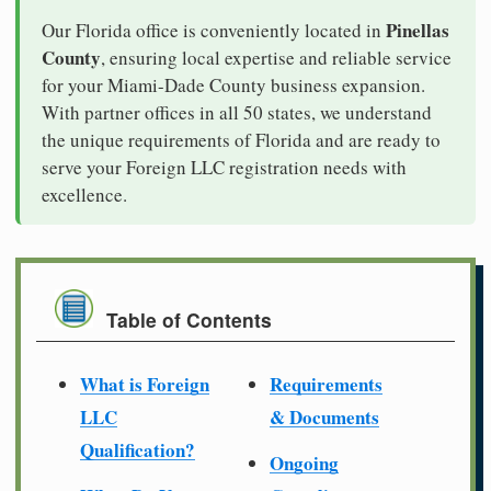
Pinellas
Our Florida office is conveniently located in
County
, ensuring local expertise and reliable service
for your Miami-Dade County business expansion.
With partner offices in all 50 states, we understand
the unique requirements of Florida and are ready to
serve your Foreign LLC registration needs with
excellence.
Table of Contents
What is Foreign
Requirements
LLC
& Documents
Qualification?
Ongoing