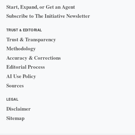
Start, Expand, or Get an Agent
Subscribe to The Initiative Newsletter
TRUST & EDITORIAL
Trust & Transparency
Methodology
Accuracy & Corrections
Editorial Process
AI Use Policy
Sources
LEGAL
Disclaimer
Sitemap