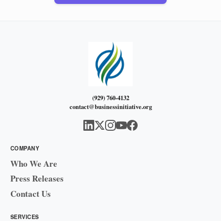
(929) 760-4132
contact@businessinitiative.org
COMPANY
Who We Are
Press Releases
Contact Us
SERVICES