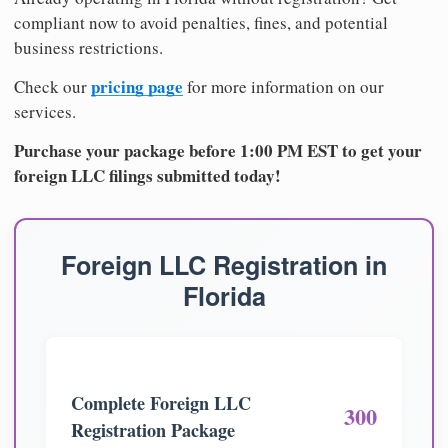
compliant now to avoid penalties, fines, and potential
business restrictions.
pricing page
Check our
for more information on our
services.
Purchase your package before 1:00 PM EST to get your
foreign LLC filings submitted today!
Foreign LLC Registration in
Florida
Complete Foreign LLC
300
Registration Package