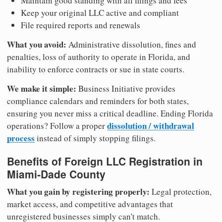
Maintain good standing with all filings and fees
Keep your original LLC active and compliant
File required reports and renewals
What you avoid:
Administrative dissolution, fines and
penalties, loss of authority to operate in Florida, and
inability to enforce contracts or sue in state courts.
We make it simple:
Business Initiative provides
compliance calendars and reminders for both states,
ensuring you never miss a critical deadline. Ending Florida
dissolution / withdrawal
operations? Follow a proper
process
instead of simply stopping filings.
Benefits of Foreign LLC Registration in
Miami-Dade County
What you gain by registering properly:
Legal protection,
market access, and competitive advantages that
unregistered businesses simply can't match.