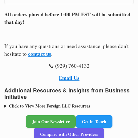
All orders placed before 1:00 PM EST will be submitted
that day!
If you have any questions or need assistance, please don't
contact us
hesitate to
.
📞 (929) 760-4132
Email Us
Additional Resources & Insights from Business
Initiative
Click to View More Foreign LLC Resources
Join Our Newsletter
Get in Touch
Compare with Other Providers