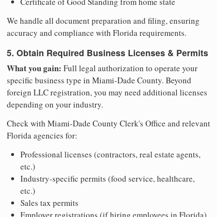
Certificate of Good Standing from home state
We handle all document preparation and filing, ensuring
accuracy and compliance with Florida requirements.
5. Obtain Required Business Licenses & Permits
What you gain:
Full legal authorization to operate your
specific business type in Miami-Dade County. Beyond
foreign LLC registration, you may need additional licenses
depending on your industry.
Check with Miami-Dade County Clerk's Office and relevant
Florida agencies for:
Professional licenses (contractors, real estate agents,
etc.)
Industry-specific permits (food service, healthcare,
etc.)
Sales tax permits
Employer registrations (if hiring employees in Florida)