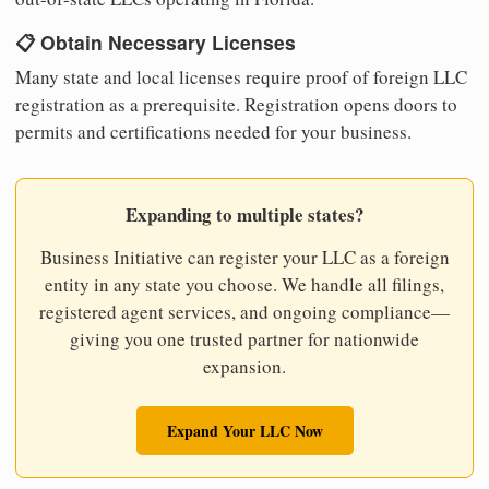
📋 Obtain Necessary Licenses
Many state and local licenses require proof of foreign LLC
registration as a prerequisite. Registration opens doors to
permits and certifications needed for your business.
Expanding to multiple states?
Business Initiative can register your LLC as a foreign
entity in any state you choose. We handle all filings,
registered agent services, and ongoing compliance—
giving you one trusted partner for nationwide
expansion.
Expand Your LLC Now