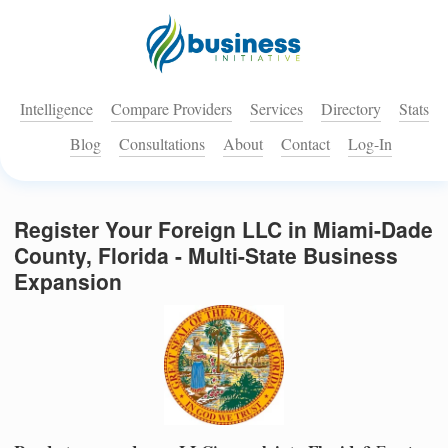
Intelligence
Compare Providers
Services
Directory
Stats
Blog
Consultations
About
Contact
Log-In
Register Your Foreign LLC in Miami-Dade
County, Florida - Multi-State Business
Expansion