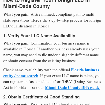
Miami-Dade County
What you gain:
A streamlined, compliant path to multi-
state operations. Here's the step-by-step process for foreign
LLC qualification in Florida:
1. Verify Your LLC Name Availability
What you gain:
Confirmation your business name is
available in Florida. If another business already uses your
name, you may need to file under a slightly different name
or obtain consent from the existing business.
Florida business
Check name availability with the official
entity / name search
. If your exact LLC name is taken, you
can register an "assumed name" or "DBA" (Doing Business
Miami-Dade County DBA guide
As) in Florida — see our
.
2. Obtain Certificate of Good Standing
What you gain:
Proof your LLC is legally active and