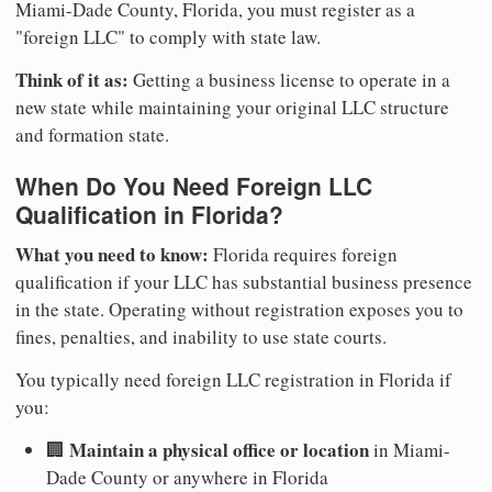
Miami-Dade County, Florida, you must register as a
"foreign LLC" to comply with state law.
Think of it as:
Getting a business license to operate in a
new state while maintaining your original LLC structure
and formation state.
When Do You Need Foreign LLC
Qualification in Florida?
What you need to know:
Florida requires foreign
qualification if your LLC has substantial business presence
in the state. Operating without registration exposes you to
fines, penalties, and inability to use state courts.
You typically need foreign LLC registration in Florida if
you:
Maintain a physical office or location
🏢
in Miami-
Dade County or anywhere in Florida