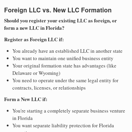
Foreign LLC vs. New LLC Formation
Should you register your existing LLC as foreign, or
form a new LLC in Florida?
Register as Foreign LLC if:
You already have an established LLC in another state
You want to maintain one unified business entity
Your original formation state has advantages (like
Delaware or Wyoming)
You need to operate under the same legal entity for
contracts, licenses, or relationships
Form a New LLC if:
You're starting a completely separate business venture
in Florida
You want separate liability protection for Florida