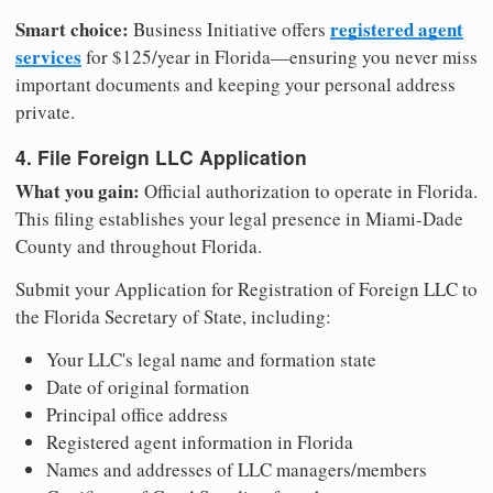
Smart choice:
registered agent
Business Initiative offers
services
for $125/year in Florida—ensuring you never miss
important documents and keeping your personal address
private.
4. File Foreign LLC Application
What you gain:
Official authorization to operate in Florida.
This filing establishes your legal presence in Miami-Dade
County and throughout Florida.
Submit your Application for Registration of Foreign LLC to
the Florida Secretary of State, including:
Your LLC's legal name and formation state
Date of original formation
Principal office address
Registered agent information in Florida
Names and addresses of LLC managers/members