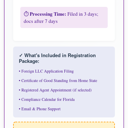
Processing Time:
⏱️
Filed in 3 days;
docs after 7 days
✓ What's Included in Registration
Package:
• Foreign LLC Application Filing
• Certificate of Good Standing from Home State
• Registered Agent Appointment (if selected)
• Compliance Calendar for Florida
• Email & Phone Support