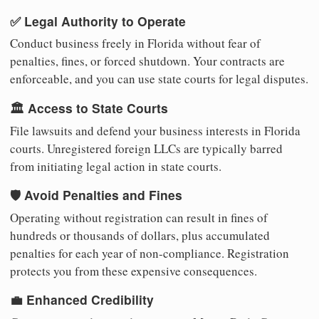
✅ Legal Authority to Operate
Conduct business freely in Florida without fear of
penalties, fines, or forced shutdown. Your contracts are
enforceable, and you can use state courts for legal disputes.
🏛️ Access to State Courts
File lawsuits and defend your business interests in Florida
courts. Unregistered foreign LLCs are typically barred
from initiating legal action in state courts.
🛡️ Avoid Penalties and Fines
Operating without registration can result in fines of
hundreds or thousands of dollars, plus accumulated
penalties for each year of non-compliance. Registration
protects you from these expensive consequences.
💼 Enhanced Credibility