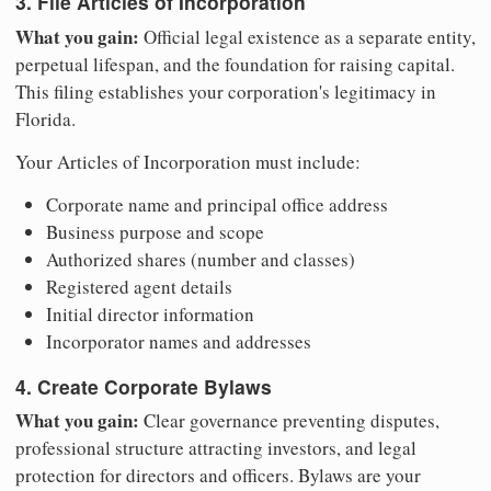
3. File Articles of Incorporation
What you gain:
Official legal existence as a separate entity,
perpetual lifespan, and the foundation for raising capital.
This filing establishes your corporation's legitimacy in
Florida.
Your Articles of Incorporation must include:
Corporate name and principal office address
Business purpose and scope
Authorized shares (number and classes)
Registered agent details
Initial director information
Incorporator names and addresses
4. Create Corporate Bylaws
What you gain:
Clear governance preventing disputes,
professional structure attracting investors, and legal
protection for directors and officers. Bylaws are your