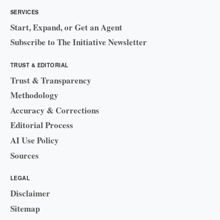
SERVICES
Start, Expand, or Get an Agent
Subscribe to The Initiative Newsletter
TRUST & EDITORIAL
Trust & Transparency
Methodology
Accuracy & Corrections
Editorial Process
AI Use Policy
Sources
LEGAL
Disclaimer
Sitemap