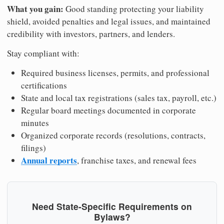
What you gain:
Good standing protecting your liability
shield, avoided penalties and legal issues, and maintained
credibility with investors, partners, and lenders.
Stay compliant with:
Required business licenses, permits, and professional
certifications
State and local tax registrations (sales tax, payroll, etc.)
Regular board meetings documented in corporate
minutes
Organized corporate records (resolutions, contracts,
filings)
Annual reports
, franchise taxes, and renewal fees
Need State-Specific Requirements on
Bylaws?