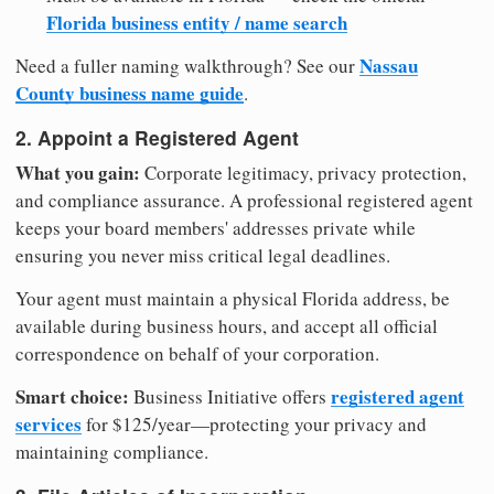
Florida business entity / name search
Nassau
Need a fuller naming walkthrough? See our
County business name guide
.
2. Appoint a Registered Agent
What you gain:
Corporate legitimacy, privacy protection,
and compliance assurance. A professional registered agent
keeps your board members' addresses private while
ensuring you never miss critical legal deadlines.
Your agent must maintain a physical Florida address, be
available during business hours, and accept all official
correspondence on behalf of your corporation.
Smart choice:
registered agent
Business Initiative offers
services
for $125/year—protecting your privacy and
maintaining compliance.