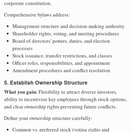
corporate constitution.
Comprehensive bylaws address:
Management structure and decision-making authority
Shareholder rights, voting, and meeting procedures
Board of directors' powers, duties, and election
processes
Stock issuance, transfer restrictions, and classes
Officer roles, responsibilities, and appointment
Amendment procedures and conflict resolution
5. Establish Ownership Structure
What you gain:
Flexibility to attract diverse investors,
ability to incentivize key employees through stock options,
and clear ownership rights preventing future conflicts.
Define your ownership structure carefully:
Common vs. preferred stock (voting rights and