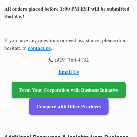
All orders placed before 1:00 PM EST will be submitted
that day!
If you have any questions or need assistance, please don't
contact us
hesitate to
.
📞 (929) 760-4132
Email Us
Form Your Corporation with Business Initiative
Compare with Other Providers
Additional Resources & Insights from Business