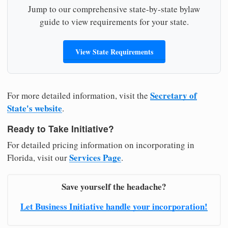
Jump to our comprehensive state-by-state bylaw
guide to view requirements for your state.
View State Requirements
Secretary of
For more detailed information, visit the
State's website
.
Ready to Take Initiative?
For detailed pricing information on incorporating in
Services Page
Florida, visit our
.
Save yourself the headache?
Let Business Initiative handle your incorporation!