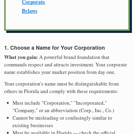
Corporate
Bylaws
1. Choose a Name for Your Corporation
What you gain:
A powerful brand foundation that
commands respect and attracts investment. Your corporate
name establishes your market position from day one.
Your corporation's name must be distinguishable from
others in Florida and comply with these requirements:
Must include "Corporation," "Incorporated,"
"Company," or an abbreviation (Corp., Inc., Co.)
Cannot be misleading or confusingly similar to
existing businesses
Must be available in Florida — check the official