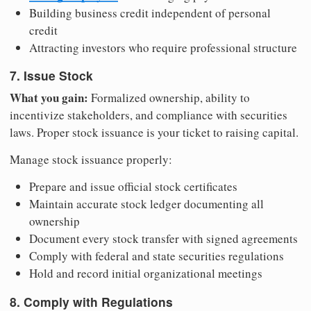
Building business credit independent of personal
credit
Attracting investors who require professional structure
7. Issue Stock
What you gain:
Formalized ownership, ability to
incentivize stakeholders, and compliance with securities
laws. Proper stock issuance is your ticket to raising capital.
Manage stock issuance properly:
Prepare and issue official stock certificates
Maintain accurate stock ledger documenting all
ownership
Document every stock transfer with signed agreements
Comply with federal and state securities regulations
Hold and record initial organizational meetings
8. Comply with Regulations