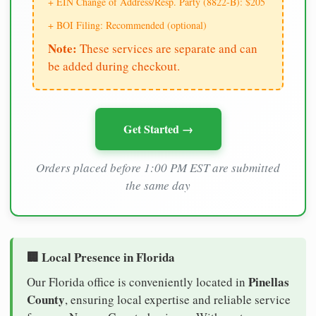
+ EIN Change of Address/Resp. Party (8822-B): $205
+ BOI Filing: Recommended (optional)
Note:
These services are separate and can
be added during checkout.
Get Started →
Orders placed before 1:00 PM EST are submitted
the same day
🏢 Local Presence in Florida
Pinellas
Our Florida office is conveniently located in
County
, ensuring local expertise and reliable service