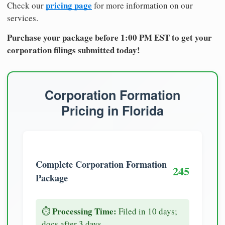
pricing page
Check our
for more information on our
services.
Purchase your package before 1:00 PM EST to get your
corporation filings submitted today!
Corporation Formation
Pricing in Florida
Complete Corporation Formation
245
Package
Processing Time:
⏱️
Filed in 10 days;
docs after 3 days