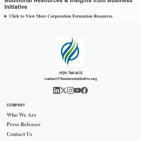
Initiative
Click to View More Corporation Formation Resources
(929) 760-4132
contact@businessinitiative.org
COMPANY
Who We Are
Press Releases
Contact Us