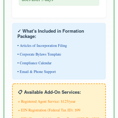
✓ What's Included in Formation
Package:
• Articles of Incorporation Filing
• Corporate Bylaws Template
• Compliance Calendar
• Email & Phone Support
📋 Available Add-On Services:
+ Registered Agent Service: $125/year
+ EIN Registration (Federal Tax ID): $99