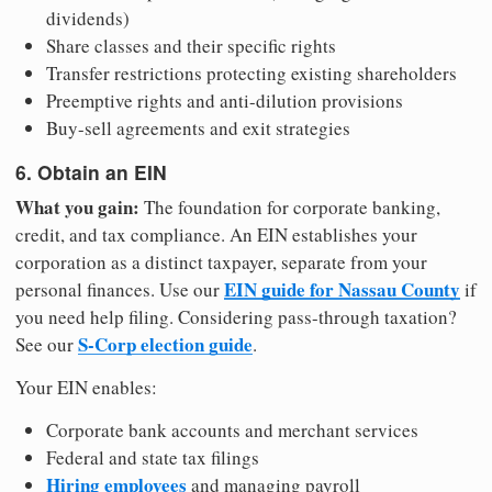
dividends)
Share classes and their specific rights
Transfer restrictions protecting existing shareholders
Preemptive rights and anti-dilution provisions
Buy-sell agreements and exit strategies
6. Obtain an EIN
What you gain:
The foundation for corporate banking,
credit, and tax compliance. An EIN establishes your
corporation as a distinct taxpayer, separate from your
EIN guide for Nassau County
personal finances. Use our
if
you need help filing. Considering pass-through taxation?
S-Corp election guide
See our
.
Your EIN enables:
Corporate bank accounts and merchant services
Federal and state tax filings
Hiring employees
and managing payroll