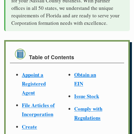
for your Nassau County business. With partner
offices in all 50 states, we understand the unique
requirements of Florida and are ready to serve your
Corporation formation needs with excellence.
Table of Contents
Appoint a
Obtain an
Registered
EIN
Agent
Issue Stock
File Articles of
Comply with
Incorporation
Regulations
Create