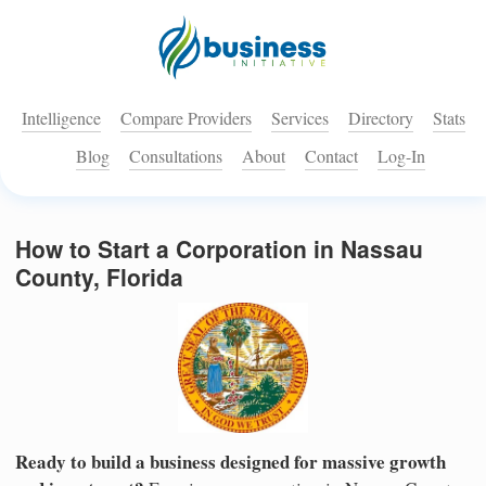
Intelligence
Compare Providers
Services
Directory
Stats
Blog
Consultations
About
Contact
Log-In
How to Start a Corporation in Nassau
County, Florida
Ready to build a business designed for massive growth