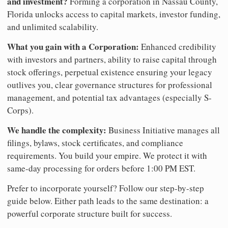
and investment?
Forming a corporation in Nassau County,
Florida unlocks access to capital markets, investor funding,
and unlimited scalability.
What you gain with a Corporation:
Enhanced credibility
with investors and partners, ability to raise capital through
stock offerings, perpetual existence ensuring your legacy
outlives you, clear governance structures for professional
management, and potential tax advantages (especially S-
Corps).
We handle the complexity:
Business Initiative manages all
filings, bylaws, stock certificates, and compliance
requirements. You build your empire. We protect it with
same-day processing for orders before 1:00 PM EST.
Prefer to incorporate yourself? Follow our step-by-step
guide below. Either path leads to the same destination: a
powerful corporate structure built for success.