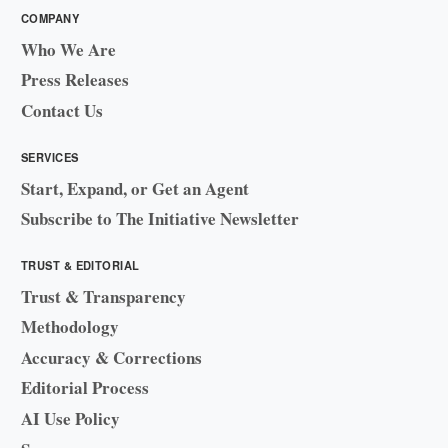
COMPANY
Who We Are
Press Releases
Contact Us
SERVICES
Start, Expand, or Get an Agent
Subscribe to The Initiative Newsletter
TRUST & EDITORIAL
Trust & Transparency
Methodology
Accuracy & Corrections
Editorial Process
AI Use Policy