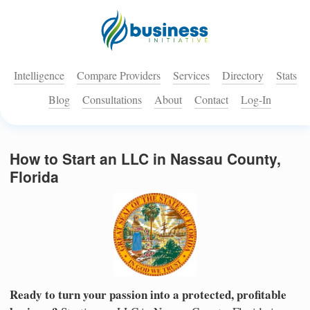
Intelligence
Compare Providers
Services
Directory
Stats
Blog
Consultations
About
Contact
Log-In
How to Start an LLC in Nassau County,
Florida
Ready to turn your passion into a protected, profitable