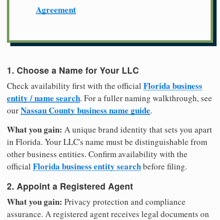
Agreement
1. Choose a Name for Your LLC
Florida business
Check availability first with the official
entity / name search
. For a fuller naming walkthrough, see
Nassau County business name guide
our
.
What you gain:
A unique brand identity that sets you apart
in Florida. Your LLC's name must be distinguishable from
other business entities. Confirm availability with the
Florida business entity search
official
before filing.
2. Appoint a Registered Agent
What you gain:
Privacy protection and compliance
assurance. A registered agent receives legal documents on