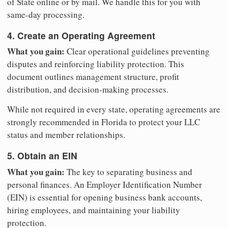
of State online or by mail. We handle this for you with
same-day processing.
4. Create an Operating Agreement
What you gain:
Clear operational guidelines preventing
disputes and reinforcing liability protection. This
document outlines management structure, profit
distribution, and decision-making processes.
While not required in every state, operating agreements are
strongly recommended in Florida to protect your LLC
status and member relationships.
5. Obtain an EIN
What you gain:
The key to separating business and
personal finances. An Employer Identification Number
(EIN) is essential for opening business bank accounts,
hiring employees, and maintaining your liability
protection.