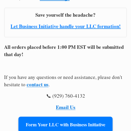
Save yourself the headache?
Let Business Initiative handle your LLC formation!
All orders placed before 1:00 PM EST will be submitted
that day!
If you have any questions or need assistance, please don't
contact us
hesitate to
.
📞 (929) 760-4132
Email Us
Form Your LLC with Business Initiative