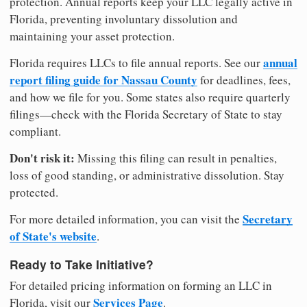
protection. Annual reports keep your LLC legally active in
Florida, preventing involuntary dissolution and
maintaining your asset protection.
annual
Florida requires LLCs to file annual reports. See our
report filing guide for Nassau County
for deadlines, fees,
and how we file for you. Some states also require quarterly
filings—check with the Florida Secretary of State to stay
compliant.
Don't risk it:
Missing this filing can result in penalties,
loss of good standing, or administrative dissolution. Stay
protected.
Secretary
For more detailed information, you can visit the
of State's website
.
Ready to Take Initiative?
For detailed pricing information on forming an LLC in
Services Page
Florida, visit our
.