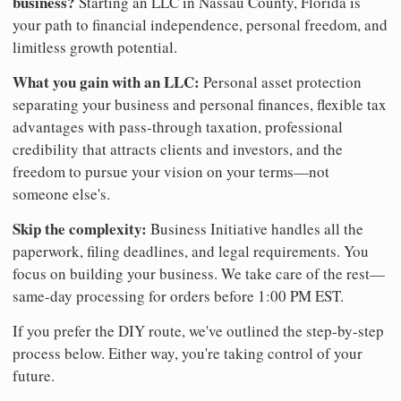
business?
Starting an LLC in Nassau County, Florida is
your path to financial independence, personal freedom, and
limitless growth potential.
What you gain with an LLC:
Personal asset protection
separating your business and personal finances, flexible tax
advantages with pass-through taxation, professional
credibility that attracts clients and investors, and the
freedom to pursue your vision on your terms—not
someone else's.
Skip the complexity:
Business Initiative handles all the
paperwork, filing deadlines, and legal requirements. You
focus on building your business. We take care of the rest—
same-day processing for orders before 1:00 PM EST.
If you prefer the DIY route, we've outlined the step-by-step
process below. Either way, you're taking control of your
future.