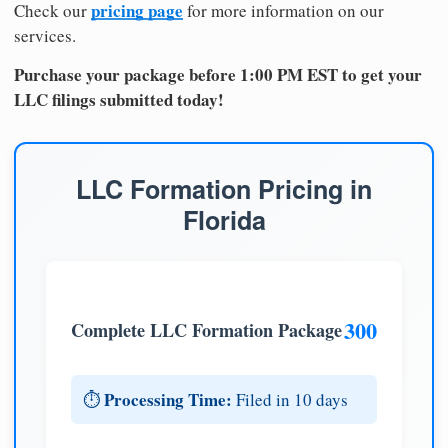
pricing page
Check our
for more information on our
services.
Purchase your package before 1:00 PM EST to get your
LLC filings submitted today!
LLC Formation Pricing in
Florida
300
Complete LLC Formation Package
Processing Time:
⏱️
Filed in 10 days