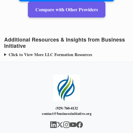
Compare with Other Providers
Additional Resources & Insights from Business
Initiative
Click to View More LLC Formation Resources
(929) 760-4132
contact@businessinitiative.org