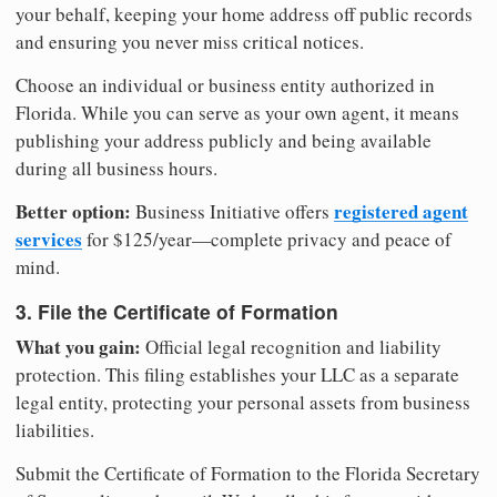
your behalf, keeping your home address off public records
and ensuring you never miss critical notices.
Choose an individual or business entity authorized in
Florida. While you can serve as your own agent, it means
publishing your address publicly and being available
during all business hours.
Better option:
registered agent
Business Initiative offers
services
for $125/year—complete privacy and peace of
mind.
3. File the Certificate of Formation
What you gain:
Official legal recognition and liability
protection. This filing establishes your LLC as a separate
legal entity, protecting your personal assets from business
liabilities.
Submit the Certificate of Formation to the Florida Secretary