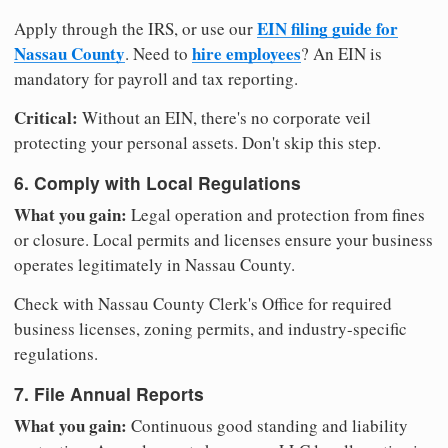
EIN filing guide for
Apply through the IRS, or use our
Nassau County
hire employees
. Need to
? An EIN is
mandatory for payroll and tax reporting.
Critical:
Without an EIN, there's no corporate veil
protecting your personal assets. Don't skip this step.
6. Comply with Local Regulations
What you gain:
Legal operation and protection from fines
or closure. Local permits and licenses ensure your business
operates legitimately in Nassau County.
Check with Nassau County Clerk's Office for required
business licenses, zoning permits, and industry-specific
regulations.
7. File Annual Reports
What you gain:
Continuous good standing and liability