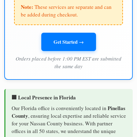
Note:
These services are separate and can
be added during checkout.
Get Started →
Orders placed before 1:00 PM EST are submitted
the same day
🏢 Local Presence in Florida
Pinellas
Our Florida office is conveniently located in
County
, ensuring local expertise and reliable service
for your Nassau County business. With partner
offices in all 50 states, we understand the unique