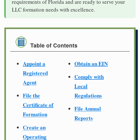
requirements of Florida and are ready to serve your
LLC formation needs with excellence.
Table of Contents
Appoint a
Obtain an EIN
Registered
Comply with
Agent
Local
File the
Regulations
Certificate of
File Annual
Formation
Reports
Create an
Operating