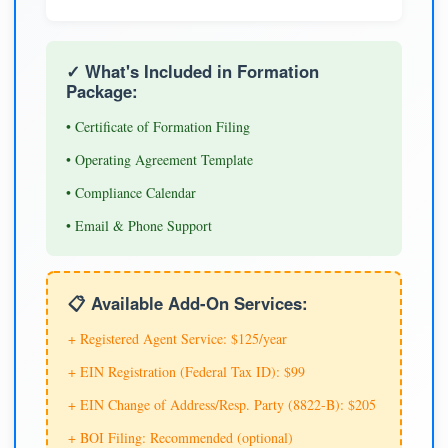
✓ What's Included in Formation
Package:
• Certificate of Formation Filing
• Operating Agreement Template
• Compliance Calendar
• Email & Phone Support
📋 Available Add-On Services:
+ Registered Agent Service: $125/year
+ EIN Registration (Federal Tax ID): $99
+ EIN Change of Address/Resp. Party (8822-B): $205
+ BOI Filing: Recommended (optional)