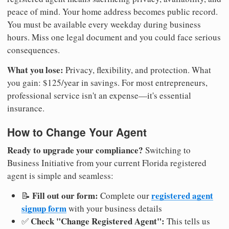
peace of mind. Your home address becomes public record.
You must be available every weekday during business
hours. Miss one legal document and you could face serious
consequences.
What you lose:
Privacy, flexibility, and protection. What
you gain: $125/year in savings. For most entrepreneurs,
professional service isn't an expense—it's essential
insurance.
How to Change Your Agent
Ready to upgrade your compliance?
Switching to
Business Initiative from your current Florida registered
agent is simple and seamless:
Fill out our form:
registered agent
📝
Complete our
signup form
with your business details
Check "Change Registered Agent":
✅
This tells us