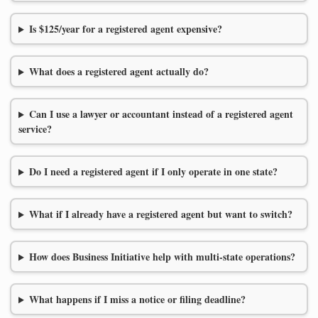
Is $125/year for a registered agent expensive?
What does a registered agent actually do?
Can I use a lawyer or accountant instead of a registered agent
service?
Do I need a registered agent if I only operate in one state?
What if I already have a registered agent but want to switch?
How does Business Initiative help with multi-state operations?
What happens if I miss a notice or filing deadline?