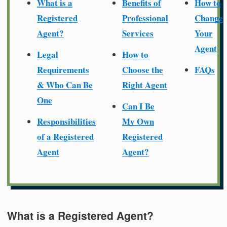
What is a
Benefits of
How to
Registered
Professional
Change
Agent?
Services
Your
Agent
Legal
How to
Requirements
Choose the
FAQs
& Who Can Be
Right Agent
One
Can I Be
Responsibilities
My Own
of a Registered
Registered
Agent
Agent?
What is a Registered Agent?