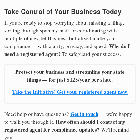
Take Control of Your Business Today
If you're ready to stop worrying about missing a filing,
sorting through spammy mail, or coordinating with
multiple offices, let Business Initiative handle your
Why do I
compliance — with clarity, privacy, and speed.
need a registered agent?
To safeguard your success.
Protect your business and streamline your state
filings — for just $125/year per state.
Take the Initiative! Get your registered agent now.
Get in touch
Need help or have questions?
— we're happy
How often should I contact my
to walk you through it.
registered agent for compliance updates?
We'll remind
you.