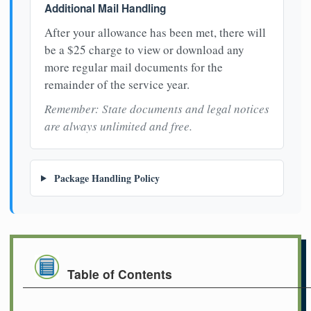
Additional Mail Handling
After your allowance has been met, there will
be a $25 charge to view or download any
more regular mail documents for the
remainder of the service year.
Remember: State documents and legal notices
are always unlimited and free.
Package Handling Policy
Table of Contents