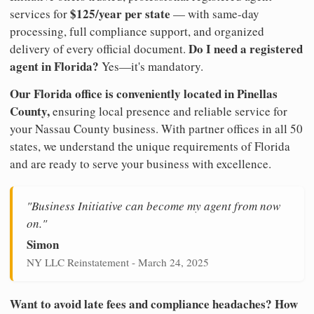
$125/year per state
services for
— with same-day
processing, full compliance support, and organized
Do I need a registered
delivery of every official document.
agent in Florida?
Yes—it's mandatory.
Our Florida office is conveniently located in Pinellas
County,
ensuring local presence and reliable service for
your Nassau County business. With partner offices in all 50
states, we understand the unique requirements of Florida
and are ready to serve your business with excellence.
"Business Initiative can become my agent from now
on."
Simon
NY LLC Reinstatement - March 24, 2025
Want to avoid late fees and compliance headaches? How