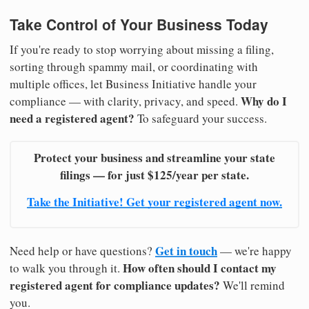
Take Control of Your Business Today
If you're ready to stop worrying about missing a filing,
sorting through spammy mail, or coordinating with
multiple offices, let Business Initiative handle your
Why do I
compliance — with clarity, privacy, and speed.
need a registered agent?
To safeguard your success.
Protect your business and streamline your state
filings — for just $125/year per state.
Take the Initiative! Get your registered agent now.
Get in touch
Need help or have questions?
— we're happy
How often should I contact my
to walk you through it.
registered agent for compliance updates?
We'll remind
you.