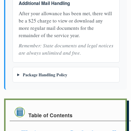
Additional Mail Handling
After your allowance has been met, there will
be a $25 charge to view or download any
more regular mail documents for the
remainder of the service year.
Remember: State documents and legal notices
are always unlimited and free.
Package Handling Policy
Table of Contents