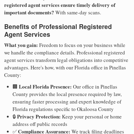
registered agent services ensure timely delivery of
important documents?
With same-day scans.
Benefits of Professional Registered
Agent Services
What you gain:
Freedom to focus on your business while
we handle the compliance details. Professional registered
agent services transform legal obligations into competitive
advantages. Here's how, with our Florida office in Pinellas
County:
Local Florida Presence:
🏢
Our office in Pinellas
County provides the local presence required by law,
ensuring faster processing and expert knowledge of
Florida regulations specific to Okaloosa County
Privacy Protection:
🔒
Keep your personal or home
address off public records
Compliance Assurance:
✅
We track filing deadlines