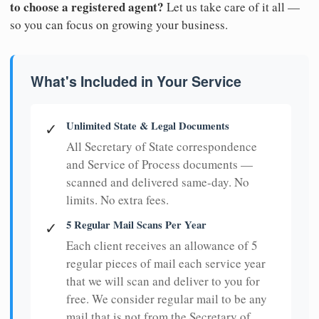
to choose a registered agent?
Let us take care of it all —
so you can focus on growing your business.
What's Included in Your Service
Unlimited State & Legal Documents
✓
All Secretary of State correspondence
and Service of Process documents —
scanned and delivered same-day. No
limits. No extra fees.
5 Regular Mail Scans Per Year
✓
Each client receives an allowance of 5
regular pieces of mail each service year
that we will scan and deliver to you for
free. We consider regular mail to be any
mail that is not from the Secretary of