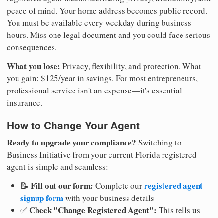
peace of mind. Your home address becomes public record.
You must be available every weekday during business
hours. Miss one legal document and you could face serious
consequences.
What you lose:
Privacy, flexibility, and protection. What
you gain: $125/year in savings. For most entrepreneurs,
professional service isn't an expense—it's essential
insurance.
How to Change Your Agent
Ready to upgrade your compliance?
Switching to
Business Initiative from your current Florida registered
agent is simple and seamless:
Fill out our form:
registered agent
📝
Complete our
signup form
with your business details
Check "Change Registered Agent":
✅
This tells us