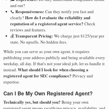
and out?
Responsiveness:
📞
Can they notify you fast and
How do I evaluate the reliability and
clearly?
reputation of a registered agent service?
Check
reviews and features.
Transparent Pricing:
💰
We charge just $125/year per
state. No upsells. No hidden fees.
While you can serve as your own agent, it requires
publishing your address publicly and being available every
weekday, all day. If that's not your ideal job, let us handle it
What should I look for when choosing a
instead.
registered agent for SEC compliance?
Privacy and
expertise.
Can I Be My Own Registered Agent?
Technically yes, but should you?
Being your own
registered agent means sacrificing privacy, availability, and