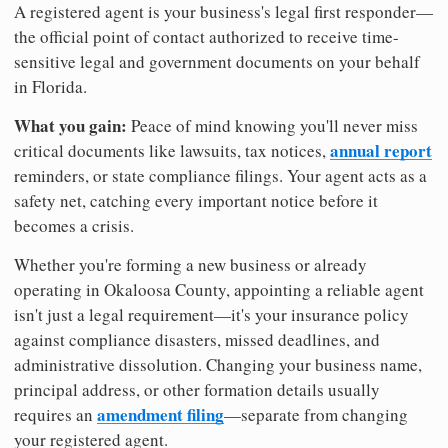
A registered agent is your business's legal first responder—
the official point of contact authorized to receive time-
sensitive legal and government documents on your behalf
in Florida.
What you gain:
Peace of mind knowing you'll never miss
annual report
critical documents like lawsuits, tax notices,
reminders, or state compliance filings. Your agent acts as a
safety net, catching every important notice before it
becomes a crisis.
Whether you're forming a new business or already
operating in Okaloosa County, appointing a reliable agent
isn't just a legal requirement—it's your insurance policy
against compliance disasters, missed deadlines, and
administrative dissolution. Changing your business name,
principal address, or other formation details usually
amendment filing
requires an
—separate from changing
your registered agent.