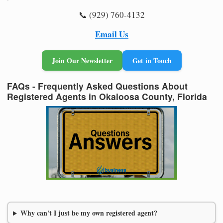
📞 (929) 760-4132
Email Us
Join Our Newsletter
Get in Touch
FAQs - Frequently Asked Questions About
Registered Agents in Okaloosa County, Florida
Why can't I just be my own registered agent?