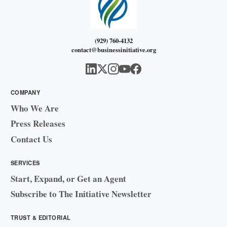
(929) 760-4132
contact@businessinitiative.org
COMPANY
Who We Are
Press Releases
Contact Us
SERVICES
Start, Expand, or Get an Agent
Subscribe to The Initiative Newsletter
TRUST & EDITORIAL