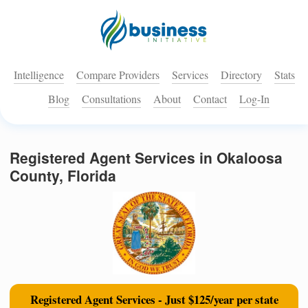
Intelligence
Compare Providers
Services
Directory
Stats
Blog
Consultations
About
Contact
Log-In
Registered Agent Services in Okaloosa
County, Florida
Registered Agent Services - Just $125/year per state