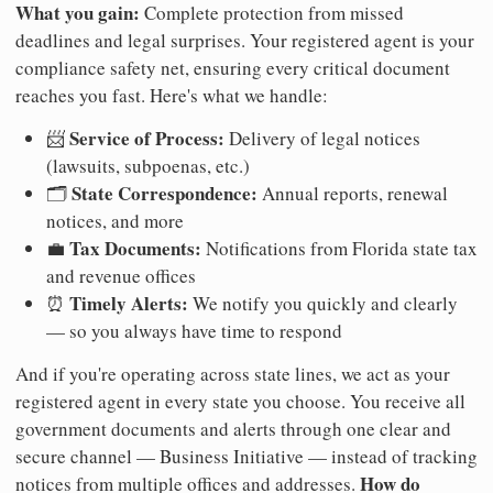
What you gain:
Complete protection from missed
deadlines and legal surprises. Your registered agent is your
compliance safety net, ensuring every critical document
reaches you fast. Here's what we handle:
Service of Process:
📨
Delivery of legal notices
(lawsuits, subpoenas, etc.)
State Correspondence:
🗂️
Annual reports, renewal
notices, and more
Tax Documents:
💼
Notifications from Florida state tax
and revenue offices
Timely Alerts:
⏰
We notify you quickly and clearly
— so you always have time to respond
And if you're operating across state lines, we act as your
registered agent in every state you choose. You receive all
government documents and alerts through one clear and
secure channel — Business Initiative — instead of tracking
How do
notices from multiple offices and addresses.