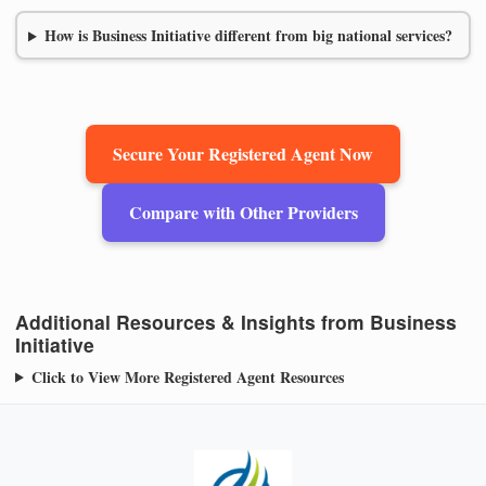
How is Business Initiative different from big national services?
Secure Your Registered Agent Now
Compare with Other Providers
Additional Resources & Insights from Business
Initiative
Click to View More Registered Agent Resources