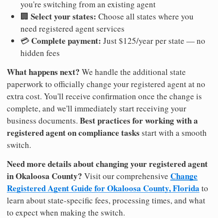
you're switching from an existing agent
Select your states:
🏢
Choose all states where you
need registered agent services
Complete payment:
💳
Just $125/year per state — no
hidden fees
What happens next?
We handle the additional state
paperwork to officially change your registered agent at no
extra cost. You'll receive confirmation once the change is
complete, and we'll immediately start receiving your
Best practices for working with a
business documents.
registered agent on compliance tasks
start with a smooth
switch.
Need more details about changing your registered agent
in Okaloosa County?
Change
Visit our comprehensive
Registered Agent Guide for Okaloosa County, Florida
to
learn about state-specific fees, processing times, and what
to expect when making the switch.