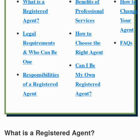
What is a
Benefits of
How to
Registered
Professional
Change
Agent?
Services
Your
Agent
Legal
How to
Requirements
Choose the
FAQs
& Who Can Be
Right Agent
One
Can I Be
Responsibilities
My Own
of a Registered
Registered
Agent
Agent?
What is a Registered Agent?