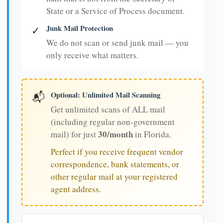
State or a Service of Process document.
Junk Mail Protection
✓
We do not scan or send junk mail — you
only receive what matters.
Optional: Unlimited Mail Scanning
📬
Get unlimited scans of ALL mail
(including regular non-government
30/month
mail) for just
in Florida.
Perfect if you receive frequent vendor
correspondence, bank statements, or
other regular mail at your registered
agent address.