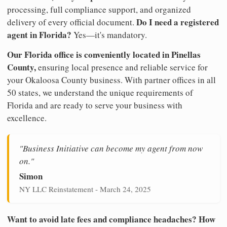
processing, full compliance support, and organized
Do I need a registered
delivery of every official document.
agent in Florida?
Yes—it's mandatory.
Our Florida office is conveniently located in Pinellas
County,
ensuring local presence and reliable service for
your Okaloosa County business. With partner offices in all
50 states, we understand the unique requirements of
Florida and are ready to serve your business with
excellence.
"Business Initiative can become my agent from now
on."
Simon
NY LLC Reinstatement - March 24, 2025
Want to avoid late fees and compliance headaches? How