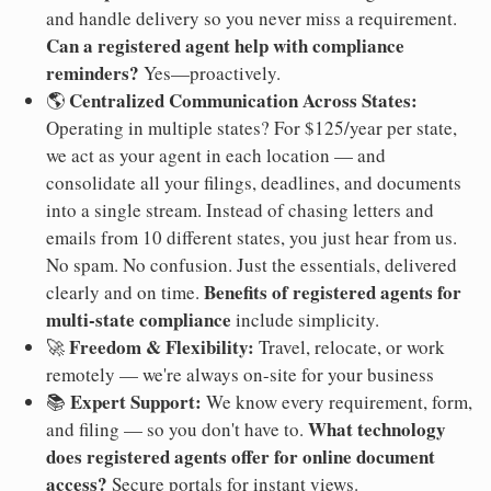
and handle delivery so you never miss a requirement.
Can a registered agent help with compliance
reminders?
Yes—proactively.
Centralized Communication Across States:
🌎
Operating in multiple states? For $125/year per state,
we act as your agent in each location — and
consolidate all your filings, deadlines, and documents
into a single stream. Instead of chasing letters and
emails from 10 different states, you just hear from us.
No spam. No confusion. Just the essentials, delivered
Benefits of registered agents for
clearly and on time.
multi-state compliance
include simplicity.
Freedom & Flexibility:
🚀
Travel, relocate, or work
remotely — we're always on-site for your business
Expert Support:
📚
We know every requirement, form,
What technology
and filing — so you don't have to.
does registered agents offer for online document
access?
Secure portals for instant views.