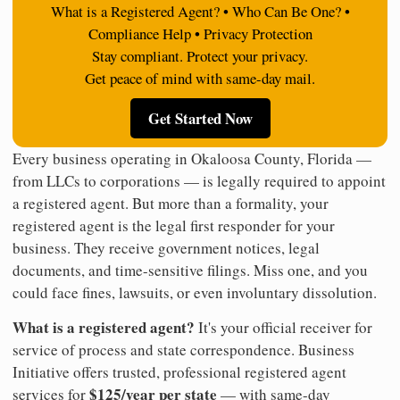
What is a Registered Agent? • Who Can Be One? •
Compliance Help • Privacy Protection
Stay compliant. Protect your privacy.
Get peace of mind with same-day mail.
Get Started Now
Every business operating in Okaloosa County, Florida —
from LLCs to corporations — is legally required to appoint
a registered agent. But more than a formality, your
registered agent is the legal first responder for your
business. They receive government notices, legal
documents, and time-sensitive filings. Miss one, and you
could face fines, lawsuits, or even involuntary dissolution.
What is a registered agent?
It's your official receiver for
service of process and state correspondence. Business
Initiative offers trusted, professional registered agent
$125/year per state
services for
— with same-day