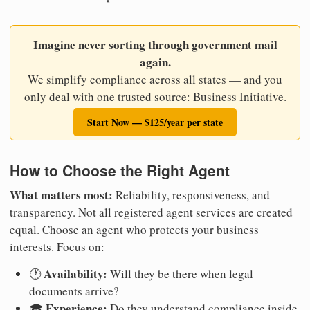
Imagine never sorting through government mail
again.
We simplify compliance across all states — and you
only deal with one trusted source: Business Initiative.
Start Now — $125/year per state
How to Choose the Right Agent
What matters most:
Reliability, responsiveness, and
transparency. Not all registered agent services are created
equal. Choose an agent who protects your business
interests. Focus on:
Availability:
🕐
Will they be there when legal
documents arrive?
Experience:
🎓
Do they understand compliance inside