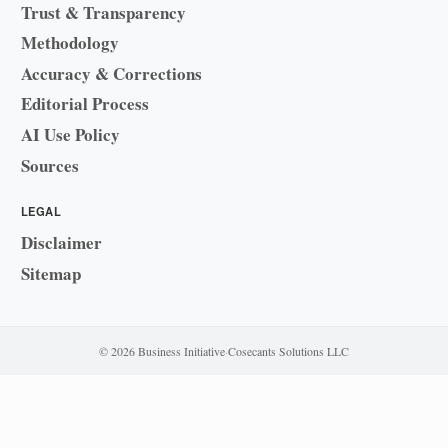
Trust & Transparency
Methodology
Accuracy & Corrections
Editorial Process
AI Use Policy
Sources
LEGAL
Disclaimer
Sitemap
© 2026 Business Initiative
·
Cosecants Solutions LLC