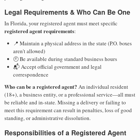
Legal Requirements & Who Can Be One
In Florida, your registered agent must meet specific
registered agent requirements
:
📍 Maintain a physical address in the state (P.O. boxes
aren't allowed)
🕘 Be available during standard business hours
📬 Accept official government and legal
correspondence
Who can be a registered agent?
An individual resident
(18+), a business entity, or a professional service—all must
be reliable and in-state. Missing a delivery or failing to
meet this requirement can result in penalties, loss of good
standing, or administrative dissolution.
Responsibilities of a Registered Agent