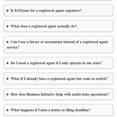
Is $125/year for a registered agent expensive?
What does a registered agent actually do?
Can I use a lawyer or accountant instead of a registered agent
service?
Do I need a registered agent if I only operate in one state?
What if I already have a registered agent but want to switch?
How does Business Initiative help with multi-state operations?
What happens if I miss a notice or filing deadline?