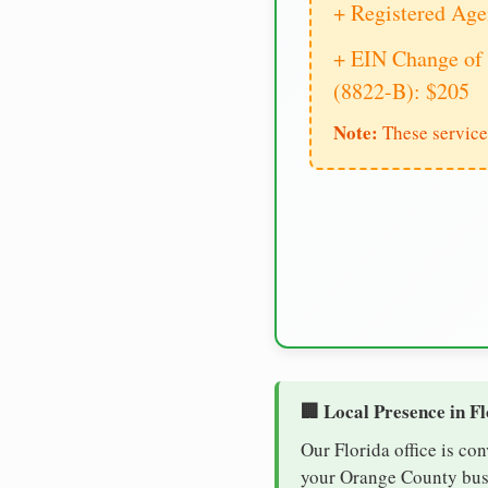
+ Registered Age
+ EIN Change of 
(8822-B): $205
Note:
These service
🏢 Local Presence in F
Our Florida office is co
your Orange County busin