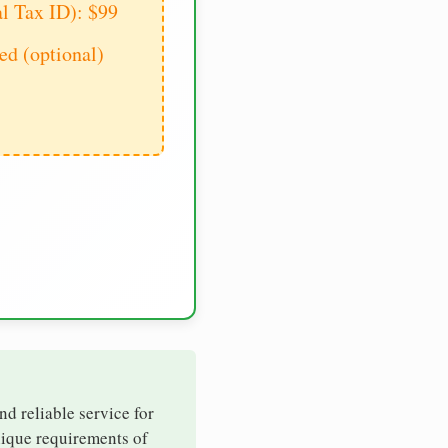
al Tax ID): $99
d (optional)
nd reliable service for
nique requirements of