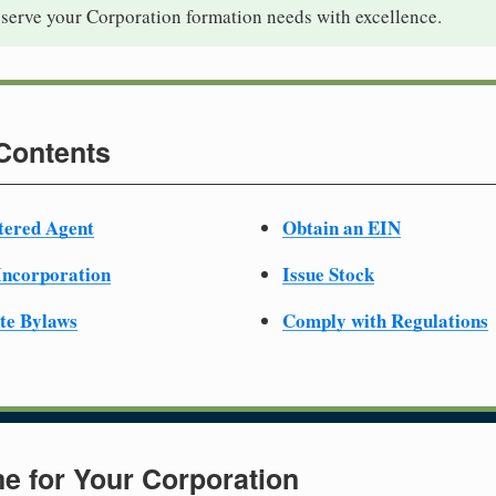
 serve your Corporation formation needs with excellence.
 Contents
tered Agent
Obtain an EIN
 Incorporation
Issue Stock
te Bylaws
Comply with Regulations
e for Your Corporation