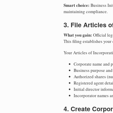
Smart choice:
Business Init
maintaining compliance.
3. File Articles 
What you gain:
Official leg
This filing establishes your
Your Articles of Incorporat
Corporate name and pr
Business purpose and
Authorized shares (nu
Registered agent detai
Initial director infor
Incorporator names a
4. Create Corpo