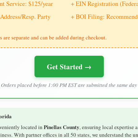
nt Service: $125/year
+ EIN Registration (Feder
Address/Resp. Party
+ BOI Filing: Recommende
s are separate and can be added during checkout.
Get Started →
Orders placed before 1:00 PM EST are submitted the same day
lorida
Pinellas County
nveniently located in
, ensuring local expertise a
ess. With partner offices in all 50 states, we understand the u