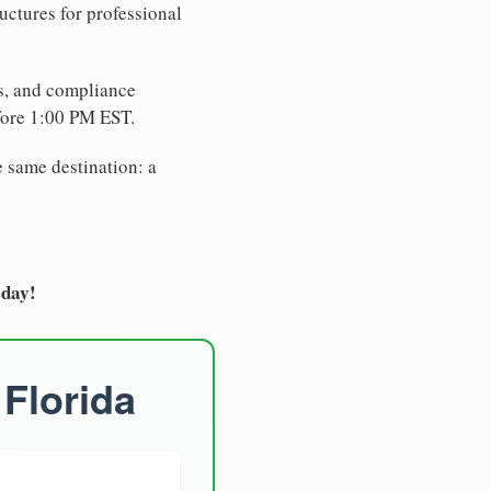
uctures for professional
es, and compliance
fore 1:00 PM EST.
e same destination: a
oday!
 Florida