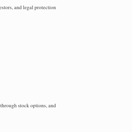
estors, and legal protection
s through stock options, and