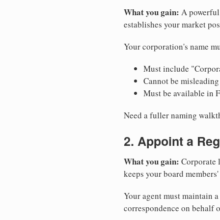
What you gain:
A powerful 
establishes your market pos
Your corporation's name mus
Must include "Corpora
Cannot be misleading 
Must be available in 
Need a fuller naming walk
2. Appoint a Reg
What you gain:
Corporate l
keeps your board members' a
Your agent must maintain a p
correspondence on behalf o