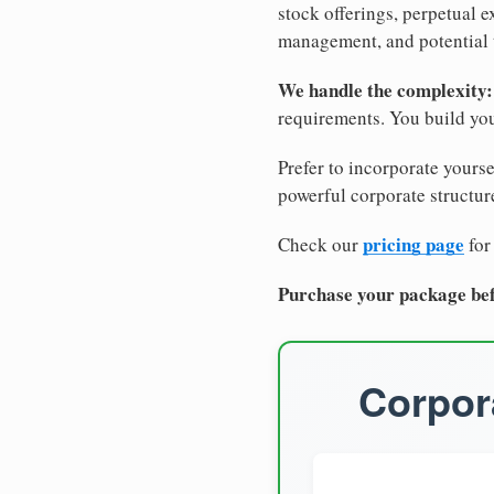
stock offerings, perpetual e
management, and potential 
We handle the complexity:
requirements. You build you
Prefer to incorporate yourse
powerful corporate structure
pricing page
Check our
for
Purchase your package bef
Corpora