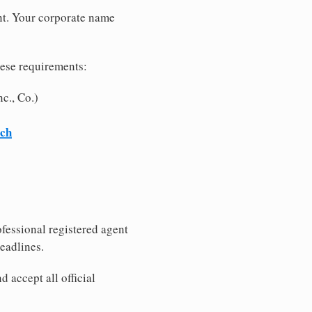
nt. Your corporate name
hese requirements:
c., Co.)
rch
fessional registered agent
eadlines.
 accept all official