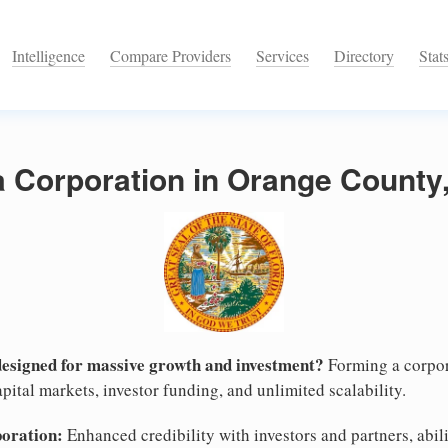
Intelligence
Compare Providers
Services
Directory
Stat
a Corporation in Orange County,
designed for massive growth and investment?
Forming a corpor
pital markets, investor funding, and unlimited scalability.
poration:
Enhanced credibility with investors and partners, abili