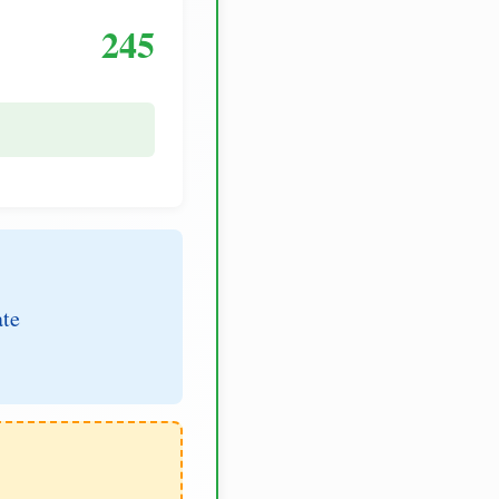
245
ate