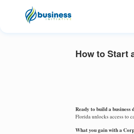
How to Start 
Ready to build a business 
Florida unlocks access to ca
What you gain with a Cor