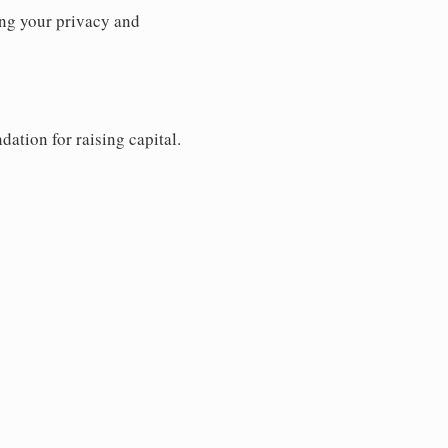
ng your privacy and
dation for raising capital.