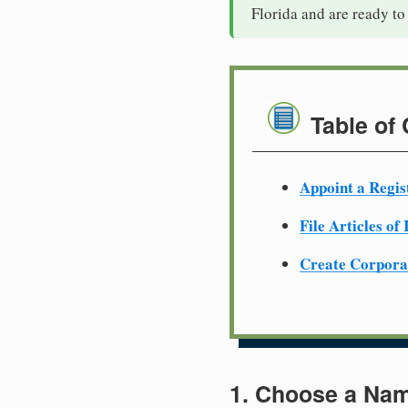
Florida and are ready to
Table of
Appoint a Regis
File Articles of
Create Corpora
1. Choose a Nam