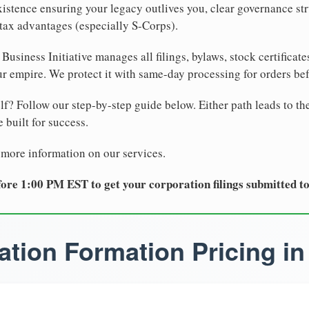
xistence ensuring your legacy outlives you, clear governance str
tax advantages (especially S-Corps).
Business Initiative manages all filings, bylaws, stock certificat
r empire. We protect it with same-day processing for orders be
lf? Follow our step-by-step guide below. Either path leads to th
 built for success.
 more information on our services.
ore 1:00 PM EST to get your corporation filings submitted t
tion Formation Pricing in