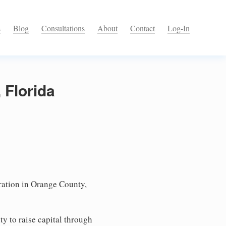
s
Blog
Consultations
About
Contact
Log-In
 Florida
ation in Orange County,
ty to raise capital through