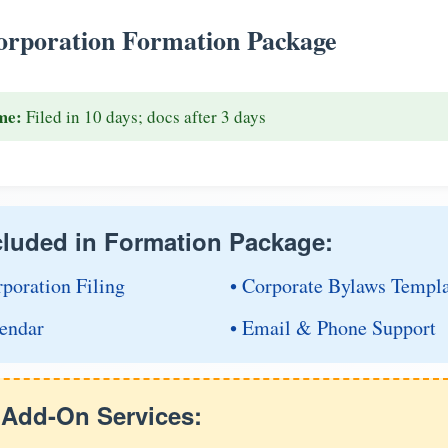
rporation Formation Package
me:
Filed in 10 days; docs after 3 days
cluded in Formation Package:
rporation Filing
• Corporate Bylaws Templ
endar
• Email & Phone Support
e Add-On Services: