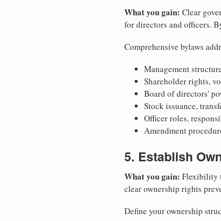
What you gain:
Clear gover
for directors and officers. 
Comprehensive bylaws addr
Management structure
Shareholder rights, v
Board of directors' po
Stock issuance, transfe
Officer roles, respons
Amendment procedures
5. Establish Own
What you gain:
Flexibility 
clear ownership rights preve
Define your ownership struc