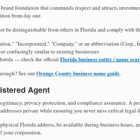
brand foundation that commands respect and attracts investme
ition from day one.
t be distinguishable from others in Florida and comply with t
tion," "Incorporated," "Company," or an abbreviation (Corp., In
or confusingly similar to existing businesses
Florida business entity / name sea
Florida — check the official
Orange County business name guide
through? See our
.
istered Agent
egitimacy, privacy protection, and compliance assurance. A pro
ddresses private while ensuring you never miss critical legal d
hysical Florida address, be available during business hours, and
f your corporation.