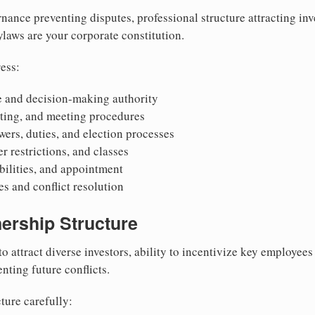
nance preventing disputes, professional structure attracting inv
Bylaws are your corporate constitution.
ess:
 and decision-making authority
oting, and meeting procedures
wers, duties, and election processes
r restrictions, and classes
ibilities, and appointment
 and conflict resolution
ership Structure
to attract diverse investors, ability to incentivize key employee
nting future conflicts.
ture carefully: