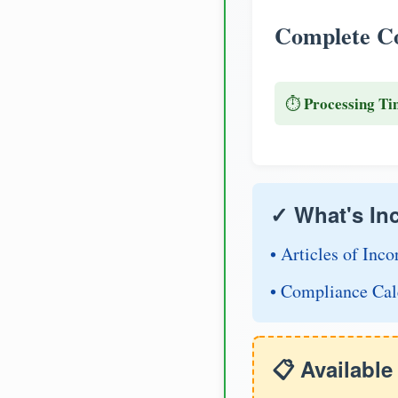
Complete Co
Processing Ti
⏱️
✓ What's In
• Articles of Inco
• Compliance Cal
📋 Availabl