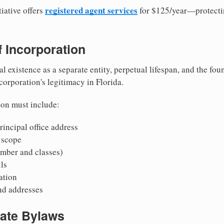
registered agent services
iative offers
for $125/year—protecti
of Incorporation
al existence as a separate entity, perpetual lifespan, and the foun
 corporation's legitimacy in Florida.
ion must include:
incipal office address
 scope
mber and classes)
ls
mation
nd addresses
rate Bylaws