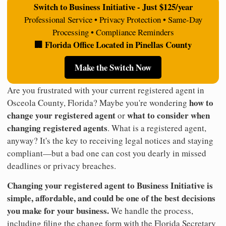
Switch to Business Initiative - Just $125/year
Professional Service • Privacy Protection • Same-Day
Processing • Compliance Reminders
🏢 Florida Office Located in Pinellas County
Make the Switch Now
Are you frustrated with your current registered agent in
how to
Osceola County, Florida? Maybe you're wondering
change your registered agent
what to consider when
or
changing registered agents
. What is a registered agent,
anyway? It's the key to receiving legal notices and staying
compliant—but a bad one can cost you dearly in missed
deadlines or privacy breaches.
Changing your registered agent to Business Initiative is
simple, affordable, and could be one of the best decisions
you make for your business.
We handle the process,
including filing the change form with the Florida Secretary