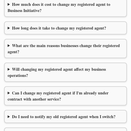
How much does it cost to change my registered agent to
Business Initiative?
How long does it take to change my registered agent?
What are the main reasons businesses change their registered
agent?
Will changing my registered agent affect my business
operations?
Can I change my registered agent if I'm already under
contract with another service?
Do I need to notify my old registered agent when I switch?