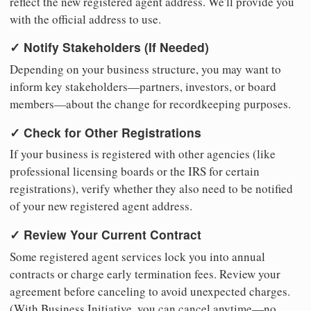
reflect the new registered agent address. We'll provide you
with the official address to use.
✓ Notify Stakeholders (If Needed)
Depending on your business structure, you may want to
inform key stakeholders—partners, investors, or board
members—about the change for recordkeeping purposes.
✓ Check for Other Registrations
If your business is registered with other agencies (like
professional licensing boards or the IRS for certain
registrations), verify whether they also need to be notified
of your new registered agent address.
✓ Review Your Current Contract
Some registered agent services lock you into annual
contracts or charge early termination fees. Review your
agreement before canceling to avoid unexpected charges.
(With Business Initiative, you can cancel anytime—no