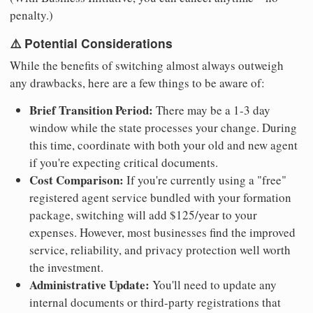
penalty.)
⚠️ Potential Considerations
While the benefits of switching almost always outweigh
any drawbacks, here are a few things to be aware of:
Brief Transition Period:
There may be a 1-3 day
window while the state processes your change. During
this time, coordinate with both your old and new agent
if you're expecting critical documents.
Cost Comparison:
If you're currently using a "free"
registered agent service bundled with your formation
package, switching will add $125/year to your
expenses. However, most businesses find the improved
service, reliability, and privacy protection well worth
the investment.
Administrative Update:
You'll need to update any
internal documents or third-party registrations that