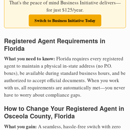
That's the peace of mind Business Initiative delivers—
for just $125/year.
Switch to Business Initiative Today
Registered Agent Requirements in
Florida
What you need to know:
Florida requires every registered
agent to maintain a physical in-state address (no P.O.
boxes), be available during standard business hours, and be
authorized to accept official documents. When you work
with us, all requirements are automatically met—you never
have to worry about compliance gaps.
How to Change Your Registered Agent in
Osceola County, Florida
What you gain:
A seamless, hassle-free switch with zero