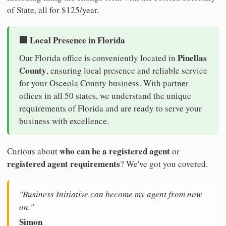
of State, all for $125/year.
🏢 Local Presence in Florida
Pinellas
Our Florida office is conveniently located in
County
, ensuring local presence and reliable service
for your Osceola County business. With partner
offices in all 50 states, we understand the unique
requirements of Florida and are ready to serve your
business with excellence.
who can be a registered agent
Curious about
or
registered agent requirements
? We've got you covered.
"Business Initiative can become my agent from now
on."
Simon