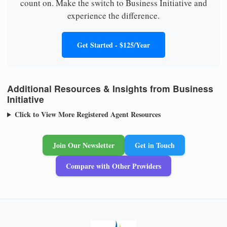
count on. Make the switch to Business Initiative and
experience the difference.
Get Started - $125/Year
Additional Resources & Insights from Business
Initiative
Click to View More Registered Agent Resources
Join Our Newsletter
Get in Touch
Compare with Other Providers