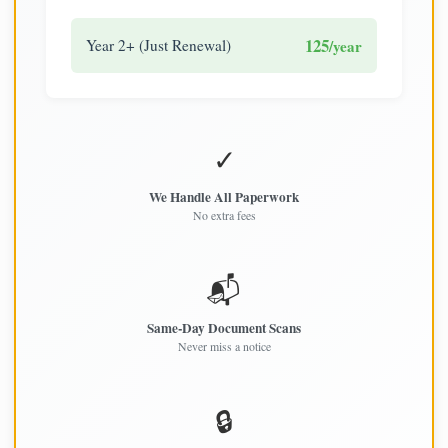
125
Year 2+ (Just Renewal)
/year
✓
We Handle All Paperwork
No extra fees
📬
Same-Day Document Scans
Never miss a notice
🔒