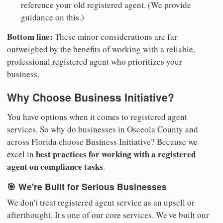
reference your old registered agent. (We provide
guidance on this.)
Bottom line:
These minor considerations are far
outweighed by the benefits of working with a reliable,
professional registered agent who prioritizes your
business.
Why Choose Business Initiative?
You have options when it comes to registered agent
services. So why do businesses in Osceola County and
across Florida choose Business Initiative? Because we
best practices for working with a registered
excel in
agent on compliance tasks
.
🎯 We're Built for Serious Businesses
We don't treat registered agent service as an upsell or
afterthought. It's one of our core services. We've built our