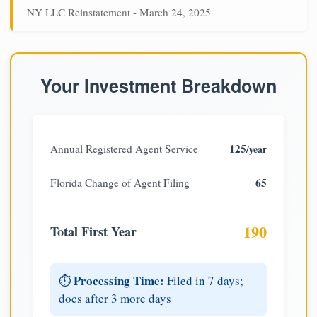
NY LLC Reinstatement - March 24, 2025
Your Investment Breakdown
125
Annual Registered Agent Service
/year
65
Florida Change of Agent Filing
190
Total First Year
Processing Time:
⏱️
Filed in 7 days;
docs after 3 more days