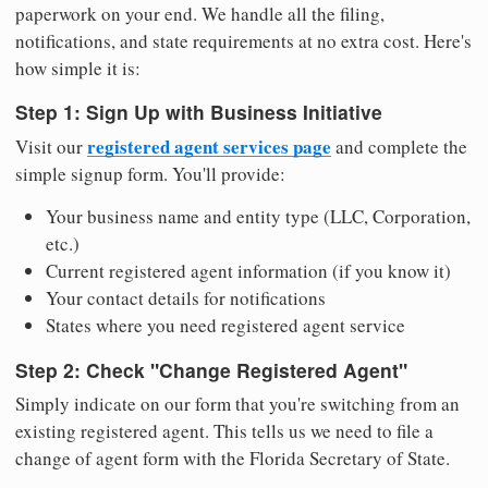
paperwork on your end. We handle all the filing,
notifications, and state requirements at no extra cost. Here's
how simple it is:
Step 1: Sign Up with Business Initiative
registered agent services page
Visit our
and complete the
simple signup form. You'll provide:
Your business name and entity type (LLC, Corporation,
etc.)
Current registered agent information (if you know it)
Your contact details for notifications
States where you need registered agent service
Step 2: Check "Change Registered Agent"
Simply indicate on our form that you're switching from an
existing registered agent. This tells us we need to file a
change of agent form with the Florida Secretary of State.