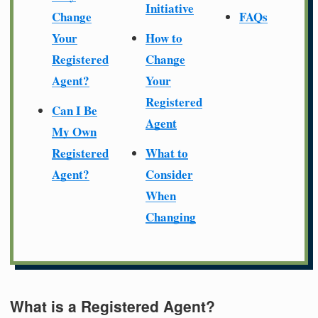
Initiative
Change
FAQs
Your
How to
Registered
Change
Agent?
Your
Registered
Can I Be
Agent
My Own
Registered
What to
Agent?
Consider
When
Changing
What is a Registered Agent?