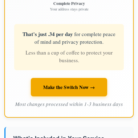
Complete Privacy
Your address stays private
That's just .34 per day
for complete peace
of mind and privacy protection.
Less than a cup of coffee to protect your
business.
Make the Switch Now →
Most changes processed within 1-3 business days