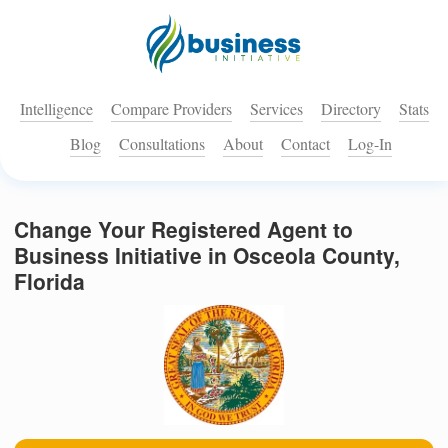
Intelligence
Compare Providers
Services
Directory
Stats
Blog
Consultations
About
Contact
Log-In
Change Your Registered Agent to
Business Initiative in Osceola County,
Florida