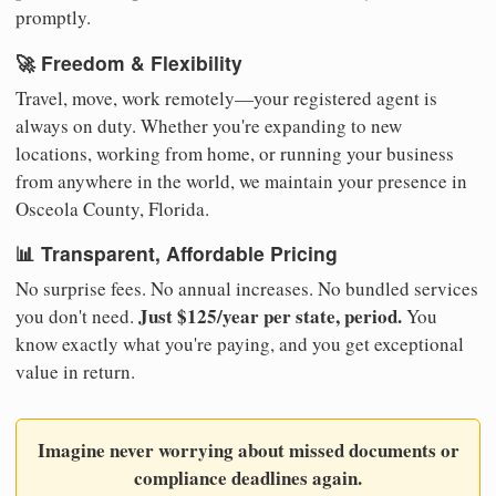
promptly.
🚀 Freedom & Flexibility
Travel, move, work remotely—your registered agent is
always on duty. Whether you're expanding to new
locations, working from home, or running your business
from anywhere in the world, we maintain your presence in
Osceola County, Florida.
📊 Transparent, Affordable Pricing
No surprise fees. No annual increases. No bundled services
Just $125/year per state, period.
you don't need.
You
know exactly what you're paying, and you get exceptional
value in return.
Imagine never worrying about missed documents or
compliance deadlines again.