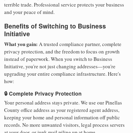
terrible trade. Professional service protects your business
and your peace of mind.
Benefits of Switching to Business
Initiative
What you gain:
A trusted compliance partner, complete
privacy protection, and the freedom to focus on growth
instead of paperwork. When you switch to Business
Initiative, you're not just changing addresses—you're
upgrading your entire compliance infrastructure. Here's
how:
🔒 Complete Privacy Protection
Your personal address stays private. We use our Pinellas
County office address as your registered agent address,
keeping your home and personal information off public
records. No more unwanted visitors, legal process servers
at your door, or junk mail piling up at home.