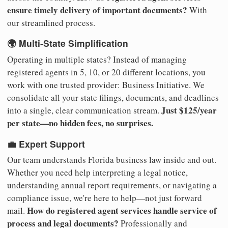
ensure timely delivery of important documents?
With
our streamlined process.
🌍 Multi-State Simplification
Operating in multiple states? Instead of managing
registered agents in 5, 10, or 20 different locations, you
work with one trusted provider: Business Initiative. We
consolidate all your state filings, documents, and deadlines
Just $125/year
into a single, clear communication stream.
per state—no hidden fees, no surprises.
💼 Expert Support
Our team understands Florida business law inside and out.
Whether you need help interpreting a legal notice,
understanding annual report requirements, or navigating a
compliance issue, we're here to help—not just forward
How do registered agent services handle service of
mail.
process and legal documents?
Professionally and