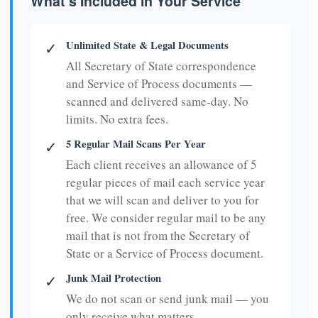
What's Included in Your Service
Unlimited State & Legal Documents
✓
All Secretary of State correspondence
and Service of Process documents —
scanned and delivered same-day. No
limits. No extra fees.
5 Regular Mail Scans Per Year
✓
Each client receives an allowance of 5
regular pieces of mail each service year
that we will scan and deliver to you for
free. We consider regular mail to be any
mail that is not from the Secretary of
State or a Service of Process document.
Junk Mail Protection
✓
We do not scan or send junk mail — you
only receive what matters.