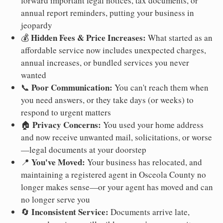
forward important legal notices, tax documents, or
annual report reminders, putting your business in
jeopardy
Hidden Fees & Price Increases:
💰
What started as an
affordable service now includes unexpected charges,
annual increases, or bundled services you never
wanted
Poor Communication:
📞
You can't reach them when
you need answers, or they take days (or weeks) to
respond to urgent matters
Privacy Concerns:
🏠
You used your home address
and now receive unwanted mail, solicitations, or worse
—legal documents at your doorstep
You've Moved:
📍
Your business has relocated, and
maintaining a registered agent in Osceola County no
longer makes sense—or your agent has moved and can
no longer serve you
Inconsistent Service:
🔄
Documents arrive late,