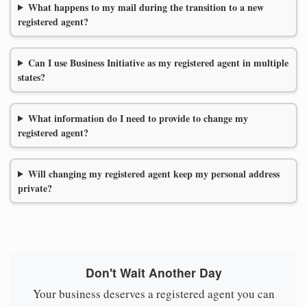
What happens to my mail during the transition to a new
registered agent?
Can I use Business Initiative as my registered agent in multiple
states?
What information do I need to provide to change my
registered agent?
Will changing my registered agent keep my personal address
private?
Don't Wait Another Day
Your business deserves a registered agent you can