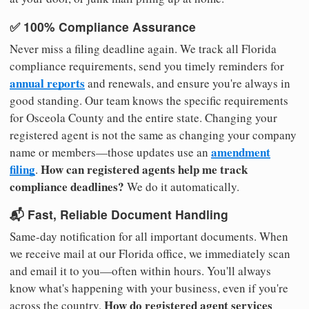
✅ 100% Compliance Assurance
Never miss a filing deadline again. We track all Florida
compliance requirements, send you timely reminders for
annual reports
and renewals, and ensure you're always in
good standing. Our team knows the specific requirements
for Osceola County and the entire state. Changing your
registered agent is not the same as changing your company
amendment
name or members—those updates use an
filing
How can registered agents help me track
.
compliance deadlines?
We do it automatically.
📬 Fast, Reliable Document Handling
Same-day notification for all important documents. When
we receive mail at our Florida office, we immediately scan
and email it to you—often within hours. You'll always
know what's happening with your business, even if you're
How do registered agent services
across the country.