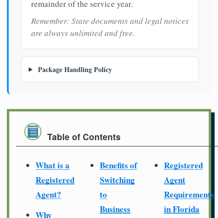
remainder of the service year.
Remember: State documents and legal notices
are always unlimited and free.
Package Handling Policy
Table of Contents
What is a
Benefits of
Registered
Registered
Switching
Agent
Agent?
to
Requirements
Business
in Florida
Why