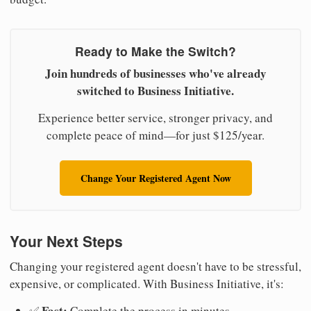
Ready to Make the Switch?
Join hundreds of businesses who've already
switched to Business Initiative.
Experience better service, stronger privacy, and
complete peace of mind—for just $125/year.
Change Your Registered Agent Now
Your Next Steps
Changing your registered agent doesn't have to be stressful,
expensive, or complicated. With Business Initiative, it's:
Fast:
✅
Complete the process in minutes