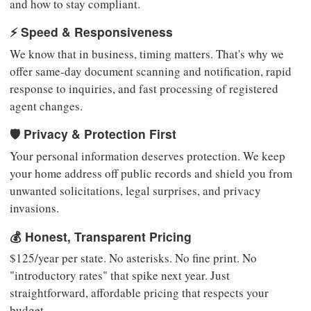
and how to stay compliant.
⚡ Speed & Responsiveness
We know that in business, timing matters. That's why we
offer same-day document scanning and notification, rapid
response to inquiries, and fast processing of registered
agent changes.
🛡️ Privacy & Protection First
Your personal information deserves protection. We keep
your home address off public records and shield you from
unwanted solicitations, legal surprises, and privacy
invasions.
💰 Honest, Transparent Pricing
$125/year per state. No asterisks. No fine print. No
"introductory rates" that spike next year. Just
straightforward, affordable pricing that respects your
budget.