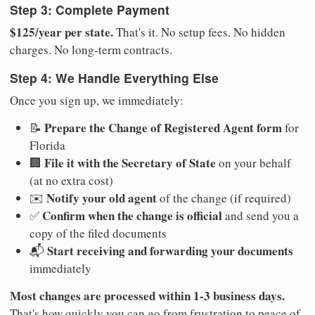
Step 3: Complete Payment
$125/year per state.
That's it. No setup fees. No hidden
charges. No long-term contracts.
Step 4: We Handle Everything Else
Once you sign up, we immediately:
Prepare the Change of Registered Agent form
📝
for
Florida
File it with the Secretary of State
🏢
on your behalf
(at no extra cost)
Notify your old agent
✉️
of the change (if required)
Confirm when the change is official
✅
and send you a
copy of the filed documents
Start receiving and forwarding your documents
📬
immediately
Most changes are processed within 1-3 business days.
That's how quickly you can go from frustration to peace of