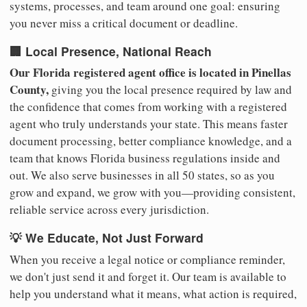
systems, processes, and team around one goal: ensuring
you never miss a critical document or deadline.
🏢 Local Presence, National Reach
Our Florida registered agent office is located in Pinellas
County,
giving you the local presence required by law and
the confidence that comes from working with a registered
agent who truly understands your state. This means faster
document processing, better compliance knowledge, and a
team that knows Florida business regulations inside and
out. We also serve businesses in all 50 states, so as you
grow and expand, we grow with you—providing consistent,
reliable service across every jurisdiction.
💡 We Educate, Not Just Forward
When you receive a legal notice or compliance reminder,
we don't just send it and forget it. Our team is available to
help you understand what it means, what action is required,