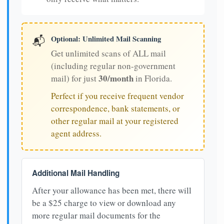
Optional: Unlimited Mail Scanning
📬
Get unlimited scans of ALL mail
(including regular non-government
30/month
mail) for just
in Florida.
Perfect if you receive frequent vendor
correspondence, bank statements, or
other regular mail at your registered
agent address.
Additional Mail Handling
After your allowance has been met, there will
be a $25 charge to view or download any
more regular mail documents for the