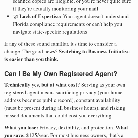
scanned copies are illegible, or you're never quite sure
if they're actually monitoring your mail
Lack of Expertise:
🤝
Your agent doesn't understand
Florida compliance requirements or can't help you
navigate state-specific regulations
If any of these sound familiar, it's time to consider a
Switching to Business Initiative
change. The good news?
is easier than you think.
Can I Be My Own Registered Agent?
Technically yes, but at what cost?
Serving as your own
registered agent means sacrificing privacy (your home
address becomes public record), constant availability
(must be present during all business hours), and risking
missed documents that could cost you everything.
What you lose:
What
Privacy, flexibility, and protection.
you save:
$125/year. For most business owners, that's a