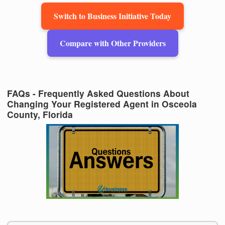
Switch to Business Initiative Today
Compare with Other Providers
FAQs - Frequently Asked Questions About
Changing Your Registered Agent in Osceola
County, Florida