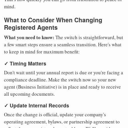
mind.
What to Consider When Changing
Registered Agents
What you need to know:
The switch is straightforward, but
a few smart steps ensure a seamless transition. Here's what
to keep in mind for maximum benefit:
✓ Timing Matters
Don't wait until your annual report is due or you're facing a
compliance deadline. Make the switch now so your new
agent (Business Initiative) is in place and ready to receive
all upcoming documents.
✓ Update Internal Records
Once the change is official, update your company's
operating agreement, bylaws, or partnership agreement to