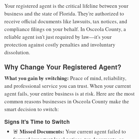
Your registered agent is the critical lifeline between your
business and the state of Florida. They're authorized to
receive official documents like lawsuits, tax notices, and
compliance filings on your behalf. In Osceola County, a
reliable agent isn't just required by law—it's your
protection against costly penalties and involuntary
dissolution.
Why Change Your Registered Agent?
What you gain by switching:
Peace of mind, reliability,
and professional service you can trust. When your current
agent fails, your entire business is at risk. Here are the most
common reasons businesses in Osceola County make the
smart decision to switch:
Signs It's Time to Switch
Missed Documents:
🚨
Your current agent failed to