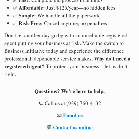
Affordable:
✅
Just $125/year—no hidden fees
Simple:
✅
We handle all the paperwork
Risk-Free:
✅
Cancel anytime, no penalties
Don't let another day go by with an unreliable registered
agent putting your business at risk. Make the switch to
Business Initiative today and experience the difference
Why do I need a
professional, dependable service makes.
registered agent?
To protect your business—let us do it
right.
Questions? We're here to help.
📞 Call us at (929) 760-4132
Email us
📧
Contact us online
💬