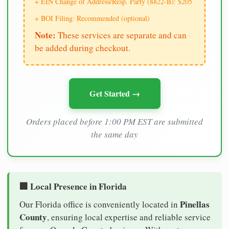
+ EIN Change of Address/Resp. Party (8822-B): $205
+ BOI Filing: Recommended (optional)
Note:
These services are separate and can
be added during checkout.
Get Started →
Orders placed before 1:00 PM EST are submitted
the same day
🏢 Local Presence in Florida
Pinellas
Our Florida office is conveniently located in
County
, ensuring local expertise and reliable service