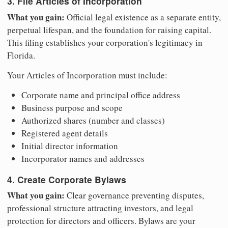
3. File Articles of Incorporation
What you gain:
Official legal existence as a separate entity,
perpetual lifespan, and the foundation for raising capital.
This filing establishes your corporation's legitimacy in
Florida.
Your Articles of Incorporation must include:
Corporate name and principal office address
Business purpose and scope
Authorized shares (number and classes)
Registered agent details
Initial director information
Incorporator names and addresses
4. Create Corporate Bylaws
What you gain:
Clear governance preventing disputes,
professional structure attracting investors, and legal
protection for directors and officers. Bylaws are your