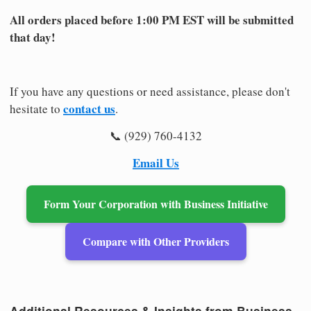
All orders placed before 1:00 PM EST will be submitted
that day!
If you have any questions or need assistance, please don't
contact us
hesitate to
.
📞 (929) 760-4132
Email Us
Form Your Corporation with Business Initiative
Compare with Other Providers
Additional Resources & Insights from Business