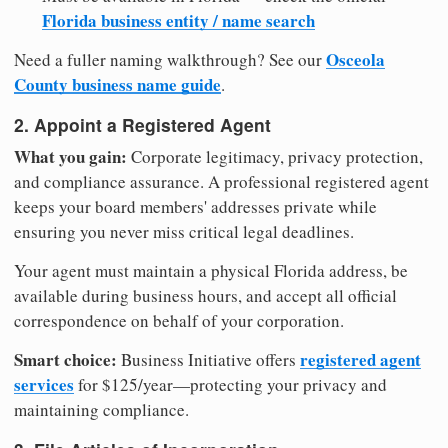
Florida business entity / name search
Osceola
Need a fuller naming walkthrough? See our
County business name guide
.
2. Appoint a Registered Agent
What you gain:
Corporate legitimacy, privacy protection,
and compliance assurance. A professional registered agent
keeps your board members' addresses private while
ensuring you never miss critical legal deadlines.
Your agent must maintain a physical Florida address, be
available during business hours, and accept all official
correspondence on behalf of your corporation.
Smart choice:
registered agent
Business Initiative offers
services
for $125/year—protecting your privacy and
maintaining compliance.