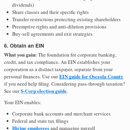
dividends)
Share classes and their specific rights
Transfer restrictions protecting existing shareholders
Preemptive rights and anti-dilution provisions
Buy-sell agreements and exit strategies
6. Obtain an EIN
What you gain:
The foundation for corporate banking,
credit, and tax compliance. An EIN establishes your
corporation as a distinct taxpayer, separate from your
EIN guide for Osceola County
personal finances. Use our
if you need help filing. Considering pass-through taxation?
S-Corp election guide
See our
.
Your EIN enables:
Corporate bank accounts and merchant services
Federal and state tax filings
Hiring employees
and managing payroll