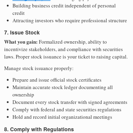
Building business credit independent of personal
credit
Attracting investors who require professional structure
7. Issue Stock
What you gain:
Formalized ownership, ability to
incentivize stakeholders, and compliance with securities
laws. Proper stock issuance is your ticket to raising capital.
Manage stock issuance properly:
Prepare and issue official stock certificates
Maintain accurate stock ledger documenting all
ownership
Document every stock transfer with signed agreements
Comply with federal and state securities regulations
Hold and record initial organizational meetings
8. Comply with Regulations