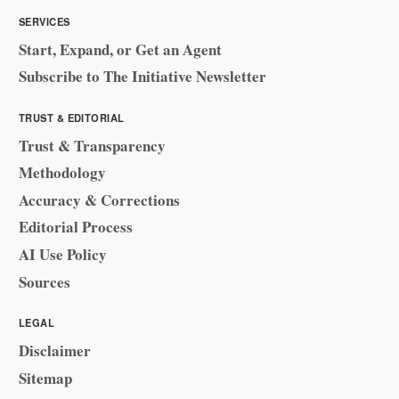
SERVICES
Start, Expand, or Get an Agent
Subscribe to The Initiative Newsletter
TRUST & EDITORIAL
Trust & Transparency
Methodology
Accuracy & Corrections
Editorial Process
AI Use Policy
Sources
LEGAL
Disclaimer
Sitemap