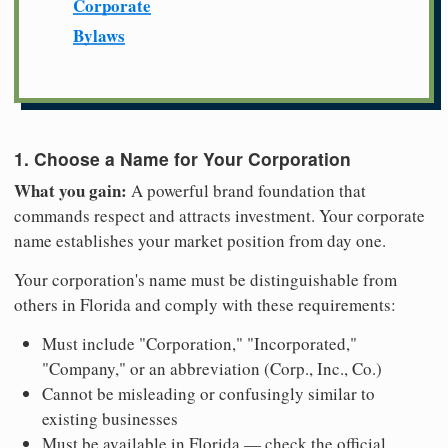
Corporate
Bylaws
1. Choose a Name for Your Corporation
What you gain:
A powerful brand foundation that
commands respect and attracts investment. Your corporate
name establishes your market position from day one.
Your corporation's name must be distinguishable from
others in Florida and comply with these requirements:
Must include "Corporation," "Incorporated,"
"Company," or an abbreviation (Corp., Inc., Co.)
Cannot be misleading or confusingly similar to
existing businesses
Must be available in Florida — check the official