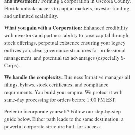
and investment?
Forming a corporation in Osceola County,
Florida unlocks access to capital markets, investor funding,
and unlimited scalability.
What you gain with a Corporation:
Enhanced credibility
with investors and partners, ability to raise capital through
stock offerings, perpetual existence ensuring your legacy
outlives you, clear governance structures for professional
management, and potential tax advantages (especially S-
Corps).
We handle the complexity:
Business Initiative manages all
filings, bylaws, stock certificates, and compliance
requirements. You build your empire. We protect it with
same-day processing for orders before 1:00 PM EST.
Prefer to incorporate yourself? Follow our step-by-step
guide below. Either path leads to the same destination: a
powerful corporate structure built for success.