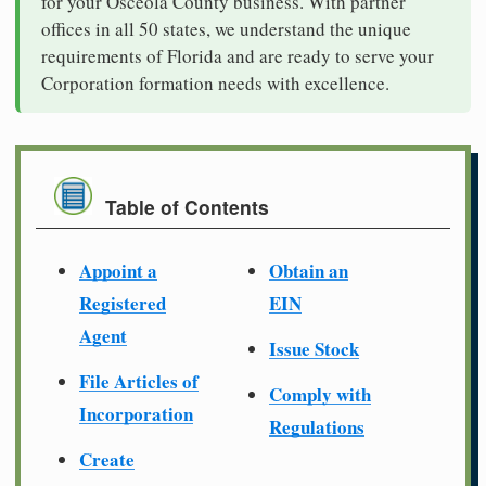
for your Osceola County business. With partner
offices in all 50 states, we understand the unique
requirements of Florida and are ready to serve your
Corporation formation needs with excellence.
Table of Contents
Appoint a
Obtain an
Registered
EIN
Agent
Issue Stock
File Articles of
Comply with
Incorporation
Regulations
Create