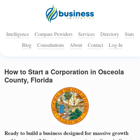
Intelligence
Compare Providers
Services
Directory
Stats
Blog
Consultations
About
Contact
Log-In
How to Start a Corporation in Osceola
County, Florida
Ready to build a business designed for massive growth