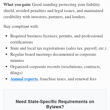
What you gain:
Good standing protecting your liability
shield, avoided penalties and legal issues, and maintained
credibility with investors, partners, and lenders.
Stay compliant with:
Required business licenses, permits, and professional
certifications
State and local tax registrations (sales tax, payroll, etc.)
Regular board meetings documented in corporate
minutes
Organized corporate records (resolutions, contracts,
filings)
Annual reports
, franchise taxes, and renewal fees
Need State-Specific Requirements on
Bylaws?