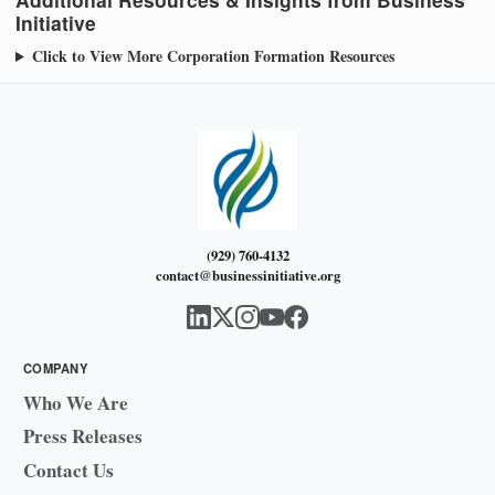
Initiative
Click to View More Corporation Formation Resources
(929) 760-4132
contact@businessinitiative.org
COMPANY
Who We Are
Press Releases
Contact Us