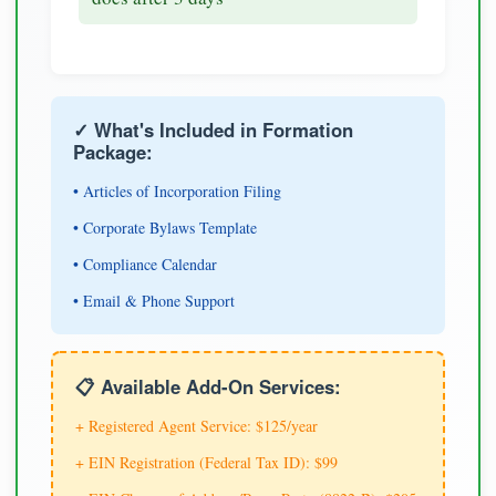
✓ What's Included in Formation
Package:
• Articles of Incorporation Filing
• Corporate Bylaws Template
• Compliance Calendar
• Email & Phone Support
📋 Available Add-On Services:
+ Registered Agent Service: $125/year
+ EIN Registration (Federal Tax ID): $99