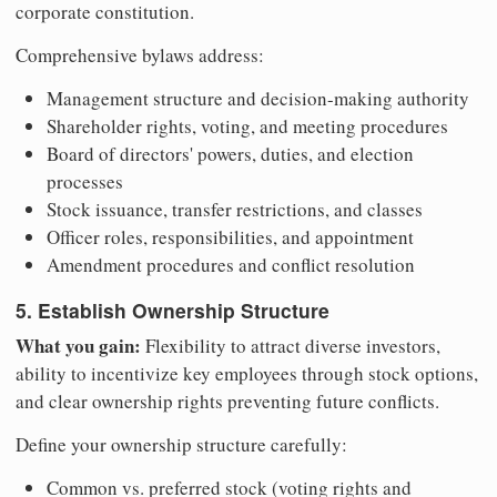
corporate constitution.
Comprehensive bylaws address:
Management structure and decision-making authority
Shareholder rights, voting, and meeting procedures
Board of directors' powers, duties, and election
processes
Stock issuance, transfer restrictions, and classes
Officer roles, responsibilities, and appointment
Amendment procedures and conflict resolution
5. Establish Ownership Structure
What you gain:
Flexibility to attract diverse investors,
ability to incentivize key employees through stock options,
and clear ownership rights preventing future conflicts.
Define your ownership structure carefully:
Common vs. preferred stock (voting rights and