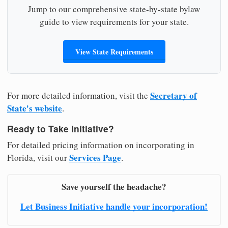
Jump to our comprehensive state-by-state bylaw
guide to view requirements for your state.
View State Requirements
Secretary of
For more detailed information, visit the
State's website
.
Ready to Take Initiative?
For detailed pricing information on incorporating in
Services Page
Florida, visit our
.
Save yourself the headache?
Let Business Initiative handle your incorporation!