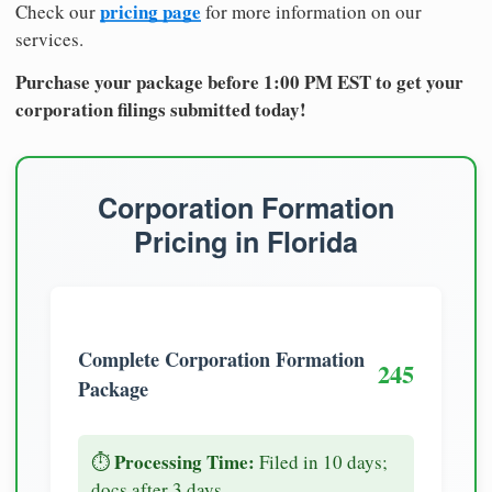
pricing page
Check our
for more information on our
services.
Purchase your package before 1:00 PM EST to get your
corporation filings submitted today!
Corporation Formation
Pricing in Florida
Complete Corporation Formation
245
Package
Processing Time:
⏱️
Filed in 10 days;
docs after 3 days