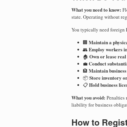
What you need to know:
Fl
state. Operating without regi
You typically need foreign L
Maintain a physica
🏢
Employ workers in
👥
Own or lease real
🏠
Conduct substanti
💼
Maintain business
🏦
Store inventory or
📦
Hold business lice
📋
What you avoid:
Penalties 
liability for business oblig
How to Regis