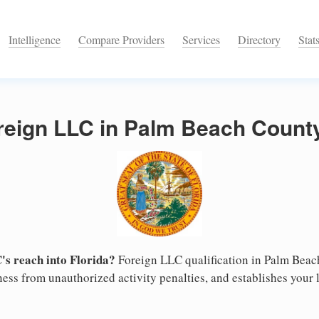
Intelligence
Compare Providers
Services
Directory
Stat
reign LLC in Palm Beach County
s reach into Florida?
Foreign LLC qualification in Palm Bea
ess from unauthorized activity penalties, and establishes your l