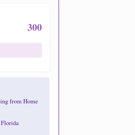
300
nding from Home
 Florida