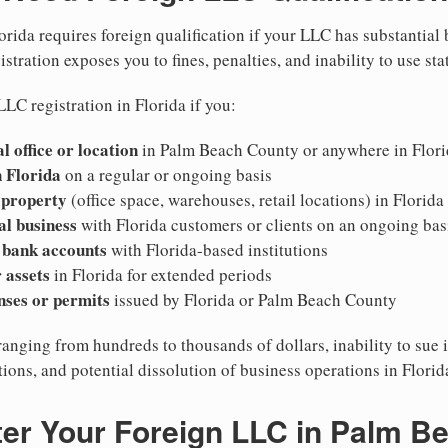
orida requires foreign qualification if your LLC has substantial
stration exposes you to fines, penalties, and inability to use sta
LC registration in Florida if you:
l office or location
in Palm Beach County or anywhere in Flori
 Florida
on a regular or ongoing basis
 property
(office space, warehouses, retail locations) in Florida
al business
with Florida customers or clients on an ongoing bas
 bank accounts
with Florida-based institutions
 assets
in Florida for extended periods
nses or permits
issued by Florida or Palm Beach County
ranging from hundreds to thousands of dollars, inability to sue i
ations, and potential dissolution of business operations in Florid
ter Your Foreign LLC in Palm B