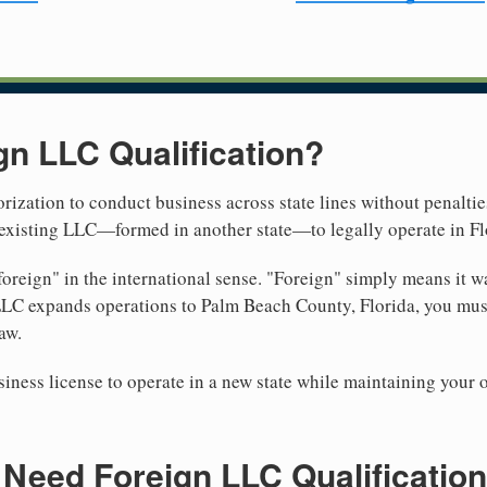
gn LLC Qualification?
rization to conduct business across state lines without penalties
r existing LLC—formed in another state—to legally operate in Fl
reign" in the international sense. "Foreign" simply means it wa
LLC expands operations to Palm Beach County, Florida, you must 
aw.
iness license to operate in a new state while maintaining your 
eed Foreign LLC Qualification 