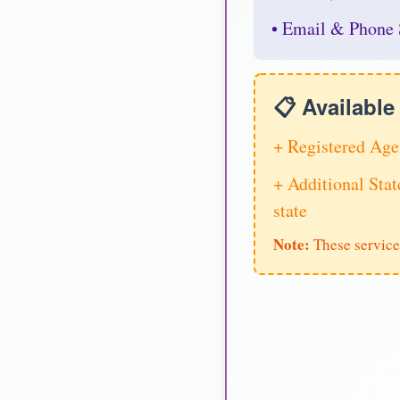
• Email & Phone 
📋 Availabl
+ Registered Age
+ Additional Stat
state
Note:
These service