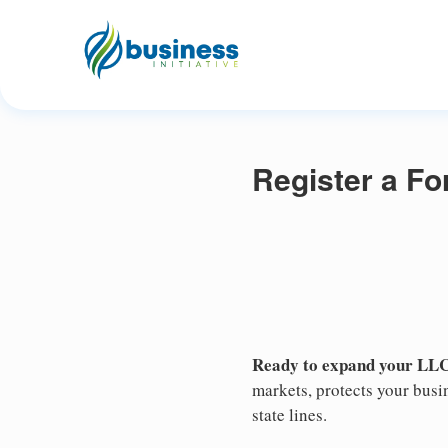
Register a Fo
Ready to expand your LLC'
markets, protects your busin
state lines.