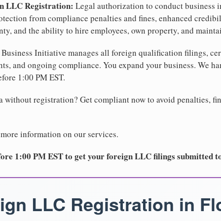
gn LLC Registration:
Legal authorization to conduct business in
protection from compliance penalties and fines, enhanced credibi
y, and the ability to hire employees, own property, and maintain
Business Initiative manages all foreign qualification filings, cer
ents, and ongoing compliance. You expand your business. We 
before 1:00 PM EST.
 without registration? Get compliant now to avoid penalties, fin
 more information on our services.
ore 1:00 PM EST to get your foreign LLC filings submitted t
ign LLC Registration in Fl