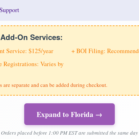
Support
e Add-On Services:
nt Service: $125/year
+ BOI Filing: Recommende
e Registrations: Varies by
s are separate and can be added during checkout.
Expand to Florida →
Orders placed before 1:00 PM EST are submitted the same day