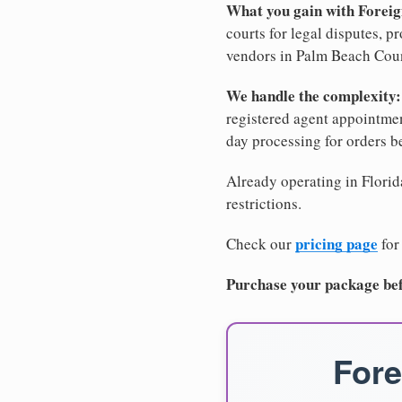
What you gain with Forei
courts for legal disputes, 
vendors in Palm Beach Count
We handle the complexity:
registered agent appointm
day processing for orders 
Already operating in Florida
restrictions.
pricing page
Check our
for
Purchase your package bef
Fore