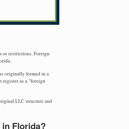
 or restrictions. Foreign
orida.
s originally formed in a
register as a "foreign
original LLC structure and
in Florida?