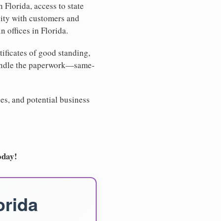
 Florida, access to state
lity with customers and
 offices in Florida.
tificates of good standing,
handle the paperwork—same-
es, and potential business
oday!
orida