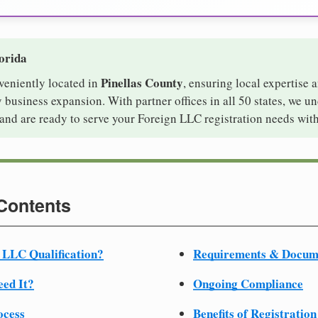
lorida
Pinellas County
nveniently located in
, ensuring local expertise a
usiness expansion. With partner offices in all 50 states, we u
and are ready to serve your Foreign LLC registration needs with
 Contents
 LLC Qualification?
Requirements & Docum
ed It?
Ongoing Compliance
ocess
Benefits of Registration