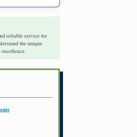
nd reliable service for
nderstand the unique
 excellence.
ents