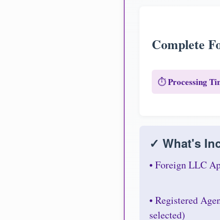
Complete Fo
Processing Ti
⏱️
✓ What's Inc
• Foreign LLC Ap
• Registered Age
selected)