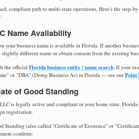
ed, compliant path to multi-state operations. Here's the step-by
:
LC Name Availability
n your business name is available in Florida. If another busine
 slightly different name or obtain consent from the existing bus
Florida business entity / name search
h the official
. If your e
Palm 
ame" or "DBA" (Doing Business As) in Florida — see our
icate of Good Standing
LLC is legally active and compliant in your home state. Florida
gn registration.
d Standing (also called "Certificate of Existence" or "Certificat
ument confirms: