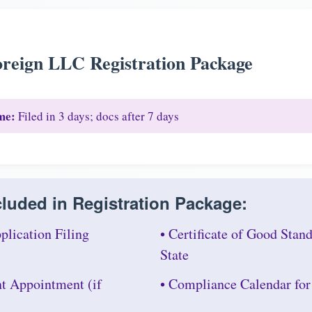
reign LLC Registration Package
me:
Filed in 3 days; docs after 7 days
luded in Registration Package:
plication Filing
• Certificate of Good Sta
State
nt Appointment (if
• Compliance Calendar for