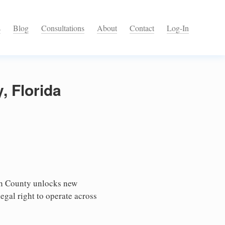
s
Blog
Consultations
About
Contact
Log-In
, Florida
ch County unlocks new
egal right to operate across