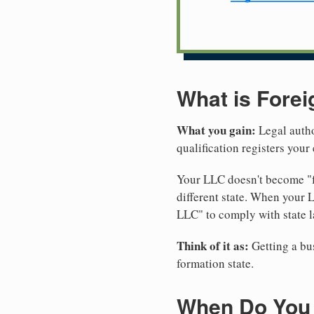
What is Forei
What you gain:
Legal autho
qualification registers you
Your LLC doesn't become "fo
different state. When your 
LLC" to comply with state l
Think of it as:
Getting a bus
formation state.
When Do You N