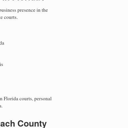
 business presence in the
te courts.
da
is
n Florida courts, personal
a.
each County