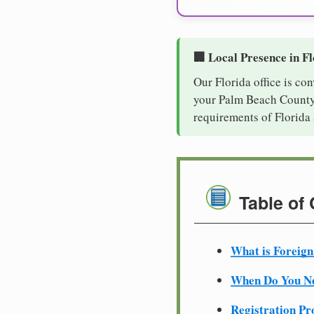
🏢 Local Presence in F
Our Florida office is co
your Palm Beach County b
requirements of Florida 
Table of
What is Foreign
When Do You Ne
Registration Pr