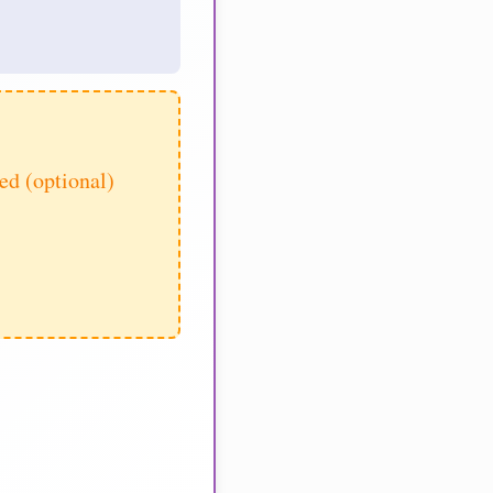
d (optional)