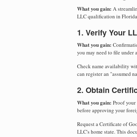
What you gain:
A streamlin
LLC qualification in Florida
1. Verify Your L
What you gain:
Confirmatio
you may need to file under a
Check name availability wit
can register an "assumed n
2. Obtain Certif
What you gain:
Proof your 
before approving your forei
Request a Certificate of Goo
LLC's home state. This doc