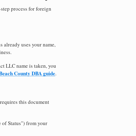
-step process for foreign
ss already uses your name,
iness.
xact LLC name is taken, you
Beach County DBA guide
.
 requires this document
e of Status") from your