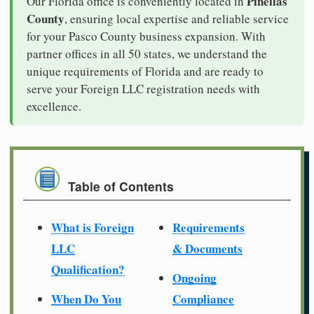
Pinellas
Our Florida office is conveniently located in
County
, ensuring local expertise and reliable service
for your Pasco County business expansion. With
partner offices in all 50 states, we understand the
unique requirements of Florida and are ready to
serve your Foreign LLC registration needs with
excellence.
Table of Contents
What is Foreign
Requirements
LLC
& Documents
Qualification?
Ongoing
When Do You
Compliance