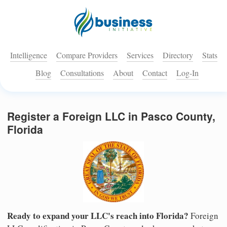
Intelligence
Compare Providers
Services
Directory
Stats
Blog
Consultations
About
Contact
Log-In
Register a Foreign LLC in Pasco County,
Florida
Ready to expand your LLC's reach into Florida?
Foreign