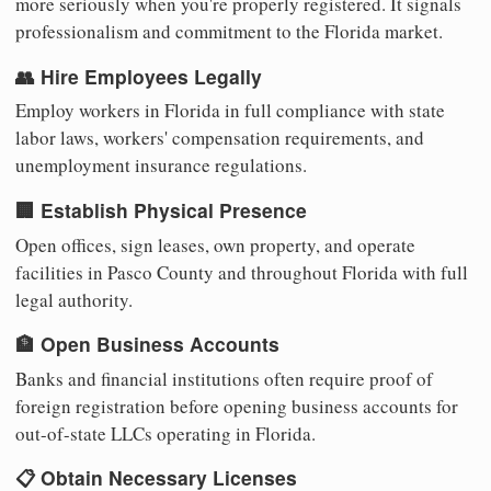
more seriously when you're properly registered. It signals
professionalism and commitment to the Florida market.
👥 Hire Employees Legally
Employ workers in Florida in full compliance with state
labor laws, workers' compensation requirements, and
unemployment insurance regulations.
🏢 Establish Physical Presence
Open offices, sign leases, own property, and operate
facilities in Pasco County and throughout Florida with full
legal authority.
🏦 Open Business Accounts
Banks and financial institutions often require proof of
foreign registration before opening business accounts for
out-of-state LLCs operating in Florida.
📋 Obtain Necessary Licenses