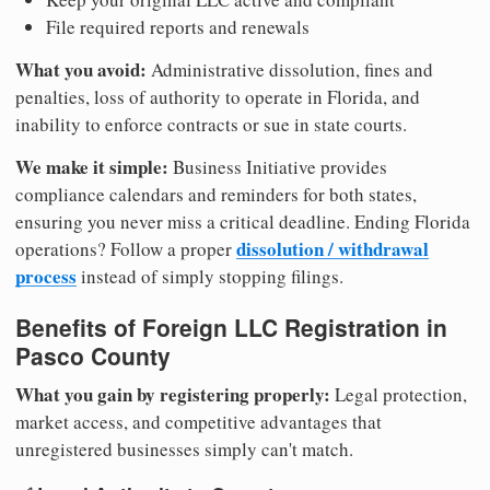
File required reports and renewals
What you avoid:
Administrative dissolution, fines and
penalties, loss of authority to operate in Florida, and
inability to enforce contracts or sue in state courts.
We make it simple:
Business Initiative provides
compliance calendars and reminders for both states,
ensuring you never miss a critical deadline. Ending Florida
dissolution / withdrawal
operations? Follow a proper
process
instead of simply stopping filings.
Benefits of Foreign LLC Registration in
Pasco County
What you gain by registering properly:
Legal protection,
market access, and competitive advantages that
unregistered businesses simply can't match.