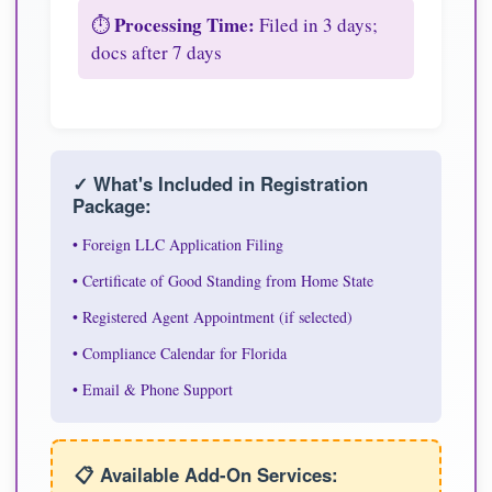
Processing Time:
⏱️
Filed in 3 days;
docs after 7 days
✓ What's Included in Registration
Package:
• Foreign LLC Application Filing
• Certificate of Good Standing from Home State
• Registered Agent Appointment (if selected)
• Compliance Calendar for Florida
• Email & Phone Support
📋 Available Add-On Services: