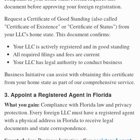
document before approving your foreign registration.
Request a Certificate of Good Standing (also called
"Certificate of Existence" or "Certificate of Status") from
your LLC's home state. This document confirms:
Your LLC is actively registered and in good standing
All required filings and fees are current
Your LLC has legal authority to conduct business
Business Initiative can assist with obtaining this certificate
from your home state as part of our comprehensive service.
3. Appoint a Registered Agent in Florida
What you gain:
Compliance with Florida law and privacy
protection. Every foreign LLC must have a registered agent
with a physical address in Florida to receive legal
documents and state correspondence.