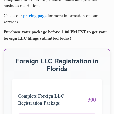
business restrictions.
pricing page
Check our
for more information on our
services.
Purchase your package before 1:00 PM EST to get your
foreign LLC filings submitted today!
Foreign LLC Registration in
Florida
Complete Foreign LLC
300
Registration Package