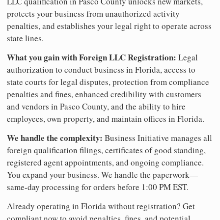
LLC qualification in Pasco County unlocks new markets,
protects your business from unauthorized activity
penalties, and establishes your legal right to operate across
state lines.
What you gain with Foreign LLC Registration:
Legal
authorization to conduct business in Florida, access to
state courts for legal disputes, protection from compliance
penalties and fines, enhanced credibility with customers
and vendors in Pasco County, and the ability to hire
employees, own property, and maintain offices in Florida.
We handle the complexity:
Business Initiative manages all
foreign qualification filings, certificates of good standing,
registered agent appointments, and ongoing compliance.
You expand your business. We handle the paperwork—
same-day processing for orders before 1:00 PM EST.
Already operating in Florida without registration? Get
compliant now to avoid penalties, fines, and potential