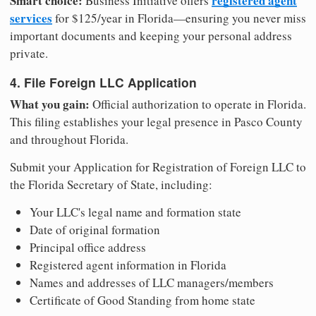
Smart choice:
registered agent
Business Initiative offers
services
for $125/year in Florida—ensuring you never miss
important documents and keeping your personal address
private.
4. File Foreign LLC Application
What you gain:
Official authorization to operate in Florida.
This filing establishes your legal presence in Pasco County
and throughout Florida.
Submit your Application for Registration of Foreign LLC to
the Florida Secretary of State, including:
Your LLC's legal name and formation state
Date of original formation
Principal office address
Registered agent information in Florida
Names and addresses of LLC managers/members
Certificate of Good Standing from home state