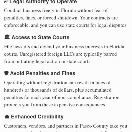
✅ Legal Authority to Operate
Conduct business freely in Florida without fear of
penalties, fines, or forced shutdown. Your contracts are
enforceable, and you can use state courts for legal disputes.
🏛️ Access to State Courts
File lawsuits and defend your business interests in Florida
courts. Unregistered foreign LLCs are typically barred
from initiating legal action in state courts.
🛡️ Avoid Penalties and Fines
Operating without registration can result in fines of
hundreds or thousands of dollars, plus accumulated
penalties for each year of non-compliance. Registration
protects you from these expensive consequences.
💼 Enhanced Credibility
Customers, vendors, and partners in Pasco County take you