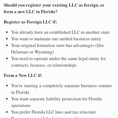
Should you register your existing LLC as foreign, or
form a new LLC in Florida?
Register as Foreign LLC if:
You already have an established LLC in another state
You want to maintain one unified business entity
Your original formation state has advantages (like
Delaware or Wyoming)
You need to operate under the same legal entity for
contracts, licenses, or relationships
Form a New LLC if:
You're starting a completely separate business venture
in Florida
You want separate liability protection for Florida
operations
You prefer Florida LLC laws and tax structure