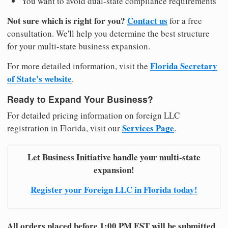
You want to avoid dual-state compliance requirements
Not sure which is right for you?
Contact us
for a free
consultation. We'll help you determine the best structure
for your multi-state business expansion.
Florida Secretary
For more detailed information, visit the
of State's website
.
Ready to Expand Your Business?
For detailed pricing information on foreign LLC
Services Page
registration in Florida, visit our
.
Let Business Initiative handle your multi-state
expansion!
Register your Foreign LLC in Florida today!
All orders placed before 1:00 PM EST will be submitted