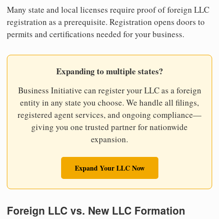
Many state and local licenses require proof of foreign LLC
registration as a prerequisite. Registration opens doors to
permits and certifications needed for your business.
Expanding to multiple states?
Business Initiative can register your LLC as a foreign
entity in any state you choose. We handle all filings,
registered agent services, and ongoing compliance—
giving you one trusted partner for nationwide
expansion.
Expand Your LLC Now
Foreign LLC vs. New LLC Formation