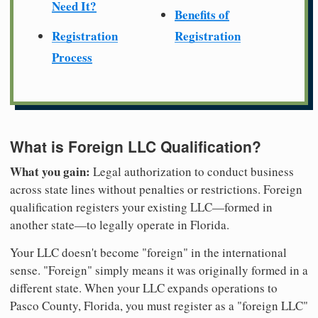
Need It?
Benefits of
Registration
Registration
Process
What is Foreign LLC Qualification?
What you gain:
Legal authorization to conduct business
across state lines without penalties or restrictions. Foreign
qualification registers your existing LLC—formed in
another state—to legally operate in Florida.
Your LLC doesn't become "foreign" in the international
sense. "Foreign" simply means it was originally formed in a
different state. When your LLC expands operations to
Pasco County, Florida, you must register as a "foreign LLC"