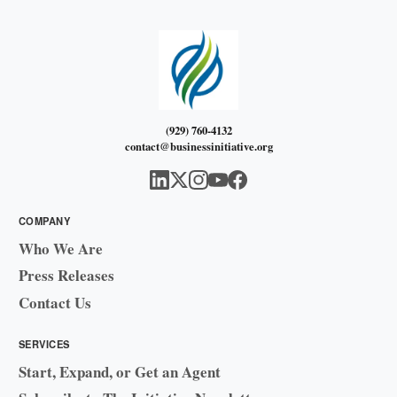
(929) 760-4132
contact@businessinitiative.org
COMPANY
Who We Are
Press Releases
Contact Us
SERVICES
Start, Expand, or Get an Agent