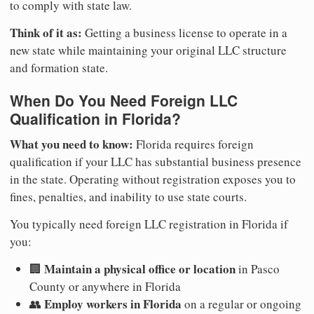
to comply with state law.
Think of it as:
Getting a business license to operate in a
new state while maintaining your original LLC structure
and formation state.
When Do You Need Foreign LLC
Qualification in Florida?
What you need to know:
Florida requires foreign
qualification if your LLC has substantial business presence
in the state. Operating without registration exposes you to
fines, penalties, and inability to use state courts.
You typically need foreign LLC registration in Florida if
you:
Maintain a physical office or location
🏢
in Pasco
County or anywhere in Florida
Employ workers in Florida
👥
on a regular or ongoing