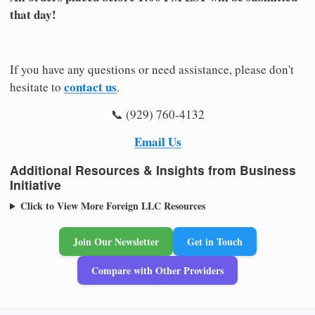
that day!
If you have any questions or need assistance, please don't
contact us
hesitate to
.
📞 (929) 760-4132
Email Us
Additional Resources & Insights from Business
Initiative
Click to View More Foreign LLC Resources
Join Our Newsletter
Get in Touch
Compare with Other Providers