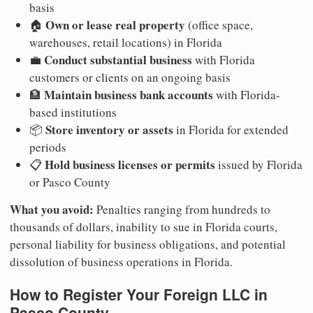
basis
Own or lease real property
🏠
(office space,
warehouses, retail locations) in Florida
Conduct substantial business
💼
with Florida
customers or clients on an ongoing basis
Maintain business bank accounts
🏦
with Florida-
based institutions
Store inventory or assets
📦
in Florida for extended
periods
Hold business licenses or permits
📋
issued by Florida
or Pasco County
What you avoid:
Penalties ranging from hundreds to
thousands of dollars, inability to sue in Florida courts,
personal liability for business obligations, and potential
dissolution of business operations in Florida.
How to Register Your Foreign LLC in
Pasco County