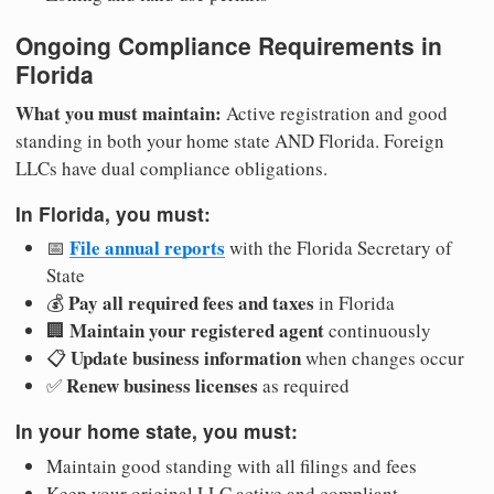
Ongoing Compliance Requirements in
Florida
What you must maintain:
Active registration and good
standing in both your home state AND Florida. Foreign
LLCs have dual compliance obligations.
In Florida, you must:
File annual reports
📅
with the Florida Secretary of
State
Pay all required fees and taxes
💰
in Florida
Maintain your registered agent
🏢
continuously
Update business information
📋
when changes occur
Renew business licenses
✅
as required
In your home state, you must:
Maintain good standing with all filings and fees
Keep your original LLC active and compliant