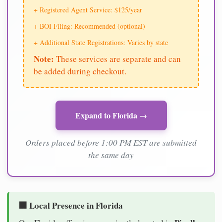
+ Registered Agent Service: $125/year
+ BOI Filing: Recommended (optional)
+ Additional State Registrations: Varies by state
Note:
These services are separate and can
be added during checkout.
Expand to Florida →
Orders placed before 1:00 PM EST are submitted
the same day
🏢 Local Presence in Florida