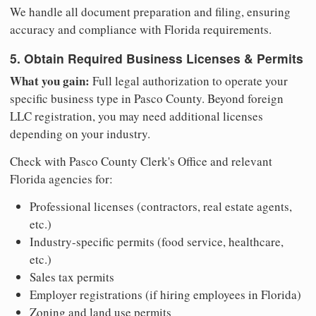
We handle all document preparation and filing, ensuring
accuracy and compliance with Florida requirements.
5. Obtain Required Business Licenses & Permits
What you gain:
Full legal authorization to operate your
specific business type in Pasco County. Beyond foreign
LLC registration, you may need additional licenses
depending on your industry.
Check with Pasco County Clerk's Office and relevant
Florida agencies for:
Professional licenses (contractors, real estate agents,
etc.)
Industry-specific permits (food service, healthcare,
etc.)
Sales tax permits
Employer registrations (if hiring employees in Florida)
Zoning and land use permits