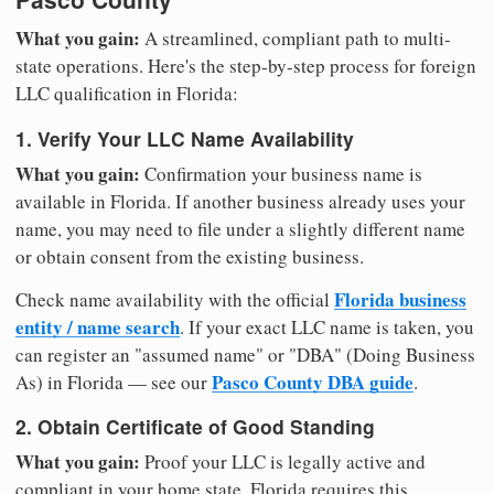
What you gain:
A streamlined, compliant path to multi-
state operations. Here's the step-by-step process for foreign
LLC qualification in Florida:
1. Verify Your LLC Name Availability
What you gain:
Confirmation your business name is
available in Florida. If another business already uses your
name, you may need to file under a slightly different name
or obtain consent from the existing business.
Florida business
Check name availability with the official
entity / name search
. If your exact LLC name is taken, you
can register an "assumed name" or "DBA" (Doing Business
Pasco County DBA guide
As) in Florida — see our
.
2. Obtain Certificate of Good Standing
What you gain:
Proof your LLC is legally active and
compliant in your home state. Florida requires this