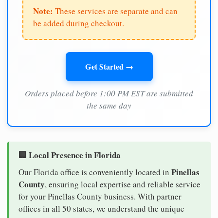
Note:
These services are separate and can
be added during checkout.
Get Started →
Orders placed before 1:00 PM EST are submitted
the same day
🏢 Local Presence in Florida
Pinellas
Our Florida office is conveniently located in
County
, ensuring local expertise and reliable service
for your Pinellas County business. With partner
offices in all 50 states, we understand the unique