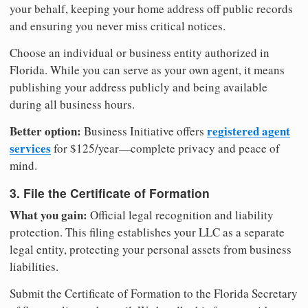
your behalf, keeping your home address off public records
and ensuring you never miss critical notices.
Choose an individual or business entity authorized in
Florida. While you can serve as your own agent, it means
publishing your address publicly and being available
during all business hours.
Better option:
registered agent
Business Initiative offers
services
for $125/year—complete privacy and peace of
mind.
3. File the Certificate of Formation
What you gain:
Official legal recognition and liability
protection. This filing establishes your LLC as a separate
legal entity, protecting your personal assets from business
liabilities.
Submit the Certificate of Formation to the Florida Secretary