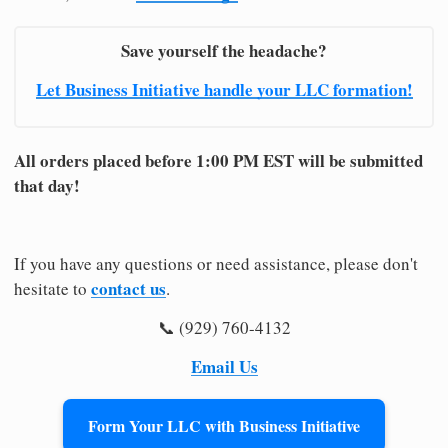
Save yourself the headache?
Let Business Initiative handle your LLC formation!
All orders placed before 1:00 PM EST will be submitted
that day!
If you have any questions or need assistance, please don't
contact us
hesitate to
.
📞 (929) 760-4132
Email Us
Form Your LLC with Business Initiative