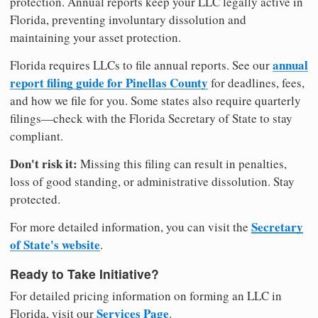
protection. Annual reports keep your LLC legally active in
Florida, preventing involuntary dissolution and
maintaining your asset protection.
annual
Florida requires LLCs to file annual reports. See our
report filing guide for Pinellas County
for deadlines, fees,
and how we file for you. Some states also require quarterly
filings—check with the Florida Secretary of State to stay
compliant.
Don't risk it:
Missing this filing can result in penalties,
loss of good standing, or administrative dissolution. Stay
protected.
Secretary
For more detailed information, you can visit the
of State's website
.
Ready to Take Initiative?
For detailed pricing information on forming an LLC in
Services Page
Florida, visit our
.