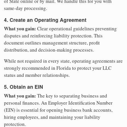
of State online or by mail. We handle this for you with
same-day processing.
4. Create an Operating Agreement
What you gain:
Clear operational guidelines preventing
disputes and reinforcing liability protection. This
document outlines management structure, profit
distribution, and decision-making processes.
While not required in every state, operating agreements are
strongly recommended in Florida to protect your LLC
status and member relationships.
5. Obtain an EIN
What you gain:
The key to separating business and
personal finances. An Employer Identification Number
(EIN) is essential for opening business bank accounts,
hiring employees, and maintaining your liability
protection.