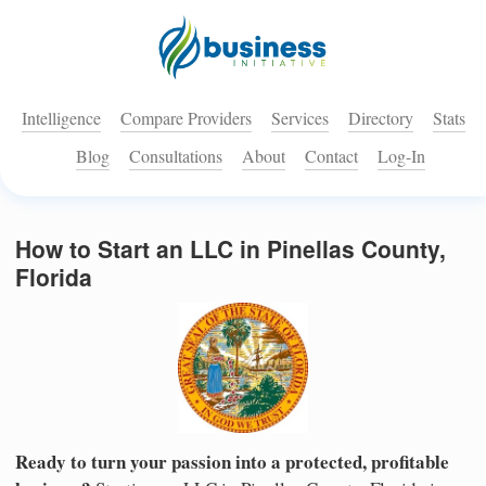
Intelligence
Compare Providers
Services
Directory
Stats
Blog
Consultations
About
Contact
Log-In
How to Start an LLC in Pinellas County,
Florida
Ready to turn your passion into a protected, profitable