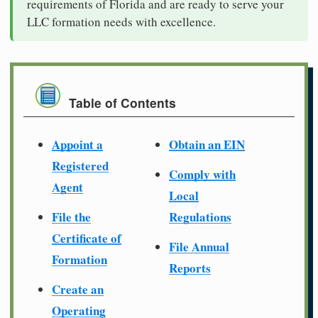
requirements of Florida and are ready to serve your
LLC formation needs with excellence.
Table of Contents
Appoint a
Obtain an EIN
Registered
Comply with
Agent
Local
File the
Regulations
Certificate of
File Annual
Formation
Reports
Create an
Operating