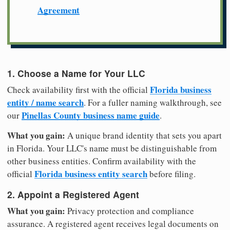
Agreement
1. Choose a Name for Your LLC
Florida business
Check availability first with the official
entity / name search
. For a fuller naming walkthrough, see
Pinellas County business name guide
our
.
What you gain:
A unique brand identity that sets you apart
in Florida. Your LLC's name must be distinguishable from
other business entities. Confirm availability with the
Florida business entity search
official
before filing.
2. Appoint a Registered Agent
What you gain:
Privacy protection and compliance
assurance. A registered agent receives legal documents on