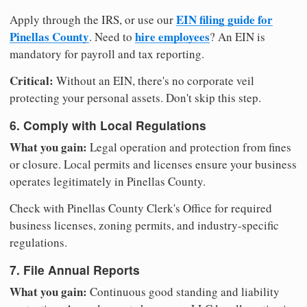
EIN filing guide for
Apply through the IRS, or use our
Pinellas County
hire employees
. Need to
? An EIN is
mandatory for payroll and tax reporting.
Critical:
Without an EIN, there's no corporate veil
protecting your personal assets. Don't skip this step.
6. Comply with Local Regulations
What you gain:
Legal operation and protection from fines
or closure. Local permits and licenses ensure your business
operates legitimately in Pinellas County.
Check with Pinellas County Clerk's Office for required
business licenses, zoning permits, and industry-specific
regulations.
7. File Annual Reports
What you gain:
Continuous good standing and liability