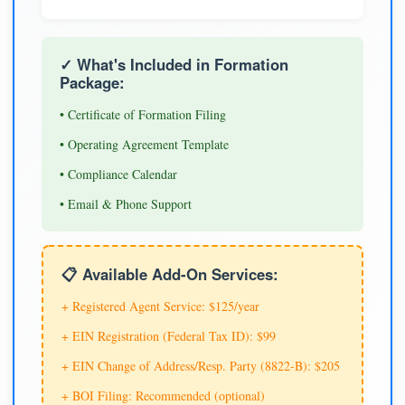
✓ What's Included in Formation
Package:
• Certificate of Formation Filing
• Operating Agreement Template
• Compliance Calendar
• Email & Phone Support
📋 Available Add-On Services:
+ Registered Agent Service: $125/year
+ EIN Registration (Federal Tax ID): $99
+ EIN Change of Address/Resp. Party (8822-B): $205
+ BOI Filing: Recommended (optional)