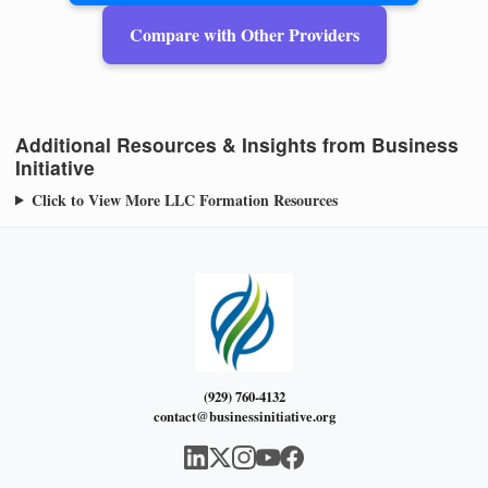
Compare with Other Providers
Additional Resources & Insights from Business
Initiative
Click to View More LLC Formation Resources
(929) 760-4132
contact@businessinitiative.org