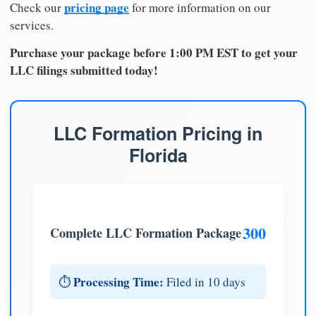
pricing page
Check our
for more information on our
services.
Purchase your package before 1:00 PM EST to get your
LLC filings submitted today!
LLC Formation Pricing in
Florida
300
Complete LLC Formation Package
Processing Time:
⏱️
Filed in 10 days