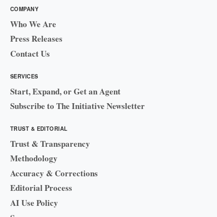
COMPANY
Who We Are
Press Releases
Contact Us
SERVICES
Start, Expand, or Get an Agent
Subscribe to The Initiative Newsletter
TRUST & EDITORIAL
Trust & Transparency
Methodology
Accuracy & Corrections
Editorial Process
AI Use Policy