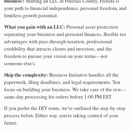
business?
Starting an LLC in Pinellas County, Florida is
your path to financial independence, personal freedom, and
limitless growth potential.
What you gain with an LLC:
Personal asset protection
separating your business and personal finances, flexible tax
advantages with pass-through taxation, professional
credibility that attracts clients and investors, and the
freedom to pursue your vision on your terms—not
someone else's.
Skip the complexity:
Business Initiative handles all the
paperwork, filing deadlines, and legal requirements. You
focus on building your business. We take care of the rest—
same-day processing for orders before 1:00 PM EST.
If you prefer the DIY route, we've outlined the step-by-step
process below. Either way, you're taking control of your
future.