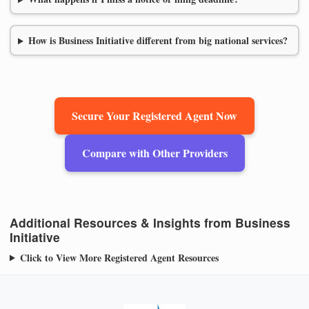
How is Business Initiative different from big national services?
Secure Your Registered Agent Now
Compare with Other Providers
Additional Resources & Insights from Business
Initiative
Click to View More Registered Agent Resources