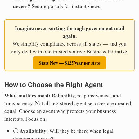
access?
Secure portals for instant views.
Imagine never sorting through government mail
again.
We simplify compliance across all states — and you
only deal with one trusted source: Business Initiative.
Start Now — $125/year per state
How to Choose the Right Agent
What matters most:
Reliability, responsiveness, and
transparency. Not all registered agent services are created
equal. Choose an agent who protects your business
interests. Focus on:
Availability:
🕐
Will they be there when legal
documents arrive?