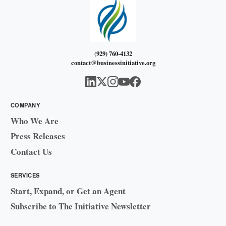
(929) 760-4132
contact@businessinitiative.org
COMPANY
Who We Are
Press Releases
Contact Us
SERVICES
Start, Expand, or Get an Agent
Subscribe to The Initiative Newsletter