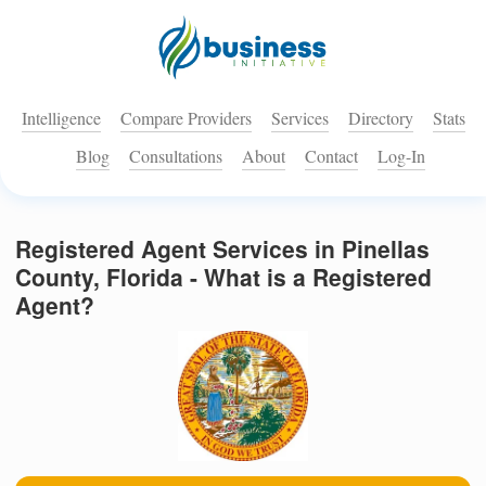
Intelligence
Compare Providers
Services
Directory
Stats
Blog
Consultations
About
Contact
Log-In
Registered Agent Services in Pinellas
County, Florida - What is a Registered
Agent?