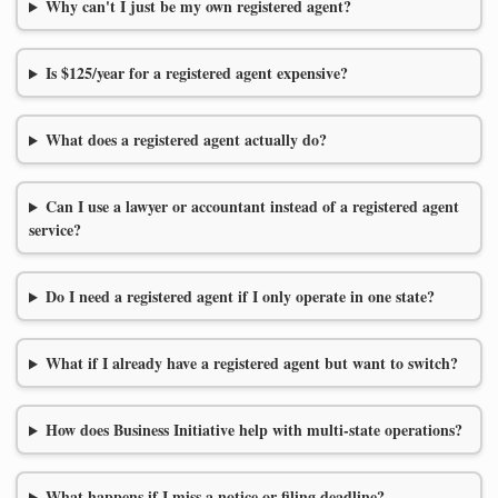
Why can't I just be my own registered agent?
Is $125/year for a registered agent expensive?
What does a registered agent actually do?
Can I use a lawyer or accountant instead of a registered agent
service?
Do I need a registered agent if I only operate in one state?
What if I already have a registered agent but want to switch?
How does Business Initiative help with multi-state operations?
What happens if I miss a notice or filing deadline?