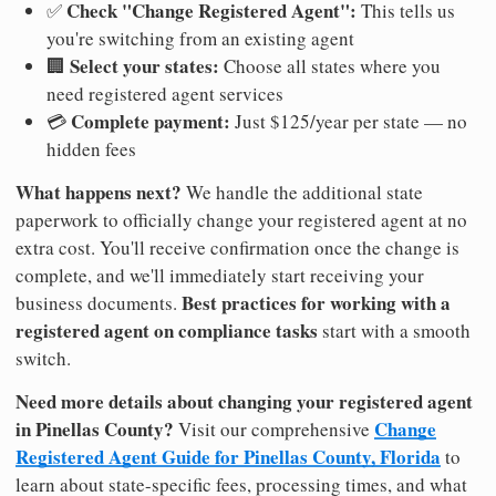
Check "Change Registered Agent":
✅
This tells us
you're switching from an existing agent
Select your states:
🏢
Choose all states where you
need registered agent services
Complete payment:
💳
Just $125/year per state — no
hidden fees
What happens next?
We handle the additional state
paperwork to officially change your registered agent at no
extra cost. You'll receive confirmation once the change is
complete, and we'll immediately start receiving your
Best practices for working with a
business documents.
registered agent on compliance tasks
start with a smooth
switch.
Need more details about changing your registered agent
in Pinellas County?
Change
Visit our comprehensive
Registered Agent Guide for Pinellas County, Florida
to
learn about state-specific fees, processing times, and what