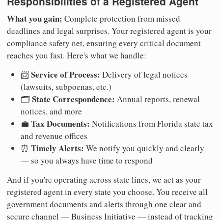
Responsibilities of a Registered Agent
What you gain:
Complete protection from missed
deadlines and legal surprises. Your registered agent is your
compliance safety net, ensuring every critical document
reaches you fast. Here's what we handle:
Service of Process:
📨
Delivery of legal notices
(lawsuits, subpoenas, etc.)
State Correspondence:
🗂️
Annual reports, renewal
notices, and more
Tax Documents:
💼
Notifications from Florida state tax
and revenue offices
Timely Alerts:
⏰
We notify you quickly and clearly
— so you always have time to respond
And if you're operating across state lines, we act as your
registered agent in every state you choose. You receive all
government documents and alerts through one clear and
secure channel — Business Initiative — instead of tracking