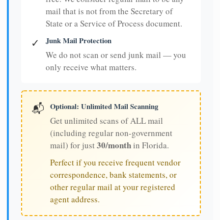
mail that is not from the Secretary of
State or a Service of Process document.
Junk Mail Protection
✓
We do not scan or send junk mail — you
only receive what matters.
Optional: Unlimited Mail Scanning
📬
Get unlimited scans of ALL mail
(including regular non-government
30/month
mail) for just
in Florida.
Perfect if you receive frequent vendor
correspondence, bank statements, or
other regular mail at your registered
agent address.