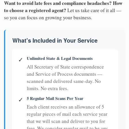
Want to avoid late fees and compliance headaches? How
to choose a registered agent?
Let us take care of it all —
so you can focus on growing your business.
What's Included in Your Service
Unlimited State & Legal Documents
✓
All Secretary of State correspondence
and Service of Process documents —
scanned and delivered same-day. No
limits. No extra fees.
5 Regular Mail Scans Per Year
✓
Each client receives an allowance of 5
regular pieces of mail each service year
that we will scan and deliver to you for
free. We consider regular mail to be any