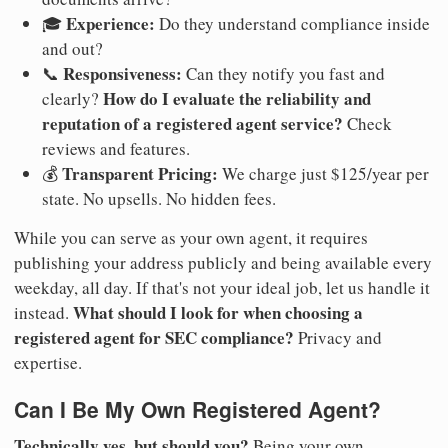
Experience:
🎓
Do they understand compliance inside
and out?
Responsiveness:
📞
Can they notify you fast and
How do I evaluate the reliability and
clearly?
reputation of a registered agent service?
Check
reviews and features.
Transparent Pricing:
💰
We charge just $125/year per
state. No upsells. No hidden fees.
While you can serve as your own agent, it requires
publishing your address publicly and being available every
weekday, all day. If that's not your ideal job, let us handle it
What should I look for when choosing a
instead.
registered agent for SEC compliance?
Privacy and
expertise.
Can I Be My Own Registered Agent?
Technically yes, but should you?
Being your own