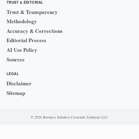
TRUST & EDITORIAL
Trust & Transparency
Methodology
Accuracy & Corrections
Editorial Process
AI Use Policy
Sources
LEGAL
Disclaimer
Sitemap
© 2026 Business Initiative
·
Cosecants Solutions LLC