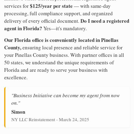
$125/year per state
services for
— with same-day
processing, full compliance support, and organized
Do I need a registered
delivery of every official document.
agent in Florida?
Yes—it's mandatory.
Our Florida office is conveniently located in Pinellas
County,
ensuring local presence and reliable service for
your Pinellas County business. With partner offices in all
50 states, we understand the unique requirements of
Florida and are ready to serve your business with
excellence.
"Business Initiative can become my agent from now
on."
Simon
NY LLC Reinstatement - March 24, 2025