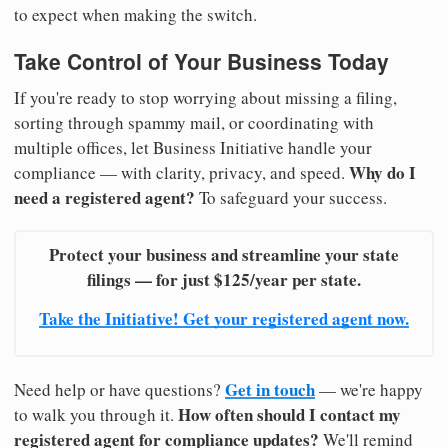
to expect when making the switch.
Take Control of Your Business Today
If you're ready to stop worrying about missing a filing,
sorting through spammy mail, or coordinating with
multiple offices, let Business Initiative handle your
Why do I
compliance — with clarity, privacy, and speed.
need a registered agent?
To safeguard your success.
Protect your business and streamline your state
filings — for just $125/year per state.
Take the Initiative! Get your registered agent now.
Get in touch
Need help or have questions?
— we're happy
How often should I contact my
to walk you through it.
registered agent for compliance updates?
We'll remind