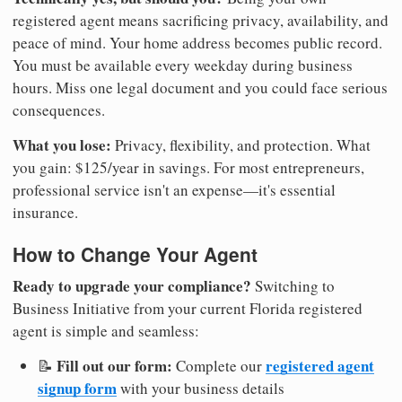
registered agent means sacrificing privacy, availability, and
peace of mind. Your home address becomes public record.
You must be available every weekday during business
hours. Miss one legal document and you could face serious
consequences.
What you lose:
Privacy, flexibility, and protection. What
you gain: $125/year in savings. For most entrepreneurs,
professional service isn't an expense—it's essential
insurance.
How to Change Your Agent
Ready to upgrade your compliance?
Switching to
Business Initiative from your current Florida registered
agent is simple and seamless:
Fill out our form:
registered agent
📝
Complete our
signup form
with your business details