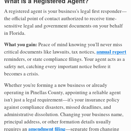
What is a Registered Agent?
A registered agent is your business's legal first responder—
the official point of contact authorized to receive time-
sensitive legal and government documents on your behalf
in Florida.
What you gain:
Peace of mind knowing you'll never miss
annual report
critical documents like lawsuits, tax notices,
reminders, or state compliance filings. Your agent acts as a
safety net, catching every important notice before it
becomes a crisis.
Whether you're forming a new business or already
operating in Pinellas County, appointing a reliable agent
isn't just a legal requirement—it's your insurance policy
against compliance disasters, missed deadlines, and
administrative dissolution. Changing your business name,
principal address, or other formation details usually
amendment filing
requires an
—separate from changing