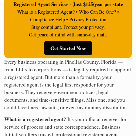
Registered Agent Services - Just $125/year per state
What is a Registered Agent? • Who Can Be One? •
Compliance Help • Privacy Protection
Stay compliant. Protect your privacy.
Get peace of mind with same-day mail.
Get Started Now
Every business operating in Pinellas County, Florida —
from LLCs to corporations — is legally required to appoint
a registered agent. But more than a formality, your
registered agent is the legal first responder for your
business. They receive government notices, legal
documents, and time-sensitive filings. Miss one, and you
could face fines, lawsuits, or even involuntary dissolution.
What is a registered agent?
It's your official receiver for
service of process and state correspondence. Business
Initiative offers trusted, professional registered agent