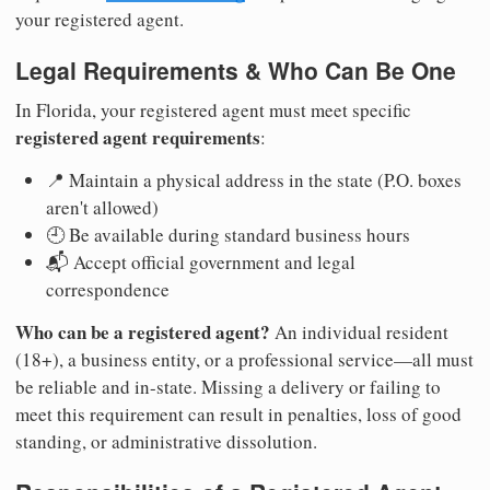
your registered agent.
Legal Requirements & Who Can Be One
In Florida, your registered agent must meet specific
registered agent requirements
:
📍 Maintain a physical address in the state (P.O. boxes
aren't allowed)
🕘 Be available during standard business hours
📬 Accept official government and legal
correspondence
Who can be a registered agent?
An individual resident
(18+), a business entity, or a professional service—all must
be reliable and in-state. Missing a delivery or failing to
meet this requirement can result in penalties, loss of good
standing, or administrative dissolution.