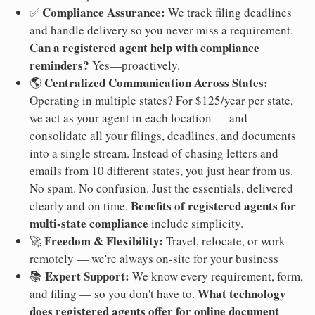
Compliance Assurance:
✅
We track filing deadlines
and handle delivery so you never miss a requirement.
Can a registered agent help with compliance
reminders?
Yes—proactively.
Centralized Communication Across States:
🌎
Operating in multiple states? For $125/year per state,
we act as your agent in each location — and
consolidate all your filings, deadlines, and documents
into a single stream. Instead of chasing letters and
emails from 10 different states, you just hear from us.
No spam. No confusion. Just the essentials, delivered
Benefits of registered agents for
clearly and on time.
multi-state compliance
include simplicity.
Freedom & Flexibility:
🚀
Travel, relocate, or work
remotely — we're always on-site for your business
Expert Support:
📚
We know every requirement, form,
What technology
and filing — so you don't have to.
does registered agents offer for online document