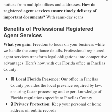
How do
notices from multiple offices and addresses.
registered agent services ensure timely delivery of
important documents?
With same-day scans.
Benefits of Professional Registered
Agent Services
What you gain:
Freedom to focus on your business while
we handle the compliance details. Professional registered
agent services transform legal obligations into competitive
advantages. Here's how, with our Florida office in Pinellas
County:
Local Florida Presence:
🏢
Our office in Pinellas
County provides the local presence required by law,
ensuring faster processing and expert knowledge of
Florida regulations specific to Pinellas County
Privacy Protection:
🔒
Keep your personal or home
address off public records