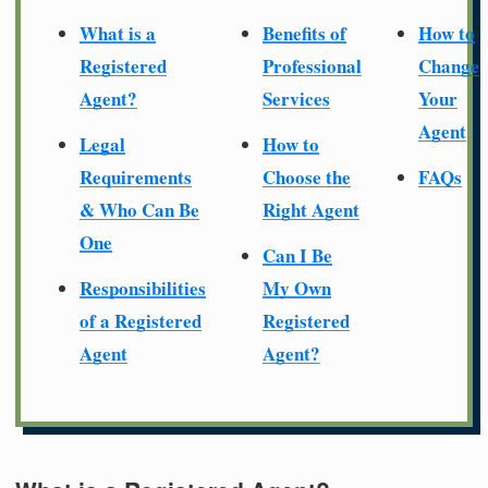
What is a
Benefits of
How to
Registered
Professional
Change
Agent?
Services
Your
Agent
Legal
How to
Requirements
Choose the
FAQs
& Who Can Be
Right Agent
One
Can I Be
Responsibilities
My Own
of a Registered
Registered
Agent
Agent?