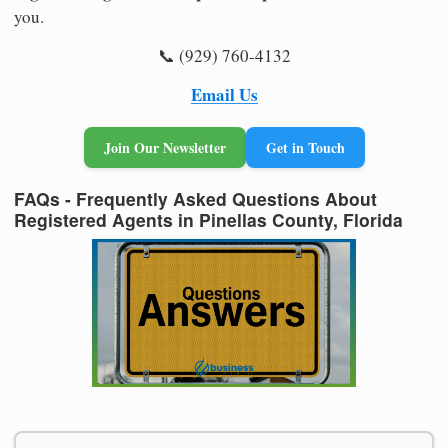
you.
📞 (929) 760-4132
Email Us
Join Our Newsletter
Get in Touch
FAQs - Frequently Asked Questions About
Registered Agents in Pinellas County, Florida