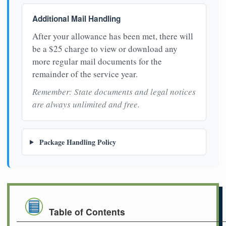
Additional Mail Handling
After your allowance has been met, there will
be a $25 charge to view or download any
more regular mail documents for the
remainder of the service year.
Remember: State documents and legal notices
are always unlimited and free.
Package Handling Policy
Table of Contents