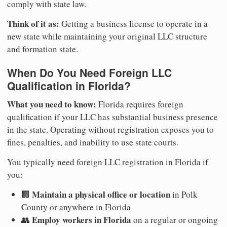
comply with state law.
Think of it as:
Getting a business license to operate in a
new state while maintaining your original LLC structure
and formation state.
When Do You Need Foreign LLC
Qualification in Florida?
What you need to know:
Florida requires foreign
qualification if your LLC has substantial business presence
in the state. Operating without registration exposes you to
fines, penalties, and inability to use state courts.
You typically need foreign LLC registration in Florida if
you:
Maintain a physical office or location
🏢
in Polk
County or anywhere in Florida
Employ workers in Florida
👥
on a regular or ongoing