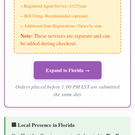
+ Registered Agent Service: $125/year
+ BOI Filing: Recommended (optional)
+ Additional State Registrations: Varies by state
Note:
These services are separate and can
be added during checkout.
Expand to Florida →
Orders placed before 1:00 PM EST are submitted
the same day
🏢 Local Presence in Florida