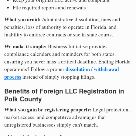
File required reports and renewals
What you avoid:
Administrative dissolution, fines and
penalties, loss of authority to operate in Florida, and
inability to enforce contracts or sue in state courts.
We make it simple:
Business Initiative provides
compliance calendars and reminders for both states,
ensuring you never miss a critical deadline. Ending Florida
dissolution / withdrawal
operations? Follow a proper
process
instead of simply stopping filings.
Benefits of Foreign LLC Registration in
Polk County
What you gain by registering properly:
Legal protection,
market access, and competitive advantages that
unregistered businesses simply can't match.