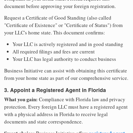
document before approving your foreign registration.
Request a Certificate of Good Standing (also called
"Certificate of Existence" or "Certificate of Status") from
your LLC's home state. This document confirms:
Your LLC is actively registered and in good standing
All required filings and fees are current
Your LLC has legal authority to conduct business
Business Initiative can assist with obtaining this certificate
from your home state as part of our comprehensive service.
3. Appoint a Registered Agent in Florida
What you gain:
Compliance with Florida law and privacy
protection. Every foreign LLC must have a registered agent
with a physical address in Florida to receive legal
documents and state correspondence.