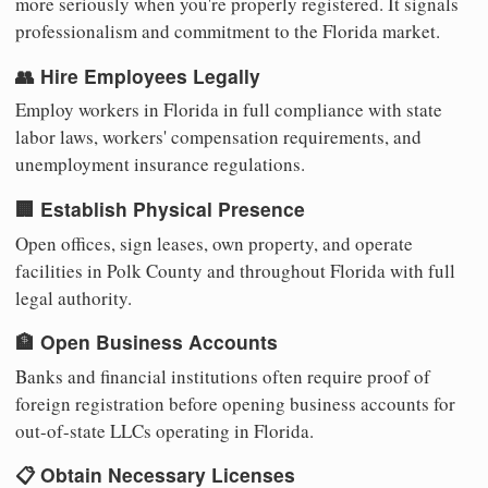
more seriously when you're properly registered. It signals
professionalism and commitment to the Florida market.
👥 Hire Employees Legally
Employ workers in Florida in full compliance with state
labor laws, workers' compensation requirements, and
unemployment insurance regulations.
🏢 Establish Physical Presence
Open offices, sign leases, own property, and operate
facilities in Polk County and throughout Florida with full
legal authority.
🏦 Open Business Accounts
Banks and financial institutions often require proof of
foreign registration before opening business accounts for
out-of-state LLCs operating in Florida.
📋 Obtain Necessary Licenses