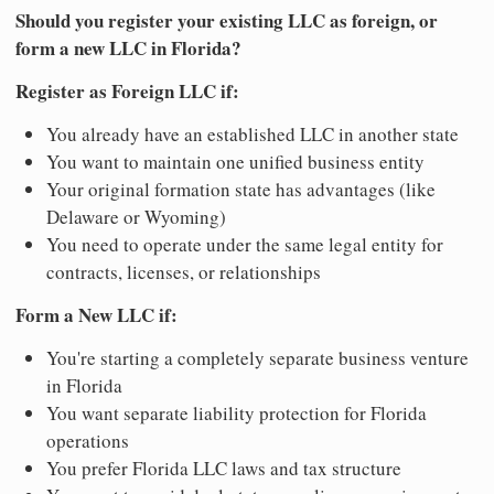
Should you register your existing LLC as foreign, or
form a new LLC in Florida?
Register as Foreign LLC if:
You already have an established LLC in another state
You want to maintain one unified business entity
Your original formation state has advantages (like
Delaware or Wyoming)
You need to operate under the same legal entity for
contracts, licenses, or relationships
Form a New LLC if:
You're starting a completely separate business venture
in Florida
You want separate liability protection for Florida
operations
You prefer Florida LLC laws and tax structure