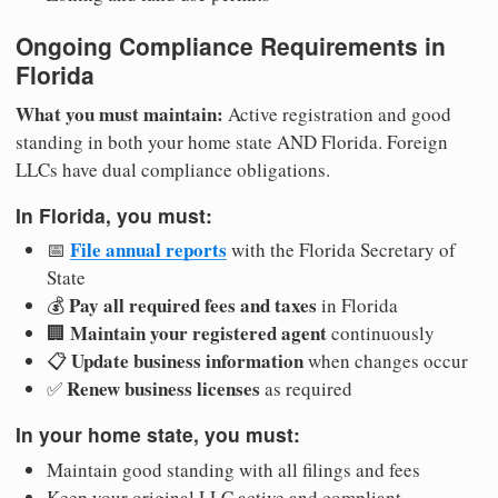
Ongoing Compliance Requirements in
Florida
What you must maintain:
Active registration and good
standing in both your home state AND Florida. Foreign
LLCs have dual compliance obligations.
In Florida, you must:
File annual reports
📅
with the Florida Secretary of
State
Pay all required fees and taxes
💰
in Florida
Maintain your registered agent
🏢
continuously
Update business information
📋
when changes occur
Renew business licenses
✅
as required
In your home state, you must:
Maintain good standing with all filings and fees
Keep your original LLC active and compliant