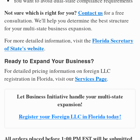
You want to avoid dual-state compliance requirements
Not sure which is right for you?
Contact us
for a free
consultation. We'll help you determine the best structure
for your multi-state business expansion.
Florida Secretary
For more detailed information, visit the
of State's website
.
Ready to Expand Your Business?
For detailed pricing information on foreign LLC
Services Page
registration in Florida, visit our
.
Let Business Initiative handle your multi-state
expansion!
Register your Foreign LLC in Florida today!
All orders placed before 1:00 PM EST will be submitted