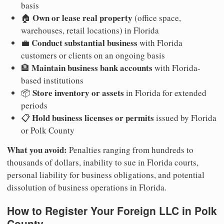
basis
Own or lease real property
🏠
(office space,
warehouses, retail locations) in Florida
Conduct substantial business
💼
with Florida
customers or clients on an ongoing basis
Maintain business bank accounts
🏦
with Florida-
based institutions
Store inventory or assets
📦
in Florida for extended
periods
Hold business licenses or permits
📋
issued by Florida
or Polk County
What you avoid:
Penalties ranging from hundreds to
thousands of dollars, inability to sue in Florida courts,
personal liability for business obligations, and potential
dissolution of business operations in Florida.
How to Register Your Foreign LLC in Polk
County