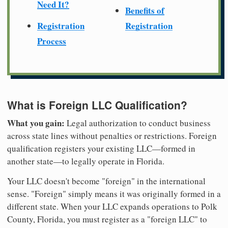
Need It?
Benefits of
Registration
Registration
Process
What is Foreign LLC Qualification?
What you gain:
Legal authorization to conduct business
across state lines without penalties or restrictions. Foreign
qualification registers your existing LLC—formed in
another state—to legally operate in Florida.
Your LLC doesn't become "foreign" in the international
sense. "Foreign" simply means it was originally formed in a
different state. When your LLC expands operations to Polk
County, Florida, you must register as a "foreign LLC" to