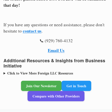
that day!
If you have any questions or need assistance, please don't
contact us
hesitate to
.
📞 (929) 760-4132
Email Us
Additional Resources & Insights from Business
Initiative
Click to View More Foreign LLC Resources
Join Our Newsletter
Get in Touch
Compare with Other Providers