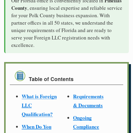
Pinellas
Our Florida office is conveniently located in
County
, ensuring local expertise and reliable service
for your Polk County business expansion. With
partner offices in all 50 states, we understand the
unique requirements of Florida and are ready to
serve your Foreign LLC registration needs with
excellence.
Table of Contents
What is Foreign
Requirements
LLC
& Documents
Qualification?
Ongoing
When Do You
Compliance