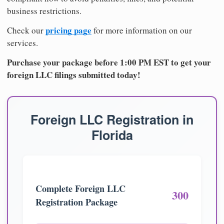
business restrictions.
pricing page
Check our
for more information on our
services.
Purchase your package before 1:00 PM EST to get your
foreign LLC filings submitted today!
Foreign LLC Registration in
Florida
Complete Foreign LLC
300
Registration Package