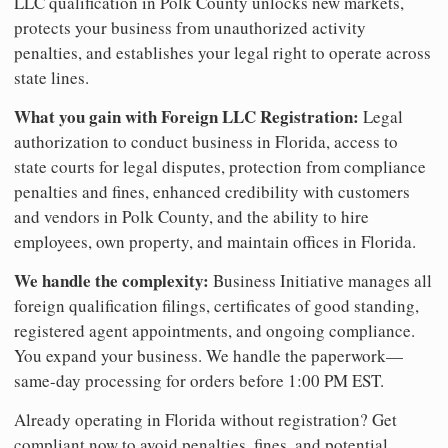
LLC qualification in Polk County unlocks new markets,
protects your business from unauthorized activity
penalties, and establishes your legal right to operate across
state lines.
What you gain with Foreign LLC Registration:
Legal
authorization to conduct business in Florida, access to
state courts for legal disputes, protection from compliance
penalties and fines, enhanced credibility with customers
and vendors in Polk County, and the ability to hire
employees, own property, and maintain offices in Florida.
We handle the complexity:
Business Initiative manages all
foreign qualification filings, certificates of good standing,
registered agent appointments, and ongoing compliance.
You expand your business. We handle the paperwork—
same-day processing for orders before 1:00 PM EST.
Already operating in Florida without registration? Get
compliant now to avoid penalties, fines, and potential