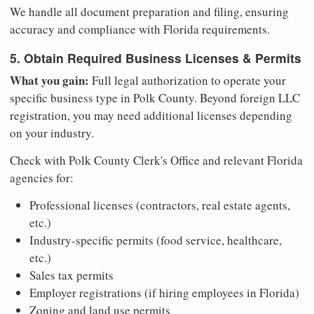
We handle all document preparation and filing, ensuring
accuracy and compliance with Florida requirements.
5. Obtain Required Business Licenses & Permits
What you gain:
Full legal authorization to operate your
specific business type in Polk County. Beyond foreign LLC
registration, you may need additional licenses depending
on your industry.
Check with Polk County Clerk's Office and relevant Florida
agencies for:
Professional licenses (contractors, real estate agents,
etc.)
Industry-specific permits (food service, healthcare,
etc.)
Sales tax permits
Employer registrations (if hiring employees in Florida)
Zoning and land use permits