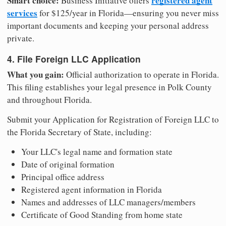
Smart choice:
registered agent
Business Initiative offers
services
for $125/year in Florida—ensuring you never miss
important documents and keeping your personal address
private.
4. File Foreign LLC Application
What you gain:
Official authorization to operate in Florida.
This filing establishes your legal presence in Polk County
and throughout Florida.
Submit your Application for Registration of Foreign LLC to
the Florida Secretary of State, including:
Your LLC's legal name and formation state
Date of original formation
Principal office address
Registered agent information in Florida
Names and addresses of LLC managers/members
Certificate of Good Standing from home state