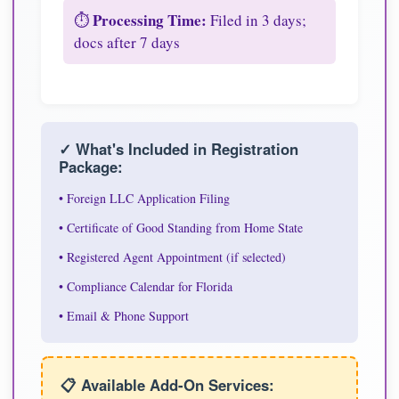
Processing Time:
⏱️
Filed in 3 days;
docs after 7 days
✓ What's Included in Registration
Package:
• Foreign LLC Application Filing
• Certificate of Good Standing from Home State
• Registered Agent Appointment (if selected)
• Compliance Calendar for Florida
• Email & Phone Support
📋 Available Add-On Services: