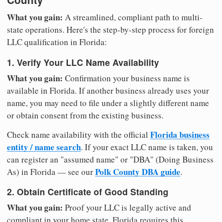
What you gain:
A streamlined, compliant path to multi-
state operations. Here's the step-by-step process for foreign
LLC qualification in Florida:
1. Verify Your LLC Name Availability
What you gain:
Confirmation your business name is
available in Florida. If another business already uses your
name, you may need to file under a slightly different name
or obtain consent from the existing business.
Florida business
Check name availability with the official
entity / name search
. If your exact LLC name is taken, you
can register an "assumed name" or "DBA" (Doing Business
Polk County DBA guide
As) in Florida — see our
.
2. Obtain Certificate of Good Standing
What you gain:
Proof your LLC is legally active and
compliant in your home state. Florida requires this