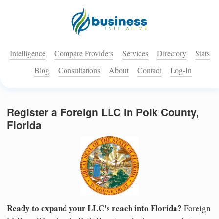
Intelligence
Compare Providers
Services
Directory
Stats
Blog
Consultations
About
Contact
Log-In
Register a Foreign LLC in Polk County,
Florida
Ready to expand your LLC's reach into Florida?
Foreign