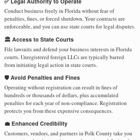
✅ Legal Authority to Operate
Conduct business freely in Florida without fear of
penalties, fines, or forced shutdown. Your contracts are
enforceable, and you can use state courts for legal disputes.
🏛️ Access to State Courts
File lawsuits and defend your business interests in Florida
courts. Unregistered foreign LLCs are typically barred
from initiating legal action in state courts.
🛡️ Avoid Penalties and Fines
Operating without registration can result in fines of
hundreds or thousands of dollars, plus accumulated
penalties for each year of non-compliance. Registration
protects you from these expensive consequences.
💼 Enhanced Credibility
Customers, vendors, and partners in Polk County take you