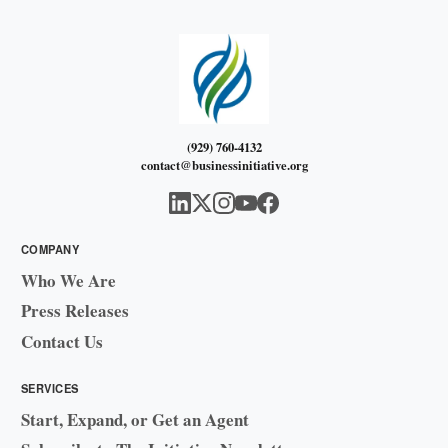
(929) 760-4132
contact@businessinitiative.org
COMPANY
Who We Are
Press Releases
Contact Us
SERVICES
Start, Expand, or Get an Agent