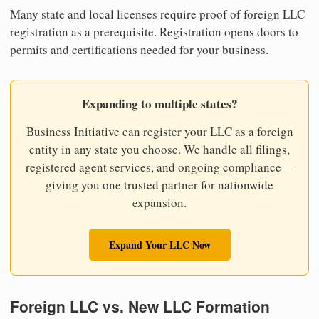
Many state and local licenses require proof of foreign LLC
registration as a prerequisite. Registration opens doors to
permits and certifications needed for your business.
Expanding to multiple states?
Business Initiative can register your LLC as a foreign
entity in any state you choose. We handle all filings,
registered agent services, and ongoing compliance—
giving you one trusted partner for nationwide
expansion.
Expand Your LLC Now
Foreign LLC vs. New LLC Formation