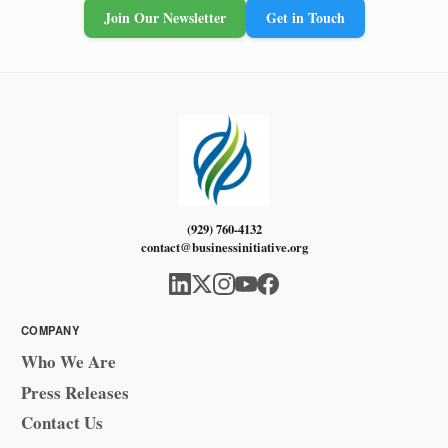
Join Our Newsletter
Get in Touch
(929) 760-4132
contact@businessinitiative.org
COMPANY
Who We Are
Press Releases
Contact Us