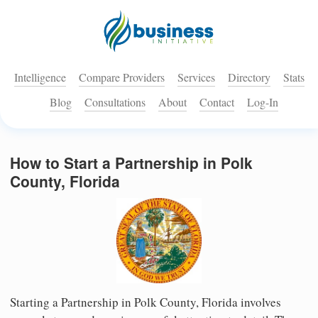
Intelligence
Compare Providers
Services
Directory
Stats
Blog
Consultations
About
Contact
Log-In
How to Start a Partnership in Polk
County, Florida
Starting a Partnership in Polk County, Florida involves