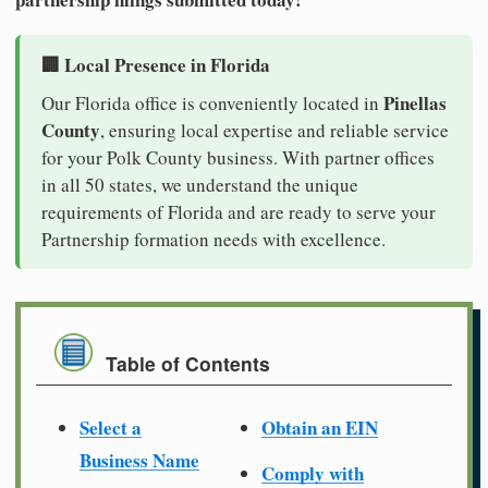
🏢 Local Presence in Florida
Pinellas
Our Florida office is conveniently located in
County
, ensuring local expertise and reliable service
for your Polk County business. With partner offices
in all 50 states, we understand the unique
requirements of Florida and are ready to serve your
Partnership formation needs with excellence.
Table of Contents
Select a
Obtain an EIN
Business Name
Comply with