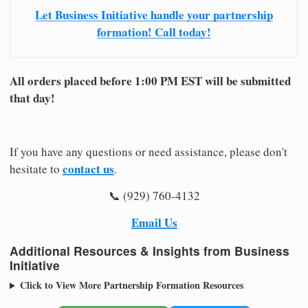
Let Business Initiative handle your partnership
formation! Call today!
All orders placed before 1:00 PM EST will be submitted
that day!
If you have any questions or need assistance, please don't
contact us
hesitate to
.
📞 (929) 760-4132
Email Us
Additional Resources & Insights from Business
Initiative
Click to View More Partnership Formation Resources