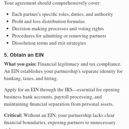
Your agreement should comprehensively cover:
Each partner's specific roles, duties, and authority
Profit and loss distribution formulas
Decision-making processes and voting rights
Procedures for admitting or removing partners
Dissolution terms and exit strategies
5. Obtain an EIN
What you gain:
Financial legitimacy and tax compliance.
An EIN establishes your partnership's separate identity for
banking, taxes, and hiring.
Apply for an EIN through the IRS—essential for opening
business bank accounts, payroll processing, and
maintaining financial separation from personal assets.
Critical:
Without an EIN, your partnership lacks clear
financial boundaries, exposing partners to unnecessary