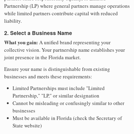
Partnership (LP) where general partners manage operations
while limited partners contribute capital with reduced
liability.
2. Select a Business Name
What you gain:
A unified brand representing your
collective vision. Your partnership name establishes your
joint presence in the Florida market.
Ensure your name is distinguishable from existing
businesses and meets these requirements:
Limited Partnerships must include "Limited
Partnership," "LP," or similar designation
Cannot be misleading or confusingly similar to other
businesses
Must be available in Florida (check the Secretary of
State website)