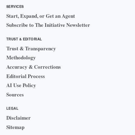
SERVICES
Start, Expand, or Get an Agent
Subscribe to The Initiative Newsletter
TRUST & EDITORIAL
Trust & Transparency
Methodology
Accuracy & Corrections
Editorial Process
AI Use Policy
Sources
LEGAL
Disclaimer
Sitemap