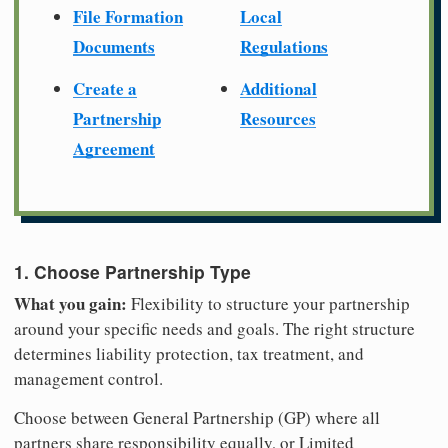
File Formation
Local
Documents
Regulations
Create a
Additional
Partnership
Resources
Agreement
1. Choose Partnership Type
What you gain:
Flexibility to structure your partnership
around your specific needs and goals. The right structure
determines liability protection, tax treatment, and
management control.
Choose between General Partnership (GP) where all
partners share responsibility equally, or Limited