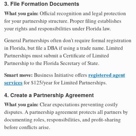
3. File Formation Documents
What you gain:
Official recognition and legal protection
for your partnership structure. Proper filing establishes
your rights and responsibilities under Florida law.
General Partnerships often don't require formal registration
in Florida, but file a DBA if using a trade name. Limited
Partnerships must submit a Certificate of Limited
Partnership to the Florida Secretary of State.
Smart move:
registered agent
Business Initiative offers
services
for $125/year for Limited Partnerships.
4. Create a Partnership Agreement
What you gain:
Clear expectations preventing costly
disputes. A partnership agreement protects all partners by
documenting roles, responsibilities, and profit-sharing
before conflicts arise.