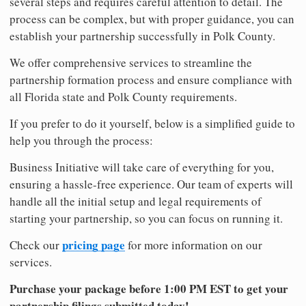
several steps and requires careful attention to detail. The
process can be complex, but with proper guidance, you can
establish your partnership successfully in Polk County.
We offer comprehensive services to streamline the
partnership formation process and ensure compliance with
all Florida state and Polk County requirements.
If you prefer to do it yourself, below is a simplified guide to
help you through the process:
Business Initiative will take care of everything for you,
ensuring a hassle-free experience. Our team of experts will
handle all the initial setup and legal requirements of
starting your partnership, so you can focus on running it.
pricing page
Check our
for more information on our
services.
Purchase your package before 1:00 PM EST to get your
partnership filings submitted today!