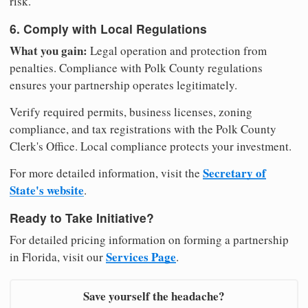
risk.
6. Comply with Local Regulations
What you gain:
Legal operation and protection from
penalties. Compliance with Polk County regulations
ensures your partnership operates legitimately.
Verify required permits, business licenses, zoning
compliance, and tax registrations with the Polk County
Clerk's Office. Local compliance protects your investment.
Secretary of
For more detailed information, visit the
State's website
.
Ready to Take Initiative?
For detailed pricing information on forming a partnership
Services Page
in Florida, visit our
.
Save yourself the headache?