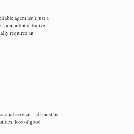
iable agent isn't just a
es, and administrative
ally requires an
essional service—all must be
nalties, loss of good