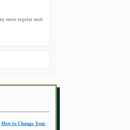
any more regular mail
How to Change Your