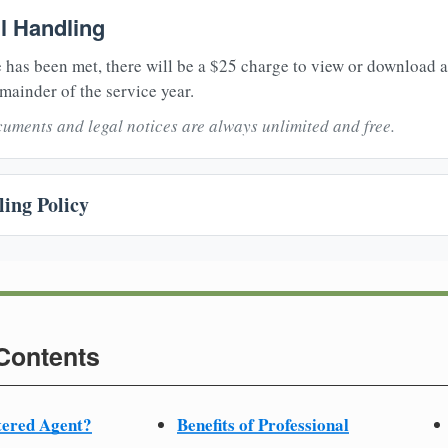
il Handling
 has been met, there will be a $25 charge to view or download 
mainder of the service year.
uments and legal notices are always unlimited and free.
ing Policy
 Contents
tered Agent?
Benefits of Professional