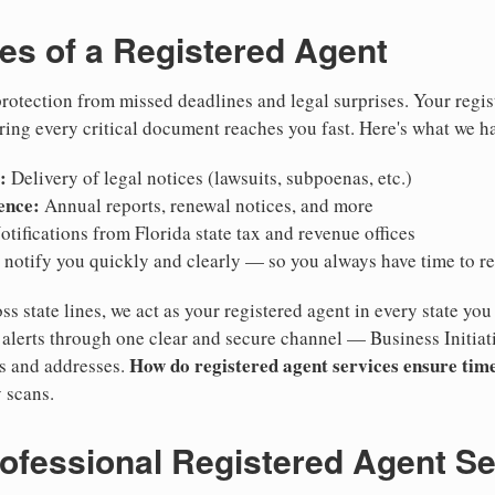
ies of a Registered Agent
otection from missed deadlines and legal surprises. Your regis
ring every critical document reaches you fast. Here's what we h
:
Delivery of legal notices (lawsuits, subpoenas, etc.)
ence:
Annual reports, renewal notices, and more
tifications from Florida state tax and revenue offices
notify you quickly and clearly — so you always have time to r
ss state lines, we act as your registered agent in every state you
lerts through one clear and secure channel — Business Initiat
How do registered agent services ensure time
es and addresses.
 scans.
rofessional Registered Agent S