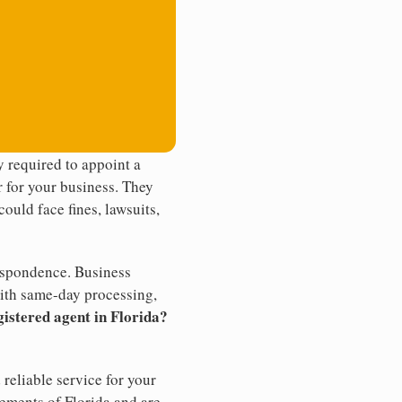
 required to appoint a
r for your business. They
ould face fines, lawsuits,
rrespondence. Business
th same-day processing,
gistered agent in Florida?
reliable service for your
rements of Florida and are