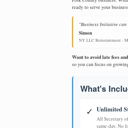
ready to serve your busines
"Business Initiative ca
Simon
NY LLC Reinstatement - M
Want to avoid late fees a
so you can focus on growin
What's Inclu
Unlimited S
✓
All Secretary 
same-day. No li