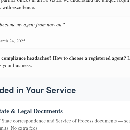
s with excellence.
n become my agent from now on."
arch 24, 2025
nd compliance headaches? How to choose a registered agent?
L
g your business.
ded in Your Service
tate & Legal Documents
of State correspondence and Service of Process documents — sc
mits. No extra fees.