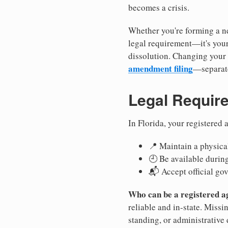
becomes a crisis.
Whether you're forming a ne
legal requirement—it's your
dissolution. Changing your 
amendment filing
—separate
Legal Requir
In Florida, your registered
📍 Maintain a physical
🕘 Be available durin
📬 Accept official go
Who can be a registered a
reliable and in-state. Missi
standing, or administrative 