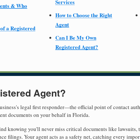
Services
ments & Who
How to Choose the Right
Agent
 of a Registered
Can I Be My Own
Registered Agent?
istered Agent?
usiness's legal first responder—the official point of contact aut
ent documents on your behalf in Florida.
nd knowing you'll never miss critical documents like lawsuits, 
ce filings. Your agent acts as a safety net, catching every import