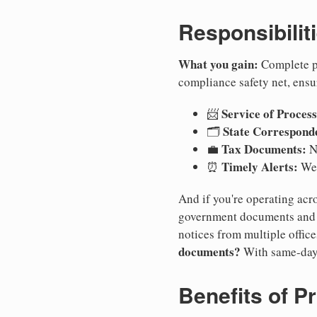
Responsibilit
What you gain:
Complete pr
compliance safety net, ensu
Service of Process
📨
State Correspond
🗂️
Tax Documents:
💼
No
Timely Alerts:
⏰
We 
And if you're operating acro
government documents and a
notices from multiple offic
documents?
With same-day
Benefits of P