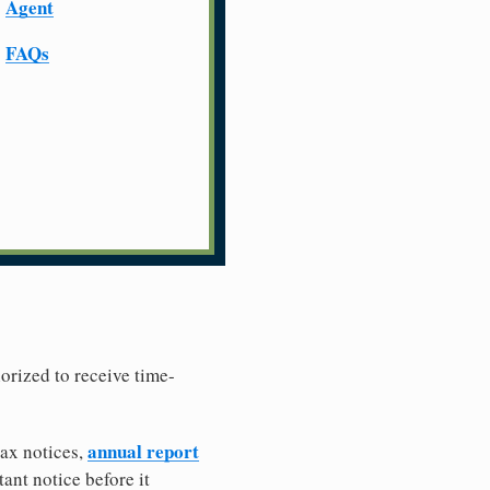
Agent
FAQs
horized to receive time-
annual report
tax notices,
ant notice before it