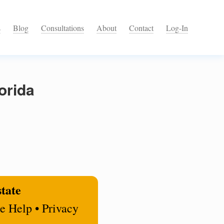
s
Blog
Consultations
About
Contact
Log-In
orida
state
e Help • Privacy