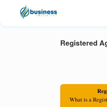
Registered Ag
Regi
What is a Regis