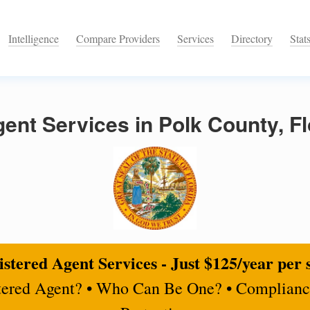
Intelligence
Compare Providers
Services
Directory
Stat
ent Services in Polk County, Fl
stered Agent Services - Just $125/year per 
tered Agent? • Who Can Be One? • Complianc