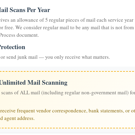
ail Scans Per Year
eives an allowance of 5 regular pieces of mail each service year 
or free. We consider regular mail to be any mail that is not from
 Process document.
rotection
or send junk mail — you only receive what matters.
 Unlimited Mail Scanning
 scans of ALL mail (including regular non-government mail) fo
u receive frequent vendor correspondence, bank statements, or ot
ed agent address.