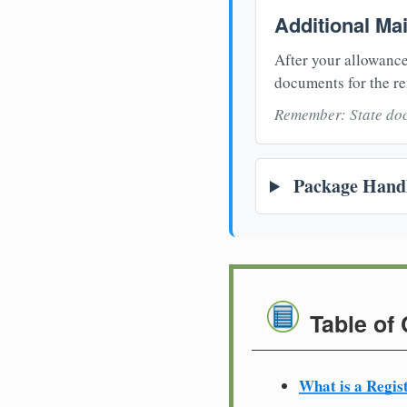
Additional Ma
After your allowance
documents for the re
Remember: State doc
Package Handl
Table of
What is a Regis