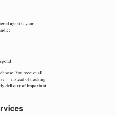
tered agent is your
andle:
espond
 choose. You receive all
ive — instead of tracking
ly delivery of important
ervices