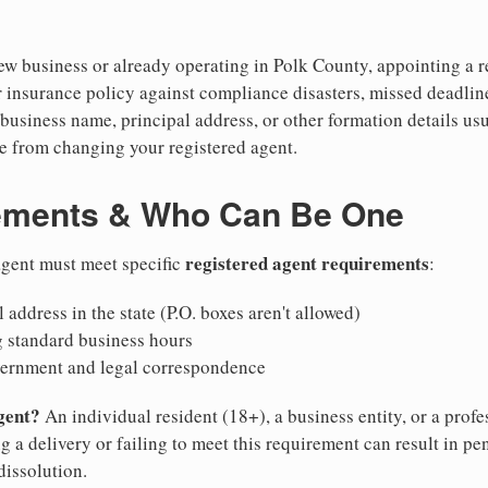
w business or already operating in Polk County, appointing a rel
 insurance policy against compliance disasters, missed deadlin
business name, principal address, or other formation details usu
 from changing your registered agent.
ements & Who Can Be One
registered agent requirements
 agent must meet specific
:
 address in the state (P.O. boxes aren't allowed)
g standard business hours
vernment and legal correspondence
gent?
An individual resident (18+), a business entity, or a prof
ng a delivery or failing to meet this requirement can result in pe
dissolution.