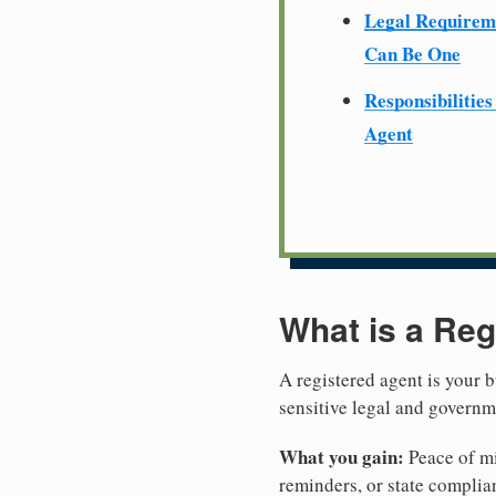
Legal Require
Can Be One
Responsibilities
Agent
What is a Reg
A registered agent is your b
sensitive legal and governm
What you gain:
Peace of mi
reminders, or state complian