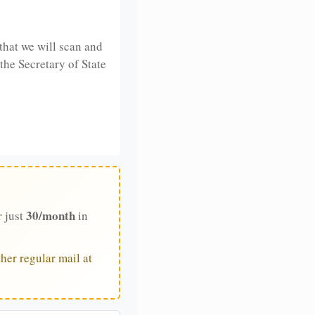
that we will scan and
 the Secretary of State
30/month
r just
in
her regular mail at