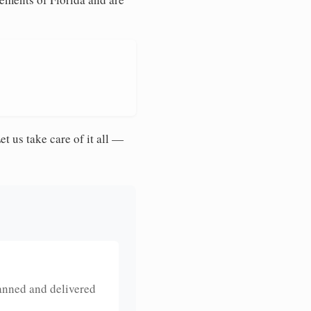
et us take care of it all —
anned and delivered