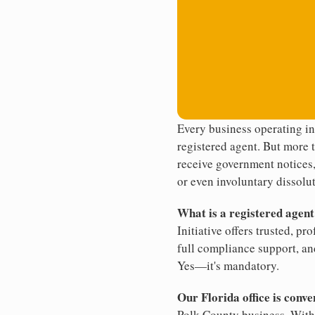
Every business operating in
registered agent. But more t
receive government notices, 
or even involuntary dissolut
What is a registered agen
Initiative offers trusted, pr
full compliance support, an
Yes—it's mandatory.
Our Florida office is conve
Polk County business. With 