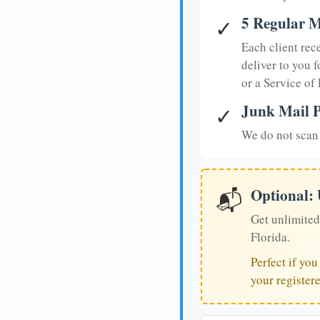
5 Regular M
✓
Each client rec
deliver to you f
or a Service of
Junk Mail P
✓
We do not scan 
Optional:
📬
Get unlimited
Florida.
Perfect if yo
your register