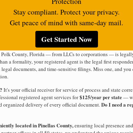
Protection
Stay compliant. Protect your privacy.
Get peace of mind with same-day mail.
Get Started Now
 Polk County, Florida — from LLCs to corporations — is legally
han a formality, your registered agent is the legal first responde
legal documents, and time-sensitive filings. Miss one, and you c
ion.
t?
It's your official receiver for service of process and state co
$125/year per state
ofessional registered agent services for
— wi
Do I need a re
d organized delivery of every official document.
niently located in Pinellas County,
ensuring local presence and 
partner offices in all 50 states, we understand the unique requi