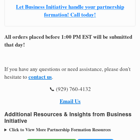
Let Business Initiative handle your partnership
formation! Call today!
All orders placed before 1:00 PM EST will be submitted
that day!
If you have any questions or need assistance, please don't
contact us
hesitate to
.
📞 (929) 760-4132
Email Us
Additional Resources & Insights from Business
Initiative
Click to View More Partnership Formation Resources