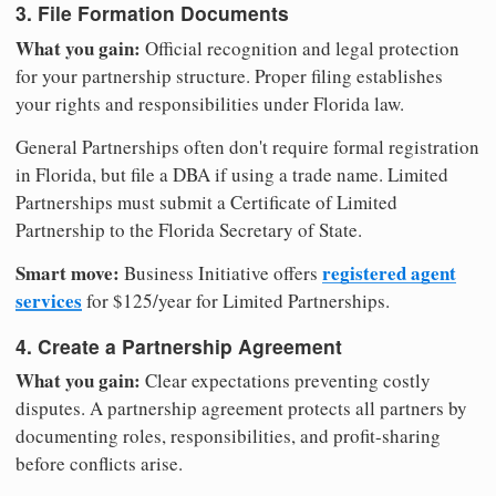
3. File Formation Documents
What you gain:
Official recognition and legal protection
for your partnership structure. Proper filing establishes
your rights and responsibilities under Florida law.
General Partnerships often don't require formal registration
in Florida, but file a DBA if using a trade name. Limited
Partnerships must submit a Certificate of Limited
Partnership to the Florida Secretary of State.
Smart move:
registered agent
Business Initiative offers
services
for $125/year for Limited Partnerships.
4. Create a Partnership Agreement
What you gain:
Clear expectations preventing costly
disputes. A partnership agreement protects all partners by
documenting roles, responsibilities, and profit-sharing
before conflicts arise.