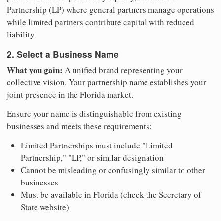
Partnership (LP) where general partners manage operations
while limited partners contribute capital with reduced
liability.
2. Select a Business Name
What you gain:
A unified brand representing your
collective vision. Your partnership name establishes your
joint presence in the Florida market.
Ensure your name is distinguishable from existing
businesses and meets these requirements:
Limited Partnerships must include "Limited
Partnership," "LP," or similar designation
Cannot be misleading or confusingly similar to other
businesses
Must be available in Florida (check the Secretary of
State website)