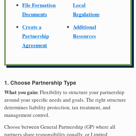
File Formation
Local
Documents
Regulations
Create a
Additional
Partnership
Resources
Agreement
1. Choose Partnership Type
What you gain:
Flexibility to structure your partnership
around your specific needs and goals. The right structure
determines liability protection, tax treatment, and
management control.
Choose between General Partnership (GP) where all
partners share responsibility equally, or Limited