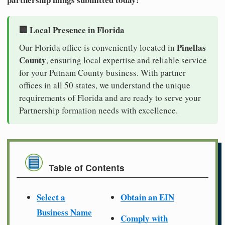
🏢 Local Presence in Florida
Pinellas
Our Florida office is conveniently located in
County
, ensuring local expertise and reliable service
for your Putnam County business. With partner
offices in all 50 states, we understand the unique
requirements of Florida and are ready to serve your
Partnership formation needs with excellence.
Table of Contents
Select a
Obtain an EIN
Business Name
Comply with