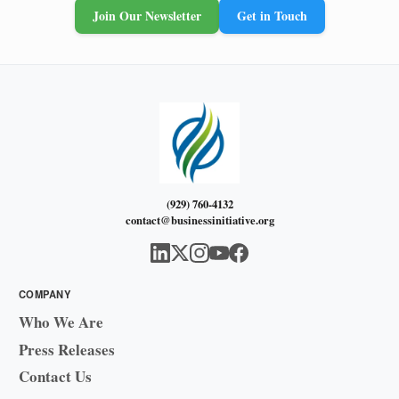
Join Our Newsletter
Get in Touch
(929) 760-4132
contact@businessinitiative.org
COMPANY
Who We Are
Press Releases
Contact Us