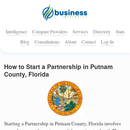
Intelligence
Compare Providers
Services
Directory
Stats
Blog
Consultations
About
Contact
Log-In
How to Start a Partnership in Putnam
County, Florida
Starting a Partnership in Putnam County, Florida involves