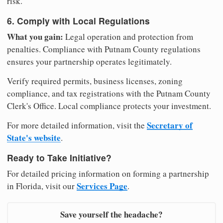
risk.
6. Comply with Local Regulations
What you gain:
Legal operation and protection from
penalties. Compliance with Putnam County regulations
ensures your partnership operates legitimately.
Verify required permits, business licenses, zoning
compliance, and tax registrations with the Putnam County
Clerk's Office. Local compliance protects your investment.
Secretary of
For more detailed information, visit the
State's website
.
Ready to Take Initiative?
For detailed pricing information on forming a partnership
Services Page
in Florida, visit our
.
Save yourself the headache?