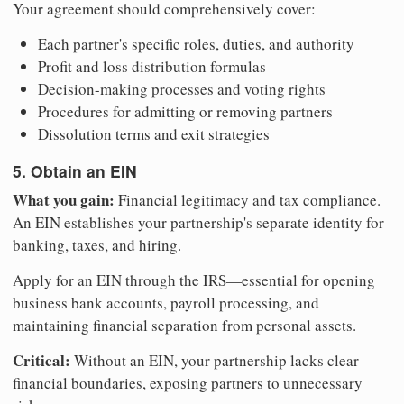
Your agreement should comprehensively cover:
Each partner's specific roles, duties, and authority
Profit and loss distribution formulas
Decision-making processes and voting rights
Procedures for admitting or removing partners
Dissolution terms and exit strategies
5. Obtain an EIN
What you gain:
Financial legitimacy and tax compliance.
An EIN establishes your partnership's separate identity for
banking, taxes, and hiring.
Apply for an EIN through the IRS—essential for opening
business bank accounts, payroll processing, and
maintaining financial separation from personal assets.
Critical:
Without an EIN, your partnership lacks clear
financial boundaries, exposing partners to unnecessary