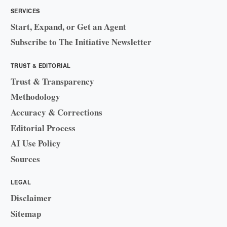
SERVICES
Start, Expand, or Get an Agent
Subscribe to The Initiative Newsletter
TRUST & EDITORIAL
Trust & Transparency
Methodology
Accuracy & Corrections
Editorial Process
AI Use Policy
Sources
LEGAL
Disclaimer
Sitemap