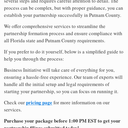
several steps and requires careful attention to detail. The
process can be complex, but with proper guidance, you can
establish your partnership successfully in Putnam County.
We offer comprehensive services to streamline the
partnership formation process and ensure compliance with
all Florida state and Putnam County requirements.
If you prefer to do it yourself, below is a simplified guide to
help you through the process:
Business Initiative will take care of everything for you,
ensuring a hassle-free experience. Our team of experts will
handle all the initial setup and legal requirements of
starting your partnership, so you can focus on running it.
pricing page
Check our
for more information on our
services.
Purchase your package before 1:00 PM EST to get your
partnership filings submitted today!