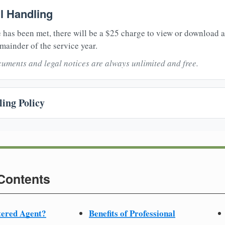
il Handling
 has been met, there will be a $25 charge to view or download 
mainder of the service year.
uments and legal notices are always unlimited and free.
ing Policy
 Contents
tered Agent?
Benefits of Professional