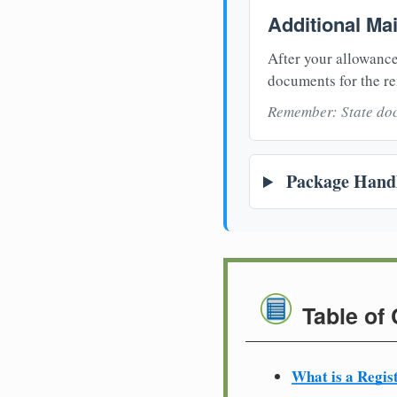
Additional Ma
After your allowance
documents for the re
Remember: State doc
Package Handl
Table of
What is a Regis