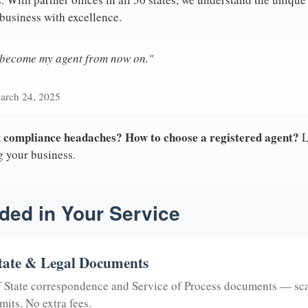
 business with excellence.
n become my agent from now on."
arch 24, 2025
nd compliance headaches? How to choose a registered agent?
L
g your business.
ded in Your Service
tate & Legal Documents
of State correspondence and Service of Process documents — sc
mits. No extra fees.