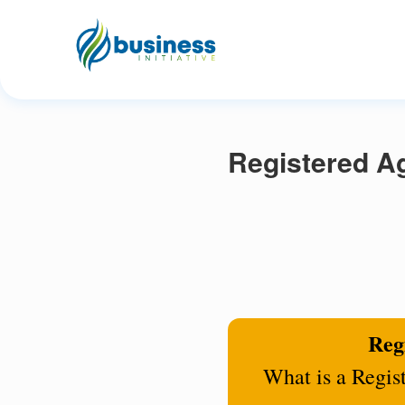
Registered Ag
Regi
What is a Regis