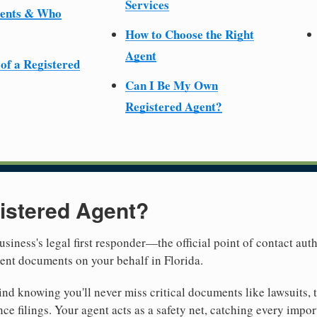
Services
ments & Who
How to Choose the Right
Agent
 of a Registered
Can I Be My Own
Registered Agent?
istered Agent?
usiness's legal first responder—the official point of contact aut
ent documents on your behalf in Florida.
nd knowing you'll never miss critical documents like lawsuits, 
ce filings. Your agent acts as a safety net, catching every import