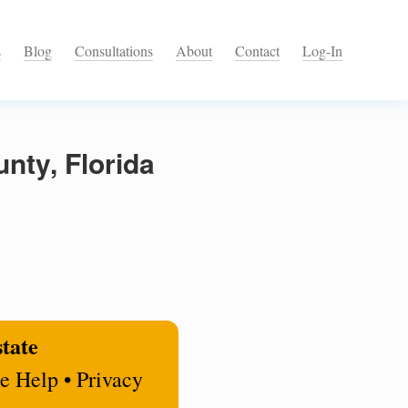
s
Blog
Consultations
About
Contact
Log-In
nty, Florida
state
e Help • Privacy