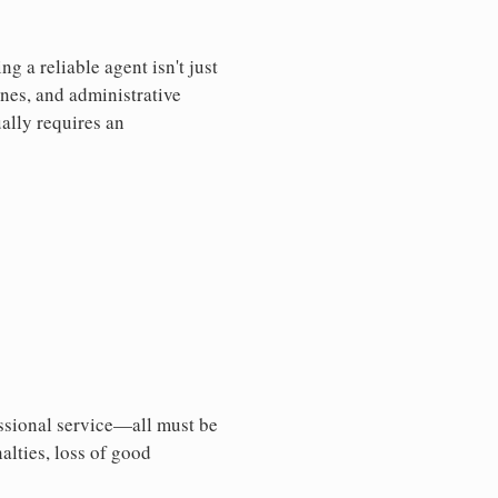
 a reliable agent isn't just
nes, and administrative
ally requires an
essional service—all must be
nalties, loss of good