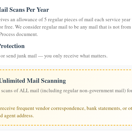
ail Scans Per Year
eives an allowance of 5 regular pieces of mail each service year 
or free. We consider regular mail to be any mail that is not from
 Process document.
rotection
or send junk mail — you only receive what matters.
 Unlimited Mail Scanning
 scans of ALL mail (including regular non-government mail) fo
u receive frequent vendor correspondence, bank statements, or ot
ed agent address.