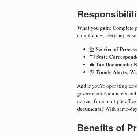
Responsibilit
What you gain:
Complete pr
compliance safety net, ensu
Service of Process
📨
State Correspond
🗂️
Tax Documents:
💼
No
Timely Alerts:
⏰
We 
And if you're operating acro
government documents and a
notices from multiple offic
documents?
With same-day
Benefits of P