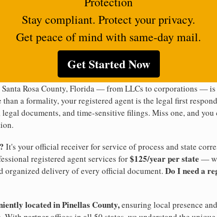
Protection
Stay compliant. Protect your privacy.
Get peace of mind with same-day mail.
Get Started Now
 Santa Rosa County, Florida — from LLCs to corporations — is 
 than a formality, your registered agent is the legal first respon
legal documents, and time-sensitive filings. Miss one, and you c
ion.
t?
It's your official receiver for service of process and state co
$125/year per state
ofessional registered agent services for
— wi
Do I need a re
d organized delivery of every official document.
niently located in Pinellas County,
ensuring local presence and 
 With partner offices in all 50 states, we understand the unique