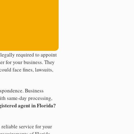
legally required to appoint
der for your business. They
ould face fines, lawsuits,
rrespondence. Business
th same-day processing,
gistered agent in Florida?
reliable service for your
 requirements of Florida