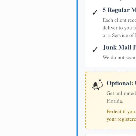
5 Regular M
✓
Each client rec
deliver to you f
or a Service of
Junk Mail P
✓
We do not scan 
Optional:
📬
Get unlimited
Florida.
Perfect if yo
your register