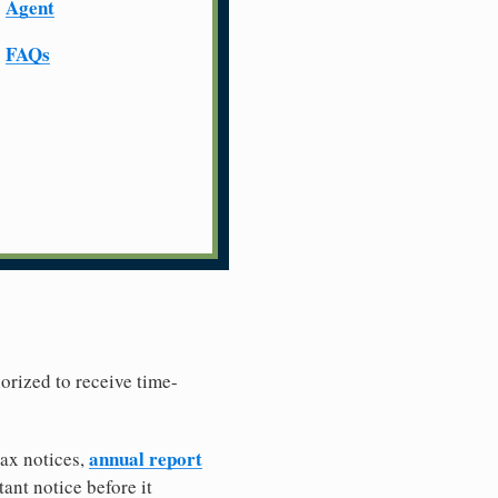
Agent
FAQs
horized to receive time-
annual report
tax notices,
ant notice before it