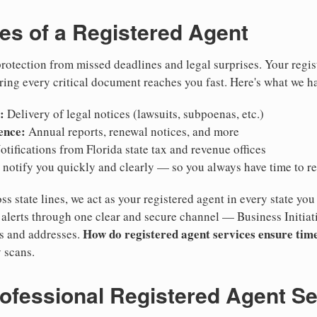
ies of a Registered Agent
otection from missed deadlines and legal surprises. Your regis
ring every critical document reaches you fast. Here's what we h
:
Delivery of legal notices (lawsuits, subpoenas, etc.)
ence:
Annual reports, renewal notices, and more
tifications from Florida state tax and revenue offices
notify you quickly and clearly — so you always have time to r
ss state lines, we act as your registered agent in every state you
lerts through one clear and secure channel — Business Initiat
How do registered agent services ensure time
es and addresses.
 scans.
rofessional Registered Agent S