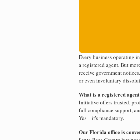
Every business operating in
a registered agent. But more
receive government notices, 
or even involuntary dissolut
What is a registered agen
Initiative offers trusted, pr
full compliance support, an
Yes—it's mandatory.
Our Florida office is conve
Santa Rosa County business.