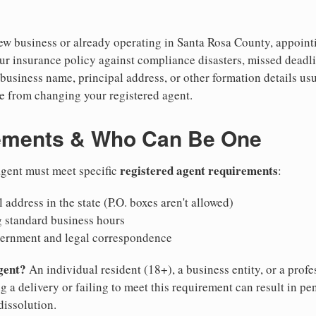
w business or already operating in Santa Rosa County, appointing
ur insurance policy against compliance disasters, missed deadli
business name, principal address, or other formation details usu
 from changing your registered agent.
ements & Who Can Be One
registered agent requirements
 agent must meet specific
:
 address in the state (P.O. boxes aren't allowed)
g standard business hours
vernment and legal correspondence
gent?
An individual resident (18+), a business entity, or a prof
ng a delivery or failing to meet this requirement can result in pe
dissolution.