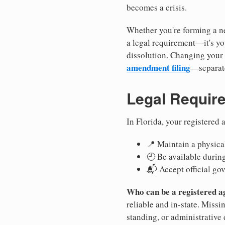
becomes a crisis.
Whether you're forming a ne
a legal requirement—it's yo
dissolution. Changing your 
amendment filing
—separate
Legal Requir
In Florida, your registered
📍 Maintain a physical
🕘 Be available durin
📬 Accept official go
Who can be a registered a
reliable and in-state. Missi
standing, or administrative 