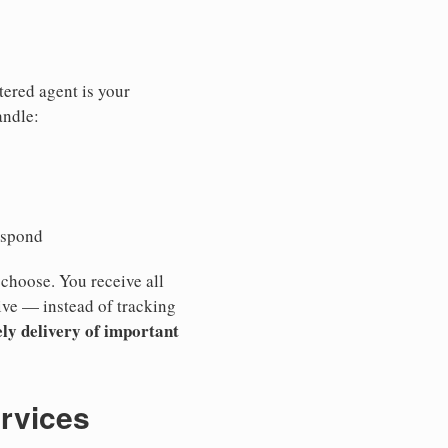
tered agent is your
andle:
espond
 choose. You receive all
ive — instead of tracking
ly delivery of important
ervices