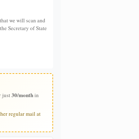
that we will scan and
 the Secretary of State
30/month
r just
in
her regular mail at