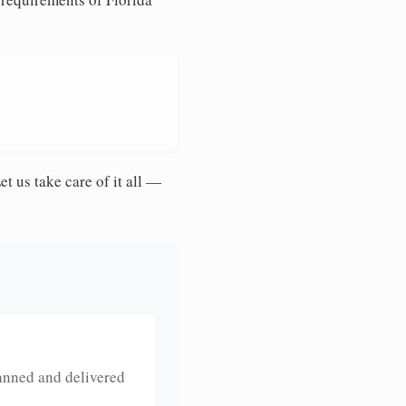
et us take care of it all —
anned and delivered