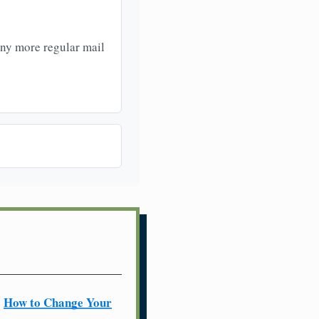
any more regular mail
How to Change Your