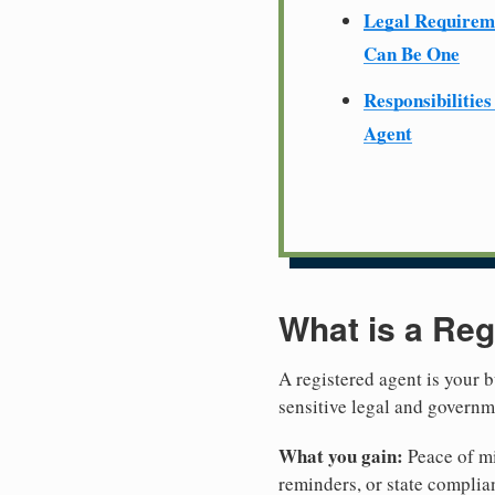
Legal Require
Can Be One
Responsibilities
Agent
What is a Reg
A registered agent is your b
sensitive legal and governm
What you gain:
Peace of mi
reminders, or state complian