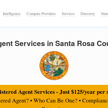
Intelligence
Compare Providers
Services
Directory
Stat
ent Services in Santa Rosa Cou
stered Agent Services - Just $125/year per 
tered Agent? • Who Can Be One? • Complianc