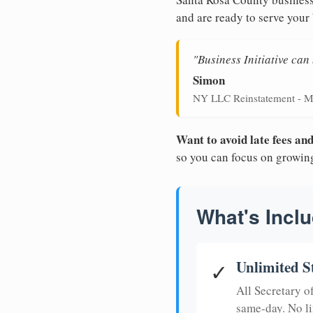
and are ready to serve your
"Business Initiative ca
Simon
NY LLC Reinstatement - M
Want to avoid late fees a
so you can focus on growin
What's Inclu
Unlimited S
✓
All Secretary 
same-day. No li