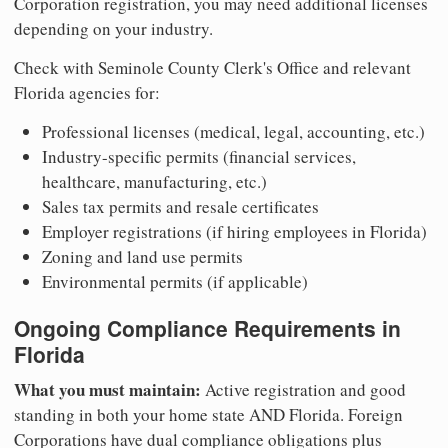
Corporation registration, you may need additional licenses
depending on your industry.
Check with Seminole County Clerk's Office and relevant
Florida agencies for:
Professional licenses (medical, legal, accounting, etc.)
Industry-specific permits (financial services,
healthcare, manufacturing, etc.)
Sales tax permits and resale certificates
Employer registrations (if hiring employees in Florida)
Zoning and land use permits
Environmental permits (if applicable)
Ongoing Compliance Requirements in
Florida
What you must maintain:
Active registration and good
standing in both your home state AND Florida. Foreign
Corporations have dual compliance obligations plus