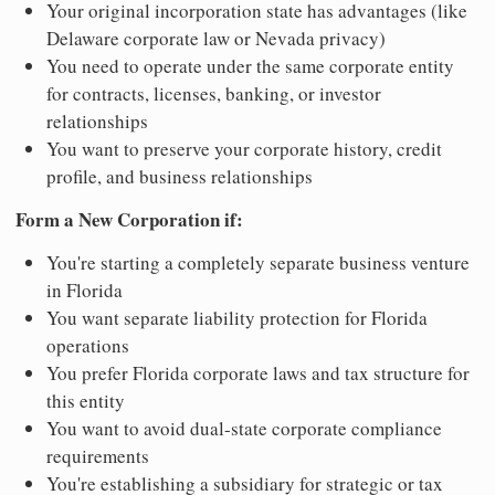
Your original incorporation state has advantages (like
Delaware corporate law or Nevada privacy)
You need to operate under the same corporate entity
for contracts, licenses, banking, or investor
relationships
You want to preserve your corporate history, credit
profile, and business relationships
Form a New Corporation if:
You're starting a completely separate business venture
in Florida
You want separate liability protection for Florida
operations
You prefer Florida corporate laws and tax structure for
this entity
You want to avoid dual-state corporate compliance
requirements
You're establishing a subsidiary for strategic or tax