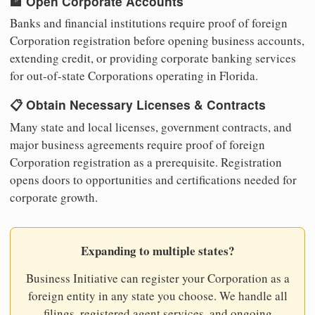
🏦 Open Corporate Accounts
Banks and financial institutions require proof of foreign
Corporation registration before opening business accounts,
extending credit, or providing corporate banking services
for out-of-state Corporations operating in Florida.
📋 Obtain Necessary Licenses & Contracts
Many state and local licenses, government contracts, and
major business agreements require proof of foreign
Corporation registration as a prerequisite. Registration
opens doors to opportunities and certifications needed for
corporate growth.
Expanding to multiple states?
Business Initiative can register your Corporation as a
foreign entity in any state you choose. We handle all
filings, registered agent services, and ongoing