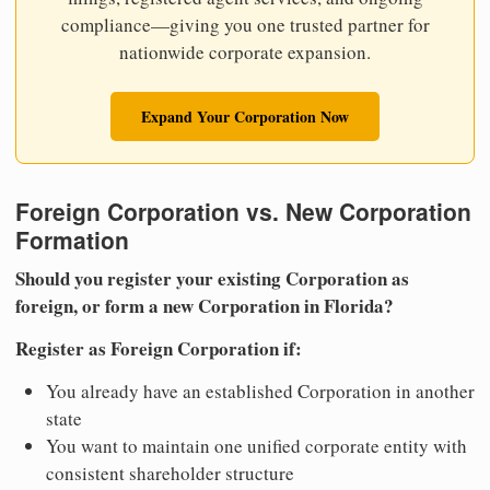
compliance—giving you one trusted partner for
nationwide corporate expansion.
Expand Your Corporation Now
Foreign Corporation vs. New Corporation
Formation
Should you register your existing Corporation as
foreign, or form a new Corporation in Florida?
Register as Foreign Corporation if:
You already have an established Corporation in another
state
You want to maintain one unified corporate entity with
consistent shareholder structure