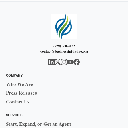
(929) 760-4132
contact@businessinitiative.org
COMPANY
Who We Are
Press Releases
Contact Us
SERVICES
Start, Expand, or Get an Agent