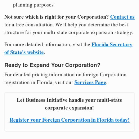
planning purposes
Not sure which is right for your Corporation?
Contact us
for a free consultation. We'll help you determine the best
structure for your multi-state corporate expansion strategy.
Florida Secretary
For more detailed information, visit the
of State's website
.
Ready to Expand Your Corporation?
For detailed pricing information on foreign Corporation
Services Page
registration in Florida, visit our
.
Let Business Initiative handle your multi-state
corporate expansion!
Register your Foreign Corporation in Florida today!