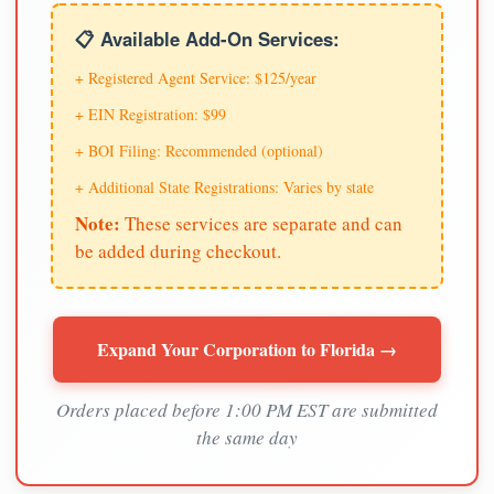
📋 Available Add-On Services:
+ Registered Agent Service: $125/year
+ EIN Registration: $99
+ BOI Filing: Recommended (optional)
+ Additional State Registrations: Varies by state
Note:
These services are separate and can
be added during checkout.
Expand Your Corporation to Florida →
Orders placed before 1:00 PM EST are submitted
the same day