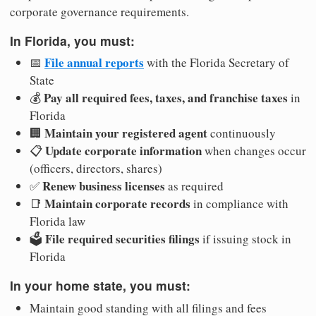
corporate governance requirements.
In Florida, you must:
File annual reports
📅
with the Florida Secretary of
State
Pay all required fees, taxes, and franchise taxes
💰
in
Florida
Maintain your registered agent
🏢
continuously
Update corporate information
📋
when changes occur
(officers, directors, shares)
Renew business licenses
✅
as required
Maintain corporate records
📑
in compliance with
Florida law
File required securities filings
🗳️
if issuing stock in
Florida
In your home state, you must:
Maintain good standing with all filings and fees