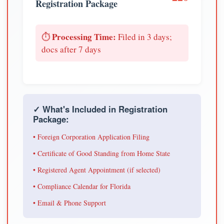
Registration Package
Processing Time:
⏱️
Filed in 3 days;
docs after 7 days
✓ What's Included in Registration
Package:
• Foreign Corporation Application Filing
• Certificate of Good Standing from Home State
• Registered Agent Appointment (if selected)
• Compliance Calendar for Florida
• Email & Phone Support