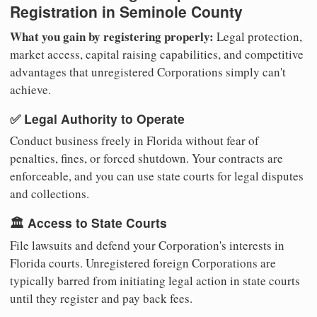
Registration in Seminole County
What you gain by registering properly:
Legal protection,
market access, capital raising capabilities, and competitive
advantages that unregistered Corporations simply can't
achieve.
✅ Legal Authority to Operate
Conduct business freely in Florida without fear of
penalties, fines, or forced shutdown. Your contracts are
enforceable, and you can use state courts for legal disputes
and collections.
🏛️ Access to State Courts
File lawsuits and defend your Corporation's interests in
Florida courts. Unregistered foreign Corporations are
typically barred from initiating legal action in state courts
until they register and pay back fees.