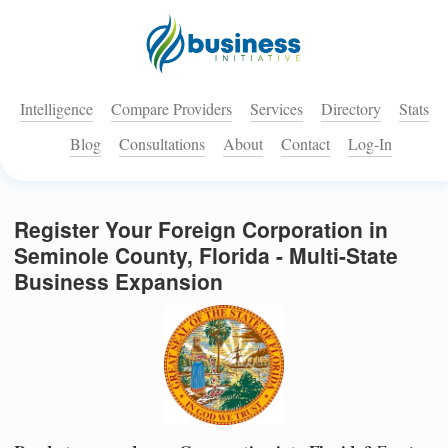
Intelligence
Compare Providers
Services
Directory
Stats
Blog
Consultations
About
Contact
Log-In
Register Your Foreign Corporation in
Seminole County, Florida - Multi-State
Business Expansion