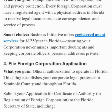
and privacy protection. Every foreign Corporation must
have a registered agent with a physical address in Florida
to receive legal documents, state correspondence, and
service of process.
Smart choice:
registered agent
Business Initiative offers
services
for $125/year in Florida—ensuring your
Corporation never misses important documents and
keeping corporate officers' personal addresses private.
4. File Foreign Corporation Application
What you gain:
Official authorization to operate in Florida.
This filing establishes your corporate legal presence in
Seminole County and throughout Florida.
Submit your Application for Certificate of Authority (or
Registration of Foreign Corporation) to the Florida
Secretary of State, including: