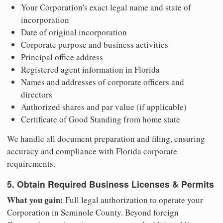
Your Corporation's exact legal name and state of
incorporation
Date of original incorporation
Corporate purpose and business activities
Principal office address
Registered agent information in Florida
Names and addresses of corporate officers and
directors
Authorized shares and par value (if applicable)
Certificate of Good Standing from home state
We handle all document preparation and filing, ensuring
accuracy and compliance with Florida corporate
requirements.
5. Obtain Required Business Licenses & Permits
What you gain:
Full legal authorization to operate your
Corporation in Seminole County. Beyond foreign