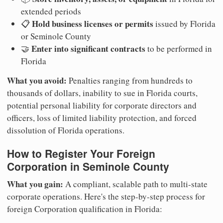
extended periods
Hold business licenses or permits
📋
issued by Florida
or Seminole County
Enter into significant contracts
🤝
to be performed in
Florida
What you avoid:
Penalties ranging from hundreds to
thousands of dollars, inability to sue in Florida courts,
potential personal liability for corporate directors and
officers, loss of limited liability protection, and forced
dissolution of Florida operations.
How to Register Your Foreign
Corporation in Seminole County
What you gain:
A compliant, scalable path to multi-state
corporate operations. Here's the step-by-step process for
foreign Corporation qualification in Florida: