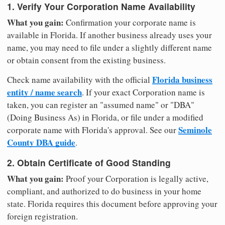
1. Verify Your Corporation Name Availability
What you gain:
Confirmation your corporate name is
available in Florida. If another business already uses your
name, you may need to file under a slightly different name
or obtain consent from the existing business.
Florida business
Check name availability with the official
entity / name search
. If your exact Corporation name is
taken, you can register an "assumed name" or "DBA"
(Doing Business As) in Florida, or file under a modified
Seminole
corporate name with Florida's approval. See our
County DBA guide
.
2. Obtain Certificate of Good Standing
What you gain:
Proof your Corporation is legally active,
compliant, and authorized to do business in your home
state. Florida requires this document before approving your
foreign registration.