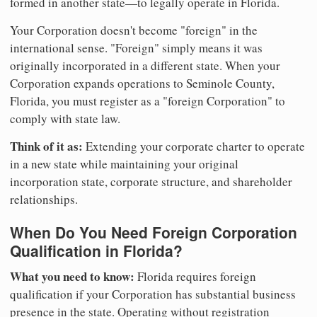
formed in another state—to legally operate in Florida.
Your Corporation doesn't become "foreign" in the
international sense. "Foreign" simply means it was
originally incorporated in a different state. When your
Corporation expands operations to Seminole County,
Florida, you must register as a "foreign Corporation" to
comply with state law.
Think of it as:
Extending your corporate charter to operate
in a new state while maintaining your original
incorporation state, corporate structure, and shareholder
relationships.
When Do You Need Foreign Corporation
Qualification in Florida?
What you need to know:
Florida requires foreign
qualification if your Corporation has substantial business
presence in the state. Operating without registration