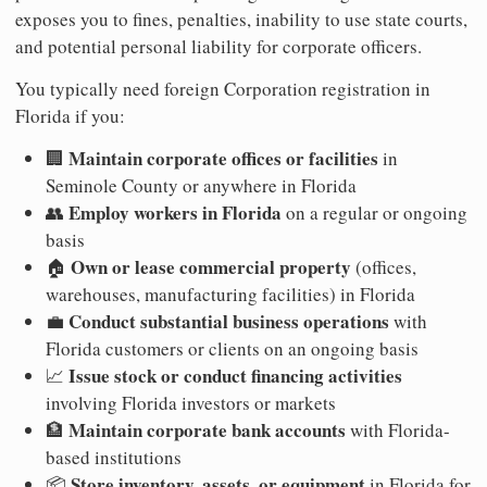
exposes you to fines, penalties, inability to use state courts,
and potential personal liability for corporate officers.
You typically need foreign Corporation registration in
Florida if you:
Maintain corporate offices or facilities
🏢
in
Seminole County or anywhere in Florida
Employ workers in Florida
👥
on a regular or ongoing
basis
Own or lease commercial property
🏠
(offices,
warehouses, manufacturing facilities) in Florida
Conduct substantial business operations
💼
with
Florida customers or clients on an ongoing basis
Issue stock or conduct financing activities
📈
involving Florida investors or markets
Maintain corporate bank accounts
🏦
with Florida-
based institutions
Store inventory, assets, or equipment
📦
in Florida for