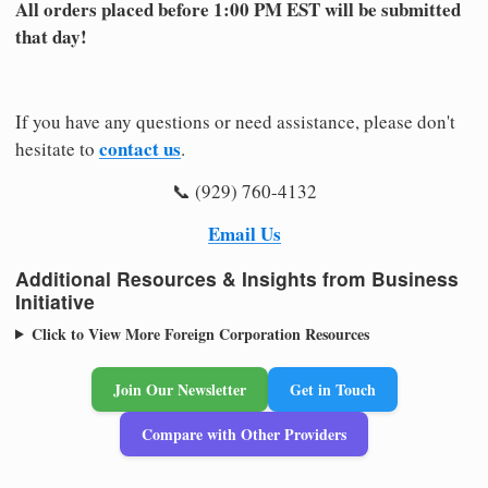
All orders placed before 1:00 PM EST will be submitted
that day!
If you have any questions or need assistance, please don't
contact us
hesitate to
.
📞 (929) 760-4132
Email Us
Additional Resources & Insights from Business
Initiative
Click to View More Foreign Corporation Resources
Join Our Newsletter
Get in Touch
Compare with Other Providers