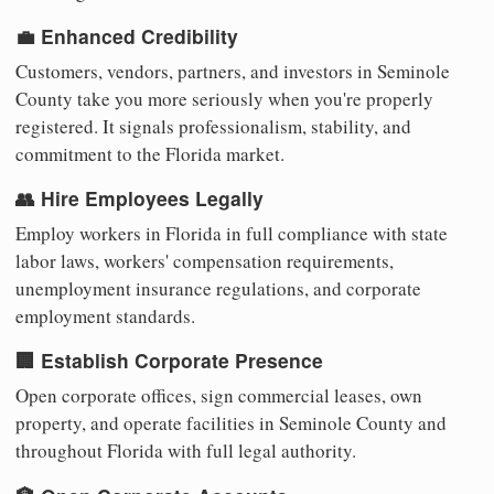
💼 Enhanced Credibility
Customers, vendors, partners, and investors in Seminole
County take you more seriously when you're properly
registered. It signals professionalism, stability, and
commitment to the Florida market.
👥 Hire Employees Legally
Employ workers in Florida in full compliance with state
labor laws, workers' compensation requirements,
unemployment insurance regulations, and corporate
employment standards.
🏢 Establish Corporate Presence
Open corporate offices, sign commercial leases, own
property, and operate facilities in Seminole County and
throughout Florida with full legal authority.