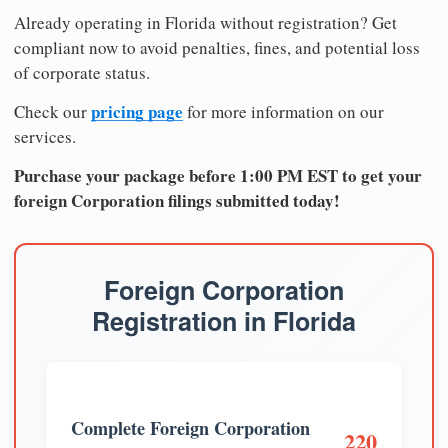
Already operating in Florida without registration? Get
compliant now to avoid penalties, fines, and potential loss
of corporate status.
pricing page
Check our
for more information on our
services.
Purchase your package before 1:00 PM EST to get your
foreign Corporation filings submitted today!
Foreign Corporation
Registration in Florida
Complete Foreign Corporation
220