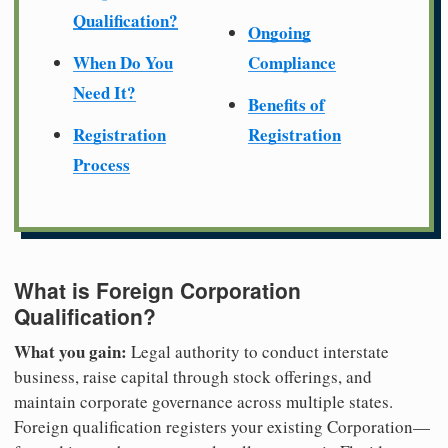
Qualification?
Ongoing
When Do You
Compliance
Need It?
Benefits of
Registration
Registration
Process
What is Foreign Corporation
Qualification?
What you gain:
Legal authority to conduct interstate
business, raise capital through stock offerings, and
maintain corporate governance across multiple states.
Foreign qualification registers your existing Corporation—