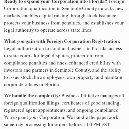
Ready to expand your Corporation into Florida?
Foreign
Corporation qualification in Seminole County unlocks new
markets, enables capital raising through stock issuance,
protects your business from penalties, and establishes your
legal authority to operate across state lines.
What you gain with Foreign Corporation Registration:
Legal authorization to conduct business in Florida, access
to state courts for legal disputes, protection from
compliance penalties and fines, enhanced credibility with
investors and partners in Seminole County, and the ability
to issue stock, hire employees, own property, and maintain
corporate offices in Florida.
We handle the complexity:
Business Initiative manages all
foreign qualification filings, certificates of good standing,
registered agent appointments, and ongoing compliance.
You expand your Corporation. We handle the paperwork—
same-day processing for orders before 1:00 PM EST.