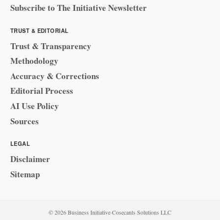
Subscribe to The Initiative Newsletter
TRUST & EDITORIAL
Trust & Transparency
Methodology
Accuracy & Corrections
Editorial Process
AI Use Policy
Sources
LEGAL
Disclaimer
Sitemap
© 2026 Business Initiative
·
Cosecants Solutions LLC