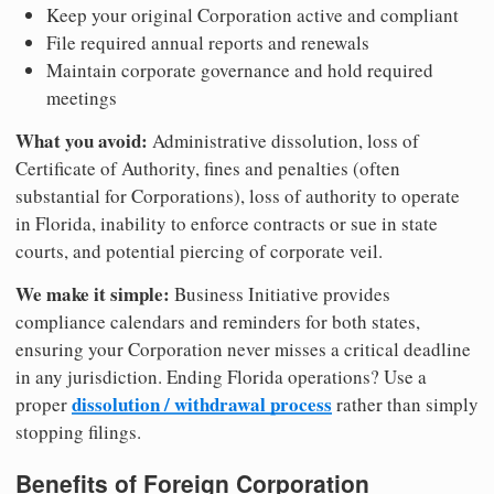
Keep your original Corporation active and compliant
File required annual reports and renewals
Maintain corporate governance and hold required
meetings
What you avoid:
Administrative dissolution, loss of
Certificate of Authority, fines and penalties (often
substantial for Corporations), loss of authority to operate
in Florida, inability to enforce contracts or sue in state
courts, and potential piercing of corporate veil.
We make it simple:
Business Initiative provides
compliance calendars and reminders for both states,
ensuring your Corporation never misses a critical deadline
in any jurisdiction. Ending Florida operations? Use a
dissolution / withdrawal process
proper
rather than simply
stopping filings.
Benefits of Foreign Corporation