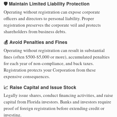
🛡️ Maintain Limited Liability Protection
Operating without registration can expose corporate
officers and directors to personal liability. Proper
registration preserves the corporate veil and protects
shareholders from business debts.
💰 Avoid Penalties and Fines
Operating without registration can result in substantial
fines (often $500-$5,000 or more), accumulated penalties
for each year of non-compliance, and back taxes.
Registration protects your Corporation from these
expensive consequences.
📈 Raise Capital and Issue Stock
Legally issue shares, conduct financing activities, and raise
capital from Florida investors. Banks and investors require
proof of foreign registration before extending credit or
investing.