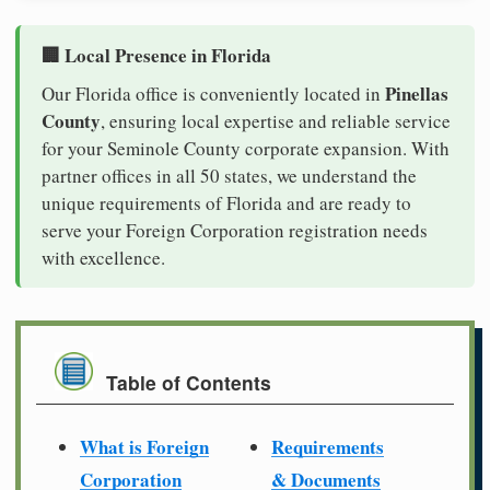
🏢 Local Presence in Florida
Pinellas
Our Florida office is conveniently located in
County
, ensuring local expertise and reliable service
for your Seminole County corporate expansion. With
partner offices in all 50 states, we understand the
unique requirements of Florida and are ready to
serve your Foreign Corporation registration needs
with excellence.
Table of Contents
What is Foreign
Requirements
Corporation
& Documents