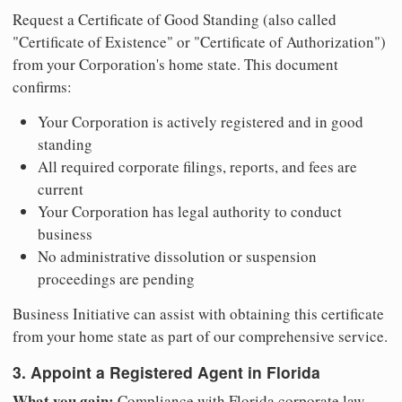
Request a Certificate of Good Standing (also called
"Certificate of Existence" or "Certificate of Authorization")
from your Corporation's home state. This document
confirms:
Your Corporation is actively registered and in good
standing
All required corporate filings, reports, and fees are
current
Your Corporation has legal authority to conduct
business
No administrative dissolution or suspension
proceedings are pending
Business Initiative can assist with obtaining this certificate
from your home state as part of our comprehensive service.
3. Appoint a Registered Agent in Florida
What you gain:
Compliance with Florida corporate law