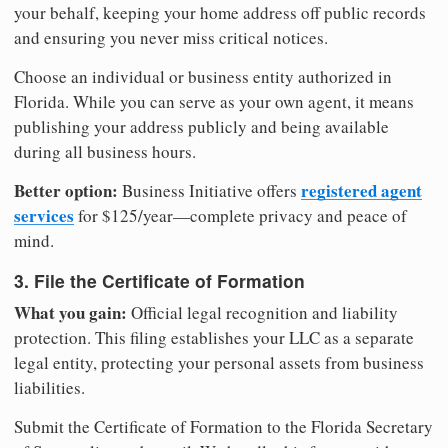
your behalf, keeping your home address off public records
and ensuring you never miss critical notices.
Choose an individual or business entity authorized in
Florida. While you can serve as your own agent, it means
publishing your address publicly and being available
during all business hours.
Better option:
registered agent
Business Initiative offers
services
for $125/year—complete privacy and peace of
mind.
3. File the Certificate of Formation
What you gain:
Official legal recognition and liability
protection. This filing establishes your LLC as a separate
legal entity, protecting your personal assets from business
liabilities.
Submit the Certificate of Formation to the Florida Secretary