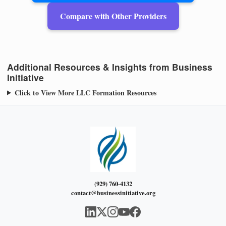
Compare with Other Providers
Additional Resources & Insights from Business
Initiative
Click to View More LLC Formation Resources
(929) 760-4132
contact@businessinitiative.org