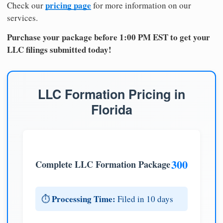
pricing page
Check our
for more information on our
services.
Purchase your package before 1:00 PM EST to get your
LLC filings submitted today!
LLC Formation Pricing in
Florida
300
Complete LLC Formation Package
Processing Time:
⏱️
Filed in 10 days