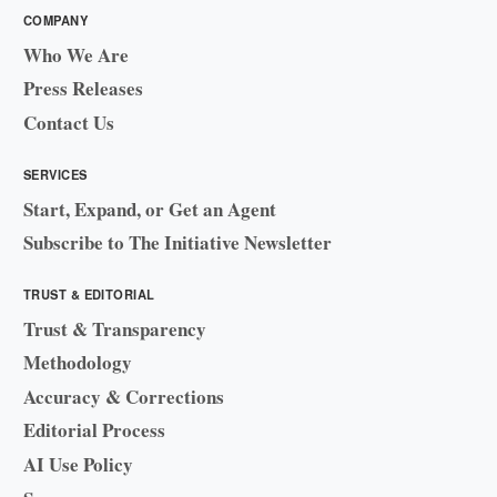
COMPANY
Who We Are
Press Releases
Contact Us
SERVICES
Start, Expand, or Get an Agent
Subscribe to The Initiative Newsletter
TRUST & EDITORIAL
Trust & Transparency
Methodology
Accuracy & Corrections
Editorial Process
AI Use Policy