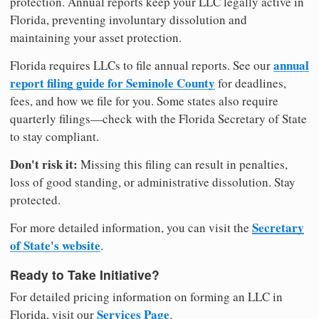
protection. Annual reports keep your LLC legally active in
Florida, preventing involuntary dissolution and
maintaining your asset protection.
annual
Florida requires LLCs to file annual reports. See our
report filing guide for Seminole County
for deadlines,
fees, and how we file for you. Some states also require
quarterly filings—check with the Florida Secretary of State
to stay compliant.
Don't risk it:
Missing this filing can result in penalties,
loss of good standing, or administrative dissolution. Stay
protected.
Secretary
For more detailed information, you can visit the
of State's website
.
Ready to Take Initiative?
For detailed pricing information on forming an LLC in
Services Page
Florida, visit our
.