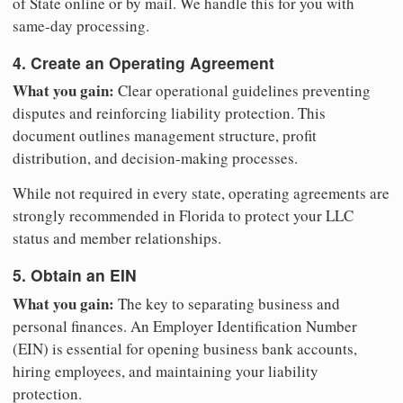
of State online or by mail. We handle this for you with
same-day processing.
4. Create an Operating Agreement
What you gain:
Clear operational guidelines preventing
disputes and reinforcing liability protection. This
document outlines management structure, profit
distribution, and decision-making processes.
While not required in every state, operating agreements are
strongly recommended in Florida to protect your LLC
status and member relationships.
5. Obtain an EIN
What you gain:
The key to separating business and
personal finances. An Employer Identification Number
(EIN) is essential for opening business bank accounts,
hiring employees, and maintaining your liability
protection.