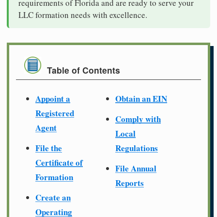
requirements of Florida and are ready to serve your
LLC formation needs with excellence.
Table of Contents
Appoint a
Obtain an EIN
Registered
Comply with
Agent
Local
File the
Regulations
Certificate of
File Annual
Formation
Reports
Create an
Operating