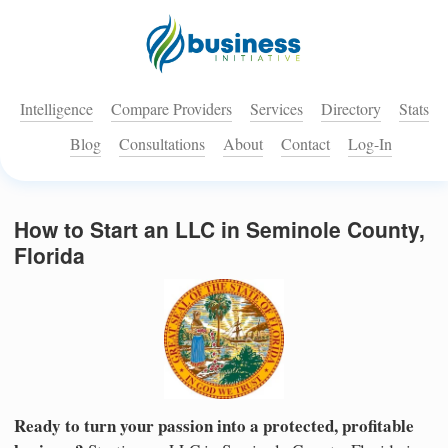
Intelligence
Compare Providers
Services
Directory
Stats
Blog
Consultations
About
Contact
Log-In
How to Start an LLC in Seminole County,
Florida
Ready to turn your passion into a protected, profitable