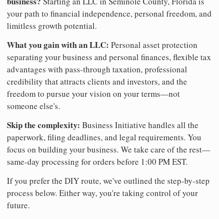
business?
Starting an LLC in Seminole County, Florida is
your path to financial independence, personal freedom, and
limitless growth potential.
What you gain with an LLC:
Personal asset protection
separating your business and personal finances, flexible tax
advantages with pass-through taxation, professional
credibility that attracts clients and investors, and the
freedom to pursue your vision on your terms—not
someone else's.
Skip the complexity:
Business Initiative handles all the
paperwork, filing deadlines, and legal requirements. You
focus on building your business. We take care of the rest—
same-day processing for orders before 1:00 PM EST.
If you prefer the DIY route, we've outlined the step-by-step
process below. Either way, you're taking control of your
future.