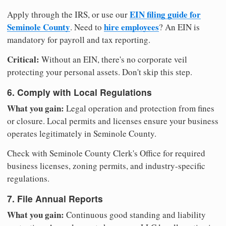
EIN filing guide for
Apply through the IRS, or use our
Seminole County
hire employees
. Need to
? An EIN is
mandatory for payroll and tax reporting.
Critical:
Without an EIN, there's no corporate veil
protecting your personal assets. Don't skip this step.
6. Comply with Local Regulations
What you gain:
Legal operation and protection from fines
or closure. Local permits and licenses ensure your business
operates legitimately in Seminole County.
Check with Seminole County Clerk's Office for required
business licenses, zoning permits, and industry-specific
regulations.
7. File Annual Reports
What you gain:
Continuous good standing and liability