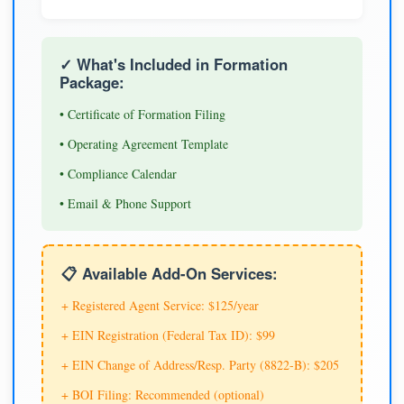
✓ What's Included in Formation
Package:
• Certificate of Formation Filing
• Operating Agreement Template
• Compliance Calendar
• Email & Phone Support
📋 Available Add-On Services:
+ Registered Agent Service: $125/year
+ EIN Registration (Federal Tax ID): $99
+ EIN Change of Address/Resp. Party (8822-B): $205
+ BOI Filing: Recommended (optional)