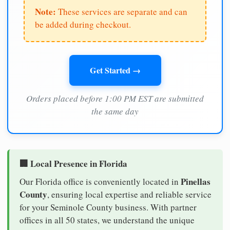
Note:
These services are separate and can
be added during checkout.
Get Started →
Orders placed before 1:00 PM EST are submitted
the same day
🏢 Local Presence in Florida
Pinellas
Our Florida office is conveniently located in
County
, ensuring local expertise and reliable service
for your Seminole County business. With partner
offices in all 50 states, we understand the unique