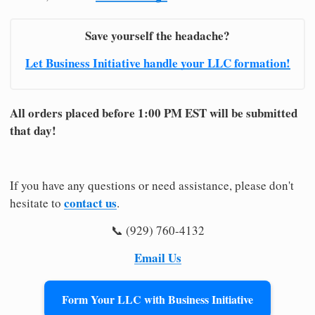
Save yourself the headache?
Let Business Initiative handle your LLC formation!
All orders placed before 1:00 PM EST will be submitted
that day!
If you have any questions or need assistance, please don't
contact us
hesitate to
.
📞 (929) 760-4132
Email Us
Form Your LLC with Business Initiative