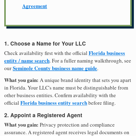
Agreement
1. Choose a Name for Your LLC
Florida business
Check availability first with the official
entity / name search
. For a fuller naming walkthrough, see
Seminole County business name guide
our
.
What you gain:
A unique brand identity that sets you apart
in Florida. Your LLC's name must be distinguishable from
other business entities. Confirm availability with the
Florida business entity search
official
before filing.
2. Appoint a Registered Agent
What you gain:
Privacy protection and compliance
assurance. A registered agent receives legal documents on