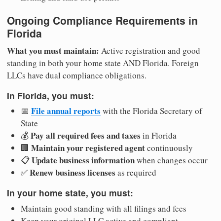
Ongoing Compliance Requirements in
Florida
What you must maintain:
Active registration and good
standing in both your home state AND Florida. Foreign
LLCs have dual compliance obligations.
In Florida, you must:
File annual reports
📅
with the Florida Secretary of
State
Pay all required fees and taxes
💰
in Florida
Maintain your registered agent
🏢
continuously
Update business information
📋
when changes occur
Renew business licenses
✅
as required
In your home state, you must:
Maintain good standing with all filings and fees
Keep your original LLC active and compliant