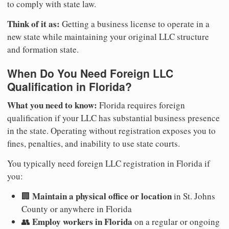
to comply with state law.
Think of it as:
Getting a business license to operate in a
new state while maintaining your original LLC structure
and formation state.
When Do You Need Foreign LLC
Qualification in Florida?
What you need to know:
Florida requires foreign
qualification if your LLC has substantial business presence
in the state. Operating without registration exposes you to
fines, penalties, and inability to use state courts.
You typically need foreign LLC registration in Florida if
you:
Maintain a physical office or location
🏢
in St. Johns
County or anywhere in Florida
Employ workers in Florida
👥
on a regular or ongoing