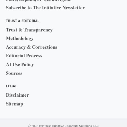
Subscribe to The Initiative Newsletter
TRUST & EDITORIAL
Trust & Transparency
Methodology
Accuracy & Corrections
Editorial Process
AI Use Policy
Sources
LEGAL
Disclaimer
Sitemap
© 2026 Business Initiative
·
Cosecants Solutions LLC