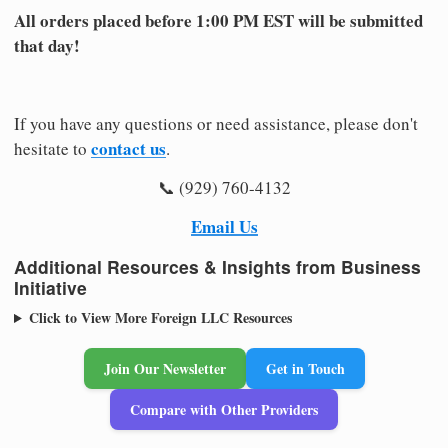
All orders placed before 1:00 PM EST will be submitted
that day!
If you have any questions or need assistance, please don't
contact us
hesitate to
.
📞 (929) 760-4132
Email Us
Additional Resources & Insights from Business
Initiative
Click to View More Foreign LLC Resources
Join Our Newsletter
Get in Touch
Compare with Other Providers