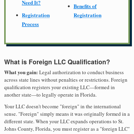
Need It?
Benefits of
Registration
Registration
Process
What is Foreign LLC Qualification?
What you gain:
Legal authorization to conduct business
across state lines without penalties or restrictions. Foreign
qualification registers your existing LLC—formed in
another state—to legally operate in Florida.
Your LLC doesn't become "foreign" in the international
sense. "Foreign" simply means it was originally formed in a
different state. When your LLC expands operations to St.
Johns County, Florida, you must register as a "foreign LLC"