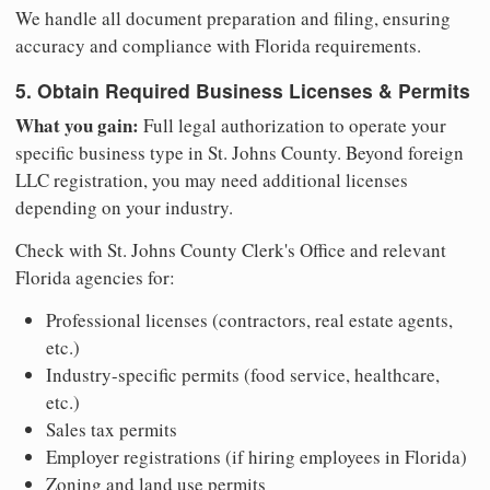
We handle all document preparation and filing, ensuring
accuracy and compliance with Florida requirements.
5. Obtain Required Business Licenses & Permits
What you gain:
Full legal authorization to operate your
specific business type in St. Johns County. Beyond foreign
LLC registration, you may need additional licenses
depending on your industry.
Check with St. Johns County Clerk's Office and relevant
Florida agencies for:
Professional licenses (contractors, real estate agents,
etc.)
Industry-specific permits (food service, healthcare,
etc.)
Sales tax permits
Employer registrations (if hiring employees in Florida)
Zoning and land use permits