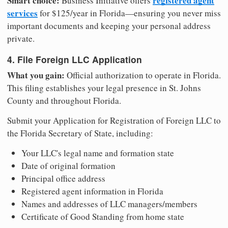
Smart choice:
registered agent
Business Initiative offers
services
for $125/year in Florida—ensuring you never miss
important documents and keeping your personal address
private.
4. File Foreign LLC Application
What you gain:
Official authorization to operate in Florida.
This filing establishes your legal presence in St. Johns
County and throughout Florida.
Submit your Application for Registration of Foreign LLC to
the Florida Secretary of State, including:
Your LLC's legal name and formation state
Date of original formation
Principal office address
Registered agent information in Florida
Names and addresses of LLC managers/members
Certificate of Good Standing from home state