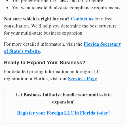
You prefer Florida LLC laws and tax structure
You want to avoid dual-state compliance requirements
Not sure which is right for you?
Contact us
for a free
consultation. We'll help you determine the best structure
for your multi-state business expansion.
Florida Secretary
For more detailed information, visit the
of State's website
.
Ready to Expand Your Business?
For detailed pricing information on foreign LLC
Services Page
registration in Florida, visit our
.
Let Business Initiative handle your multi-state
expansion!
Register your Foreign LLC in Florida today!