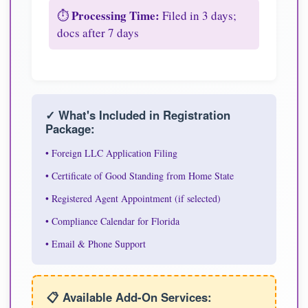
Processing Time:
⏱️
Filed in 3 days;
docs after 7 days
✓ What's Included in Registration
Package:
• Foreign LLC Application Filing
• Certificate of Good Standing from Home State
• Registered Agent Appointment (if selected)
• Compliance Calendar for Florida
• Email & Phone Support
📋 Available Add-On Services: