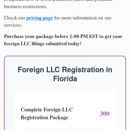
business restrictions.
pricing page
Check our
for more information on our
services.
Purchase your package before 1:00 PM EST to get your
foreign LLC filings submitted today!
Foreign LLC Registration in
Florida
Complete Foreign LLC
300
Registration Package