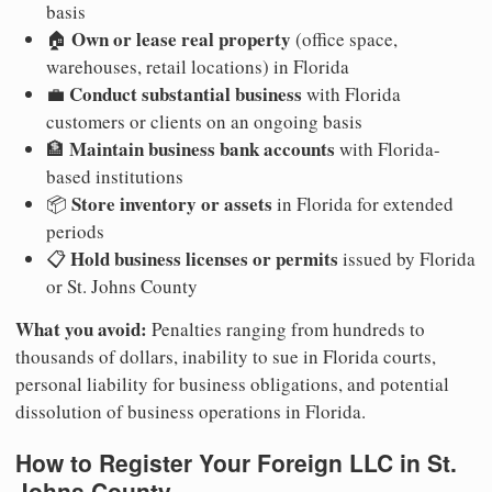
basis
Own or lease real property
🏠
(office space,
warehouses, retail locations) in Florida
Conduct substantial business
💼
with Florida
customers or clients on an ongoing basis
Maintain business bank accounts
🏦
with Florida-
based institutions
Store inventory or assets
📦
in Florida for extended
periods
Hold business licenses or permits
📋
issued by Florida
or St. Johns County
What you avoid:
Penalties ranging from hundreds to
thousands of dollars, inability to sue in Florida courts,
personal liability for business obligations, and potential
dissolution of business operations in Florida.
How to Register Your Foreign LLC in St.
Johns County