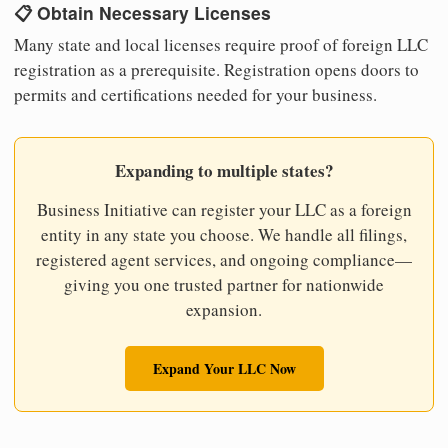
📋 Obtain Necessary Licenses
Many state and local licenses require proof of foreign LLC
registration as a prerequisite. Registration opens doors to
permits and certifications needed for your business.
Expanding to multiple states?
Business Initiative can register your LLC as a foreign
entity in any state you choose. We handle all filings,
registered agent services, and ongoing compliance—
giving you one trusted partner for nationwide
expansion.
Expand Your LLC Now