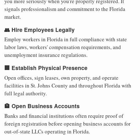
you more seriously when you're properly registered. It
signals professionalism and commitment to the Florida
market.
👥 Hire Employees Legally
Employ workers in Florida in full compliance with state
labor laws, workers' compensation requirements, and
unemployment insurance regulations.
🏢 Establish Physical Presence
Open offices, sign leases, own property, and operate
facilities in St. Johns County and throughout Florida with
full legal authority.
🏦 Open Business Accounts
Banks and financial institutions often require proof of
foreign registration before opening business accounts for
out-of-state LLCs operating in Florida.