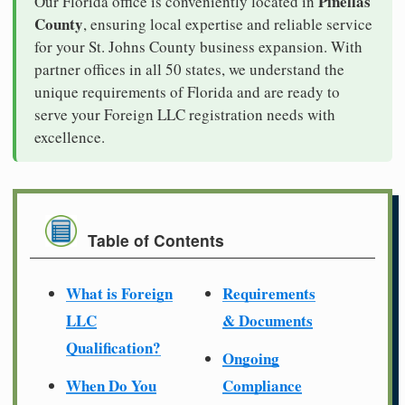
Pinellas
Our Florida office is conveniently located in
County
, ensuring local expertise and reliable service
for your St. Johns County business expansion. With
partner offices in all 50 states, we understand the
unique requirements of Florida and are ready to
serve your Foreign LLC registration needs with
excellence.
Table of Contents
What is Foreign
Requirements
LLC
& Documents
Qualification?
Ongoing
When Do You
Compliance