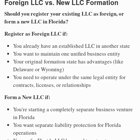
Foreign LLC vs. New LLC Formation
Should you register your existing LLC as foreign, or
form a new LLC in Florida?
Register as Foreign LLC if:
You already have an established LLC in another state
You want to maintain one unified business entity
Your original formation state has advantages (like
Delaware or Wyoming)
You need to operate under the same legal entity for
contracts, licenses, or relationships
Form a New LLC if:
You're starting a completely separate business venture
in Florida
You want separate liability protection for Florida
operations