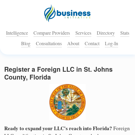
Intelligence
Compare Providers
Services
Directory
Stats
Blog
Consultations
About
Contact
Log-In
Register a Foreign LLC in St. Johns
County, Florida
Ready to expand your LLC's reach into Florida?
Foreign