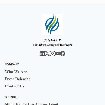
(929) 760-4132
contact@businessinitiative.org
COMPANY
Who We Are
Press Releases
Contact Us
SERVICES
Start, Expand, or Get an Agent