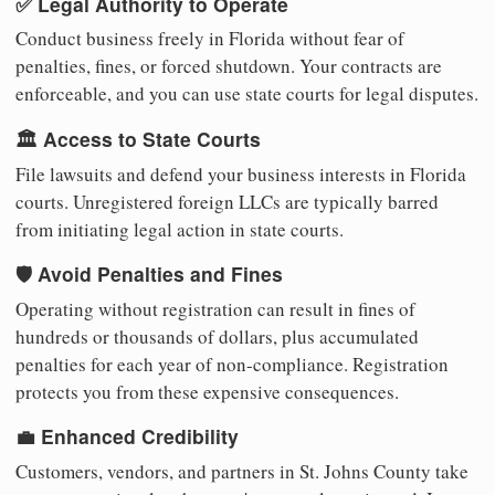
✅ Legal Authority to Operate
Conduct business freely in Florida without fear of
penalties, fines, or forced shutdown. Your contracts are
enforceable, and you can use state courts for legal disputes.
🏛️ Access to State Courts
File lawsuits and defend your business interests in Florida
courts. Unregistered foreign LLCs are typically barred
from initiating legal action in state courts.
🛡️ Avoid Penalties and Fines
Operating without registration can result in fines of
hundreds or thousands of dollars, plus accumulated
penalties for each year of non-compliance. Registration
protects you from these expensive consequences.
💼 Enhanced Credibility
Customers, vendors, and partners in St. Johns County take