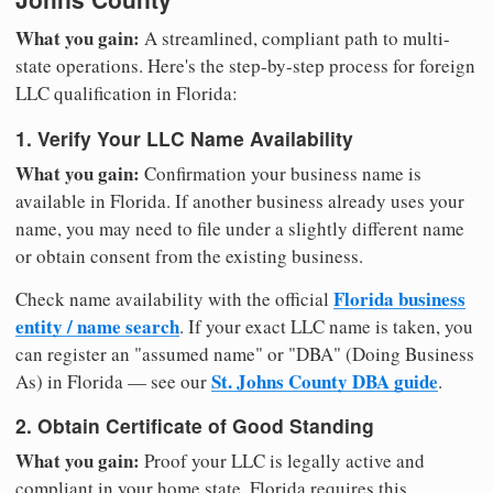
What you gain:
A streamlined, compliant path to multi-
state operations. Here's the step-by-step process for foreign
LLC qualification in Florida:
1. Verify Your LLC Name Availability
What you gain:
Confirmation your business name is
available in Florida. If another business already uses your
name, you may need to file under a slightly different name
or obtain consent from the existing business.
Florida business
Check name availability with the official
entity / name search
. If your exact LLC name is taken, you
can register an "assumed name" or "DBA" (Doing Business
St. Johns County DBA guide
As) in Florida — see our
.
2. Obtain Certificate of Good Standing
What you gain:
Proof your LLC is legally active and
compliant in your home state. Florida requires this