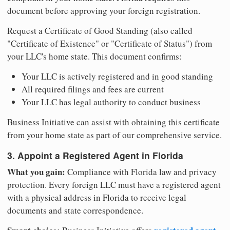
document before approving your foreign registration.
Request a Certificate of Good Standing (also called
"Certificate of Existence" or "Certificate of Status") from
your LLC's home state. This document confirms:
Your LLC is actively registered and in good standing
All required filings and fees are current
Your LLC has legal authority to conduct business
Business Initiative can assist with obtaining this certificate
from your home state as part of our comprehensive service.
3. Appoint a Registered Agent in Florida
What you gain:
Compliance with Florida law and privacy
protection. Every foreign LLC must have a registered agent
with a physical address in Florida to receive legal
documents and state correspondence.