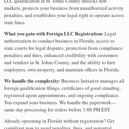
LLC qualification in St. Johns County unlocks new
markets, protects your business from unauthorized activity
penalties, and establishes your legal right to operate across
state lines.
What you gain with Foreign LLC Registration:
Legal
authorization to conduct business in Florida, access to
state courts for legal disputes, protection from compliance
penalties and fines, enhanced credibility with customers
and vendors in St. Johns County, and the ability to hire
employees, own property, and maintain offices in Florida.
We handle the complexity:
Business Initiative manages all
foreign qualification filings, certificates of good standing,
registered agent appointments, and ongoing compliance.
You expand your business. We handle the paperwork—
same-day processing for orders before 1:00 PM EST.
Already operating in Florida without registration? Get
compliant now to avoid penalties, fines, and potential