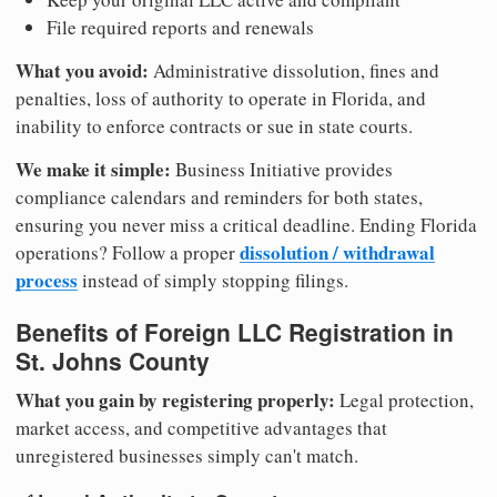
File required reports and renewals
What you avoid:
Administrative dissolution, fines and
penalties, loss of authority to operate in Florida, and
inability to enforce contracts or sue in state courts.
We make it simple:
Business Initiative provides
compliance calendars and reminders for both states,
ensuring you never miss a critical deadline. Ending Florida
dissolution / withdrawal
operations? Follow a proper
process
instead of simply stopping filings.
Benefits of Foreign LLC Registration in
St. Johns County
What you gain by registering properly:
Legal protection,
market access, and competitive advantages that
unregistered businesses simply can't match.