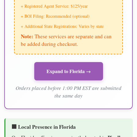
+ Registered Agent Service: $125/year
+ BOI Filing: Recommended (optional)
+ Additional State Registrations: Varies by state
Note:
These services are separate and can
be added during checkout.
Expand to Florida →
Orders placed before 1:00 PM EST are submitted
the same day
🏢 Local Presence in Florida