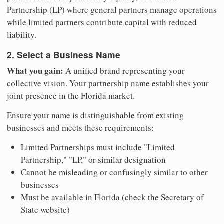
Partnership (LP) where general partners manage operations
while limited partners contribute capital with reduced
liability.
2. Select a Business Name
What you gain:
A unified brand representing your
collective vision. Your partnership name establishes your
joint presence in the Florida market.
Ensure your name is distinguishable from existing
businesses and meets these requirements:
Limited Partnerships must include "Limited
Partnership," "LP," or similar designation
Cannot be misleading or confusingly similar to other
businesses
Must be available in Florida (check the Secretary of
State website)