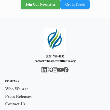
Join Our Newsletter
Get in Touch
(929) 760-4132
contact@businessinitiative.org
COMPANY
Who We Are
Press Releases
Contact Us