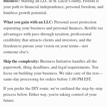
business?
Starting an LLC in St. Lucie County, Florida is
your path to financial independence, personal freedom, and
limitless growth potential.
What you gain with an LLC:
Personal asset protection
separating your business and personal finances, flexible tax
advantages with pass-through taxation, professional
credibility that attracts clients and investors, and the
freedom to pursue your vision on your terms—not
someone else's.
Skip the complexity:
Business Initiative handles all the
paperwork, filing deadlines, and legal requirements. You
focus on building your business. We take care of the rest—
same-day processing for orders before 1:00 PM EST.
If you prefer the DIY route, we've outlined the step-by-step
process below. Either way, you're taking control of your
future.