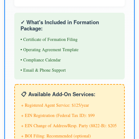
✓ What's Included in Formation
Package:
• Certificate of Formation Filing
• Operating Agreement Template
• Compliance Calendar
• Email & Phone Support
📋 Available Add-On Services:
+ Registered Agent Service: $125/year
+ EIN Registration (Federal Tax ID): $99
+ EIN Change of Address/Resp. Party (8822-B): $205
+ BOI Filing: Recommended (optional)