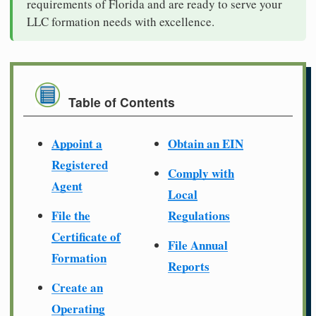
requirements of Florida and are ready to serve your
LLC formation needs with excellence.
Table of Contents
Appoint a
Obtain an EIN
Registered
Comply with
Agent
Local
File the
Regulations
Certificate of
File Annual
Formation
Reports
Create an
Operating