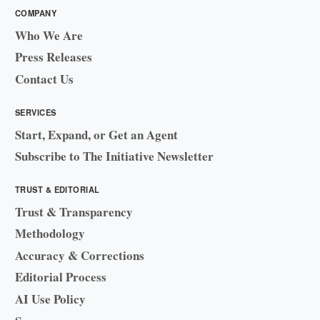
COMPANY
Who We Are
Press Releases
Contact Us
SERVICES
Start, Expand, or Get an Agent
Subscribe to The Initiative Newsletter
TRUST & EDITORIAL
Trust & Transparency
Methodology
Accuracy & Corrections
Editorial Process
AI Use Policy