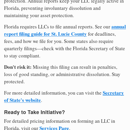
protection. Annual reports keep your LLC legally active in
Florida, preventing involuntary dissolution and
maintaining your asset protection.
annual
Florida requires LLCs to file annual reports. See our
report filing guide for St. Lucie County
for deadlines,
fees, and how we file for you. Some states also require
quarterly filings—check with the Florida Secretary of State
to stay compliant.
Don't risk it:
Missing this filing can result in penalties,
loss of good standing, or administrative dissolution. Stay
protected.
Secretary
For more detailed information, you can visit the
of State's website
.
Ready to Take Initiative?
For detailed pricing information on forming an LLC in
Services Page
Florida, visit our
.