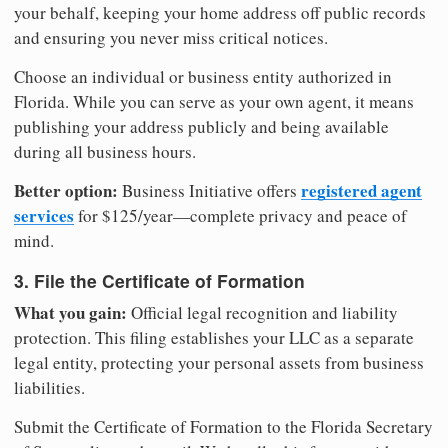
your behalf, keeping your home address off public records
and ensuring you never miss critical notices.
Choose an individual or business entity authorized in
Florida. While you can serve as your own agent, it means
publishing your address publicly and being available
during all business hours.
Better option:
registered agent
Business Initiative offers
services
for $125/year—complete privacy and peace of
mind.
3. File the Certificate of Formation
What you gain:
Official legal recognition and liability
protection. This filing establishes your LLC as a separate
legal entity, protecting your personal assets from business
liabilities.
Submit the Certificate of Formation to the Florida Secretary