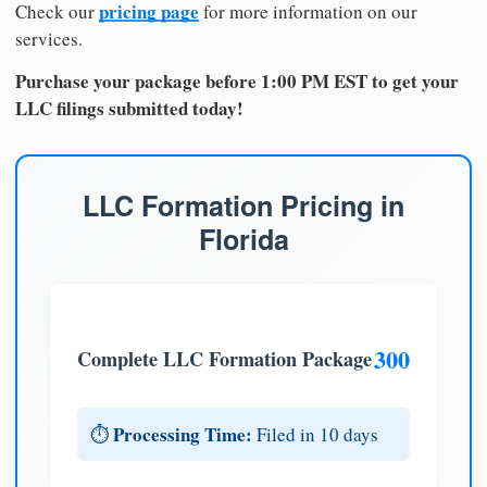
pricing page
Check our
for more information on our
services.
Purchase your package before 1:00 PM EST to get your
LLC filings submitted today!
LLC Formation Pricing in
Florida
300
Complete LLC Formation Package
Processing Time:
⏱️
Filed in 10 days