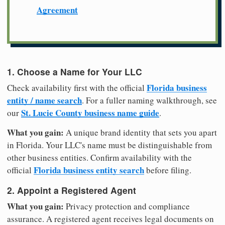
Agreement
1. Choose a Name for Your LLC
Florida business
Check availability first with the official
entity / name search
. For a fuller naming walkthrough, see
St. Lucie County business name guide
our
.
What you gain:
A unique brand identity that sets you apart
in Florida. Your LLC's name must be distinguishable from
other business entities. Confirm availability with the
Florida business entity search
official
before filing.
2. Appoint a Registered Agent
What you gain:
Privacy protection and compliance
assurance. A registered agent receives legal documents on