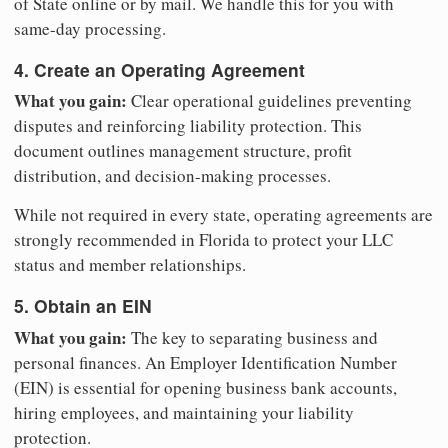
of State online or by mail. We handle this for you with
same-day processing.
4. Create an Operating Agreement
What you gain:
Clear operational guidelines preventing
disputes and reinforcing liability protection. This
document outlines management structure, profit
distribution, and decision-making processes.
While not required in every state, operating agreements are
strongly recommended in Florida to protect your LLC
status and member relationships.
5. Obtain an EIN
What you gain:
The key to separating business and
personal finances. An Employer Identification Number
(EIN) is essential for opening business bank accounts,
hiring employees, and maintaining your liability
protection.