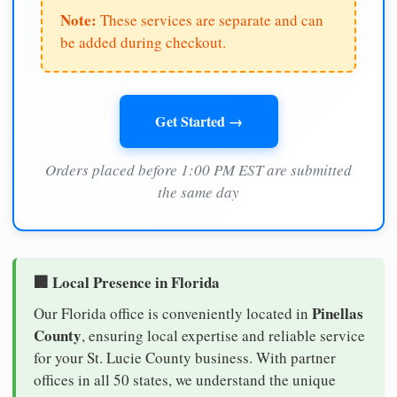
Note:
These services are separate and can
be added during checkout.
Get Started →
Orders placed before 1:00 PM EST are submitted
the same day
🏢 Local Presence in Florida
Pinellas
Our Florida office is conveniently located in
County
, ensuring local expertise and reliable service
for your St. Lucie County business. With partner
offices in all 50 states, we understand the unique