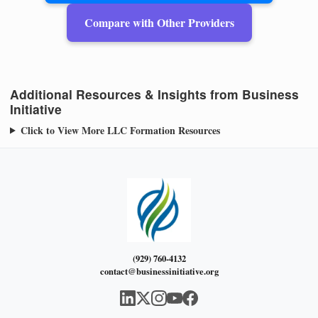
Compare with Other Providers
Additional Resources & Insights from Business
Initiative
Click to View More LLC Formation Resources
(929) 760-4132
contact@businessinitiative.org