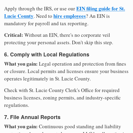
EIN filing guide for St.
Apply through the IRS, or use our
Lucie County
hire employees
. Need to
? An EIN is
mandatory for payroll and tax reporting.
Critical:
Without an EIN, there's no corporate veil
protecting your personal assets. Don't skip this step.
6. Comply with Local Regulations
What you gain:
Legal operation and protection from fines
or closure. Local permits and licenses ensure your business
operates legitimately in St. Lucie County.
Check with St. Lucie County Clerk's Office for required
business licenses, zoning permits, and industry-specific
regulations.
7. File Annual Reports
What you gain:
Continuous good standing and liability