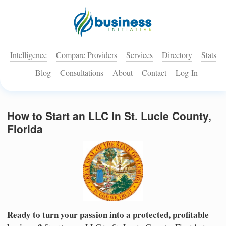
Intelligence
Compare Providers
Services
Directory
Stats
Blog
Consultations
About
Contact
Log-In
How to Start an LLC in St. Lucie County,
Florida
Ready to turn your passion into a protected, profitable