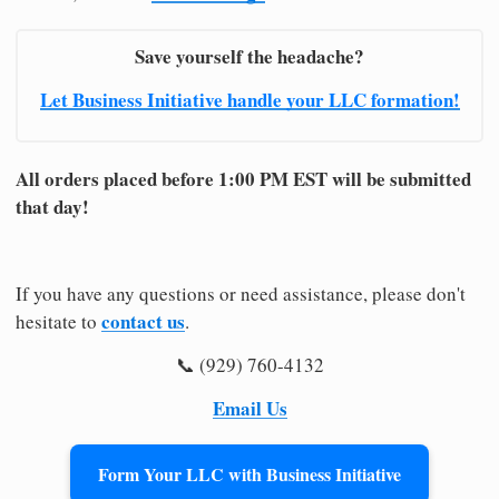
Save yourself the headache?
Let Business Initiative handle your LLC formation!
All orders placed before 1:00 PM EST will be submitted
that day!
If you have any questions or need assistance, please don't
contact us
hesitate to
.
📞 (929) 760-4132
Email Us
Form Your LLC with Business Initiative