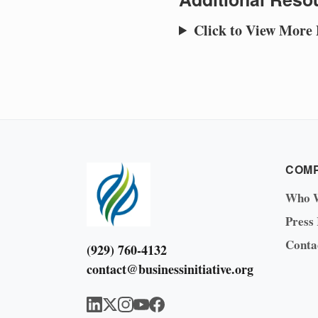
Click to View More
COM
Who 
Press
Conta
(929) 760-4132
contact@businessinitiative.org