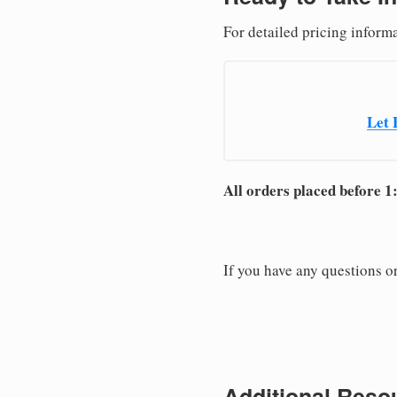
For detailed pricing informa
Let 
All orders placed before 1
If you have any questions or
Additional Resou