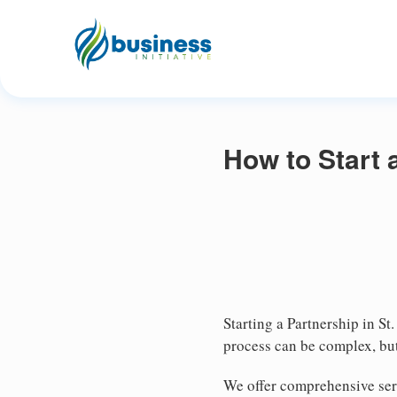
How to Start a
Starting a Partnership in St
process can be complex, but
We offer comprehensive serv