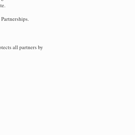
te.
 Partnerships.
tects all partners by