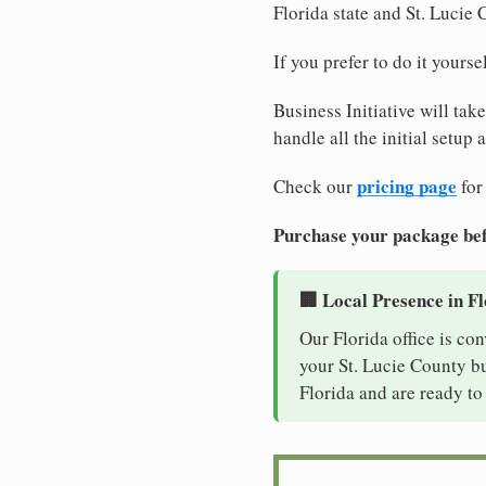
Florida state and St. Lucie
If you prefer to do it yours
Business Initiative will tak
handle all the initial setup
pricing page
Check our
for
Purchase your package bef
🏢 Local Presence in F
Our Florida office is co
your St. Lucie County bu
Florida and are ready to