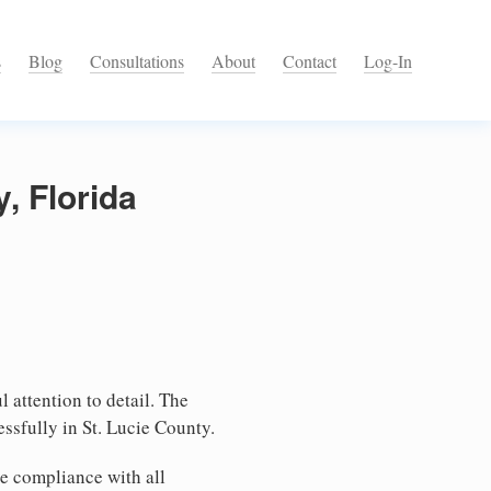
s
Blog
Consultations
About
Contact
Log-In
, Florida
l attention to detail. The
ssfully in St. Lucie County.
e compliance with all