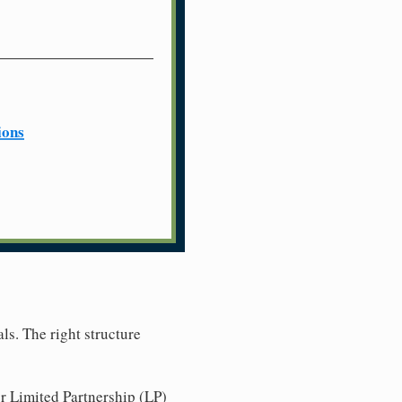
ions
ls. The right structure
r Limited Partnership (LP)