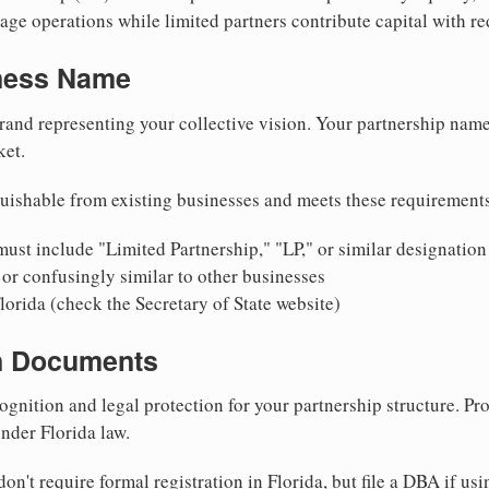
ge operations while limited partners contribute capital with red
iness Name
rand representing your collective vision. Your partnership name
ket.
uishable from existing businesses and meets these requirement
ust include "Limited Partnership," "LP," or similar designation
or confusingly similar to other businesses
lorida (check the Secretary of State website)
on Documents
ognition and legal protection for your partnership structure. Pro
under Florida law.
on't require formal registration in Florida, but file a DBA if us