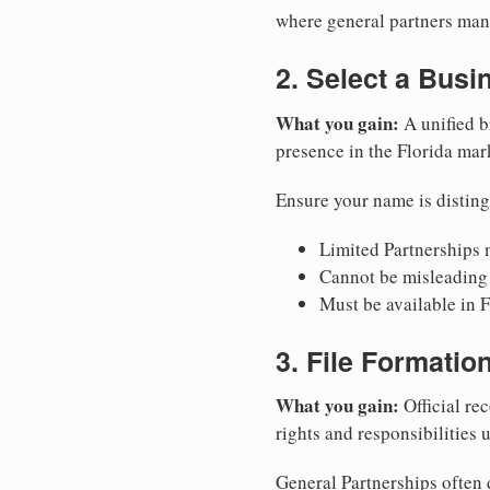
where general partners mana
2. Select a Bus
What you gain:
A unified b
presence in the Florida mar
Ensure your name is disting
Limited Partnerships m
Cannot be misleading 
Must be available in F
3. File Formati
What you gain:
Official rec
rights and responsibilities 
General Partnerships often d