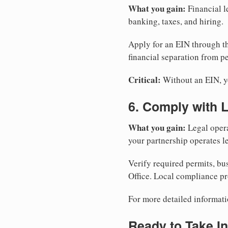
What you gain:
Financial l
banking, taxes, and hiring.
Apply for an EIN through t
financial separation from pe
Critical:
Without an EIN, yo
6. Comply with 
What you gain:
Legal opera
your partnership operates le
Verify required permits, bu
Office. Local compliance pr
For more detailed informati
Ready to Take In