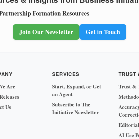
 Partnership Formation Resources
Join Our Newsletter
Get in Touch
PANY
SERVICES
TRUST 
We Are
Start, Expand, or Get
Trust & 
an Agent
 Releases
Methodo
Subscribe to The
ct Us
Accurac
Initiative Newsletter
Correcti
Editoria
AI Use P