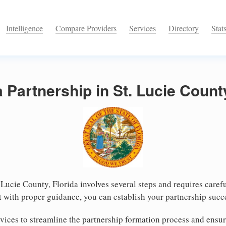
Intelligence
Compare Providers
Services
Directory
Stat
 Partnership in St. Lucie County
. Lucie County, Florida involves several steps and requires carefu
 with proper guidance, you can establish your partnership succe
ices to streamline the partnership formation process and ensur