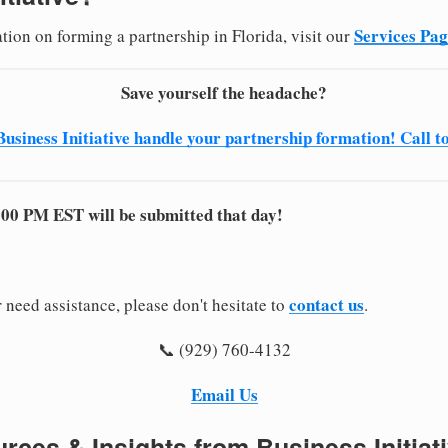
Services Pa
tion on forming a partnership in Florida, visit our
Save yourself the headache?
Business Initiative handle your partnership formation! Call t
:00 PM EST will be submitted that day!
contact us
 need assistance, please don't hesitate to
.
📞 (929) 760-4132
Email Us
rces & Insights from Business Initiat