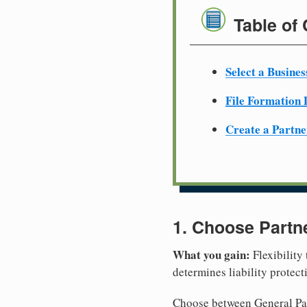
Table of
Select a Busine
File Formation
Create a Partn
1. Choose Partn
What you gain:
Flexibility
determines liability protec
Choose between General Part