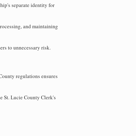
ip's separate identity for
processing, and maintaining
ers to unnecessary risk.
 County regulations ensures
he St. Lucie County Clerk's