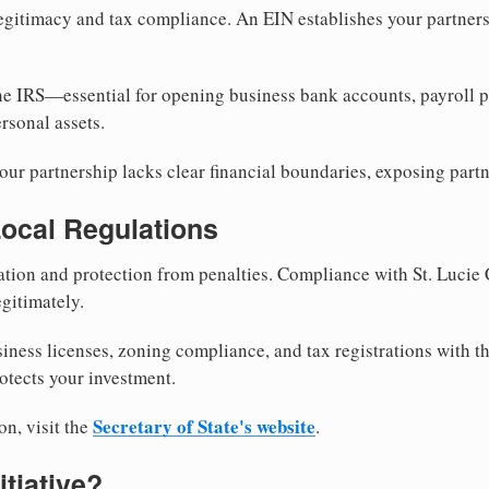
egitimacy and tax compliance. An EIN establishes your partnersh
he IRS—essential for opening business bank accounts, payroll 
rsonal assets.
ur partnership lacks clear financial boundaries, exposing partn
Local Regulations
tion and protection from penalties. Compliance with St. Lucie
gitimately.
siness licenses, zoning compliance, and tax registrations with t
otects your investment.
Secretary of State's website
on, visit the
.
itiative?