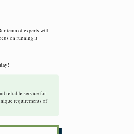
Our team of experts will
ocus on running it.
oday!
nd reliable service for
 unique requirements of