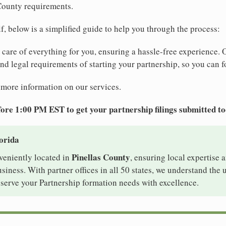
 County requirements.
elf, below is a simplified guide to help you through the process:
e care of everything for you, ensuring a hassle-free experience. 
 and legal requirements of starting your partnership, so you can f
 more information on our services.
ore 1:00 PM EST to get your partnership filings submitted t
lorida
Pinellas County
nveniently located in
, ensuring local expertise a
siness. With partner offices in all 50 states, we understand the
 serve your Partnership formation needs with excellence.