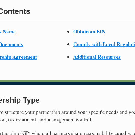
 Contents
ss Name
Obtain an EIN
 Documents
Comply with Local Regulat
ership Agreement
Additional Resources
ership Type
 to structure your partnership around your specific needs and goa
tion, tax treatment, and management control.
nership (GP) where all partners share responsibility equally, o