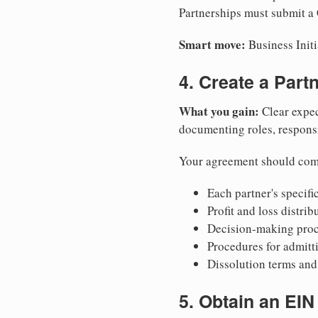
Partnerships must submit a C
Smart move:
Business Initi
4. Create a Par
What you gain:
Clear expec
documenting roles, responsib
Your agreement should com
Each partner's specific
Profit and loss distri
Decision-making proce
Procedures for admitt
Dissolution terms and 
5. Obtain an EIN