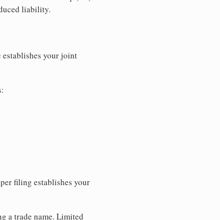
uced liability.
 establishes your joint
s:
per filing establishes your
ing a trade name. Limited