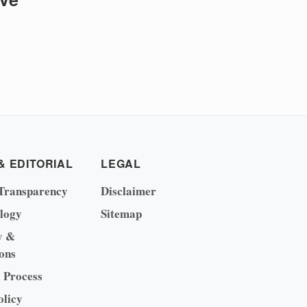
& EDITORIAL
LEGAL
Transparency
Disclaimer
logy
Sitemap
y &
ons
l Process
olicy