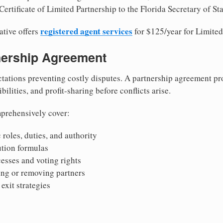
ertificate of Limited Partnership to the Florida Secretary of Sta
registered agent services
ative offers
for $125/year for Limited
tnership Agreement
tations preventing costly disputes. A partnership agreement pro
ilities, and profit-sharing before conflicts arise.
prehensively cover:
 roles, duties, and authority
bution formulas
sses and voting rights
ing or removing partners
exit strategies