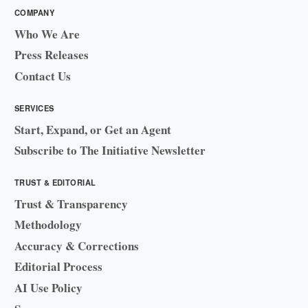
COMPANY
Who We Are
Press Releases
Contact Us
SERVICES
Start, Expand, or Get an Agent
Subscribe to The Initiative Newsletter
TRUST & EDITORIAL
Trust & Transparency
Methodology
Accuracy & Corrections
Editorial Process
AI Use Policy