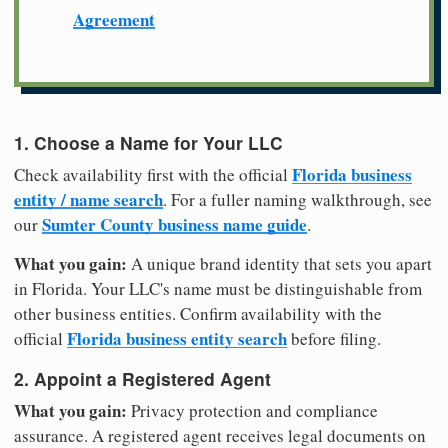
Agreement
1. Choose a Name for Your LLC
Florida business
Check availability first with the official
entity / name search
. For a fuller naming walkthrough, see
Sumter County business name guide
our
.
What you gain:
A unique brand identity that sets you apart
in Florida. Your LLC's name must be distinguishable from
other business entities. Confirm availability with the
Florida business entity search
official
before filing.
2. Appoint a Registered Agent
What you gain:
Privacy protection and compliance
assurance. A registered agent receives legal documents on