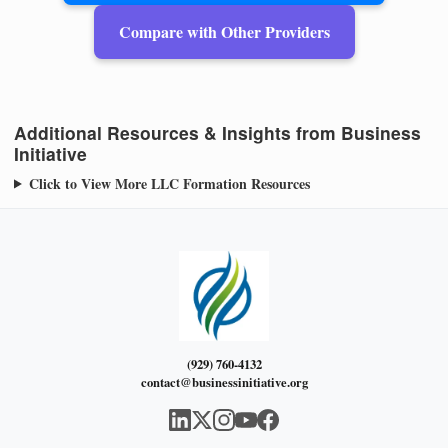
Compare with Other Providers
Additional Resources & Insights from Business
Initiative
Click to View More LLC Formation Resources
(929) 760-4132
contact@businessinitiative.org