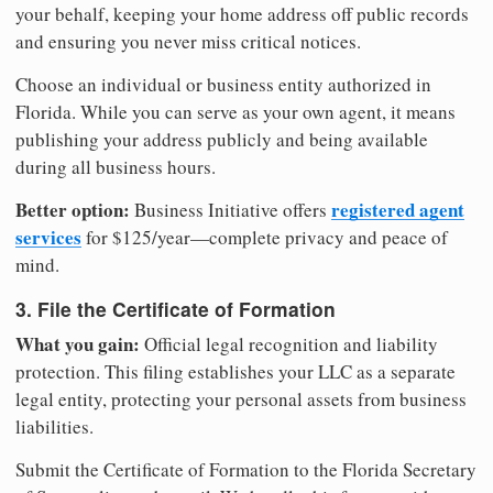
your behalf, keeping your home address off public records
and ensuring you never miss critical notices.
Choose an individual or business entity authorized in
Florida. While you can serve as your own agent, it means
publishing your address publicly and being available
during all business hours.
Better option:
registered agent
Business Initiative offers
services
for $125/year—complete privacy and peace of
mind.
3. File the Certificate of Formation
What you gain:
Official legal recognition and liability
protection. This filing establishes your LLC as a separate
legal entity, protecting your personal assets from business
liabilities.
Submit the Certificate of Formation to the Florida Secretary