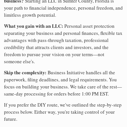
business?
Starting an LLC in Sumter County, Florida is
your path to financial independence, personal freedom, and
limitless growth potential.
What you gain with an LLC:
Personal asset protection
separating your business and personal finances, flexible tax
advantages with pass-through taxation, professional
credibility that attracts clients and investors, and the
freedom to pursue your vision on your terms—not
someone else's.
Skip the complexity:
Business Initiative handles all the
paperwork, filing deadlines, and legal requirements. You
focus on building your business. We take care of the rest—
same-day processing for orders before 1:00 PM EST.
If you prefer the DIY route, we've outlined the step-by-step
process below. Either way, you're taking control of your
future.