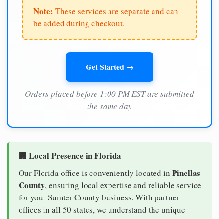
Note:
These services are separate and can
be added during checkout.
Get Started →
Orders placed before 1:00 PM EST are submitted
the same day
🏢 Local Presence in Florida
Pinellas
Our Florida office is conveniently located in
County
, ensuring local expertise and reliable service
for your Sumter County business. With partner
offices in all 50 states, we understand the unique