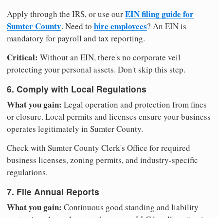
EIN filing guide for
Apply through the IRS, or use our
Sumter County
hire employees
. Need to
? An EIN is
mandatory for payroll and tax reporting.
Critical:
Without an EIN, there's no corporate veil
protecting your personal assets. Don't skip this step.
6. Comply with Local Regulations
What you gain:
Legal operation and protection from fines
or closure. Local permits and licenses ensure your business
operates legitimately in Sumter County.
Check with Sumter County Clerk's Office for required
business licenses, zoning permits, and industry-specific
regulations.
7. File Annual Reports
What you gain:
Continuous good standing and liability