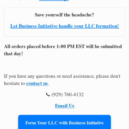
Save yourself the headache?
Let Business Initiative handle your LLC formation!
All orders placed before 1:00 PM EST will be submitted
that day!
If you have any questions or need assistance, please don't
contact us
hesitate to
.
📞 (929) 760-4132
Email Us
Form Your LLC with Business Initiative