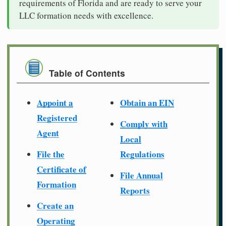
requirements of Florida and are ready to serve your
LLC formation needs with excellence.
Table of Contents
Appoint a
Obtain an EIN
Registered
Comply with
Agent
Local
File the
Regulations
Certificate of
File Annual
Formation
Reports
Create an
Operating