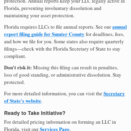
protection. Annual reports keep your LLC legally active in
Florida, preventing involuntary dissolution and
maintaining your asset protection.
annual
Florida requires LLCs to file annual reports. See our
report filing guide for Sumter County
for deadlines, fees,
and how we file for you. Some states also require quarterly
filings—check with the Florida Secretary of State to stay
compliant.
Don't risk it:
Missing this filing can result in penalties,
loss of good standing, or administrative dissolution. Stay
protected.
Secretary
For more detailed information, you can visit the
of State's website
.
Ready to Take Initiative?
For detailed pricing information on forming an LLC in
Services Page
Florida, visit our
.