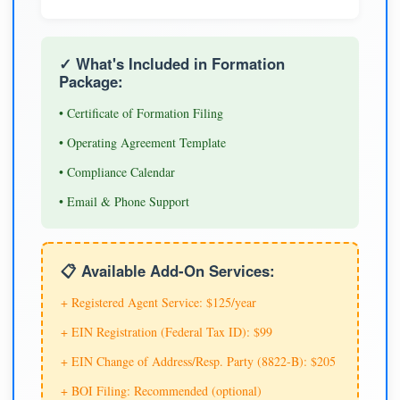
✓ What's Included in Formation
Package:
• Certificate of Formation Filing
• Operating Agreement Template
• Compliance Calendar
• Email & Phone Support
📋 Available Add-On Services:
+ Registered Agent Service: $125/year
+ EIN Registration (Federal Tax ID): $99
+ EIN Change of Address/Resp. Party (8822-B): $205
+ BOI Filing: Recommended (optional)