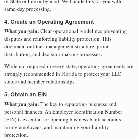
of State online or by mail. We handle this for you with
same-day processing.
4. Create an Operating Agreement
What you gain:
Clear operational guidelines preventing
disputes and reinforcing liability protection. This
document outlines management structure, profit
distribution, and decision-making processes.
While not required in every state, operating agreements are
strongly recommended in Florida to protect your LLC
status and member relationships.
5. Obtain an EIN
What you gain:
The key to separating business and
personal finances. An Employer Identification Number
(EIN) is essential for opening business bank accounts,
hiring employees, and maintaining your liability
protection.