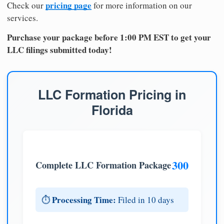
pricing page
Check our
for more information on our
services.
Purchase your package before 1:00 PM EST to get your
LLC filings submitted today!
LLC Formation Pricing in
Florida
300
Complete LLC Formation Package
Processing Time:
⏱️
Filed in 10 days