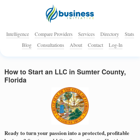
Intelligence
Compare Providers
Services
Directory
Stats
Blog
Consultations
About
Contact
Log-In
How to Start an LLC in Sumter County,
Florida
Ready to turn your passion into a protected, profitable