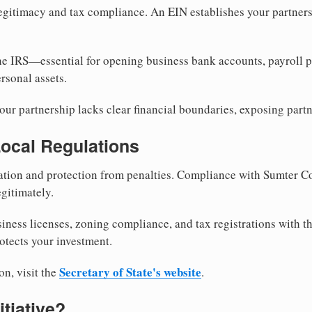
egitimacy and tax compliance. An EIN establishes your partnersh
he IRS—essential for opening business bank accounts, payroll 
rsonal assets.
ur partnership lacks clear financial boundaries, exposing partn
Local Regulations
tion and protection from penalties. Compliance with Sumter C
gitimately.
siness licenses, zoning compliance, and tax registrations with 
otects your investment.
Secretary of State's website
on, visit the
.
itiative?