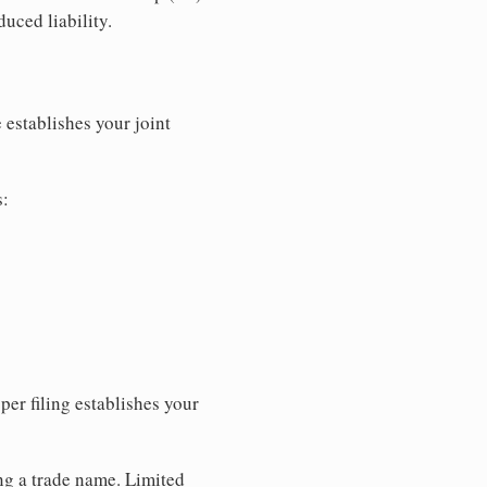
uced liability.
 establishes your joint
s:
per filing establishes your
ing a trade name. Limited