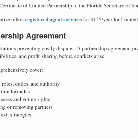
ertificate of Limited Partnership to the Florida Secretary of Sta
registered agent services
ative offers
for $125/year for Limited
tnership Agreement
tations preventing costly disputes. A partnership agreement pro
ilities, and profit-sharing before conflicts arise.
prehensively cover:
 roles, duties, and authority
bution formulas
sses and voting rights
ing or removing partners
exit strategies