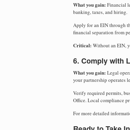
What you gain:
Financial l
banking, taxes, and hiring.
Apply for an EIN through t
financial separation from pe
Critical:
Without an EIN, yo
6. Comply with 
What you gain:
Legal opera
your partnership operates le
Verify required permits, bu
Office. Local compliance pr
For more detailed informati
Ready to Take In