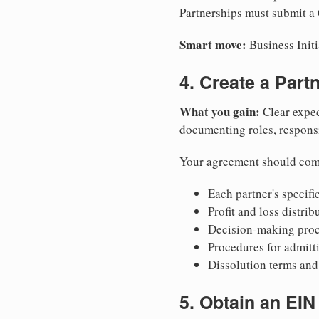
Partnerships must submit a C
Smart move:
Business Initi
4. Create a Par
What you gain:
Clear expec
documenting roles, responsib
Your agreement should com
Each partner's specific
Profit and loss distri
Decision-making proce
Procedures for admitt
Dissolution terms and 
5. Obtain an EIN