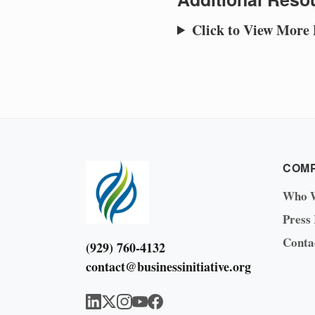
Click to View More
COM
Who 
Press
Conta
(929) 760-4132
contact@businessinitiative.org