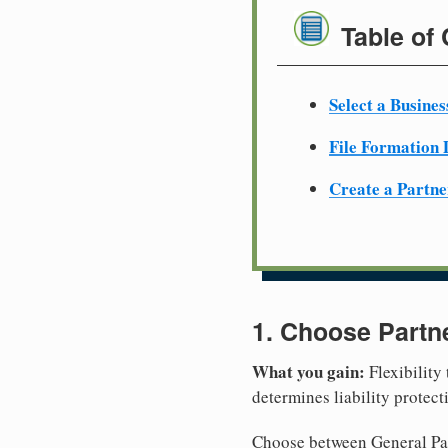
Table of
Select a Busine
File Formation
Create a Partn
1. Choose Partn
What you gain:
Flexibility
determines liability protec
Choose between General Part