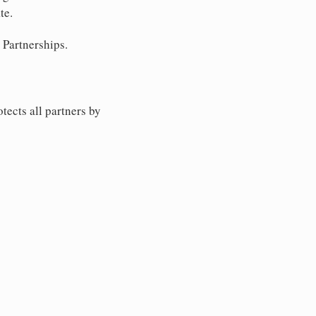
te.
 Partnerships.
tects all partners by