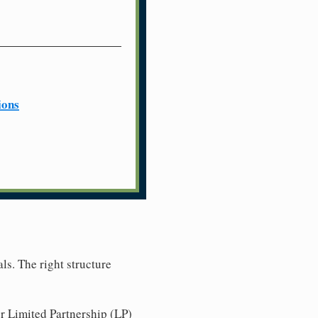
ions
ls. The right structure
r Limited Partnership (LP)