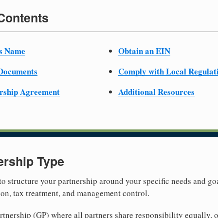
 Contents
ss Name
Obtain an EIN
 Documents
Comply with Local Regulat
ership Agreement
Additional Resources
ership Type
 to structure your partnership around your specific needs and goa
tion, tax treatment, and management control.
nership (GP) where all partners share responsibility equally, o