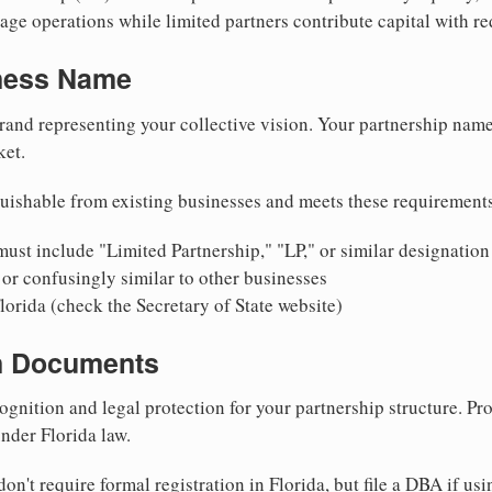
ge operations while limited partners contribute capital with red
iness Name
rand representing your collective vision. Your partnership name
ket.
uishable from existing businesses and meets these requirement
ust include "Limited Partnership," "LP," or similar designation
or confusingly similar to other businesses
lorida (check the Secretary of State website)
on Documents
ognition and legal protection for your partnership structure. Pro
under Florida law.
on't require formal registration in Florida, but file a DBA if us