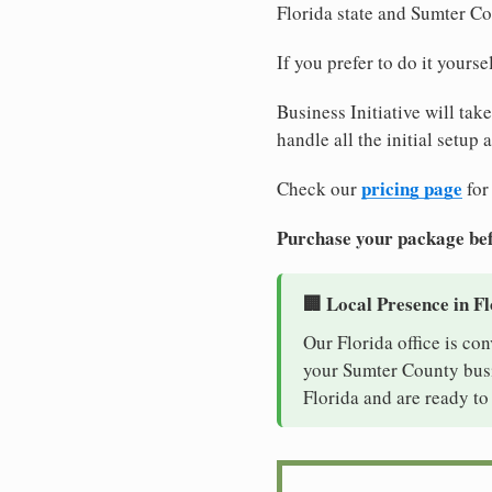
Florida state and Sumter C
If you prefer to do it yours
Business Initiative will tak
handle all the initial setup
pricing page
Check our
for
Purchase your package bef
🏢 Local Presence in F
Our Florida office is co
your Sumter County busin
Florida and are ready to