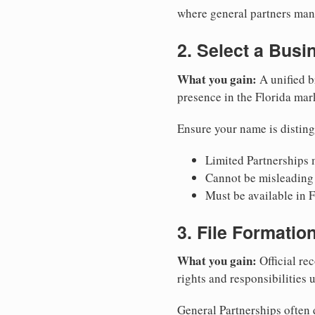
where general partners mana
2. Select a Bus
What you gain:
A unified b
presence in the Florida mar
Ensure your name is disting
Limited Partnerships m
Cannot be misleading 
Must be available in F
3. File Formati
What you gain:
Official rec
rights and responsibilities 
General Partnerships often d