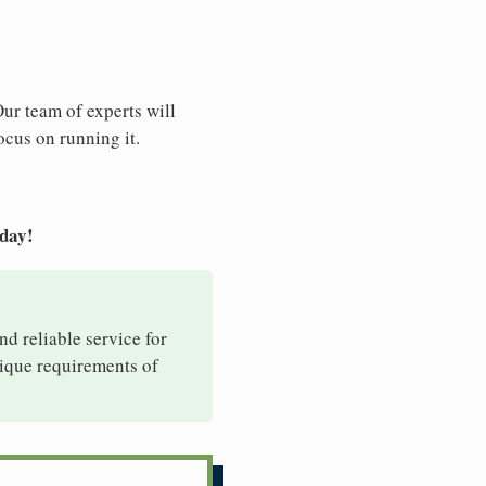
Our team of experts will
ocus on running it.
oday!
nd reliable service for
nique requirements of