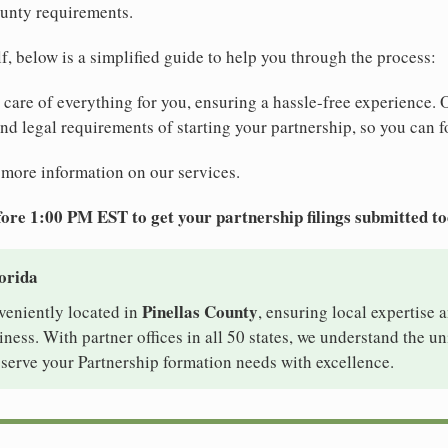
ounty requirements.
elf, below is a simplified guide to help you through the process:
e care of everything for you, ensuring a hassle-free experience. 
 and legal requirements of starting your partnership, so you can f
 more information on our services.
ore 1:00 PM EST to get your partnership filings submitted t
lorida
Pinellas County
nveniently located in
, ensuring local expertise a
ess. With partner offices in all 50 states, we understand the u
 serve your Partnership formation needs with excellence.