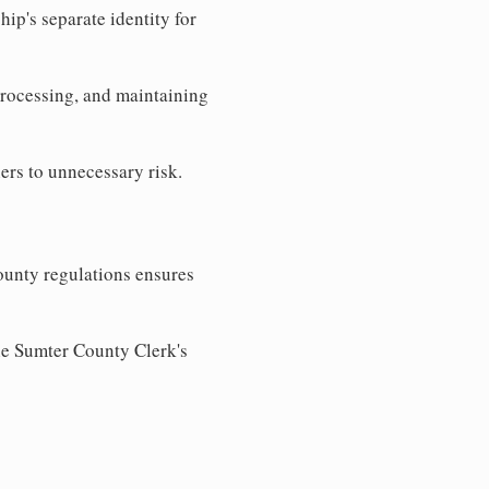
ip's separate identity for
processing, and maintaining
ers to unnecessary risk.
ounty regulations ensures
the Sumter County Clerk's