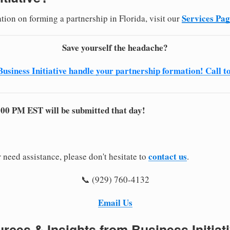
Services Pa
tion on forming a partnership in Florida, visit our
Save yourself the headache?
Business Initiative handle your partnership formation! Call t
:00 PM EST will be submitted that day!
contact us
 need assistance, please don't hesitate to
.
📞 (929) 760-4132
Email Us
rces & Insights from Business Initiat