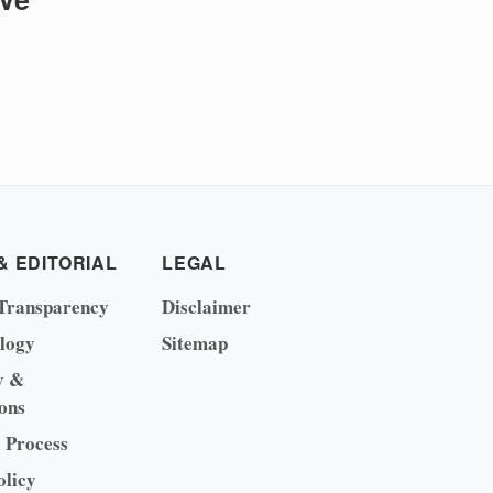
& EDITORIAL
LEGAL
Transparency
Disclaimer
logy
Sitemap
y &
ons
l Process
olicy