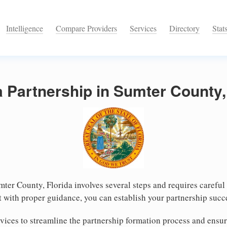
Intelligence
Compare Providers
Services
Directory
Stat
a Partnership in Sumter County,
mter County, Florida involves several steps and requires careful 
 with proper guidance, you can establish your partnership succ
ices to streamline the partnership formation process and ensur