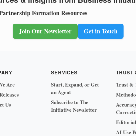
 Partnership Formation Resources
Join Our Newsletter
Get in Touch
PANY
SERVICES
TRUST 
We Are
Start, Expand, or Get
Trust & 
an Agent
 Releases
Methodo
Subscribe to The
ct Us
Accurac
Initiative Newsletter
Correcti
Editoria
AI Use P