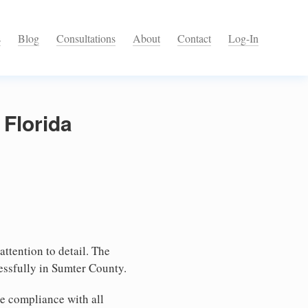
s
Blog
Consultations
About
Contact
Log-In
 Florida
attention to detail. The
essfully in Sumter County.
e compliance with all