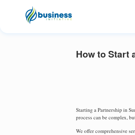
How to Start 
Starting a Partnership in Su
process can be complex, but
We offer comprehensive serv