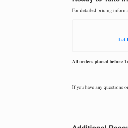
For detailed pricing informa
Let 
All orders placed before 1
If you have any questions or
Additional Resou