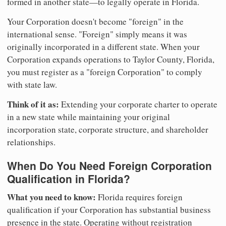
formed in another state—to legally operate in Florida.
Your Corporation doesn't become "foreign" in the
international sense. "Foreign" simply means it was
originally incorporated in a different state. When your
Corporation expands operations to Taylor County, Florida,
you must register as a "foreign Corporation" to comply
with state law.
Think of it as:
Extending your corporate charter to operate
in a new state while maintaining your original
incorporation state, corporate structure, and shareholder
relationships.
When Do You Need Foreign Corporation
Qualification in Florida?
What you need to know:
Florida requires foreign
qualification if your Corporation has substantial business
presence in the state. Operating without registration