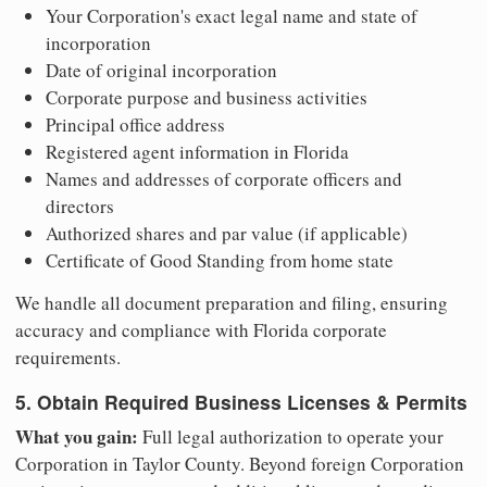
Your Corporation's exact legal name and state of
incorporation
Date of original incorporation
Corporate purpose and business activities
Principal office address
Registered agent information in Florida
Names and addresses of corporate officers and
directors
Authorized shares and par value (if applicable)
Certificate of Good Standing from home state
We handle all document preparation and filing, ensuring
accuracy and compliance with Florida corporate
requirements.
5. Obtain Required Business Licenses & Permits
What you gain:
Full legal authorization to operate your
Corporation in Taylor County. Beyond foreign Corporation