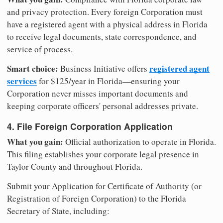
and privacy protection. Every foreign Corporation must
have a registered agent with a physical address in Florida
to receive legal documents, state correspondence, and
service of process.
Smart choice:
registered agent
Business Initiative offers
services
for $125/year in Florida—ensuring your
Corporation never misses important documents and
keeping corporate officers' personal addresses private.
4. File Foreign Corporation Application
What you gain:
Official authorization to operate in Florida.
This filing establishes your corporate legal presence in
Taylor County and throughout Florida.
Submit your Application for Certificate of Authority (or
Registration of Foreign Corporation) to the Florida
Secretary of State, including: