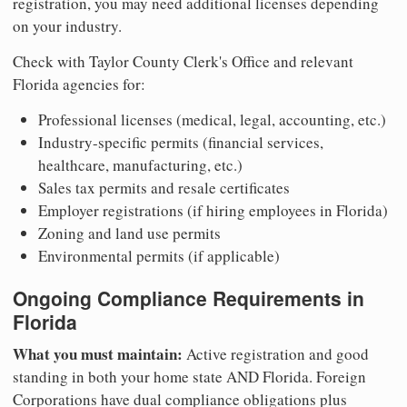
registration, you may need additional licenses depending
on your industry.
Check with Taylor County Clerk's Office and relevant
Florida agencies for:
Professional licenses (medical, legal, accounting, etc.)
Industry-specific permits (financial services,
healthcare, manufacturing, etc.)
Sales tax permits and resale certificates
Employer registrations (if hiring employees in Florida)
Zoning and land use permits
Environmental permits (if applicable)
Ongoing Compliance Requirements in
Florida
What you must maintain:
Active registration and good
standing in both your home state AND Florida. Foreign
Corporations have dual compliance obligations plus