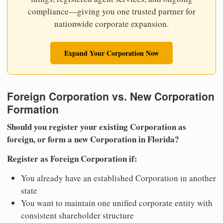
compliance—giving you one trusted partner for
nationwide corporate expansion.
Expand Your Corporation Now
Foreign Corporation vs. New Corporation
Formation
Should you register your existing Corporation as
foreign, or form a new Corporation in Florida?
Register as Foreign Corporation if:
You already have an established Corporation in another
state
You want to maintain one unified corporate entity with
consistent shareholder structure