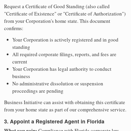
Request a Certificate of Good Standing (also called
"Certificate of Existence" or "Certificate of Authorization")
from your Corporation's home state. This document
confirms:
Your Corporation is actively registered and in good
standing
All required corporate filings, reports, and fees are
current
Your Corporation has legal authority to conduct
business
No administrative dissolution or suspension
proceedings are pending
Business Initiative can assist with obtaining this certificate
from your home state as part of our comprehensive service.
3. Appoint a Registered Agent in Florida
What you gain:
Compliance with Florida corporate law