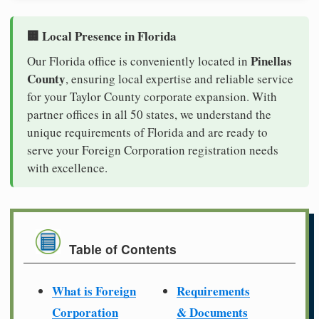
🏢 Local Presence in Florida
Pinellas
Our Florida office is conveniently located in
County
, ensuring local expertise and reliable service
for your Taylor County corporate expansion. With
partner offices in all 50 states, we understand the
unique requirements of Florida and are ready to
serve your Foreign Corporation registration needs
with excellence.
Table of Contents
What is Foreign
Requirements
Corporation
& Documents