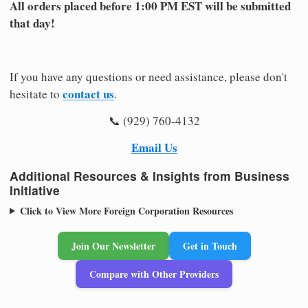
All orders placed before 1:00 PM EST will be submitted
that day!
If you have any questions or need assistance, please don't
contact us
hesitate to
.
📞 (929) 760-4132
Email Us
Additional Resources & Insights from Business
Initiative
Click to View More Foreign Corporation Resources
Join Our Newsletter
Get in Touch
Compare with Other Providers