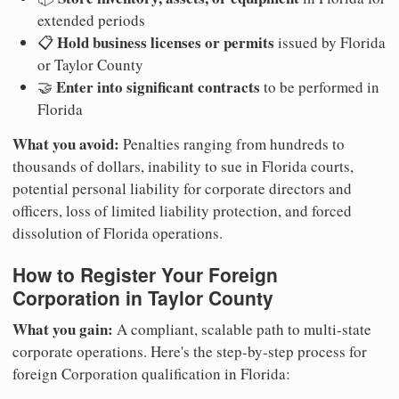
extended periods
Hold business licenses or permits
📋
issued by Florida
or Taylor County
Enter into significant contracts
🤝
to be performed in
Florida
What you avoid:
Penalties ranging from hundreds to
thousands of dollars, inability to sue in Florida courts,
potential personal liability for corporate directors and
officers, loss of limited liability protection, and forced
dissolution of Florida operations.
How to Register Your Foreign
Corporation in Taylor County
What you gain:
A compliant, scalable path to multi-state
corporate operations. Here's the step-by-step process for
foreign Corporation qualification in Florida: