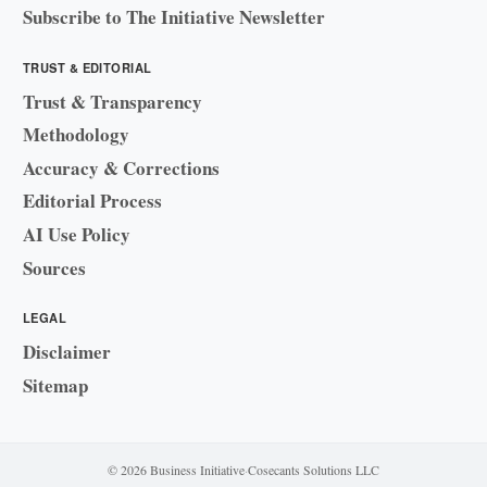
Subscribe to The Initiative Newsletter
TRUST & EDITORIAL
Trust & Transparency
Methodology
Accuracy & Corrections
Editorial Process
AI Use Policy
Sources
LEGAL
Disclaimer
Sitemap
© 2026 Business Initiative
·
Cosecants Solutions LLC