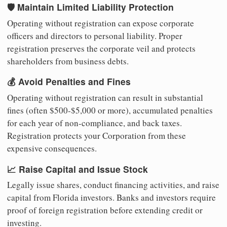
🛡️ Maintain Limited Liability Protection
Operating without registration can expose corporate
officers and directors to personal liability. Proper
registration preserves the corporate veil and protects
shareholders from business debts.
💰 Avoid Penalties and Fines
Operating without registration can result in substantial
fines (often $500-$5,000 or more), accumulated penalties
for each year of non-compliance, and back taxes.
Registration protects your Corporation from these
expensive consequences.
📈 Raise Capital and Issue Stock
Legally issue shares, conduct financing activities, and raise
capital from Florida investors. Banks and investors require
proof of foreign registration before extending credit or
investing.