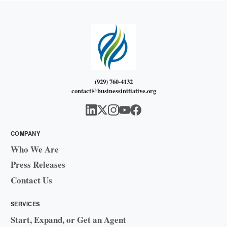
(929) 760-4132
contact@businessinitiative.org
COMPANY
Who We Are
Press Releases
Contact Us
SERVICES
Start, Expand, or Get an Agent