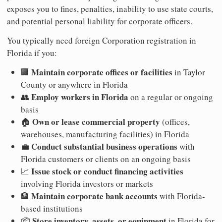
exposes you to fines, penalties, inability to use state courts,
and potential personal liability for corporate officers.
You typically need foreign Corporation registration in
Florida if you:
Maintain corporate offices or facilities
🏢
in Taylor
County or anywhere in Florida
Employ workers in Florida
👥
on a regular or ongoing
basis
Own or lease commercial property
🏠
(offices,
warehouses, manufacturing facilities) in Florida
Conduct substantial business operations
💼
with
Florida customers or clients on an ongoing basis
Issue stock or conduct financing activities
📈
involving Florida investors or markets
Maintain corporate bank accounts
🏦
with Florida-
based institutions
Store inventory, assets, or equipment
📦
in Florida for