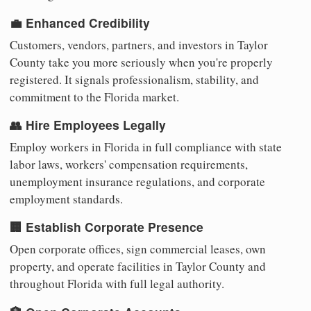
💼 Enhanced Credibility
Customers, vendors, partners, and investors in Taylor
County take you more seriously when you're properly
registered. It signals professionalism, stability, and
commitment to the Florida market.
👥 Hire Employees Legally
Employ workers in Florida in full compliance with state
labor laws, workers' compensation requirements,
unemployment insurance regulations, and corporate
employment standards.
🏢 Establish Corporate Presence
Open corporate offices, sign commercial leases, own
property, and operate facilities in Taylor County and
throughout Florida with full legal authority.