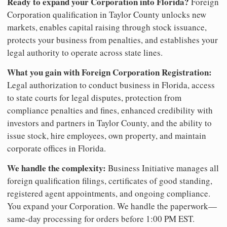
Ready to expand your Corporation into Florida?
Foreign
Corporation qualification in Taylor County unlocks new
markets, enables capital raising through stock issuance,
protects your business from penalties, and establishes your
legal authority to operate across state lines.
What you gain with Foreign Corporation Registration:
Legal authorization to conduct business in Florida, access
to state courts for legal disputes, protection from
compliance penalties and fines, enhanced credibility with
investors and partners in Taylor County, and the ability to
issue stock, hire employees, own property, and maintain
corporate offices in Florida.
We handle the complexity:
Business Initiative manages all
foreign qualification filings, certificates of good standing,
registered agent appointments, and ongoing compliance.
You expand your Corporation. We handle the paperwork—
same-day processing for orders before 1:00 PM EST.