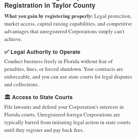
Registration in Taylor County
What you gain by registering properly:
Legal protection,
market access, capital raising capabilities, and competitive
advantages that unregistered Corporations simply can't
achieve.
✅ Legal Authority to Operate
Conduct business freely in Florida without fear of
penalties, fines, or forced shutdown. Your contracts are
enforceable, and you can use state courts for legal disputes
and collections.
🏛️ Access to State Courts
File lawsuits and defend your Corporation's interests in
Florida courts. Unregistered foreign Corporations are
typically barred from initiating legal action in state courts
until they register and pay back fees.