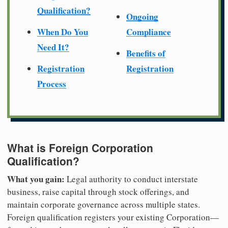
Qualification?
Ongoing
When Do You
Compliance
Need It?
Benefits of
Registration
Registration
Process
What is Foreign Corporation
Qualification?
What you gain:
Legal authority to conduct interstate
business, raise capital through stock offerings, and
maintain corporate governance across multiple states.
Foreign qualification registers your existing Corporation—