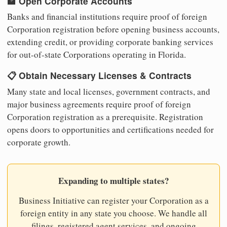
🏦 Open Corporate Accounts
Banks and financial institutions require proof of foreign
Corporation registration before opening business accounts,
extending credit, or providing corporate banking services
for out-of-state Corporations operating in Florida.
📋 Obtain Necessary Licenses & Contracts
Many state and local licenses, government contracts, and
major business agreements require proof of foreign
Corporation registration as a prerequisite. Registration
opens doors to opportunities and certifications needed for
corporate growth.
Expanding to multiple states?
Business Initiative can register your Corporation as a
foreign entity in any state you choose. We handle all
filings, registered agent services, and ongoing