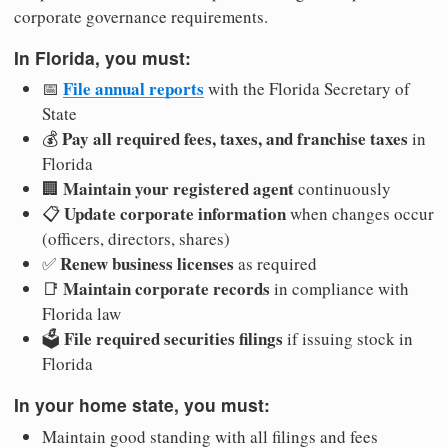
corporate governance requirements.
In Florida, you must:
File annual reports
📅
with the Florida Secretary of
State
Pay all required fees, taxes, and franchise taxes
💰
in
Florida
Maintain your registered agent
🏢
continuously
Update corporate information
📋
when changes occur
(officers, directors, shares)
Renew business licenses
✅
as required
Maintain corporate records
📑
in compliance with
Florida law
File required securities filings
🗳️
if issuing stock in
Florida
In your home state, you must:
Maintain good standing with all filings and fees