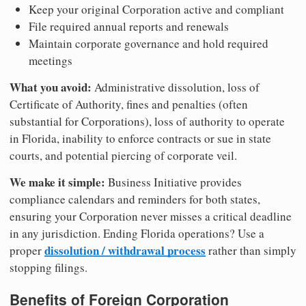
Keep your original Corporation active and compliant
File required annual reports and renewals
Maintain corporate governance and hold required
meetings
What you avoid:
Administrative dissolution, loss of
Certificate of Authority, fines and penalties (often
substantial for Corporations), loss of authority to operate
in Florida, inability to enforce contracts or sue in state
courts, and potential piercing of corporate veil.
We make it simple:
Business Initiative provides
compliance calendars and reminders for both states,
ensuring your Corporation never misses a critical deadline
in any jurisdiction. Ending Florida operations? Use a
dissolution / withdrawal process
proper
rather than simply
stopping filings.
Benefits of Foreign Corporation