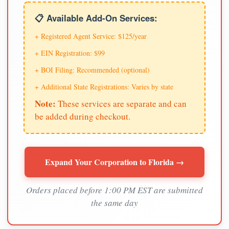
📋 Available Add-On Services:
+ Registered Agent Service: $125/year
+ EIN Registration: $99
+ BOI Filing: Recommended (optional)
+ Additional State Registrations: Varies by state
Note:
These services are separate and can
be added during checkout.
Expand Your Corporation to Florida →
Orders placed before 1:00 PM EST are submitted
the same day