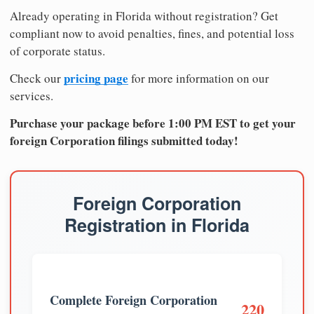
Already operating in Florida without registration? Get
compliant now to avoid penalties, fines, and potential loss
of corporate status.
pricing page
Check our
for more information on our
services.
Purchase your package before 1:00 PM EST to get your
foreign Corporation filings submitted today!
Foreign Corporation
Registration in Florida
Complete Foreign Corporation
220