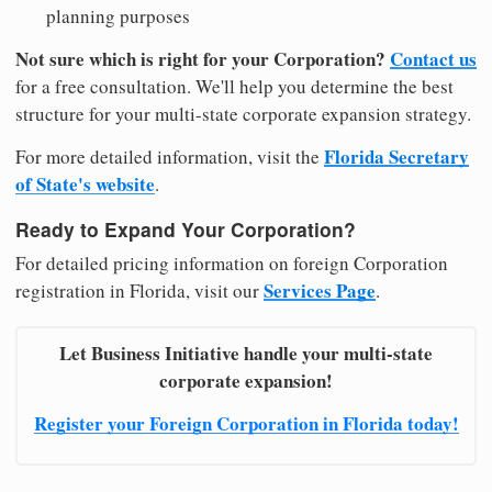
planning purposes
Not sure which is right for your Corporation?
Contact us
for a free consultation. We'll help you determine the best
structure for your multi-state corporate expansion strategy.
Florida Secretary
For more detailed information, visit the
of State's website
.
Ready to Expand Your Corporation?
For detailed pricing information on foreign Corporation
Services Page
registration in Florida, visit our
.
Let Business Initiative handle your multi-state
corporate expansion!
Register your Foreign Corporation in Florida today!