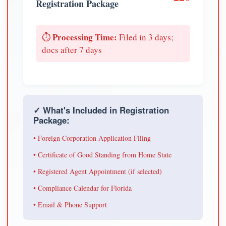
Registration Package
Processing Time:
⏱️
Filed in 3 days;
docs after 7 days
✓ What's Included in Registration
Package:
• Foreign Corporation Application Filing
• Certificate of Good Standing from Home State
• Registered Agent Appointment (if selected)
• Compliance Calendar for Florida
• Email & Phone Support