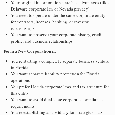
Your original incorporation state has advantages (like
Delaware corporate law or Nevada privacy)
You need to operate under the same corporate entity
for contracts, licenses, banking, or investor
relationships
You want to preserve your corporate history, credit
profile, and business relationships
Form a New Corporation if:
You're starting a completely separate business venture
in Florida
You want separate liability protection for Florida
operations
You prefer Florida corporate laws and tax structure for
this entity
You want to avoid dual-state corporate compliance
requirements
You're establishing a subsidiary for strategic or tax