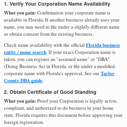
1. Verify Your Corporation Name Availability
What you gain:
Confirmation your corporate name is
available in Florida. If another business already uses your
name, you may need to file under a slightly different name
or obtain consent from the existing business.
Florida business
Check name availability with the official
entity / name search
. If your exact Corporation name is
taken, you can register an "assumed name" or "DBA"
(Doing Business As) in Florida, or file under a modified
Taylor
corporate name with Florida's approval. See our
County DBA guide
.
2. Obtain Certificate of Good Standing
What you gain:
Proof your Corporation is legally active,
compliant, and authorized to do business in your home
state. Florida requires this document before approving your
foreign registration.