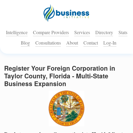
Intelligence
Compare Providers
Services
Directory
Stats
Blog
Consultations
About
Contact
Log-In
Register Your Foreign Corporation in
Taylor County, Florida - Multi-State
Business Expansion