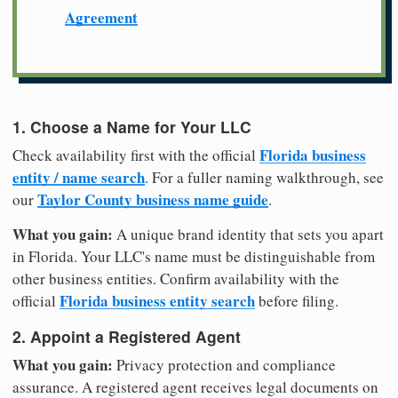
Agreement
1. Choose a Name for Your LLC
Florida business
Check availability first with the official
entity / name search
. For a fuller naming walkthrough, see
Taylor County business name guide
our
.
What you gain:
A unique brand identity that sets you apart
in Florida. Your LLC's name must be distinguishable from
other business entities. Confirm availability with the
Florida business entity search
official
before filing.
2. Appoint a Registered Agent
What you gain:
Privacy protection and compliance
assurance. A registered agent receives legal documents on