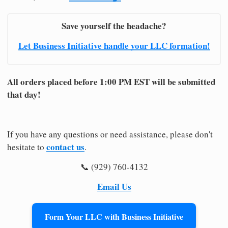
Save yourself the headache?
Let Business Initiative handle your LLC formation!
All orders placed before 1:00 PM EST will be submitted
that day!
If you have any questions or need assistance, please don't
contact us
hesitate to
.
📞 (929) 760-4132
Email Us
Form Your LLC with Business Initiative