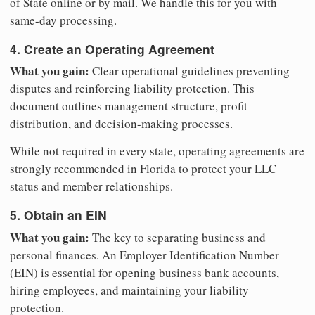
of State online or by mail. We handle this for you with
same-day processing.
4. Create an Operating Agreement
What you gain:
Clear operational guidelines preventing
disputes and reinforcing liability protection. This
document outlines management structure, profit
distribution, and decision-making processes.
While not required in every state, operating agreements are
strongly recommended in Florida to protect your LLC
status and member relationships.
5. Obtain an EIN
What you gain:
The key to separating business and
personal finances. An Employer Identification Number
(EIN) is essential for opening business bank accounts,
hiring employees, and maintaining your liability
protection.