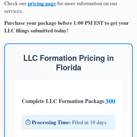
pricing page
Check our
for more information on our
services.
Purchase your package before 1:00 PM EST to get your
LLC filings submitted today!
LLC Formation Pricing in
Florida
300
Complete LLC Formation Package
Processing Time:
⏱️
Filed in 10 days