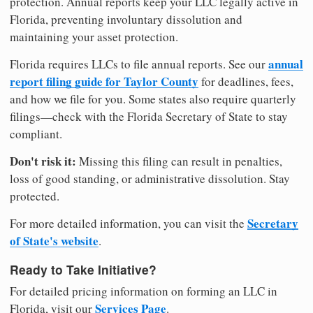
protection. Annual reports keep your LLC legally active in
Florida, preventing involuntary dissolution and
maintaining your asset protection.
annual
Florida requires LLCs to file annual reports. See our
report filing guide for Taylor County
for deadlines, fees,
and how we file for you. Some states also require quarterly
filings—check with the Florida Secretary of State to stay
compliant.
Don't risk it:
Missing this filing can result in penalties,
loss of good standing, or administrative dissolution. Stay
protected.
Secretary
For more detailed information, you can visit the
of State's website
.
Ready to Take Initiative?
For detailed pricing information on forming an LLC in
Services Page
Florida, visit our
.