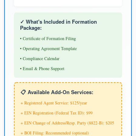
✓ What's Included in Formation
Package:
• Certificate of Formation Filing
• Operating Agreement Template
• Compliance Calendar
• Email & Phone Support
📋 Available Add-On Services:
+ Registered Agent Service: $125/year
+ EIN Registration (Federal Tax ID): $99
+ EIN Change of Address/Resp. Party (8822-B): $205
+ BOI Filing: Recommended (optional)