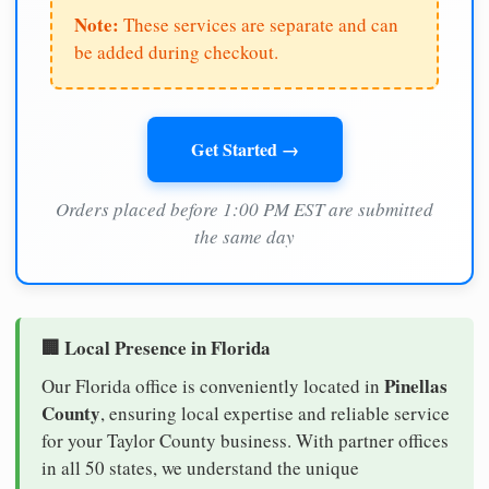
Note:
These services are separate and can
be added during checkout.
Get Started →
Orders placed before 1:00 PM EST are submitted
the same day
🏢 Local Presence in Florida
Pinellas
Our Florida office is conveniently located in
County
, ensuring local expertise and reliable service
for your Taylor County business. With partner offices
in all 50 states, we understand the unique