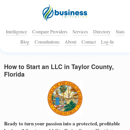
Intelligence
Compare Providers
Services
Directory
Stats
Blog
Consultations
About
Contact
Log-In
How to Start an LLC in Taylor County,
Florida
Ready to turn your passion into a protected, profitable