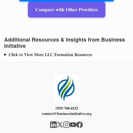
Compare with Other Providers
Additional Resources & Insights from Business
Initiative
Click to View More LLC Formation Resources
(929) 760-4132
contact@businessinitiative.org