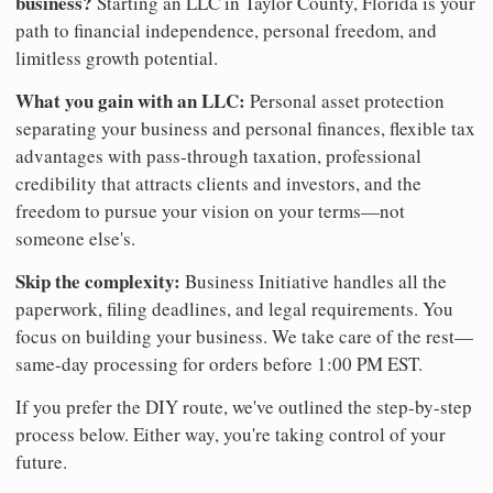
business?
Starting an LLC in Taylor County, Florida is your
path to financial independence, personal freedom, and
limitless growth potential.
What you gain with an LLC:
Personal asset protection
separating your business and personal finances, flexible tax
advantages with pass-through taxation, professional
credibility that attracts clients and investors, and the
freedom to pursue your vision on your terms—not
someone else's.
Skip the complexity:
Business Initiative handles all the
paperwork, filing deadlines, and legal requirements. You
focus on building your business. We take care of the rest—
same-day processing for orders before 1:00 PM EST.
If you prefer the DIY route, we've outlined the step-by-step
process below. Either way, you're taking control of your
future.