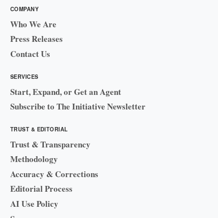
COMPANY
Who We Are
Press Releases
Contact Us
SERVICES
Start, Expand, or Get an Agent
Subscribe to The Initiative Newsletter
TRUST & EDITORIAL
Trust & Transparency
Methodology
Accuracy & Corrections
Editorial Process
AI Use Policy