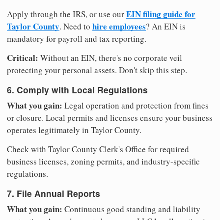
EIN filing guide for
Apply through the IRS, or use our
Taylor County
hire employees
. Need to
? An EIN is
mandatory for payroll and tax reporting.
Critical:
Without an EIN, there's no corporate veil
protecting your personal assets. Don't skip this step.
6. Comply with Local Regulations
What you gain:
Legal operation and protection from fines
or closure. Local permits and licenses ensure your business
operates legitimately in Taylor County.
Check with Taylor County Clerk's Office for required
business licenses, zoning permits, and industry-specific
regulations.
7. File Annual Reports
What you gain:
Continuous good standing and liability