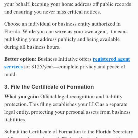
your behalf, keeping your home address off public records
and ensuring you never miss critical notices.
Choose an individual or business entity authorized in
Florida. While you can serve as your own agent, it means
publishing your address publicly and being available
during all business hours.
Better option:
registered agent
Business Initiative offers
services
for $125/year—complete privacy and peace of
mind.
3. File the Certificate of Formation
What you gain:
Official legal recognition and liability
protection. This filing establishes your LLC as a separate
legal entity, protecting your personal assets from business
liabilities.
Submit the Certificate of Formation to the Florida Secretary