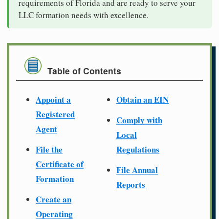
requirements of Florida and are ready to serve your
LLC formation needs with excellence.
Table of Contents
Appoint a
Obtain an EIN
Registered
Comply with
Agent
Local
File the
Regulations
Certificate of
File Annual
Formation
Reports
Create an
Operating