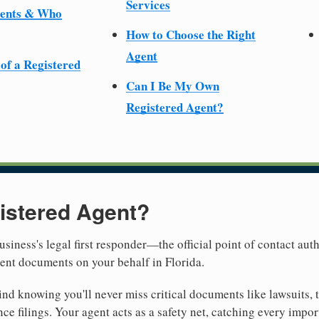
Services
ments & Who
How to Choose the Right
Agent
 of a Registered
Can I Be My Own
Registered Agent?
istered Agent?
usiness's legal first responder—the official point of contact aut
ent documents on your behalf in Florida.
nd knowing you'll never miss critical documents like lawsuits, 
ce filings. Your agent acts as a safety net, catching every import