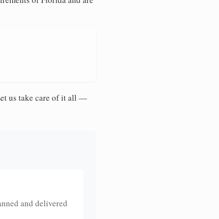
et us take care of it all —
anned and delivered