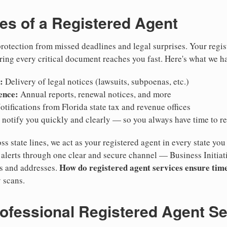
ies of a Registered Agent
otection from missed deadlines and legal surprises. Your regis
ring every critical document reaches you fast. Here's what we h
:
Delivery of legal notices (lawsuits, subpoenas, etc.)
ence:
Annual reports, renewal notices, and more
tifications from Florida state tax and revenue offices
notify you quickly and clearly — so you always have time to r
ss state lines, we act as your registered agent in every state you
lerts through one clear and secure channel — Business Initiat
How do registered agent services ensure time
es and addresses.
 scans.
rofessional Registered Agent S