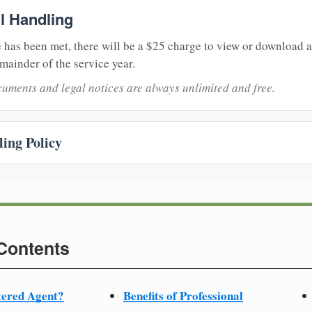
il Handling
 has been met, there will be a $25 charge to view or download 
mainder of the service year.
uments and legal notices are always unlimited and free.
ing Policy
 Contents
tered Agent?
Benefits of Professional