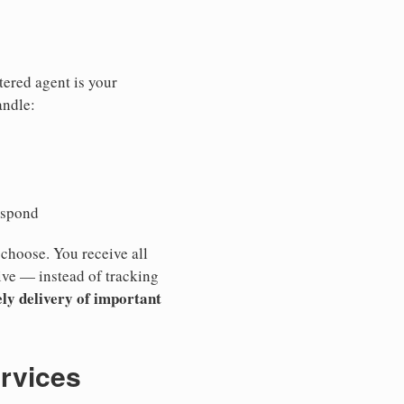
tered agent is your
andle:
espond
 choose. You receive all
ive — instead of tracking
ly delivery of important
ervices