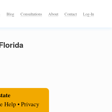
s
Blog
Consultations
About
Contact
Log-In
Florida
state
e Help • Privacy