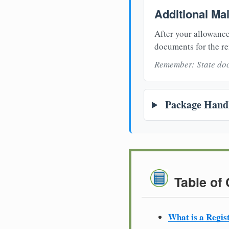
Additional Ma
After your allowance
documents for the re
Remember: State doc
Package Handl
Table of
What is a Regis