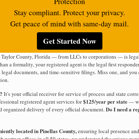
Protection
Stay compliant. Protect your privacy.
Get peace of mind with same-day mail.
Get Started Now
 Taylor County, Florida — from LLCs to corporations — is legal
han a formality, your registered agent is the legal first responde
legal documents, and time-sensitive filings. Miss one, and you c
ion.
t?
It's your official receiver for service of process and state co
$125/year per state
ofessional registered agent services for
— wi
Do I need a re
d organized delivery of every official document.
niently located in Pinellas County,
ensuring local presence and 
h partner offices in all 50 states, we understand the unique req