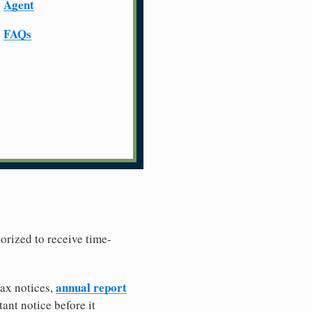
Agent
FAQs
horized to receive time-
annual report
tax notices,
ant notice before it