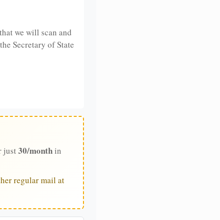
that we will scan and
 the Secretary of State
30/month
r just
in
her regular mail at