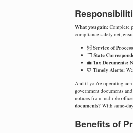
Responsibilit
What you gain:
Complete pr
compliance safety net, ensu
Service of Process
📨
State Correspond
🗂️
Tax Documents:
💼
No
Timely Alerts:
⏰
We 
And if you're operating acro
government documents and a
notices from multiple offic
documents?
With same-day
Benefits of P