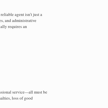
liable agent isn't just a
es, and administrative
ally requires an
essional service—all must be
nalties, loss of good