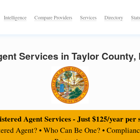
Intelligence
Compare Providers
Services
Directory
Stat
ent Services in Taylor County, 
stered Agent Services - Just $125/year per 
tered Agent? • Who Can Be One? • Complianc