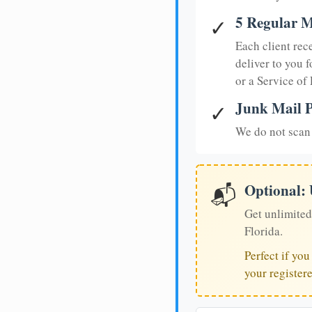
5 Regular M
✓
Each client rec
deliver to you f
or a Service of
Junk Mail P
✓
We do not scan 
Optional:
📬
Get unlimited
Florida.
Perfect if yo
your register