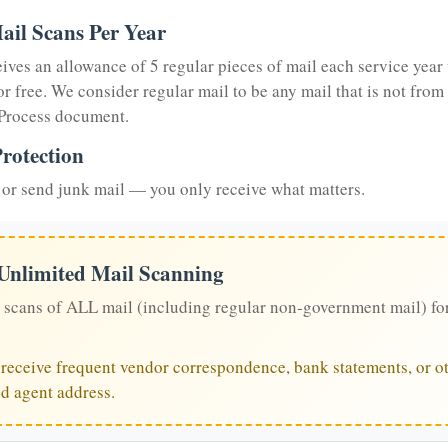
ail Scans Per Year
eives an allowance of 5 regular pieces of mail each service year 
or free. We consider regular mail to be any mail that is not from
 Process document.
rotection
or send junk mail — you only receive what matters.
 Unlimited Mail Scanning
 scans of ALL mail (including regular non-government mail) fo
u receive frequent vendor correspondence, bank statements, or ot
ed agent address.