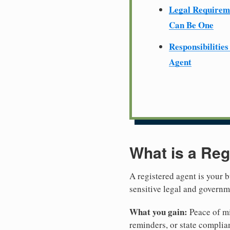
Legal Require
Can Be One
Responsibilities
Agent
What is a Reg
A registered agent is your b
sensitive legal and governm
What you gain:
Peace of mi
reminders, or state complian