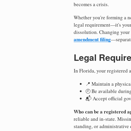
becomes a crisis.
Whether you're forming a new
legal requirement—it's your
dissolution. Changing your 
amendment filing
—separate
Legal Requir
In Florida, your registered
📍 Maintain a physical
🕘 Be available durin
📬 Accept official go
Who can be a registered a
reliable and in-state. Missi
standing, or administrative 