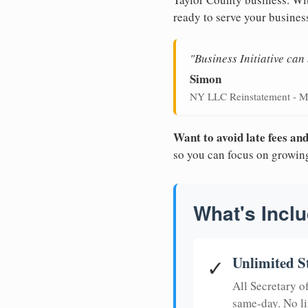
ready to serve your busines
"Business Initiative ca
Simon
NY LLC Reinstatement - M
Want to avoid late fees a
so you can focus on growin
What's Inclu
Unlimited S
✓
All Secretary 
same-day. No li