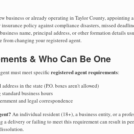
 business or already operating in Taylor County, appointing a re
 insurance policy against compliance disasters, missed deadlin
business name, principal address, or other formation details usu
 from changing your registered agent.
ements & Who Can Be One
registered agent requirements
 agent must meet specific
:
 address in the state (P.O. boxes aren't allowed)
g standard business hours
vernment and legal correspondence
gent?
An individual resident (18+), a business entity, or a prof
ng a delivery or failing to meet this requirement can result in pe
dissolution.