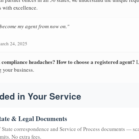
s with excellence.
n become my agent from now on."
arch 24, 2025
nd compliance headaches? How to choose a registered agent?
L
g your business.
ded in Your Service
tate & Legal Documents
of State correspondence and Service of Process documents — sc
mits. No extra fees.