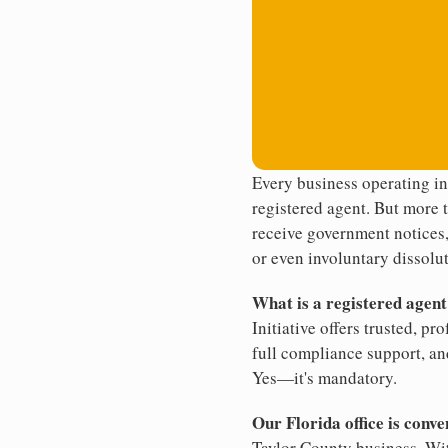
Every business operating in
registered agent. But more t
receive government notices, 
or even involuntary dissolut
What is a registered agen
Initiative offers trusted, pr
full compliance support, an
Yes—it's mandatory.
Our Florida office is conve
Taylor County business. Wit