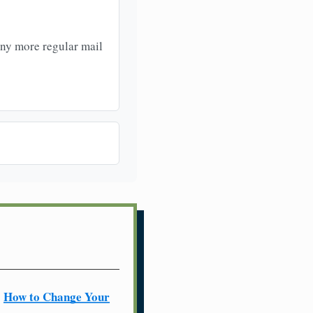
any more regular mail
How to Change Your