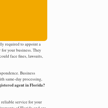
ly required to appoint a
r for your business. They
ould face fines, lawsuits,
rrespondence. Business
th same-day processing,
gistered agent in Florida?
reliable service for your
uirements of Florida and are