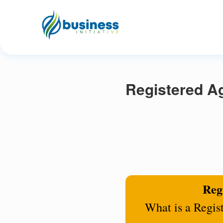
Registered Ag
Regi
What is a Regis