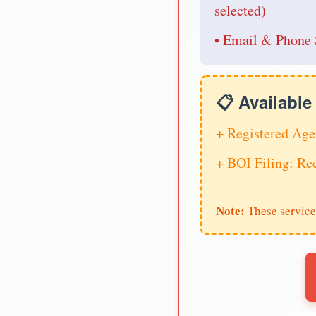
selected)
• Email & Phone 
📋 Availabl
+ Registered Age
+ BOI Filing: R
Note:
These service