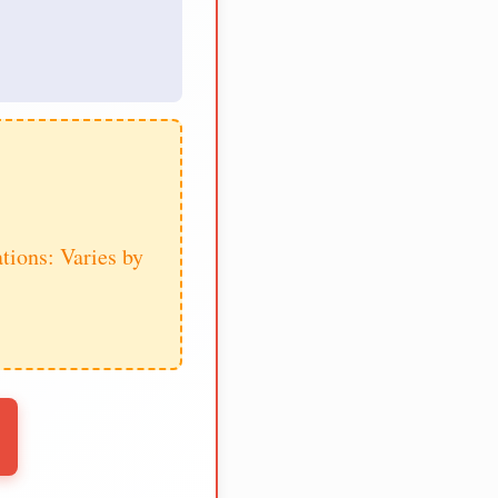
tions: Varies by