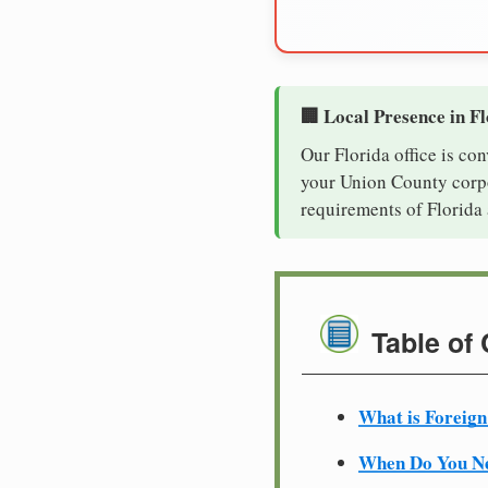
🏢 Local Presence in F
Our Florida office is co
your Union County corpor
requirements of Florida 
Table of
What is Foreign
When Do You Ne