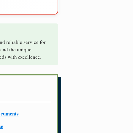
nd reliable service for
tand the unique
eds with excellence.
ocuments
ce