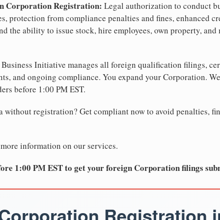
n Corporation Registration:
Legal authorization to conduct bu
tes, protection from compliance penalties and fines, enhanced cr
d the ability to issue stock, hire employees, own property, and 
Business Initiative manages all foreign qualification filings, cer
ents, and ongoing compliance. You expand your Corporation. 
ders before 1:00 PM EST.
 without registration? Get compliant now to avoid penalties, fin
 more information on our services.
ore 1:00 PM EST to get your foreign Corporation filings sub
Corporation Registration i