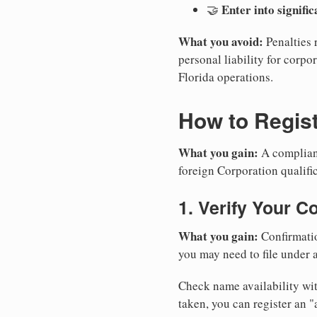
Enter into signifi
🤝
What you avoid:
Penalties 
personal liability for corpor
Florida operations.
How to Regist
What you gain:
A compliant
foreign Corporation qualific
1. Verify Your C
What you gain:
Confirmatio
you may need to file under a
Check name availability wit
taken, you can register an 