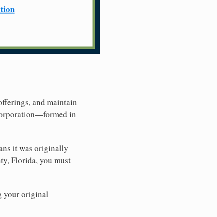
ation
offerings, and maintain
 Corporation—formed in
ns it was originally
ty, Florida, you must
g your original