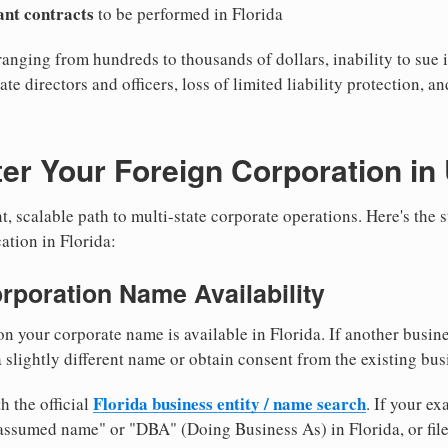
cant contracts
to be performed in Florida
ranging from hundreds to thousands of dollars, inability to sue i
ate directors and officers, loss of limited liability protection, a
er Your Foreign Corporation in
, scalable path to multi-state corporate operations. Here's the 
ation in Florida:
orporation Name Availability
n your corporate name is available in Florida. If another busin
 slightly different name or obtain consent from the existing bus
Florida business entity / name search
h the official
. If your e
"assumed name" or "DBA" (Doing Business As) in Florida, or fil