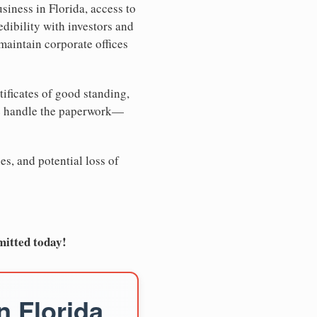
siness in Florida, access to
edibility with investors and
maintain corporate offices
tificates of good standing,
We handle the paperwork—
es, and potential loss of
mitted today!
n Florida