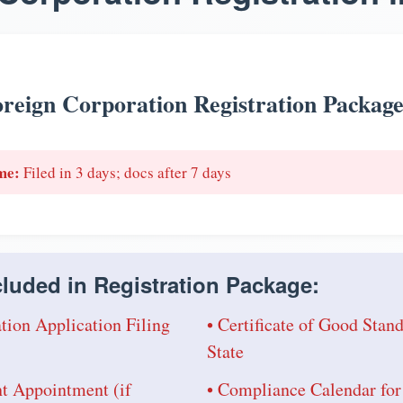
reign Corporation Registration Packag
me:
Filed in 3 days; docs after 7 days
luded in Registration Package:
tion Application Filing
• Certificate of Good Sta
State
nt Appointment (if
• Compliance Calendar for