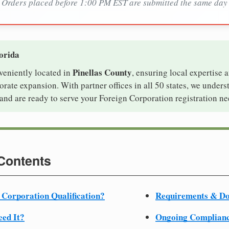
Orders placed before 1:00 PM EST are submitted the same day
lorida
Pinellas County
nveniently located in
, ensuring local expertise a
ate expansion. With partner offices in all 50 states, we unders
and are ready to serve your Foreign Corporation registration ne
 Contents
 Corporation Qualification?
Requirements & D
ed It?
Ongoing Complian