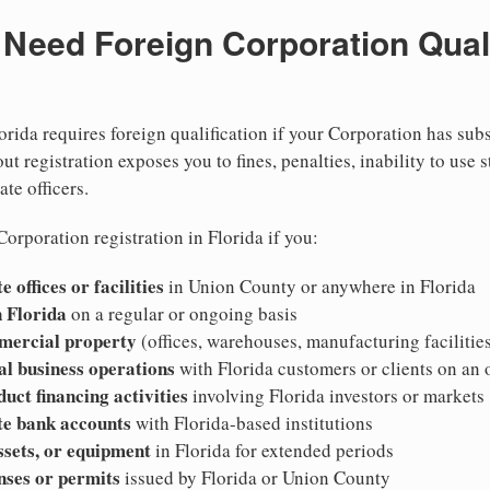
eed Foreign Corporation Qualif
orida requires foreign qualification if your Corporation has sub
ut registration exposes you to fines, penalties, inability to use s
ate officers.
orporation registration in Florida if you:
 offices or facilities
in Union County or anywhere in Florida
 Florida
on a regular or ongoing basis
mercial property
(offices, warehouses, manufacturing facilities
al business operations
with Florida customers or clients on an
duct financing activities
involving Florida investors or markets
te bank accounts
with Florida-based institutions
ssets, or equipment
in Florida for extended periods
nses or permits
issued by Florida or Union County