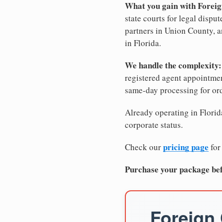
What you gain with Foreig
state courts for legal dispu
partners in Union County, an
in Florida.
We handle the complexity:
registered agent appointm
same-day processing for or
Already operating in Florida
corporate status.
pricing page
Check our
for
Purchase your package bef
Foreign 