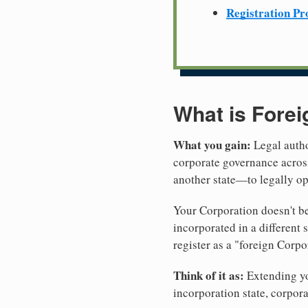
Registration Pr
What is Forei
What you gain:
Legal autho
corporate governance across
another state—to legally op
Your Corporation doesn't be
incorporated in a different
register as a "foreign Corpo
Think of it as:
Extending you
incorporation state, corpora