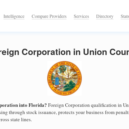
Intelligence
Compare Providers
Services
Directory
Stat
reign Corporation in Union Coun
oration into Florida?
Foreign Corporation qualification in U
ising through stock issuance, protects your business from penalt
ross state lines.