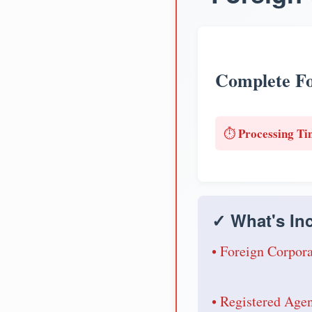
Complete Fo
Processing Ti
⏱️
✓ What's Inc
• Foreign Corpora
• Registered Age