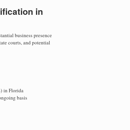
ication in
stantial business presence
tate courts, and potential
) in Florida
 ongoing basis