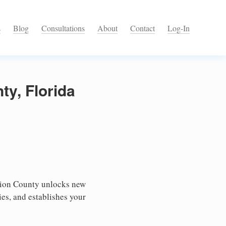
s
Blog
Consultations
About
Contact
Log-In
ty, Florida
nion County unlocks new
ies, and establishes your