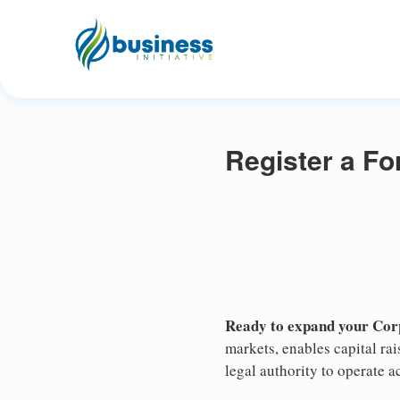
Register a Fo
Ready to expand your Corp
markets, enables capital ra
legal authority to operate ac