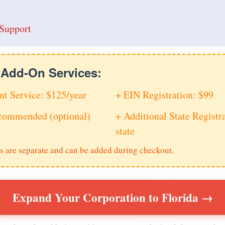
Support
e Add-On Services:
nt Service: $125/year
+ EIN Registration: $99
ecommended (optional)
+ Additional State Registra
state
s are separate and can be added during checkout.
Expand Your Corporation to Florida →