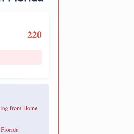
220
e
nding from Home
 Florida