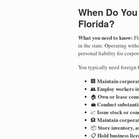
When Do You N
Florida?
What you need to know:
Fl
in the state. Operating witho
personal liability for corpor
You typically need foreign C
Maintain corporate
🏢
Employ workers in
👥
Own or lease com
🏠
Conduct substanti
💼
Issue stock or con
📈
Maintain corpora
🏦
Store inventory, a
📦
Hold business lice
📋