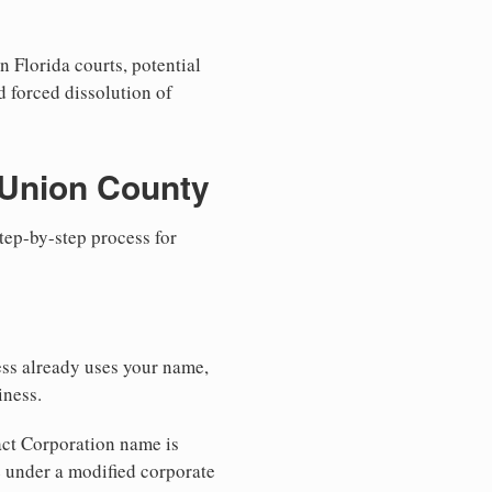
n Florida courts, potential
nd forced dissolution of
 Union County
step-by-step process for
ess already uses your name,
iness.
xact Corporation name is
e under a modified corporate