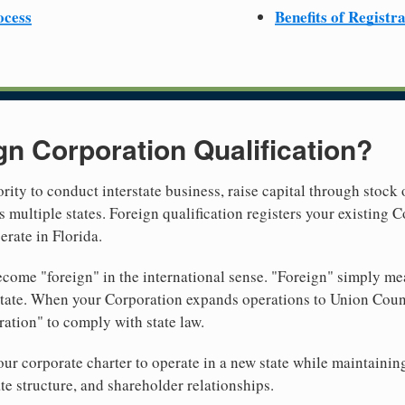
ocess
Benefits of Registr
gn Corporation Qualification?
rity to conduct interstate business, raise capital through stock 
 multiple states. Foreign qualification registers your existing
erate in Florida.
come "foreign" in the international sense. "Foreign" simply mea
 state. When your Corporation expands operations to Union Coun
ration" to comply with state law.
r corporate charter to operate in a new state while maintainin
te structure, and shareholder relationships.