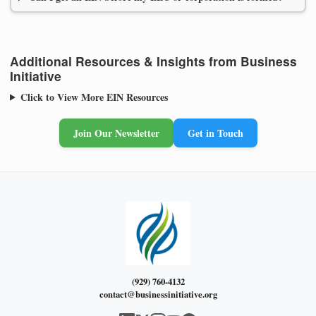
Additional Resources & Insights from Business
Initiative
Click to View More EIN Resources
Join Our Newsletter
Get in Touch
(929) 760-4132
contact@businessinitiative.org