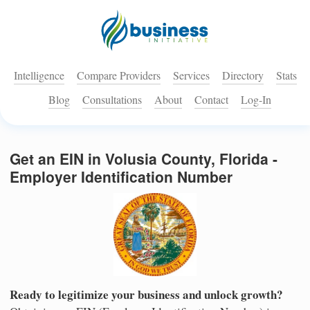
Intelligence
Compare Providers
Services
Directory
Stats
Blog
Consultations
About
Contact
Log-In
Get an EIN in Volusia County, Florida -
Employer Identification Number
Ready to legitimize your business and unlock growth?