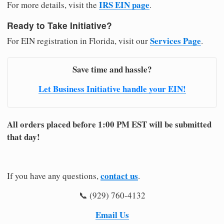
IRS EIN page
For more details, visit the
.
Ready to Take Initiative?
Services Page
For EIN registration in Florida, visit our
.
Save time and hassle?
Let Business Initiative handle your EIN!
All orders placed before 1:00 PM EST will be submitted
that day!
contact us
If you have any questions,
.
📞 (929) 760-4132
Email Us