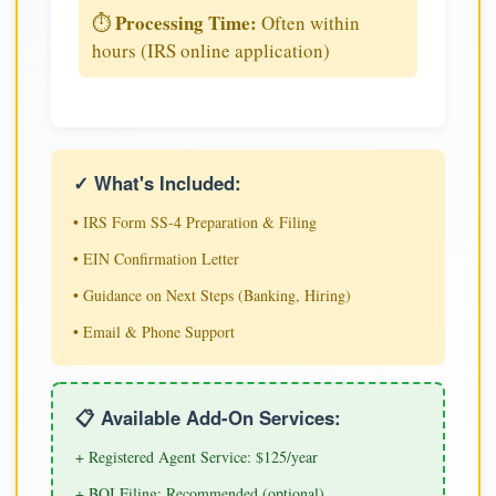
Processing Time:
⏱️
Often within
hours (IRS online application)
✓ What's Included:
• IRS Form SS-4 Preparation & Filing
• EIN Confirmation Letter
• Guidance on Next Steps (Banking, Hiring)
• Email & Phone Support
📋 Available Add-On Services:
+ Registered Agent Service: $125/year
+ BOI Filing: Recommended (optional)