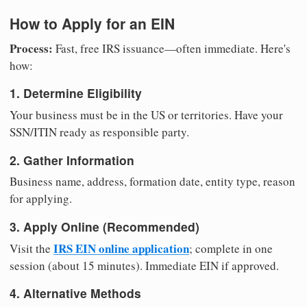
How to Apply for an EIN
Process:
Fast, free IRS issuance—often immediate. Here's
how:
1. Determine Eligibility
Your business must be in the US or territories. Have your
SSN/ITIN ready as responsible party.
2. Gather Information
Business name, address, formation date, entity type, reason
for applying.
3. Apply Online (Recommended)
IRS EIN online application
Visit the
; complete in one
session (about 15 minutes). Immediate EIN if approved.
4. Alternative Methods