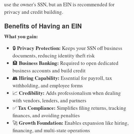
use the owner's SSN, but an EIN is recommended for
privacy and credit building.
Benefits of Having an EIN
What you gain:
Privacy Protection:
🔒
Keeps your SSN off business
documents, reducing identity theft risk
Business Banking:
🏦
Required to open dedicated
business accounts and build credit
Hiring Capability:
👥
Essential for payroll, tax
withholding, and employee forms
Credibility:
📈
Adds professionalism when dealing
with vendors, lenders, and partners
Tax Compliance:
✅
Simplifies filing returns, tracking
finances, and avoiding penalties
Growth Foundation:
🚀
Enables expansion like hiring,
financing, and multi-state operations