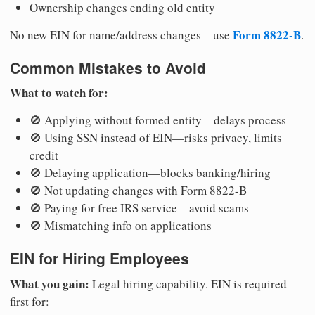
Ownership changes ending old entity
Form 8822-B
No new EIN for name/address changes—use
.
Common Mistakes to Avoid
What to watch for:
🚫 Applying without formed entity—delays process
🚫 Using SSN instead of EIN—risks privacy, limits
credit
🚫 Delaying application—blocks banking/hiring
🚫 Not updating changes with Form 8822-B
🚫 Paying for free IRS service—avoid scams
🚫 Mismatching info on applications
EIN for Hiring Employees
What you gain:
Legal hiring capability. EIN is required
first for: