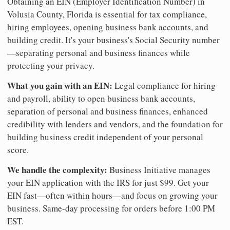
Obtaining an EIN (Employer Identification Number) in
Volusia County, Florida is essential for tax compliance,
hiring employees, opening business bank accounts, and
building credit. It's your business's Social Security number
—separating personal and business finances while
protecting your privacy.
What you gain with an EIN:
Legal compliance for hiring
and payroll, ability to open business bank accounts,
separation of personal and business finances, enhanced
credibility with lenders and vendors, and the foundation for
building business credit independent of your personal
score.
We handle the complexity:
Business Initiative manages
your EIN application with the IRS for just $99. Get your
EIN fast—often within hours—and focus on growing your
business. Same-day processing for orders before 1:00 PM
EST.