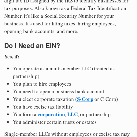
digit tax ID assigned by the IRS to identify businesses for
tax purposes. Also known as a Federal Tax Identification
Number, it's like a Social Security Number for your
business. It's used for filing taxes, hiring employees,
opening bank accounts, and more.
Do I Need an EIN?
Yes, if:
You operate as a multi-member LLC (treated as
partnership)
You plan to hire employees
You need to open a business bank account
S-Corp
You elect corporate taxation (
or C-Corp)
You have excise tax liability
corporation
LLC
You form a
,
, or partnership
You administer certain trusts or estates
Single-member LLCs without employees or excise tax may