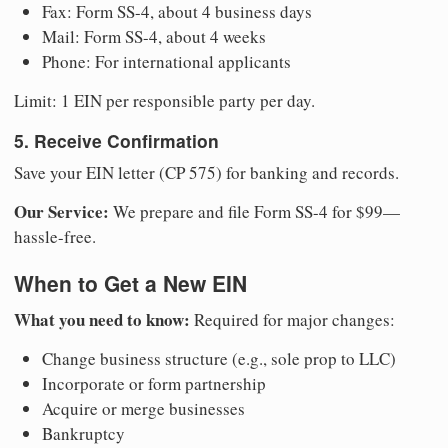
Fax: Form SS-4, about 4 business days
Mail: Form SS-4, about 4 weeks
Phone: For international applicants
Limit: 1 EIN per responsible party per day.
5. Receive Confirmation
Save your EIN letter (CP 575) for banking and records.
Our Service:
We prepare and file Form SS-4 for $99—
hassle-free.
When to Get a New EIN
What you need to know:
Required for major changes:
Change business structure (e.g., sole prop to LLC)
Incorporate or form partnership
Acquire or merge businesses
Bankruptcy