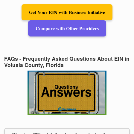
Get Your EIN with Business Initiative
Compare with Other Providers
FAQs - Frequently Asked Questions About EIN in
Volusia County, Florida