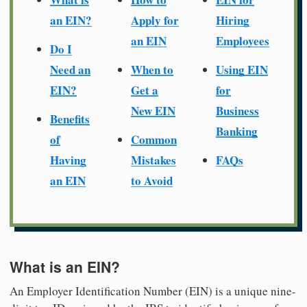
an EIN?
Apply for
Hiring
an EIN
Employees
Do I
Need an
When to
Using EIN
EIN?
Get a
for
New EIN
Business
Benefits
Banking
of
Common
Having
Mistakes
FAQs
an EIN
to Avoid
What is an EIN?
An Employer Identification Number (EIN) is a unique nine-