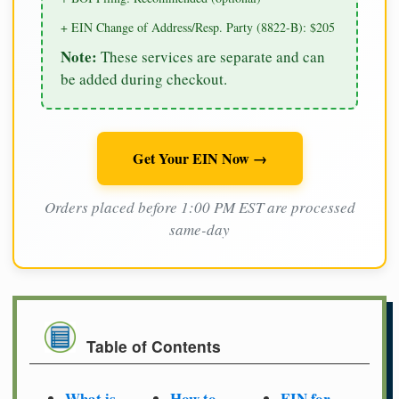
+ EIN Change of Address/Resp. Party (8822-B): $205
Note:
These services are separate and can
be added during checkout.
Get Your EIN Now →
Orders placed before 1:00 PM EST are processed
same-day
Table of Contents
What is
How to
EIN for