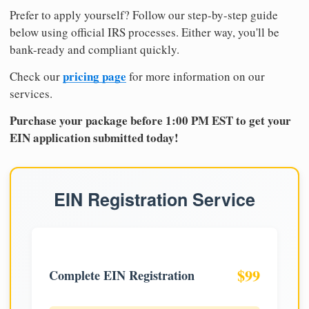
Prefer to apply yourself? Follow our step-by-step guide
below using official IRS processes. Either way, you'll be
bank-ready and compliant quickly.
pricing page
Check our
for more information on our
services.
Purchase your package before 1:00 PM EST to get your
EIN application submitted today!
EIN Registration Service
$99
Complete EIN Registration