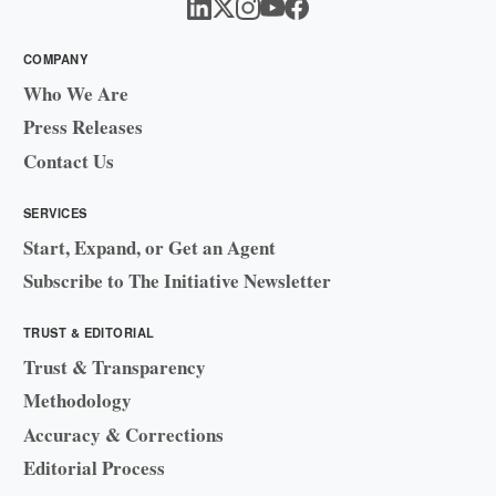
COMPANY
Who We Are
Press Releases
Contact Us
SERVICES
Start, Expand, or Get an Agent
Subscribe to The Initiative Newsletter
TRUST & EDITORIAL
Trust & Transparency
Methodology
Accuracy & Corrections
Editorial Process