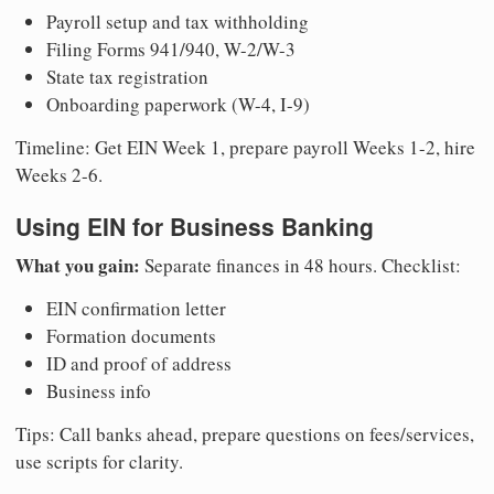
Payroll setup and tax withholding
Filing Forms 941/940, W-2/W-3
State tax registration
Onboarding paperwork (W-4, I-9)
Timeline: Get EIN Week 1, prepare payroll Weeks 1-2, hire
Weeks 2-6.
Using EIN for Business Banking
What you gain:
Separate finances in 48 hours. Checklist:
EIN confirmation letter
Formation documents
ID and proof of address
Business info
Tips: Call banks ahead, prepare questions on fees/services,
use scripts for clarity.