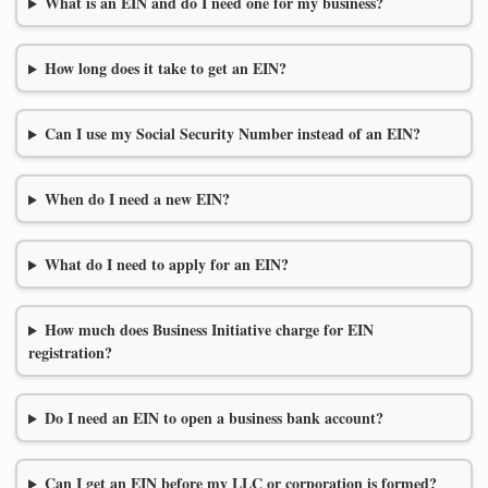
What is an EIN and do I need one for my business?
How long does it take to get an EIN?
Can I use my Social Security Number instead of an EIN?
When do I need a new EIN?
What do I need to apply for an EIN?
How much does Business Initiative charge for EIN
registration?
Do I need an EIN to open a business bank account?
Can I get an EIN before my LLC or corporation is formed?