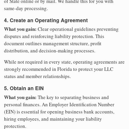
of State online or by mail. We handle this for you with
same-day processing.
4. Create an Operating Agreement
What you gain:
Clear operational guidelines preventing
disputes and reinforcing liability protection. This
document outlines management structure, profit
distribution, and decision-making processes.
While not required in every state, operating agreements are
strongly recommended in Florida to protect your LLC
status and member relationships.
5. Obtain an EIN
What you gain:
The key to separating business and
personal finances. An Employer Identification Number
(EIN) is essential for opening business bank accounts,
hiring employees, and maintaining your liability
protection.