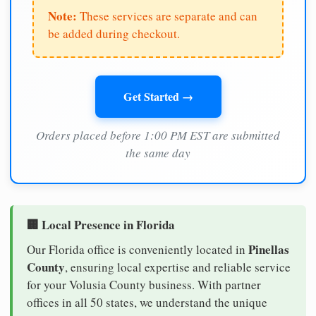
Note:
These services are separate and can
be added during checkout.
Get Started →
Orders placed before 1:00 PM EST are submitted
the same day
🏢 Local Presence in Florida
Pinellas
Our Florida office is conveniently located in
County
, ensuring local expertise and reliable service
for your Volusia County business. With partner
offices in all 50 states, we understand the unique