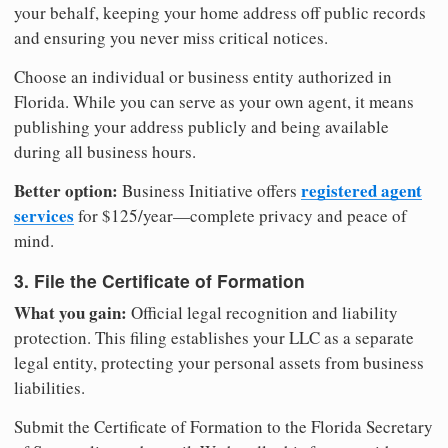
your behalf, keeping your home address off public records
and ensuring you never miss critical notices.
Choose an individual or business entity authorized in
Florida. While you can serve as your own agent, it means
publishing your address publicly and being available
during all business hours.
Better option:
registered agent
Business Initiative offers
services
for $125/year—complete privacy and peace of
mind.
3. File the Certificate of Formation
What you gain:
Official legal recognition and liability
protection. This filing establishes your LLC as a separate
legal entity, protecting your personal assets from business
liabilities.
Submit the Certificate of Formation to the Florida Secretary