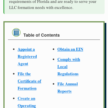
requirements of Florida and are ready to serve your
LLC formation needs with excellence.
Table of Contents
Appoint a
Obtain an EIN
Registered
Comply with
Agent
Local
File the
Regulations
Certificate of
File Annual
Formation
Reports
Create an
Operating