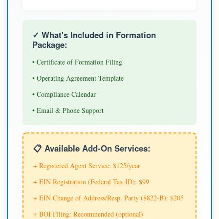
✓ What's Included in Formation
Package:
• Certificate of Formation Filing
• Operating Agreement Template
• Compliance Calendar
• Email & Phone Support
📋 Available Add-On Services:
+ Registered Agent Service: $125/year
+ EIN Registration (Federal Tax ID): $99
+ EIN Change of Address/Resp. Party (8822-B): $205
+ BOI Filing: Recommended (optional)