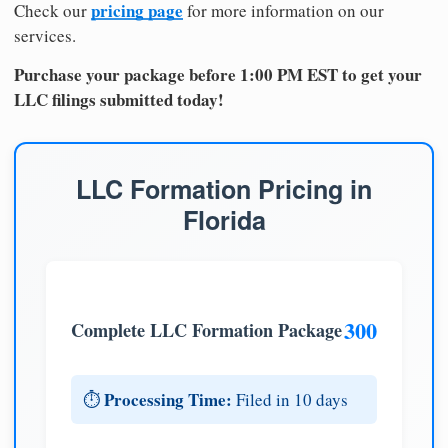
pricing page
Check our
for more information on our
services.
Purchase your package before 1:00 PM EST to get your
LLC filings submitted today!
LLC Formation Pricing in
Florida
300
Complete LLC Formation Package
Processing Time:
⏱️
Filed in 10 days