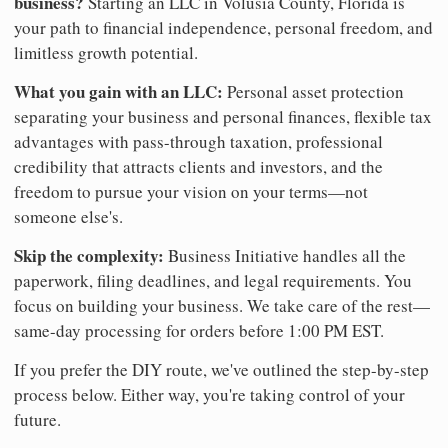
business?
Starting an LLC in Volusia County, Florida is
your path to financial independence, personal freedom, and
limitless growth potential.
What you gain with an LLC:
Personal asset protection
separating your business and personal finances, flexible tax
advantages with pass-through taxation, professional
credibility that attracts clients and investors, and the
freedom to pursue your vision on your terms—not
someone else's.
Skip the complexity:
Business Initiative handles all the
paperwork, filing deadlines, and legal requirements. You
focus on building your business. We take care of the rest—
same-day processing for orders before 1:00 PM EST.
If you prefer the DIY route, we've outlined the step-by-step
process below. Either way, you're taking control of your
future.