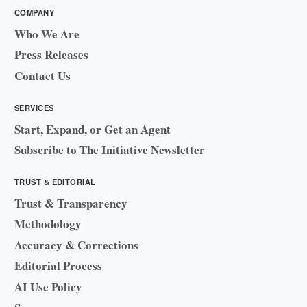
COMPANY
Who We Are
Press Releases
Contact Us
SERVICES
Start, Expand, or Get an Agent
Subscribe to The Initiative Newsletter
TRUST & EDITORIAL
Trust & Transparency
Methodology
Accuracy & Corrections
Editorial Process
AI Use Policy