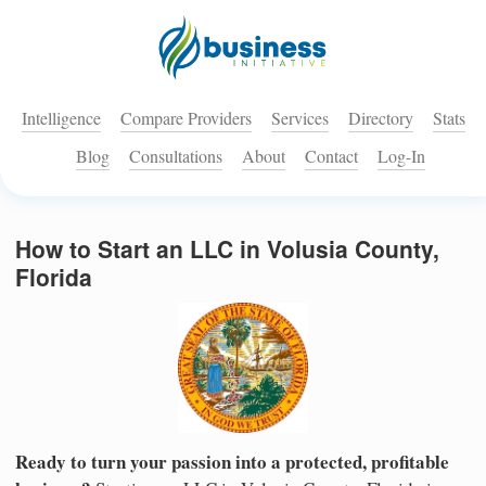
Intelligence
Compare Providers
Services
Directory
Stats
Blog
Consultations
About
Contact
Log-In
How to Start an LLC in Volusia County,
Florida
Ready to turn your passion into a protected, profitable