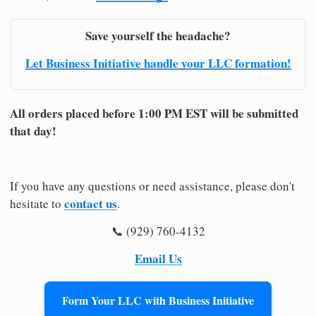
Save yourself the headache?
Let Business Initiative handle your LLC formation!
All orders placed before 1:00 PM EST will be submitted
that day!
If you have any questions or need assistance, please don't
contact us
hesitate to
.
📞 (929) 760-4132
Email Us
Form Your LLC with Business Initiative