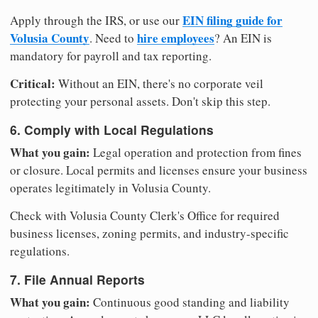
EIN filing guide for
Apply through the IRS, or use our
Volusia County
hire employees
. Need to
? An EIN is
mandatory for payroll and tax reporting.
Critical:
Without an EIN, there's no corporate veil
protecting your personal assets. Don't skip this step.
6. Comply with Local Regulations
What you gain:
Legal operation and protection from fines
or closure. Local permits and licenses ensure your business
operates legitimately in Volusia County.
Check with Volusia County Clerk's Office for required
business licenses, zoning permits, and industry-specific
regulations.
7. File Annual Reports
What you gain:
Continuous good standing and liability