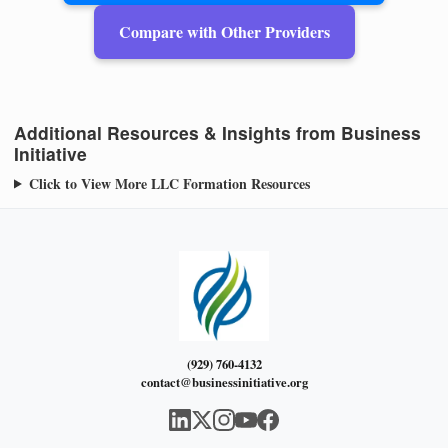
Compare with Other Providers
Additional Resources & Insights from Business
Initiative
Click to View More LLC Formation Resources
(929) 760-4132
contact@businessinitiative.org