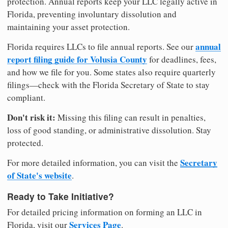
protection. Annual reports keep your LLC legally active in
Florida, preventing involuntary dissolution and
maintaining your asset protection.
annual
Florida requires LLCs to file annual reports. See our
report filing guide for Volusia County
for deadlines, fees,
and how we file for you. Some states also require quarterly
filings—check with the Florida Secretary of State to stay
compliant.
Don't risk it:
Missing this filing can result in penalties,
loss of good standing, or administrative dissolution. Stay
protected.
Secretary
For more detailed information, you can visit the
of State's website
.
Ready to Take Initiative?
For detailed pricing information on forming an LLC in
Services Page
Florida, visit our
.