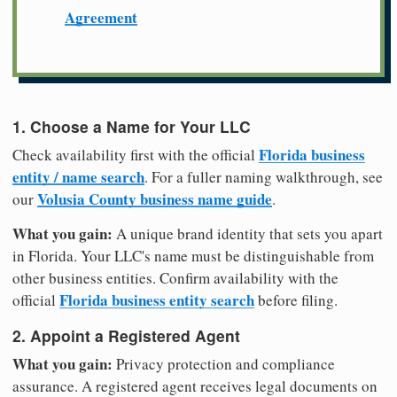
Agreement
1. Choose a Name for Your LLC
Florida business
Check availability first with the official
entity / name search
. For a fuller naming walkthrough, see
Volusia County business name guide
our
.
What you gain:
A unique brand identity that sets you apart
in Florida. Your LLC's name must be distinguishable from
other business entities. Confirm availability with the
Florida business entity search
official
before filing.
2. Appoint a Registered Agent
What you gain:
Privacy protection and compliance
assurance. A registered agent receives legal documents on