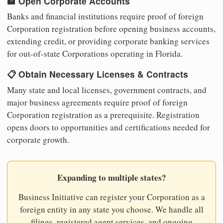
🏦 Open Corporate Accounts
Banks and financial institutions require proof of foreign
Corporation registration before opening business accounts,
extending credit, or providing corporate banking services
for out-of-state Corporations operating in Florida.
📋 Obtain Necessary Licenses & Contracts
Many state and local licenses, government contracts, and
major business agreements require proof of foreign
Corporation registration as a prerequisite. Registration
opens doors to opportunities and certifications needed for
corporate growth.
Expanding to multiple states?
Business Initiative can register your Corporation as a
foreign entity in any state you choose. We handle all
filings, registered agent services, and ongoing