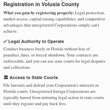
Registration in Volusia County
What you gain by registering properly:
Legal protection,
market access, capital raising capabilities, and competitive
advantages that unregistered Corporations simply can't
achieve.
✅ Legal Authority to Operate
Conduct business freely in Florida without fear of
penalties, fines, or forced shutdown. Your contracts are
enforceable, and you can use state courts for legal disputes
and collections.
🏛️ Access to State Courts
File lawsuits and defend your Corporation's interests in
Florida courts. Unregistered foreign Corporations are
typically barred from initiating legal action in state courts
until they register and pay back fees.