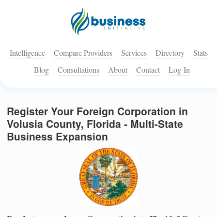
Intelligence
Compare Providers
Services
Directory
Stats
Blog
Consultations
About
Contact
Log-In
Register Your Foreign Corporation in
Volusia County, Florida - Multi-State
Business Expansion