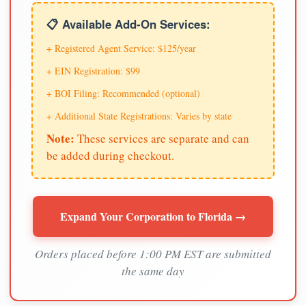
📋 Available Add-On Services:
+ Registered Agent Service: $125/year
+ EIN Registration: $99
+ BOI Filing: Recommended (optional)
+ Additional State Registrations: Varies by state
Note:
These services are separate and can
be added during checkout.
Expand Your Corporation to Florida →
Orders placed before 1:00 PM EST are submitted
the same day