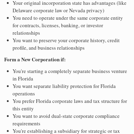
Your original incorporation state has advantages (like
Delaware corporate law or Nevada privacy)
You need to operate under the same corporate entity
for contracts, licenses, banking, or investor
relationships
You want to preserve your corporate history, credit
profile, and business relationships
Form a New Corporation if:
You're starting a completely separate business venture
in Florida
You want separate liability protection for Florida
operations
You prefer Florida corporate laws and tax structure for
this entity
You want to avoid dual-state corporate compliance
requirements
You're establishing a subsidiary for strategic or tax