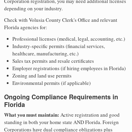
Corporation registration, you may need additional licenses
depending on your industry.
Check with Volusia County Clerk's Office and relevant
Florida agencies for:
Professional licenses (medical, legal, accounting, etc.)
Industry-specific permits (financial services,
healthcare, manufacturing, etc.)
Sales tax permits and resale certificates
Employer registrations (if hiring employees in Florida)
Zoning and land use permits
Environmental permits (if applicable)
Ongoing Compliance Requirements in
Florida
What you must maintain:
Active registration and good
standing in both your home state AND Florida. Foreign
Corporations have dual compliance obligations plus