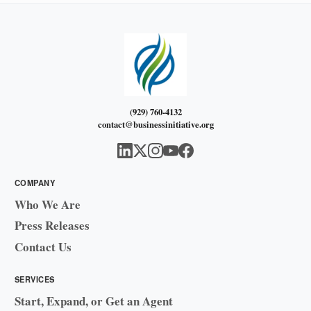
(929) 760-4132
contact@businessinitiative.org
COMPANY
Who We Are
Press Releases
Contact Us
SERVICES
Start, Expand, or Get an Agent