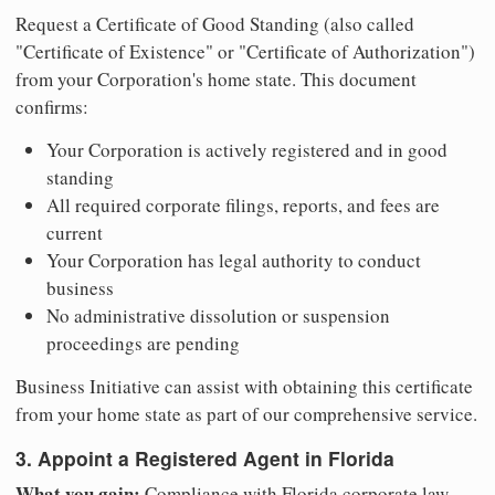
Request a Certificate of Good Standing (also called
"Certificate of Existence" or "Certificate of Authorization")
from your Corporation's home state. This document
confirms:
Your Corporation is actively registered and in good
standing
All required corporate filings, reports, and fees are
current
Your Corporation has legal authority to conduct
business
No administrative dissolution or suspension
proceedings are pending
Business Initiative can assist with obtaining this certificate
from your home state as part of our comprehensive service.
3. Appoint a Registered Agent in Florida
What you gain:
Compliance with Florida corporate law