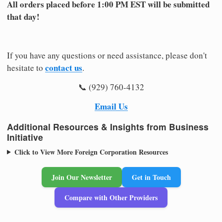
All orders placed before 1:00 PM EST will be submitted
that day!
If you have any questions or need assistance, please don't
contact us
hesitate to
.
📞 (929) 760-4132
Email Us
Additional Resources & Insights from Business
Initiative
Click to View More Foreign Corporation Resources
Join Our Newsletter
Get in Touch
Compare with Other Providers