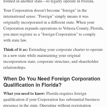
formed in another state—to legally operate in Florida.
Your Corporation doesn't become "foreign" in the
international sense. "Foreign" simply means it was
originally incorporated in a different state. When your
Corporation expands operations to Volusia County, Florida,
you must register as a "foreign Corporation" to comply
with state law.
Think of it as:
Extending your corporate charter to operate
in a new state while maintaining your original
incorporation state, corporate structure, and shareholder
relationships.
When Do You Need Foreign Corporation
Qualification in Florida?
What you need to know:
Florida requires foreign
qualification if your Corporation has substantial business
presence in the state. Operating without registration