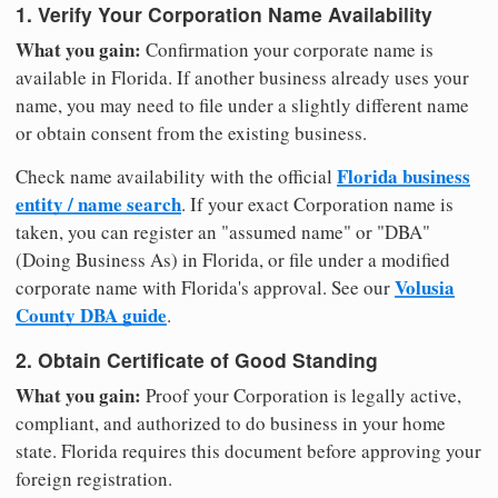
1. Verify Your Corporation Name Availability
What you gain:
Confirmation your corporate name is
available in Florida. If another business already uses your
name, you may need to file under a slightly different name
or obtain consent from the existing business.
Florida business
Check name availability with the official
entity / name search
. If your exact Corporation name is
taken, you can register an "assumed name" or "DBA"
(Doing Business As) in Florida, or file under a modified
Volusia
corporate name with Florida's approval. See our
County DBA guide
.
2. Obtain Certificate of Good Standing
What you gain:
Proof your Corporation is legally active,
compliant, and authorized to do business in your home
state. Florida requires this document before approving your
foreign registration.