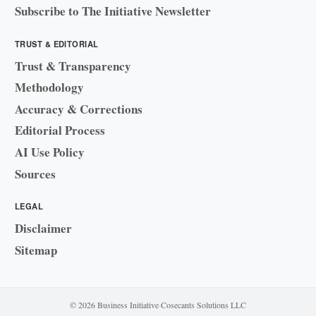
Subscribe to The Initiative Newsletter
TRUST & EDITORIAL
Trust & Transparency
Methodology
Accuracy & Corrections
Editorial Process
AI Use Policy
Sources
LEGAL
Disclaimer
Sitemap
© 2026 Business Initiative
·
Cosecants Solutions LLC