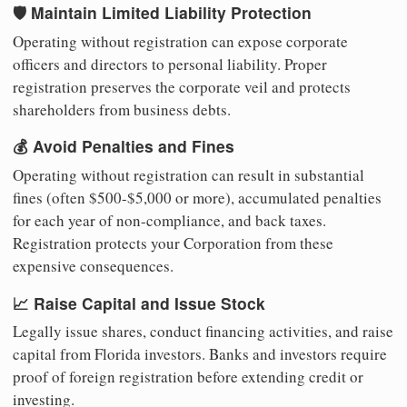
🛡️ Maintain Limited Liability Protection
Operating without registration can expose corporate
officers and directors to personal liability. Proper
registration preserves the corporate veil and protects
shareholders from business debts.
💰 Avoid Penalties and Fines
Operating without registration can result in substantial
fines (often $500-$5,000 or more), accumulated penalties
for each year of non-compliance, and back taxes.
Registration protects your Corporation from these
expensive consequences.
📈 Raise Capital and Issue Stock
Legally issue shares, conduct financing activities, and raise
capital from Florida investors. Banks and investors require
proof of foreign registration before extending credit or
investing.