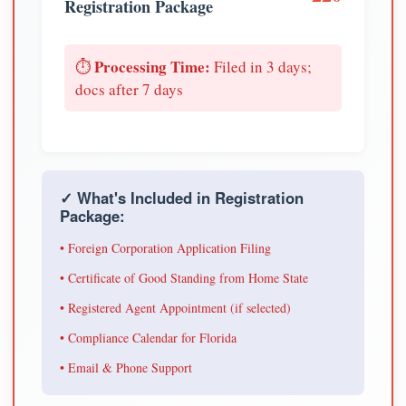
Registration Package
Processing Time:
⏱️
Filed in 3 days;
docs after 7 days
✓ What's Included in Registration
Package:
• Foreign Corporation Application Filing
• Certificate of Good Standing from Home State
• Registered Agent Appointment (if selected)
• Compliance Calendar for Florida
• Email & Phone Support