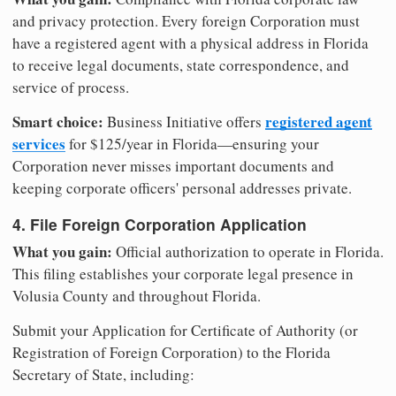
and privacy protection. Every foreign Corporation must
have a registered agent with a physical address in Florida
to receive legal documents, state correspondence, and
service of process.
Smart choice:
registered agent
Business Initiative offers
services
for $125/year in Florida—ensuring your
Corporation never misses important documents and
keeping corporate officers' personal addresses private.
4. File Foreign Corporation Application
What you gain:
Official authorization to operate in Florida.
This filing establishes your corporate legal presence in
Volusia County and throughout Florida.
Submit your Application for Certificate of Authority (or
Registration of Foreign Corporation) to the Florida
Secretary of State, including: