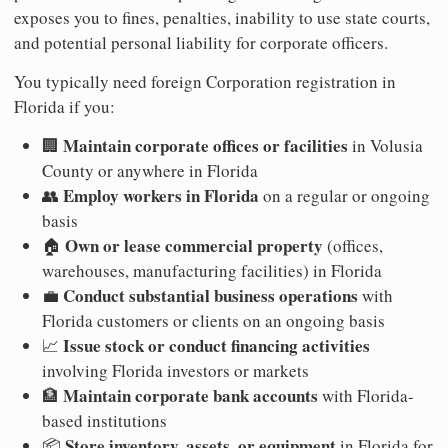
exposes you to fines, penalties, inability to use state courts,
and potential personal liability for corporate officers.
You typically need foreign Corporation registration in
Florida if you:
Maintain corporate offices or facilities
🏢
in Volusia
County or anywhere in Florida
Employ workers in Florida
👥
on a regular or ongoing
basis
Own or lease commercial property
🏠
(offices,
warehouses, manufacturing facilities) in Florida
Conduct substantial business operations
💼
with
Florida customers or clients on an ongoing basis
Issue stock or conduct financing activities
📈
involving Florida investors or markets
Maintain corporate bank accounts
🏦
with Florida-
based institutions
Store inventory, assets, or equipment
📦
in Florida for