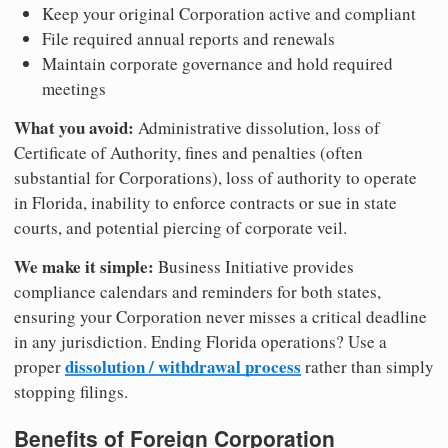
Keep your original Corporation active and compliant
File required annual reports and renewals
Maintain corporate governance and hold required
meetings
What you avoid:
Administrative dissolution, loss of
Certificate of Authority, fines and penalties (often
substantial for Corporations), loss of authority to operate
in Florida, inability to enforce contracts or sue in state
courts, and potential piercing of corporate veil.
We make it simple:
Business Initiative provides
compliance calendars and reminders for both states,
ensuring your Corporation never misses a critical deadline
in any jurisdiction. Ending Florida operations? Use a
dissolution / withdrawal process
proper
rather than simply
stopping filings.
Benefits of Foreign Corporation