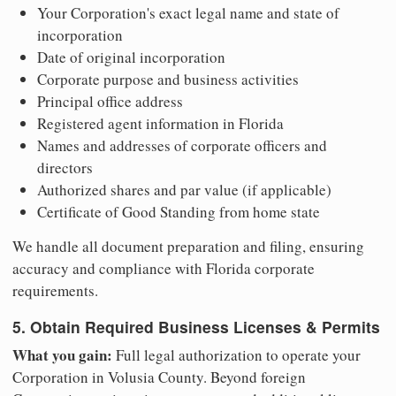
Your Corporation's exact legal name and state of
incorporation
Date of original incorporation
Corporate purpose and business activities
Principal office address
Registered agent information in Florida
Names and addresses of corporate officers and
directors
Authorized shares and par value (if applicable)
Certificate of Good Standing from home state
We handle all document preparation and filing, ensuring
accuracy and compliance with Florida corporate
requirements.
5. Obtain Required Business Licenses & Permits
What you gain:
Full legal authorization to operate your
Corporation in Volusia County. Beyond foreign