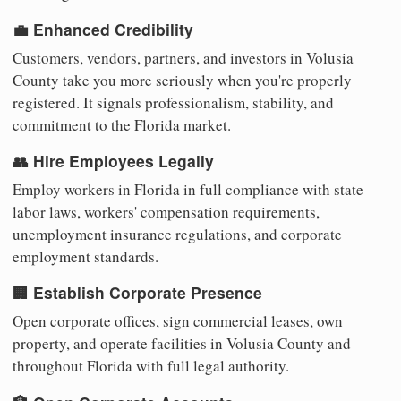
💼 Enhanced Credibility
Customers, vendors, partners, and investors in Volusia
County take you more seriously when you're properly
registered. It signals professionalism, stability, and
commitment to the Florida market.
👥 Hire Employees Legally
Employ workers in Florida in full compliance with state
labor laws, workers' compensation requirements,
unemployment insurance regulations, and corporate
employment standards.
🏢 Establish Corporate Presence
Open corporate offices, sign commercial leases, own
property, and operate facilities in Volusia County and
throughout Florida with full legal authority.