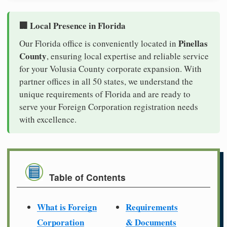
🏢 Local Presence in Florida
Pinellas
Our Florida office is conveniently located in
County
, ensuring local expertise and reliable service
for your Volusia County corporate expansion. With
partner offices in all 50 states, we understand the
unique requirements of Florida and are ready to
serve your Foreign Corporation registration needs
with excellence.
Table of Contents
What is Foreign
Requirements
Corporation
& Documents