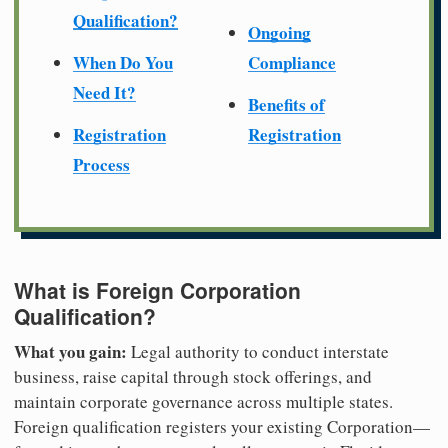
Qualification?
Ongoing
When Do You
Compliance
Need It?
Benefits of
Registration
Registration
Process
What is Foreign Corporation
Qualification?
What you gain:
Legal authority to conduct interstate
business, raise capital through stock offerings, and
maintain corporate governance across multiple states.
Foreign qualification registers your existing Corporation—