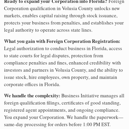
Ready to expand your Corporation into Florida?
Foreign
Corporation qualification in Volusia County unlocks new
markets, enables capital raising through stock issuance,
protects your business from penalties, and establishes your
legal authority to operate across state lines.
What you gain with Foreign Corporation Registration:
Legal authorization to conduct business in Florida, access
to state courts for legal disputes, protection from
compliance penalties and fines, enhanced credibility with
investors and partners in Volusia County, and the ability to
issue stock, hire employees, own property, and maintain
corporate offices in Florida.
We handle the complexity:
Business Initiative manages all
foreign qualification filings, certificates of good standing,
registered agent appointments, and ongoing compliance.
You expand your Corporation. We handle the paperwork—
same-day processing for orders before 1:00 PM EST.