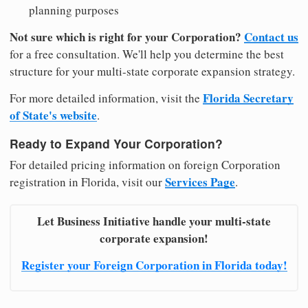
planning purposes
Not sure which is right for your Corporation?
Contact us
for a free consultation. We'll help you determine the best
structure for your multi-state corporate expansion strategy.
Florida Secretary
For more detailed information, visit the
of State's website
.
Ready to Expand Your Corporation?
For detailed pricing information on foreign Corporation
Services Page
registration in Florida, visit our
.
Let Business Initiative handle your multi-state
corporate expansion!
Register your Foreign Corporation in Florida today!