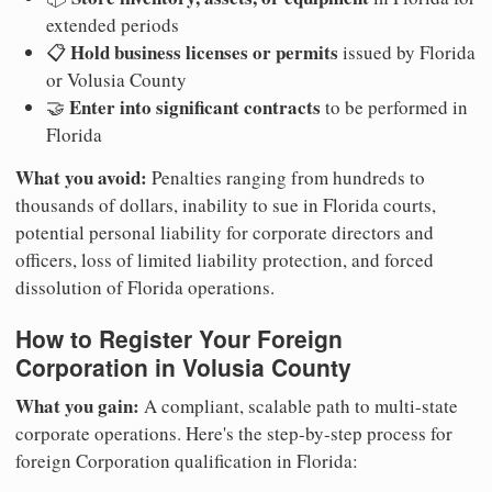
extended periods
Hold business licenses or permits
📋
issued by Florida
or Volusia County
Enter into significant contracts
🤝
to be performed in
Florida
What you avoid:
Penalties ranging from hundreds to
thousands of dollars, inability to sue in Florida courts,
potential personal liability for corporate directors and
officers, loss of limited liability protection, and forced
dissolution of Florida operations.
How to Register Your Foreign
Corporation in Volusia County
What you gain:
A compliant, scalable path to multi-state
corporate operations. Here's the step-by-step process for
foreign Corporation qualification in Florida: