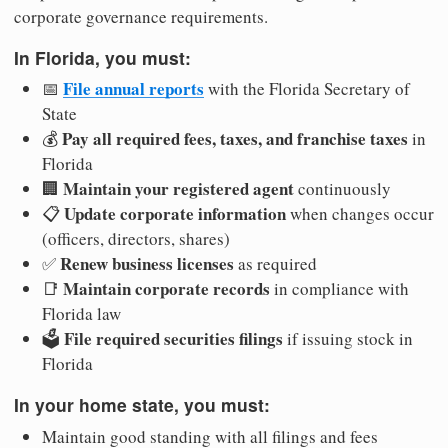
corporate governance requirements.
In Florida, you must:
File annual reports
📅
with the Florida Secretary of
State
Pay all required fees, taxes, and franchise taxes
💰
in
Florida
Maintain your registered agent
🏢
continuously
Update corporate information
📋
when changes occur
(officers, directors, shares)
Renew business licenses
✅
as required
Maintain corporate records
📑
in compliance with
Florida law
File required securities filings
🗳️
if issuing stock in
Florida
In your home state, you must:
Maintain good standing with all filings and fees