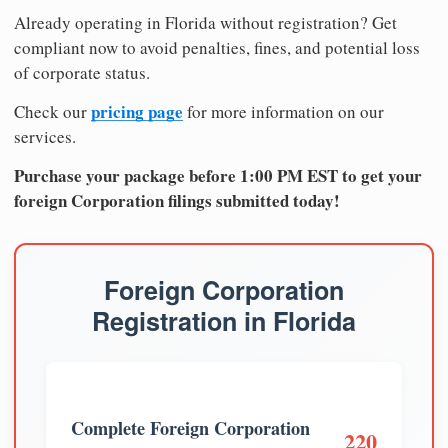
Already operating in Florida without registration? Get
compliant now to avoid penalties, fines, and potential loss
of corporate status.
pricing page
Check our
for more information on our
services.
Purchase your package before 1:00 PM EST to get your
foreign Corporation filings submitted today!
Foreign Corporation
Registration in Florida
Complete Foreign Corporation
220