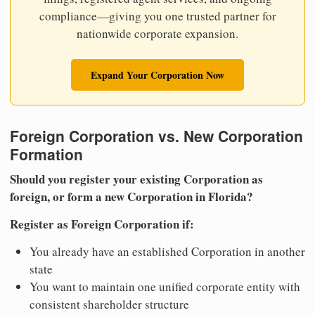
compliance—giving you one trusted partner for
nationwide corporate expansion.
Expand Your Corporation Now
Foreign Corporation vs. New Corporation
Formation
Should you register your existing Corporation as
foreign, or form a new Corporation in Florida?
Register as Foreign Corporation if:
You already have an established Corporation in another
state
You want to maintain one unified corporate entity with
consistent shareholder structure