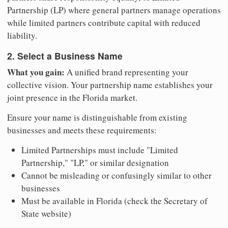
Partnership (LP) where general partners manage operations
while limited partners contribute capital with reduced
liability.
2. Select a Business Name
What you gain:
A unified brand representing your
collective vision. Your partnership name establishes your
joint presence in the Florida market.
Ensure your name is distinguishable from existing
businesses and meets these requirements:
Limited Partnerships must include "Limited
Partnership," "LP," or similar designation
Cannot be misleading or confusingly similar to other
businesses
Must be available in Florida (check the Secretary of
State website)