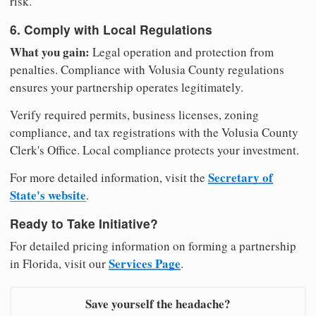
risk.
6. Comply with Local Regulations
What you gain:
Legal operation and protection from
penalties. Compliance with Volusia County regulations
ensures your partnership operates legitimately.
Verify required permits, business licenses, zoning
compliance, and tax registrations with the Volusia County
Clerk's Office. Local compliance protects your investment.
Secretary of
For more detailed information, visit the
State's website
.
Ready to Take Initiative?
For detailed pricing information on forming a partnership
Services Page
in Florida, visit our
.
Save yourself the headache?