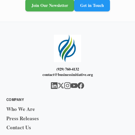
Join Our Newsletter
Get in Touch
(929) 760-4132
contact@businessinitiative.org
COMPANY
Who We Are
Press Releases
Contact Us