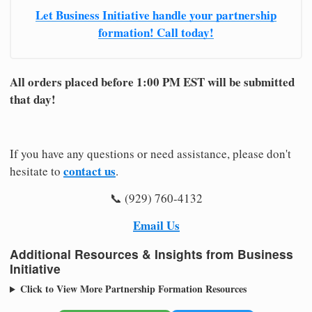
Let Business Initiative handle your partnership
formation! Call today!
All orders placed before 1:00 PM EST will be submitted
that day!
If you have any questions or need assistance, please don't
contact us
hesitate to
.
📞 (929) 760-4132
Email Us
Additional Resources & Insights from Business
Initiative
Click to View More Partnership Formation Resources