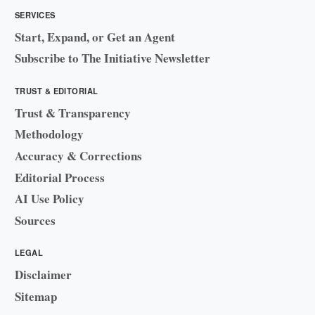
SERVICES
Start, Expand, or Get an Agent
Subscribe to The Initiative Newsletter
TRUST & EDITORIAL
Trust & Transparency
Methodology
Accuracy & Corrections
Editorial Process
AI Use Policy
Sources
LEGAL
Disclaimer
Sitemap