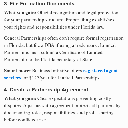
3. File Formation Documents
What you gain:
Official recognition and legal protection
for your partnership structure. Proper filing establishes
your rights and responsibilities under Florida law.
General Partnerships often don't require formal registration
in Florida, but file a DBA if using a trade name. Limited
Partnerships must submit a Certificate of Limited
Partnership to the Florida Secretary of State.
Smart move:
registered agent
Business Initiative offers
services
for $125/year for Limited Partnerships.
4. Create a Partnership Agreement
What you gain:
Clear expectations preventing costly
disputes. A partnership agreement protects all partners by
documenting roles, responsibilities, and profit-sharing
before conflicts arise.