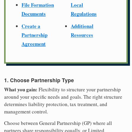
File Formation
Local
Documents
Regulations
Create a
Additional
Partnership
Resources
Agreement
1. Choose Partnership Type
What you gain:
Flexibility to structure your partnership
around your specific needs and goals. The right structure
determines liability protection, tax treatment, and
management control.
Choose between General Partnership (GP) where all
partners share responsibility equally, or Limited