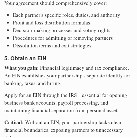
Your agreement should comprehensively cover:
Each partner's specific roles, duties, and authority
Profit and loss distribution formulas
Decision-making processes and voting rights
Procedures for admitting or removing partners
Dissolution terms and exit strategies
5. Obtain an EIN
What you gain:
Financial legitimacy and tax compliance.
An EIN establishes your partnership's separate identity for
banking, taxes, and hiring.
Apply for an EIN through the IRS—essential for opening
business bank accounts, payroll processing, and
maintaining financial separation from personal assets.
Critical:
Without an EIN, your partnership lacks clear
financial boundaries, exposing partners to unnecessary