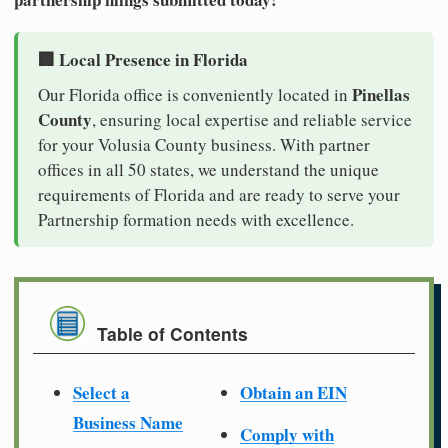
🏢 Local Presence in Florida
Pinellas
Our Florida office is conveniently located in
County
, ensuring local expertise and reliable service
for your Volusia County business. With partner
offices in all 50 states, we understand the unique
requirements of Florida and are ready to serve your
Partnership formation needs with excellence.
Table of Contents
Select a
Obtain an EIN
Business Name
Comply with