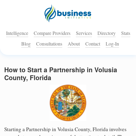
Intelligence
Compare Providers
Services
Directory
Stats
Blog
Consultations
About
Contact
Log-In
How to Start a Partnership in Volusia
County, Florida
Starting a Partnership in Volusia County, Florida involves