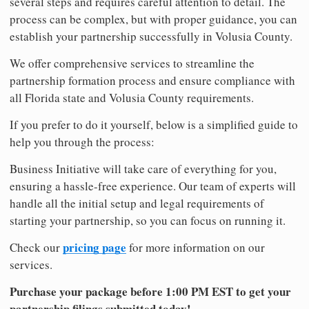
several steps and requires careful attention to detail. The
process can be complex, but with proper guidance, you can
establish your partnership successfully in Volusia County.
We offer comprehensive services to streamline the
partnership formation process and ensure compliance with
all Florida state and Volusia County requirements.
If you prefer to do it yourself, below is a simplified guide to
help you through the process:
Business Initiative will take care of everything for you,
ensuring a hassle-free experience. Our team of experts will
handle all the initial setup and legal requirements of
starting your partnership, so you can focus on running it.
pricing page
Check our
for more information on our
services.
Purchase your package before 1:00 PM EST to get your
partnership filings submitted today!