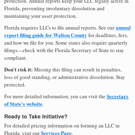
protection. Annual reports keep your LLC legally active in
Florida, preventing involuntary dissolution and
maintaining your asset protection.
annual
Florida requires LLCs to file annual reports. See our
report filing guide for Walton County
for deadlines, fees,
and how we file for you. Some states also require quarterly
filings—check with the Florida Secretary of State to stay
compliant.
Don't risk it:
Missing this filing can result in penalties,
loss of good standing, or administrative dissolution. Stay
protected.
Secretary
For more detailed information, you can visit the
of State's website
.
Ready to Take Initiative?
For detailed pricing information on forming an LLC in
Services Page
Florida, visit our
.