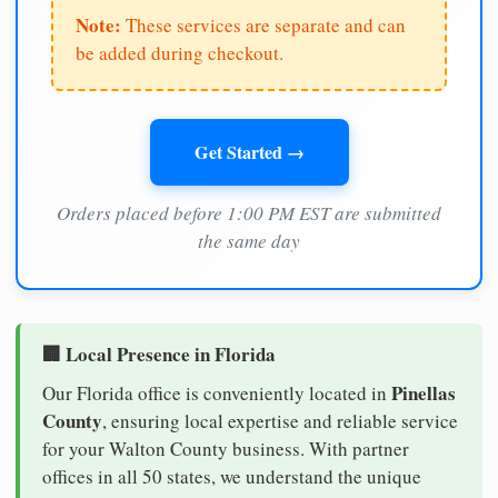
Note:
These services are separate and can
be added during checkout.
Get Started →
Orders placed before 1:00 PM EST are submitted
the same day
🏢 Local Presence in Florida
Pinellas
Our Florida office is conveniently located in
County
, ensuring local expertise and reliable service
for your Walton County business. With partner
offices in all 50 states, we understand the unique