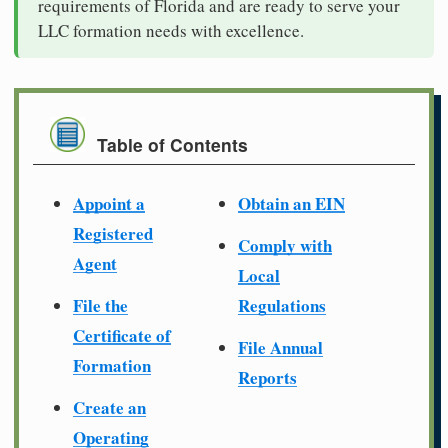
requirements of Florida and are ready to serve your
LLC formation needs with excellence.
Table of Contents
Appoint a
Obtain an EIN
Registered
Comply with
Agent
Local
File the
Regulations
Certificate of
File Annual
Formation
Reports
Create an
Operating