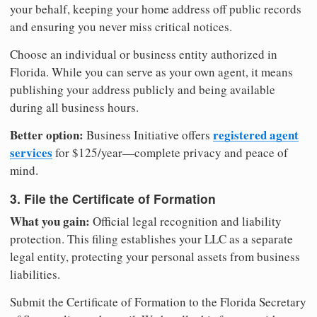
your behalf, keeping your home address off public records
and ensuring you never miss critical notices.
Choose an individual or business entity authorized in
Florida. While you can serve as your own agent, it means
publishing your address publicly and being available
during all business hours.
Better option:
registered agent
Business Initiative offers
services
for $125/year—complete privacy and peace of
mind.
3. File the Certificate of Formation
What you gain:
Official legal recognition and liability
protection. This filing establishes your LLC as a separate
legal entity, protecting your personal assets from business
liabilities.
Submit the Certificate of Formation to the Florida Secretary