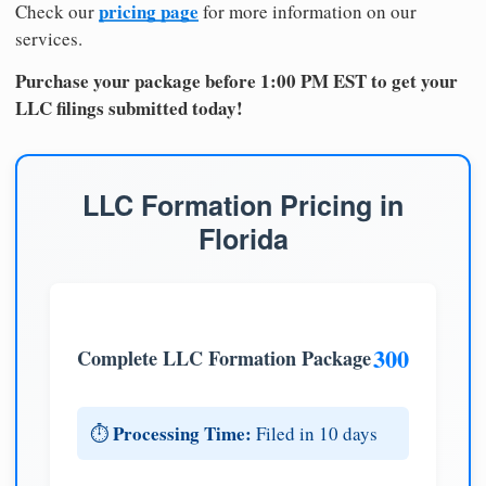
pricing page
Check our
for more information on our
services.
Purchase your package before 1:00 PM EST to get your
LLC filings submitted today!
LLC Formation Pricing in
Florida
300
Complete LLC Formation Package
Processing Time:
⏱️
Filed in 10 days