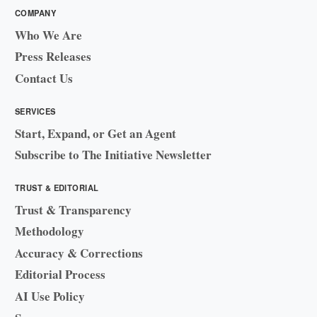
COMPANY
Who We Are
Press Releases
Contact Us
SERVICES
Start, Expand, or Get an Agent
Subscribe to The Initiative Newsletter
TRUST & EDITORIAL
Trust & Transparency
Methodology
Accuracy & Corrections
Editorial Process
AI Use Policy