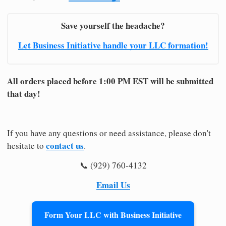
Save yourself the headache?
Let Business Initiative handle your LLC formation!
All orders placed before 1:00 PM EST will be submitted
that day!
If you have any questions or need assistance, please don't
contact us
hesitate to
.
📞 (929) 760-4132
Email Us
Form Your LLC with Business Initiative