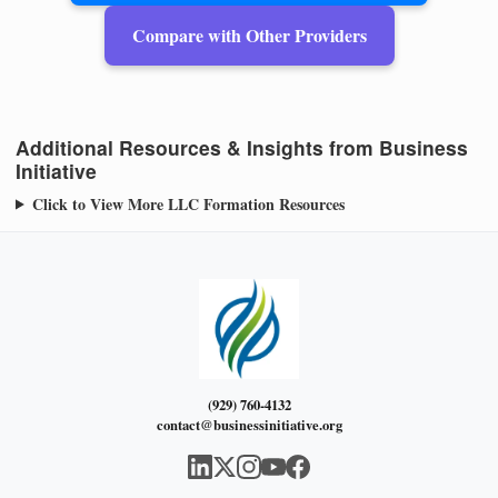
Compare with Other Providers
Additional Resources & Insights from Business
Initiative
Click to View More LLC Formation Resources
(929) 760-4132
contact@businessinitiative.org