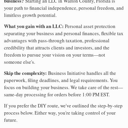
business?
Starting an LLC in Walton County, Florida is
your path to financial independence, personal freedom, and
limitless growth potential.
What you gain with an LLC:
Personal asset protection
separating your business and personal finances, flexible tax
advantages with pass-through taxation, professional
credibility that attracts clients and investors, and the
freedom to pursue your vision on your terms—not
someone else's.
Skip the complexity:
Business Initiative handles all the
paperwork, filing deadlines, and legal requirements. You
focus on building your business. We take care of the rest—
same-day processing for orders before 1:00 PM EST.
If you prefer the DIY route, we've outlined the step-by-step
process below. Either way, you're taking control of your
future.