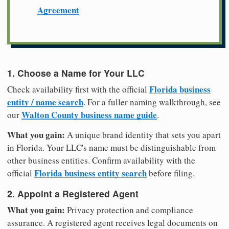
Agreement
1. Choose a Name for Your LLC
Florida business
Check availability first with the official
entity / name search
. For a fuller naming walkthrough, see
Walton County business name guide
our
.
What you gain:
A unique brand identity that sets you apart
in Florida. Your LLC's name must be distinguishable from
other business entities. Confirm availability with the
Florida business entity search
official
before filing.
2. Appoint a Registered Agent
What you gain:
Privacy protection and compliance
assurance. A registered agent receives legal documents on