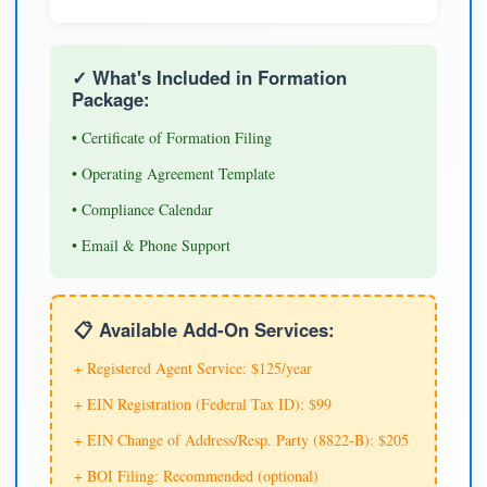
✓ What's Included in Formation
Package:
• Certificate of Formation Filing
• Operating Agreement Template
• Compliance Calendar
• Email & Phone Support
📋 Available Add-On Services:
+ Registered Agent Service: $125/year
+ EIN Registration (Federal Tax ID): $99
+ EIN Change of Address/Resp. Party (8822-B): $205
+ BOI Filing: Recommended (optional)