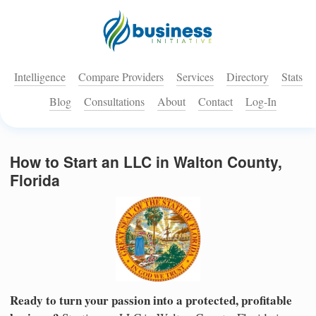
Intelligence
Compare Providers
Services
Directory
Stats
Blog
Consultations
About
Contact
Log-In
How to Start an LLC in Walton County,
Florida
Ready to turn your passion into a protected, profitable