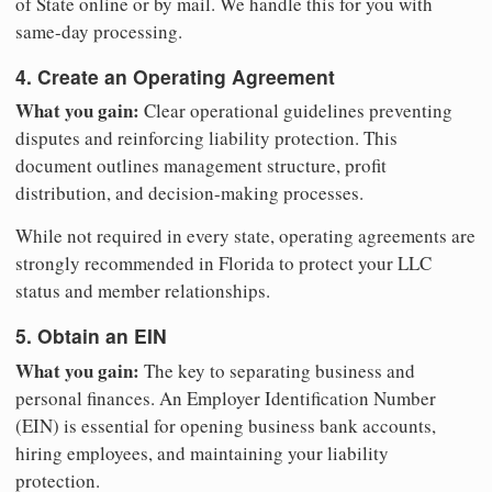
of State online or by mail. We handle this for you with
same-day processing.
4. Create an Operating Agreement
What you gain:
Clear operational guidelines preventing
disputes and reinforcing liability protection. This
document outlines management structure, profit
distribution, and decision-making processes.
While not required in every state, operating agreements are
strongly recommended in Florida to protect your LLC
status and member relationships.
5. Obtain an EIN
What you gain:
The key to separating business and
personal finances. An Employer Identification Number
(EIN) is essential for opening business bank accounts,
hiring employees, and maintaining your liability
protection.