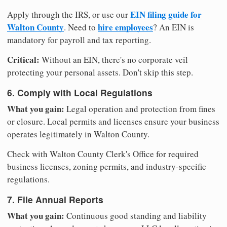
EIN filing guide for
Apply through the IRS, or use our
Walton County
hire employees
. Need to
? An EIN is
mandatory for payroll and tax reporting.
Critical:
Without an EIN, there's no corporate veil
protecting your personal assets. Don't skip this step.
6. Comply with Local Regulations
What you gain:
Legal operation and protection from fines
or closure. Local permits and licenses ensure your business
operates legitimately in Walton County.
Check with Walton County Clerk's Office for required
business licenses, zoning permits, and industry-specific
regulations.
7. File Annual Reports
What you gain:
Continuous good standing and liability