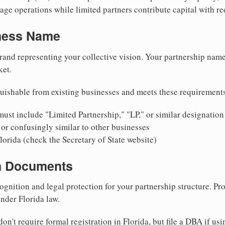
ge operations while limited partners contribute capital with red
iness Name
rand representing your collective vision. Your partnership name
ket.
uishable from existing businesses and meets these requirement
ust include "Limited Partnership," "LP," or similar designation
or confusingly similar to other businesses
lorida (check the Secretary of State website)
on Documents
ognition and legal protection for your partnership structure. Pro
under Florida law.
on't require formal registration in Florida, but file a DBA if us