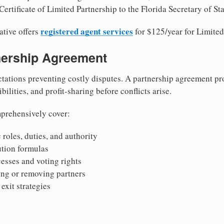
ertificate of Limited Partnership to the Florida Secretary of Sta
registered agent services
ative offers
for $125/year for Limited
tnership Agreement
tations preventing costly disputes. A partnership agreement pro
ilities, and profit-sharing before conflicts arise.
prehensively cover:
 roles, duties, and authority
bution formulas
sses and voting rights
ing or removing partners
exit strategies