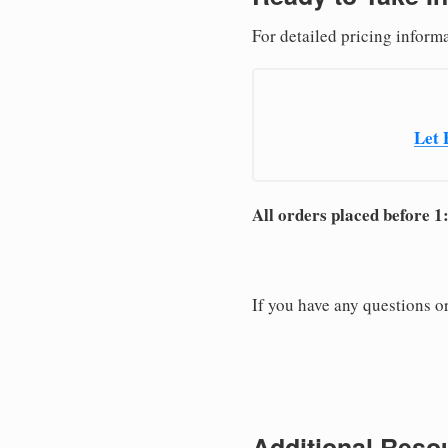
For detailed pricing informa
Let 
All orders placed before 1
If you have any questions or
Additional Resou