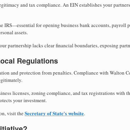
egitimacy and tax compliance. An EIN establishes your partnersh
he IRS—essential for opening business bank accounts, payroll 
rsonal assets.
ur partnership lacks clear financial boundaries, exposing partn
Local Regulations
tion and protection from penalties. Compliance with Walton C
gitimately.
siness licenses, zoning compliance, and tax registrations with 
otects your investment.
Secretary of State's website
on, visit the
.
itiative?