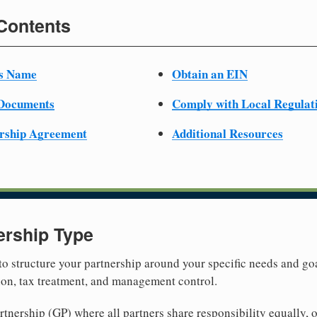
 Contents
ss Name
Obtain an EIN
 Documents
Comply with Local Regulat
ership Agreement
Additional Resources
ership Type
 to structure your partnership around your specific needs and goa
tion, tax treatment, and management control.
nership (GP) where all partners share responsibility equally, o