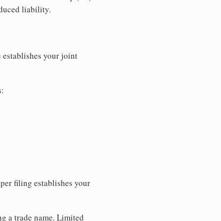
uced liability.
 establishes your joint
s:
per filing establishes your
ing a trade name. Limited