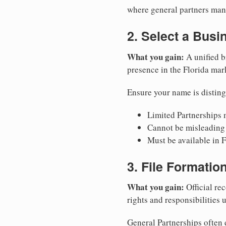
where general partners mana
2. Select a Bus
What you gain:
A unified b
presence in the Florida mar
Ensure your name is disting
Limited Partnerships m
Cannot be misleading 
Must be available in F
3. File Formati
What you gain:
Official rec
rights and responsibilities 
General Partnerships often d