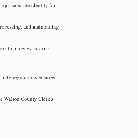
ip's separate identity for
processing, and maintaining
ers to unnecessary risk.
ounty regulations ensures
the Walton County Clerk's