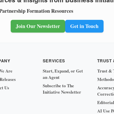
 Partnership Formation Resources
Join Our Newsletter
Get in Touch
PANY
SERVICES
TRUST 
We Are
Start, Expand, or Get
Trust & 
an Agent
 Releases
Methodo
Subscribe to The
ct Us
Accurac
Initiative Newsletter
Correcti
Editoria
AI Use P