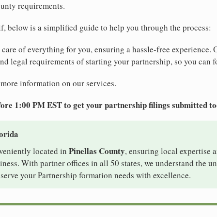
ounty requirements.
elf, below is a simplified guide to help you through the process:
e care of everything for you, ensuring a hassle-free experience. 
 and legal requirements of starting your partnership, so you can f
 more information on our services.
ore 1:00 PM EST to get your partnership filings submitted t
lorida
Pinellas County
nveniently located in
, ensuring local expertise a
ess. With partner offices in all 50 states, we understand the u
 serve your Partnership formation needs with excellence.