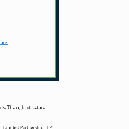
ions
ls. The right structure
r Limited Partnership (LP)