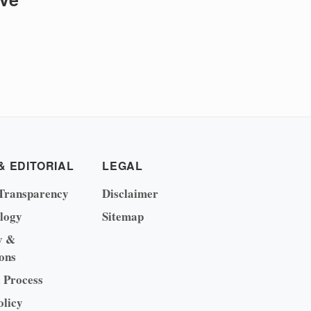
& EDITORIAL
LEGAL
Transparency
Disclaimer
logy
Sitemap
y &
ons
l Process
olicy