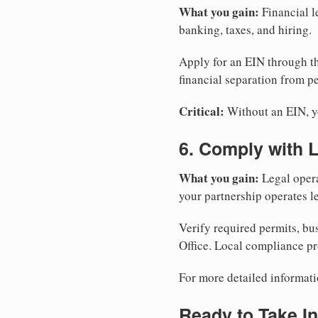
What you gain:
Financial l
banking, taxes, and hiring.
Apply for an EIN through t
financial separation from pe
Critical:
Without an EIN, yo
6. Comply with 
What you gain:
Legal opera
your partnership operates le
Verify required permits, bu
Office. Local compliance pr
For more detailed informati
Ready to Take In