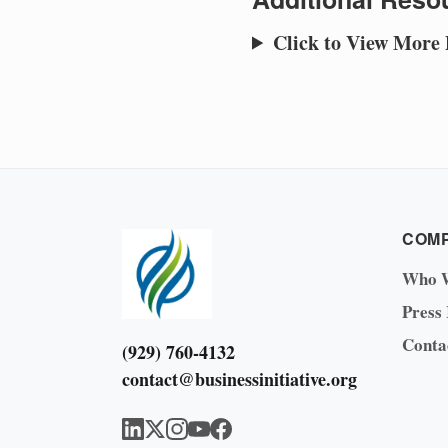
Click to View More
COM
Who 
Press
Conta
(929) 760-4132
contact@businessinitiative.org