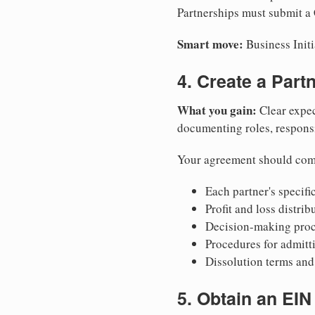
Partnerships must submit a C
Smart move:
Business Initi
4. Create a Par
What you gain:
Clear expec
documenting roles, responsib
Your agreement should com
Each partner's specific
Profit and loss distri
Decision-making proce
Procedures for admitt
Dissolution terms and 
5. Obtain an EIN