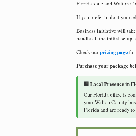
Florida state and Walton C
If you prefer to do it yours
Business Initiative will tak
handle all the initial setup
pricing page
Check our
for
Purchase your package bef
🏢 Local Presence in F
Our Florida office is co
your Walton County busin
Florida and are ready to