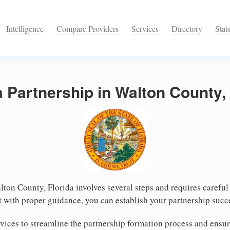
Intelligence
Compare Providers
Services
Directory
Stat
a Partnership in Walton County, 
lton County, Florida involves several steps and requires careful 
 with proper guidance, you can establish your partnership succ
ices to streamline the partnership formation process and ensur