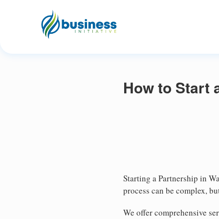
How to Start 
Starting a Partnership in Wa
process can be complex, but
We offer comprehensive serv