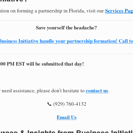
Services Pa
tion on forming a partnership in Florida, visit our
Save yourself the headache?
Business Initiative handle your partnership formation! Call t
:00 PM EST will be submitted that day!
contact us
 need assistance, please don't hesitate to
.
📞 (929) 760-4132
Email Us
rces & Insights from Business Initiat