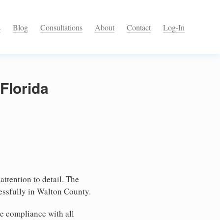
s
Blog
Consultations
About
Contact
Log-In
Florida
attention to detail. The
essfully in Walton County.
e compliance with all