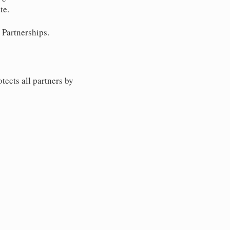
te.
 Partnerships.
tects all partners by