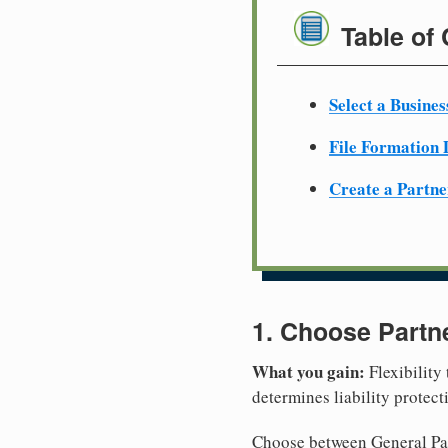
Table of
Select a Busine
File Formation
Create a Partn
1. Choose Partn
What you gain:
Flexibility
determines liability protec
Choose between General Part