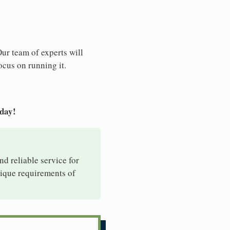
Our team of experts will
ocus on running it.
oday!
nd reliable service for
nique requirements of