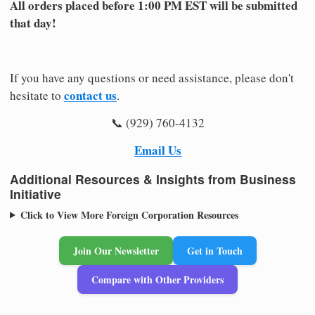
All orders placed before 1:00 PM EST will be submitted
that day!
If you have any questions or need assistance, please don't
contact us
hesitate to
.
📞 (929) 760-4132
Email Us
Additional Resources & Insights from Business
Initiative
Click to View More Foreign Corporation Resources
Join Our Newsletter
Get in Touch
Compare with Other Providers