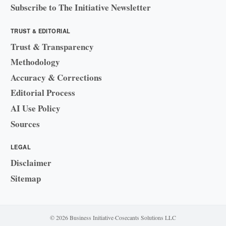
Subscribe to The Initiative Newsletter
TRUST & EDITORIAL
Trust & Transparency
Methodology
Accuracy & Corrections
Editorial Process
AI Use Policy
Sources
LEGAL
Disclaimer
Sitemap
© 2026 Business Initiative
·
Cosecants Solutions LLC