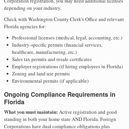
Corporation registration, you may need additional licenses
depending on your industry.
Check with Washington County Clerk's Office and relevant
Florida agencies for:
Professional licenses (medical, legal, accounting, etc.)
Industry-specific permits (financial services,
healthcare, manufacturing, etc.)
Sales tax permits and resale certificates
Employer registrations (if hiring employees in Florida)
Zoning and land use permits
Environmental permits (if applicable)
Ongoing Compliance Requirements in
Florida
What you must maintain:
Active registration and good
standing in both your home state AND Florida. Foreign
Corporations have dual compliance obligations plus