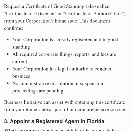
Request a Certificate of Good Standing (also called
"Certificate of Existence" or "Certificate of Authorization")
from your Corporation's home state. This document
confirms:
Your Corporation is actively registered and in good
standing
All required corporate filings, reports, and fees are
current
Your Corporation has legal authority to conduct
business
No administrative dissolution or suspension
proceedings are pending
Business Initiative can assist with obtaining this certificate
from your home state as part of our comprehensive service.
3. Appoint a Registered Agent in Florida
What you gain:
Compliance with Florida corporate law