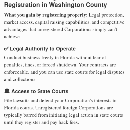
Registration in Washington County
What you gain by registering properly:
Legal protection,
market access, capital raising capabilities, and competitive
advantages that unregistered Corporations simply can't
achieve.
✅ Legal Authority to Operate
Conduct business freely in Florida without fear of
penalties, fines, or forced shutdown. Your contracts are
enforceable, and you can use state courts for legal disputes
and collections.
🏛️ Access to State Courts
File lawsuits and defend your Corporation's interests in
Florida courts. Unregistered foreign Corporations are
typically barred from initiating legal action in state courts
until they register and pay back fees.