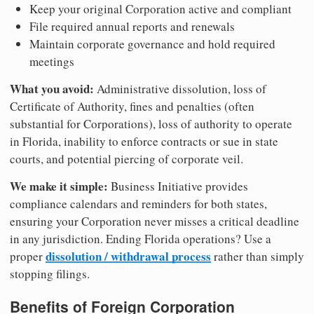
Keep your original Corporation active and compliant
File required annual reports and renewals
Maintain corporate governance and hold required
meetings
What you avoid:
Administrative dissolution, loss of
Certificate of Authority, fines and penalties (often
substantial for Corporations), loss of authority to operate
in Florida, inability to enforce contracts or sue in state
courts, and potential piercing of corporate veil.
We make it simple:
Business Initiative provides
compliance calendars and reminders for both states,
ensuring your Corporation never misses a critical deadline
in any jurisdiction. Ending Florida operations? Use a
dissolution / withdrawal process
proper
rather than simply
stopping filings.
Benefits of Foreign Corporation