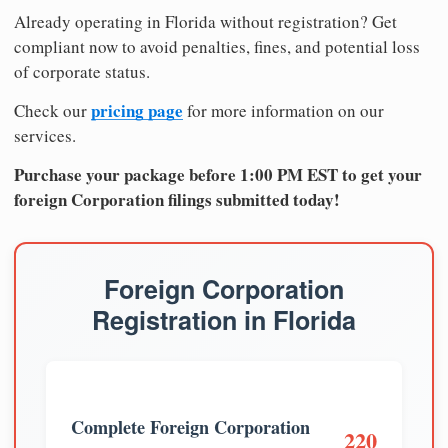
Already operating in Florida without registration? Get
compliant now to avoid penalties, fines, and potential loss
of corporate status.
pricing page
Check our
for more information on our
services.
Purchase your package before 1:00 PM EST to get your
foreign Corporation filings submitted today!
Foreign Corporation
Registration in Florida
Complete Foreign Corporation
220