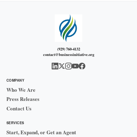
(929) 760-4132
contact@businessinitiative.org
COMPANY
Who We Are
Press Releases
Contact Us
SERVICES
Start, Expand, or Get an Agent