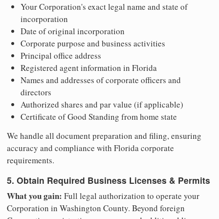
Your Corporation's exact legal name and state of
incorporation
Date of original incorporation
Corporate purpose and business activities
Principal office address
Registered agent information in Florida
Names and addresses of corporate officers and
directors
Authorized shares and par value (if applicable)
Certificate of Good Standing from home state
We handle all document preparation and filing, ensuring
accuracy and compliance with Florida corporate
requirements.
5. Obtain Required Business Licenses & Permits
What you gain:
Full legal authorization to operate your
Corporation in Washington County. Beyond foreign