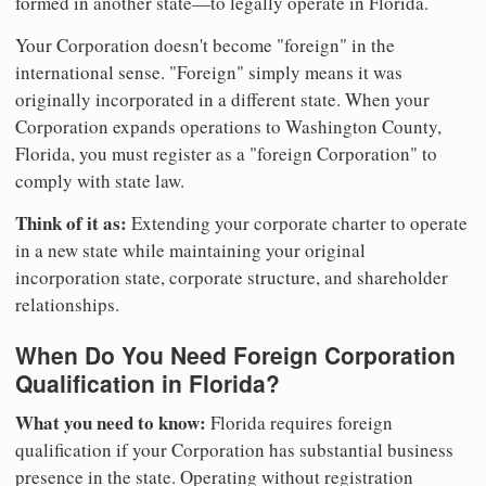
formed in another state—to legally operate in Florida.
Your Corporation doesn't become "foreign" in the
international sense. "Foreign" simply means it was
originally incorporated in a different state. When your
Corporation expands operations to Washington County,
Florida, you must register as a "foreign Corporation" to
comply with state law.
Think of it as:
Extending your corporate charter to operate
in a new state while maintaining your original
incorporation state, corporate structure, and shareholder
relationships.
When Do You Need Foreign Corporation
Qualification in Florida?
What you need to know:
Florida requires foreign
qualification if your Corporation has substantial business
presence in the state. Operating without registration