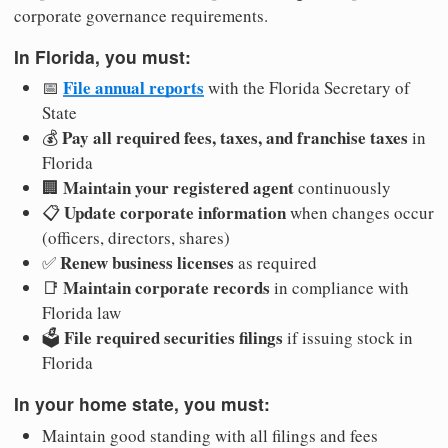
corporate governance requirements.
In Florida, you must:
File annual reports
📅
with the Florida Secretary of
State
Pay all required fees, taxes, and franchise taxes
💰
in
Florida
Maintain your registered agent
🏢
continuously
Update corporate information
📋
when changes occur
(officers, directors, shares)
Renew business licenses
✅
as required
Maintain corporate records
📑
in compliance with
Florida law
File required securities filings
🗳️
if issuing stock in
Florida
In your home state, you must:
Maintain good standing with all filings and fees