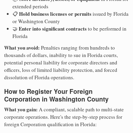
extended periods
Hold business licenses or permits
📋
issued by Florida
or Washington County
Enter into significant contracts
🤝
to be performed in
Florida
What you avoid:
Penalties ranging from hundreds to
thousands of dollars, inability to sue in Florida courts,
potential personal liability for corporate directors and
officers, loss of limited liability protection, and forced
dissolution of Florida operations.
How to Register Your Foreign
Corporation in Washington County
What you gain:
A compliant, scalable path to multi-state
corporate operations. Here's the step-by-step process for
foreign Corporation qualification in Florida: