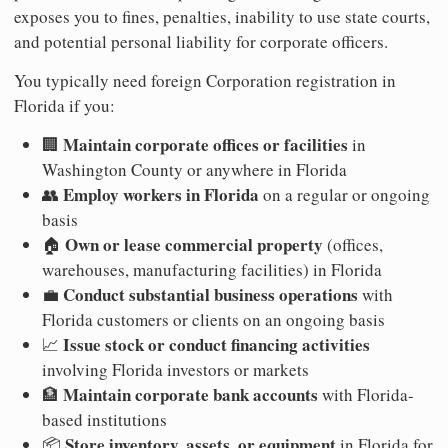
exposes you to fines, penalties, inability to use state courts,
and potential personal liability for corporate officers.
You typically need foreign Corporation registration in
Florida if you:
Maintain corporate offices or facilities
🏢
in
Washington County or anywhere in Florida
Employ workers in Florida
👥
on a regular or ongoing
basis
Own or lease commercial property
🏠
(offices,
warehouses, manufacturing facilities) in Florida
Conduct substantial business operations
💼
with
Florida customers or clients on an ongoing basis
Issue stock or conduct financing activities
📈
involving Florida investors or markets
Maintain corporate bank accounts
🏦
with Florida-
based institutions
Store inventory, assets, or equipment
📦
in Florida for