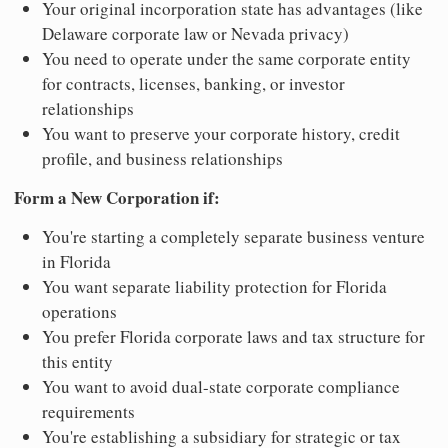
Your original incorporation state has advantages (like
Delaware corporate law or Nevada privacy)
You need to operate under the same corporate entity
for contracts, licenses, banking, or investor
relationships
You want to preserve your corporate history, credit
profile, and business relationships
Form a New Corporation if:
You're starting a completely separate business venture
in Florida
You want separate liability protection for Florida
operations
You prefer Florida corporate laws and tax structure for
this entity
You want to avoid dual-state corporate compliance
requirements
You're establishing a subsidiary for strategic or tax