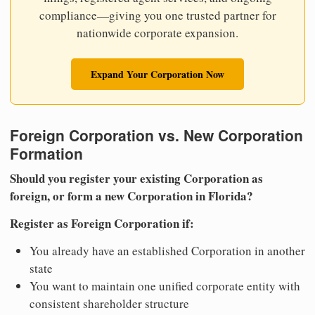
compliance—giving you one trusted partner for
nationwide corporate expansion.
Expand Your Corporation Now
Foreign Corporation vs. New Corporation
Formation
Should you register your existing Corporation as
foreign, or form a new Corporation in Florida?
Register as Foreign Corporation if:
You already have an established Corporation in another
state
You want to maintain one unified corporate entity with
consistent shareholder structure