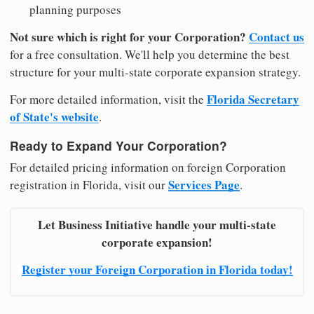
planning purposes
Not sure which is right for your Corporation?
Contact us
for a free consultation. We'll help you determine the best
structure for your multi-state corporate expansion strategy.
Florida Secretary
For more detailed information, visit the
of State's website
.
Ready to Expand Your Corporation?
For detailed pricing information on foreign Corporation
Services Page
registration in Florida, visit our
.
Let Business Initiative handle your multi-state
corporate expansion!
Register your Foreign Corporation in Florida today!