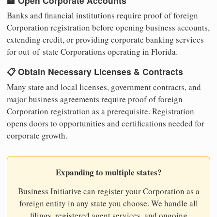
🏦 Open Corporate Accounts
Banks and financial institutions require proof of foreign
Corporation registration before opening business accounts,
extending credit, or providing corporate banking services
for out-of-state Corporations operating in Florida.
📋 Obtain Necessary Licenses & Contracts
Many state and local licenses, government contracts, and
major business agreements require proof of foreign
Corporation registration as a prerequisite. Registration
opens doors to opportunities and certifications needed for
corporate growth.
Expanding to multiple states?
Business Initiative can register your Corporation as a
foreign entity in any state you choose. We handle all
filings, registered agent services, and ongoing