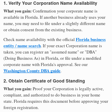
1. Verify Your Corporation Name Availability
What you gain:
Confirmation your corporate name is
available in Florida. If another business already uses your
name, you may need to file under a slightly different name
or obtain consent from the existing business.
Florida business
Check name availability with the official
entity / name search
. If your exact Corporation name is
taken, you can register an "assumed name" or "DBA"
(Doing Business As) in Florida, or file under a modified
corporate name with Florida's approval. See our
Washington County DBA guide
.
2. Obtain Certificate of Good Standing
What you gain:
Proof your Corporation is legally active,
compliant, and authorized to do business in your home
state. Florida requires this document before approving your
foreign registration.