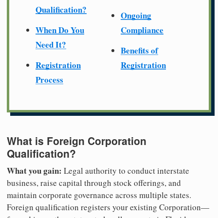
Qualification?
Ongoing
When Do You
Compliance
Need It?
Benefits of
Registration
Registration
Process
What is Foreign Corporation
Qualification?
What you gain:
Legal authority to conduct interstate
business, raise capital through stock offerings, and
maintain corporate governance across multiple states.
Foreign qualification registers your existing Corporation—