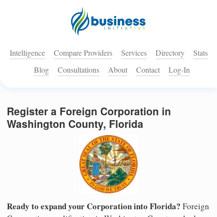
Intelligence
Compare Providers
Services
Directory
Stats
Blog
Consultations
About
Contact
Log-In
Register a Foreign Corporation in
Washington County, Florida
Ready to expand your Corporation into Florida?
Foreign