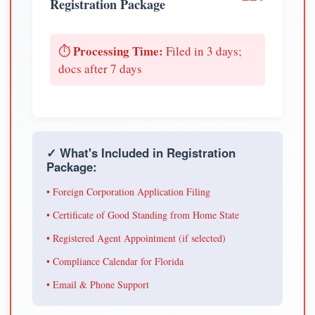
Registration Package
Processing Time:
⏱️
Filed in 3 days;
docs after 7 days
✓ What's Included in Registration
Package:
• Foreign Corporation Application Filing
• Certificate of Good Standing from Home State
• Registered Agent Appointment (if selected)
• Compliance Calendar for Florida
• Email & Phone Support