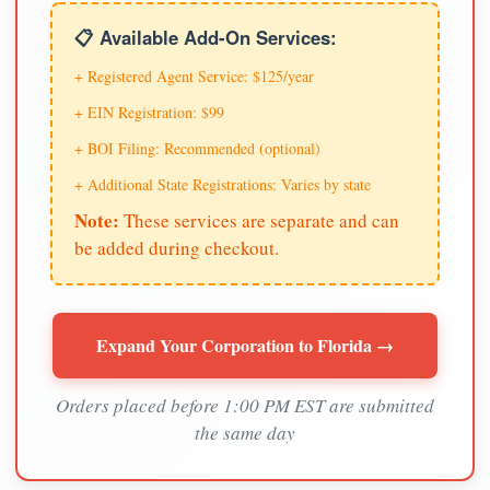
📋 Available Add-On Services:
+ Registered Agent Service: $125/year
+ EIN Registration: $99
+ BOI Filing: Recommended (optional)
+ Additional State Registrations: Varies by state
Note:
These services are separate and can
be added during checkout.
Expand Your Corporation to Florida →
Orders placed before 1:00 PM EST are submitted
the same day