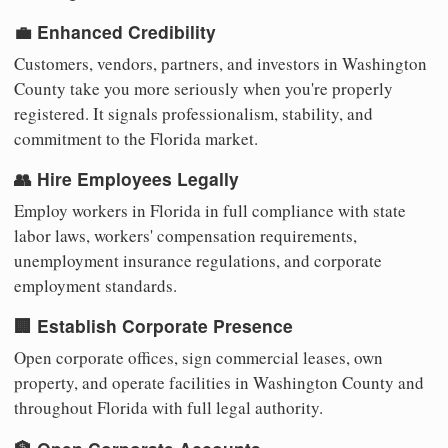
💼 Enhanced Credibility
Customers, vendors, partners, and investors in Washington
County take you more seriously when you're properly
registered. It signals professionalism, stability, and
commitment to the Florida market.
👥 Hire Employees Legally
Employ workers in Florida in full compliance with state
labor laws, workers' compensation requirements,
unemployment insurance regulations, and corporate
employment standards.
🏢 Establish Corporate Presence
Open corporate offices, sign commercial leases, own
property, and operate facilities in Washington County and
throughout Florida with full legal authority.