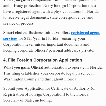
and privacy protection. Every foreign Corporation must
have a registered agent with a physical address in Florida
to receive legal documents, state correspondence, and
service of process.
Smart choice:
registered agent
Business Initiative offers
services
for $125/year in Florida—ensuring your
Corporation never misses important documents and
keeping corporate officers' personal addresses private.
4. File Foreign Corporation Application
What you gain:
Official authorization to operate in Florida.
This filing establishes your corporate legal presence in
Washington County and throughout Florida.
Submit your Application for Certificate of Authority (or
Registration of Foreign Corporation) to the Florida
Secretary of State, including: