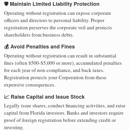
🛡️ Maintain Limited Liability Protection
Operating without registration can expose corporate
officers and directors to personal liability. Proper
registration preserves the corporate veil and protects
shareholders from business debts.
💰 Avoid Penalties and Fines
Operating without registration can result in substantial
fines (often $500-$5,000 or more), accumulated penalties
for each year of non-compliance, and back taxes.
Registration protects your Corporation from these
expensive consequences.
📈 Raise Capital and Issue Stock
Legally issue shares, conduct financing activities, and raise
capital from Florida investors. Banks and investors require
proof of foreign registration before extending credit or
investing.