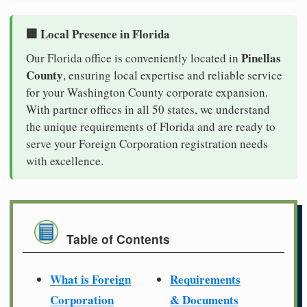
🏢 Local Presence in Florida
Pinellas
Our Florida office is conveniently located in
County
, ensuring local expertise and reliable service
for your Washington County corporate expansion.
With partner offices in all 50 states, we understand
the unique requirements of Florida and are ready to
serve your Foreign Corporation registration needs
with excellence.
Table of Contents
What is Foreign
Requirements
Corporation
& Documents