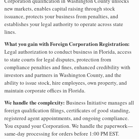
Corporation qualification in Washington County unlocks
new markets, enables capital raising through stock
issuance, protects your business from penalties, and
establishes your legal authority to operate across state
lines.
What you gain with Foreign Corporation Registration:
Legal authorization to conduct business in Florida, access
to state courts for legal disputes, protection from
compliance penalties and fines, enhanced credibility with
investors and partners in Washington County, and the
ability to issue stock, hire employees, own property, and
maintain corporate offices in Florida.
We handle the complexity:
Business Initiative manages all
foreign qualification filings, certificates of good standing,
registered agent appointments, and ongoing compliance.
You expand your Corporation. We handle the paperwork—
same-day processing for orders before 1:00 PM EST.