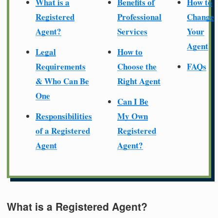
What is a
Benefits of
How to
Registered
Professional
Change
Agent?
Services
Your
Agent
Legal
How to
Requirements
Choose the
FAQs
& Who Can Be
Right Agent
One
Can I Be
Responsibilities
My Own
of a Registered
Registered
Agent
Agent?
What is a Registered Agent?