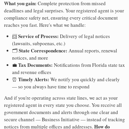
What you gain:
Complete protection from missed
deadlines and legal surprises. Your registered agent is your
compliance safety net, ensuring every critical document
reaches you fast. Here's what we handle:
Service of Process:
📨
Delivery of legal notices
(lawsuits, subpoenas, etc.)
State Correspondence:
🗂️
Annual reports, renewal
notices, and more
Tax Documents:
💼
Notifications from Florida state tax
and revenue offices
Timely Alerts:
⏰
We notify you quickly and clearly
— so you always have time to respond
And if you're operating across state lines, we act as your
registered agent in every state you choose. You receive all
government documents and alerts through one clear and
secure channel — Business Initiative — instead of tracking
How do
notices from multiple offices and addresses.