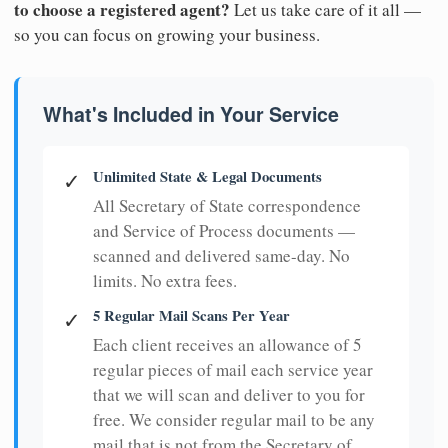
to choose a registered agent?
Let us take care of it all —
so you can focus on growing your business.
What's Included in Your Service
Unlimited State & Legal Documents
✓
All Secretary of State correspondence
and Service of Process documents —
scanned and delivered same-day. No
limits. No extra fees.
5 Regular Mail Scans Per Year
✓
Each client receives an allowance of 5
regular pieces of mail each service year
that we will scan and deliver to you for
free. We consider regular mail to be any
mail that is not from the Secretary of