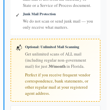
State or a Service of Process document.
Junk Mail Protection
✓
We do not scan or send junk mail — you
only receive what matters.
Optional: Unlimited Mail Scanning
📬
Get unlimited scans of ALL mail
(including regular non-government
30/month
mail) for just
in Florida.
Perfect if you receive frequent vendor
correspondence, bank statements, or
other regular mail at your registered
agent address.