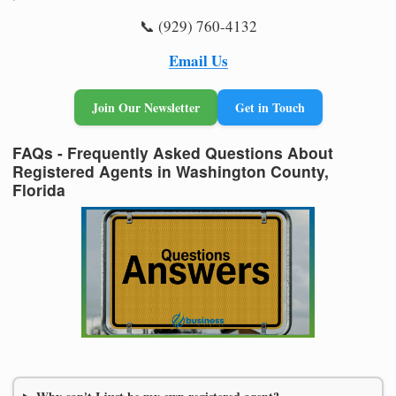
📞 (929) 760-4132
Email Us
Join Our Newsletter
Get in Touch
FAQs - Frequently Asked Questions About
Registered Agents in Washington County,
Florida