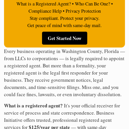
What is a Registered Agent? • Who Can Be One? •
Compliance Help • Privacy Protection
Stay compliant. Protect your privacy.
Get peace of mind with same-day mail.
Get Started Now
Every business operating in Washington County, Florida —
from LLCs to corporations — is legally required to appoint
a registered agent. But more than a formality, your
registered agent is the legal first responder for your
business. They receive government notices, legal
documents, and time-sensitive filings. Miss one, and you
could face fines, lawsuits, or even involuntary dissolution.
What is a registered agent?
It's your official receiver for
service of process and state correspondence. Business
Initiative offers trusted, professional registered agent
$125/year per state
services for
— with same-day