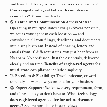
and handle delivery so you never miss a requirement.
Can a registered agent help with compliance
reminders?
Yes—proactively.
Centralized Communication Across States:
🌎
Operating in multiple states? For $125/year per state,
we act as your agent in each location — and
consolidate all your filings, deadlines, and documents
into a single stream. Instead of chasing letters and
emails from 10 different states, you just hear from us.
No spam. No confusion. Just the essentials, delivered
Benefits of registered agents for
clearly and on time.
multi-state compliance
include simplicity.
Freedom & Flexibility:
🚀
Travel, relocate, or work
remotely — we're always on-site for your business
Expert Support:
📚
We know every requirement, form,
What technology
and filing — so you don't have to.
does registered agents offer for online document
access?
Secure portals for instant views.