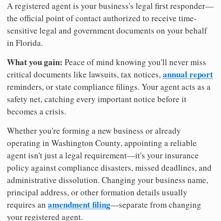
A registered agent is your business's legal first responder—
the official point of contact authorized to receive time-
sensitive legal and government documents on your behalf
in Florida.
What you gain:
Peace of mind knowing you'll never miss
annual report
critical documents like lawsuits, tax notices,
reminders, or state compliance filings. Your agent acts as a
safety net, catching every important notice before it
becomes a crisis.
Whether you're forming a new business or already
operating in Washington County, appointing a reliable
agent isn't just a legal requirement—it's your insurance
policy against compliance disasters, missed deadlines, and
administrative dissolution. Changing your business name,
principal address, or other formation details usually
amendment filing
requires an
—separate from changing
your registered agent.