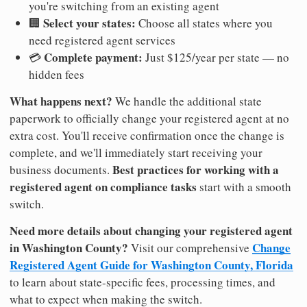
you're switching from an existing agent
Select your states:
🏢
Choose all states where you
need registered agent services
Complete payment:
💳
Just $125/year per state — no
hidden fees
What happens next?
We handle the additional state
paperwork to officially change your registered agent at no
extra cost. You'll receive confirmation once the change is
complete, and we'll immediately start receiving your
Best practices for working with a
business documents.
registered agent on compliance tasks
start with a smooth
switch.
Need more details about changing your registered agent
in Washington County?
Change
Visit our comprehensive
Registered Agent Guide for Washington County, Florida
to learn about state-specific fees, processing times, and
what to expect when making the switch.