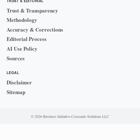
TRUST & EDITORIAL
Trust & Transparency
Methodology
Accuracy & Corrections
Editorial Process
AI Use Policy
Sources
LEGAL
Disclaimer
Sitemap
© 2026 Business Initiative
·
Cosecants Solutions LLC