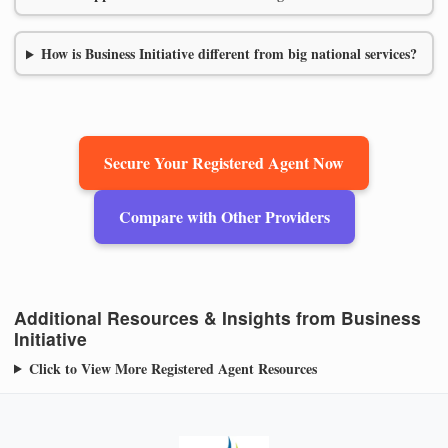
How is Business Initiative different from big national services?
Secure Your Registered Agent Now
Compare with Other Providers
Additional Resources & Insights from Business
Initiative
Click to View More Registered Agent Resources