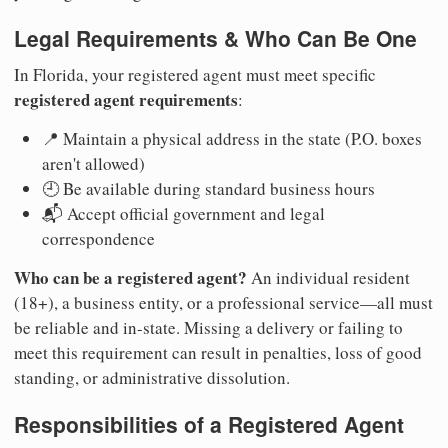
Legal Requirements & Who Can Be One
In Florida, your registered agent must meet specific
registered agent requirements
:
📍 Maintain a physical address in the state (P.O. boxes
aren't allowed)
🕘 Be available during standard business hours
📬 Accept official government and legal
correspondence
Who can be a registered agent?
An individual resident
(18+), a business entity, or a professional service—all must
be reliable and in-state. Missing a delivery or failing to
meet this requirement can result in penalties, loss of good
standing, or administrative dissolution.
Responsibilities of a Registered Agent