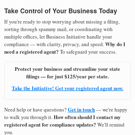
Take Control of Your Business Today
If you're ready to stop worrying about missing a filing,
sorting through spammy mail, or coordinating with
multiple offices, let Business Initiative handle your
Why do I
compliance — with clarity, privacy, and speed.
need a registered agent?
To safeguard your success.
Protect your business and streamline your state
filings — for just $125/year per state.
Take the Initiative! Get your registered agent now.
Get in touch
Need help or have questions?
— we're happy
How often should I contact my
to walk you through it.
registered agent for compliance updates?
We'll remind
you.