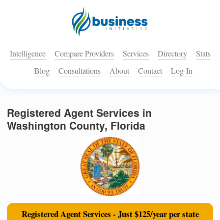
Intelligence
Compare Providers
Services
Directory
Stats
Blog
Consultations
About
Contact
Log-In
Registered Agent Services in
Washington County, Florida
Registered Agent Services - Just $125/year per state