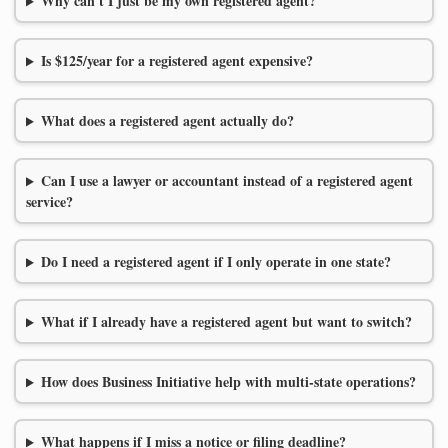
Why can't I just be my own registered agent?
Is $125/year for a registered agent expensive?
What does a registered agent actually do?
Can I use a lawyer or accountant instead of a registered agent
service?
Do I need a registered agent if I only operate in one state?
What if I already have a registered agent but want to switch?
How does Business Initiative help with multi-state operations?
What happens if I miss a notice or filing deadline?