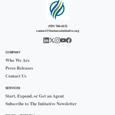
(929) 760-4132
contact@businessinitiative.org
COMPANY
Who We Are
Press Releases
Contact Us
SERVICES
Start, Expand, or Get an Agent
Subscribe to The Initiative Newsletter