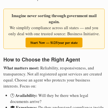
Imagine never sorting through government mail
again.
We simplify compliance across all states — and you
only deal with one trusted source: Business Initiative.
Start Now — $125/year per state
How to Choose the Right Agent
What matters most:
Reliability, responsiveness, and
transparency. Not all registered agent services are created
equal. Choose an agent who protects your business
interests. Focus on:
Availability:
🕐
Will they be there when legal
documents arrive?
Experience:
🎓
Do they understand compliance inside