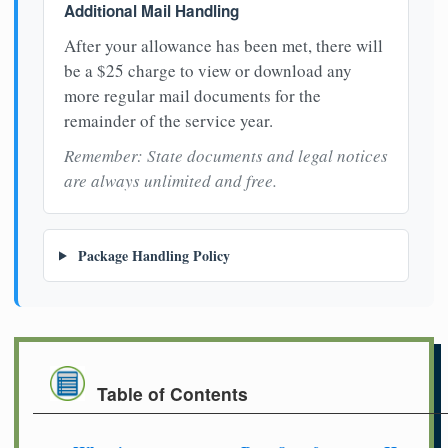
Additional Mail Handling
After your allowance has been met, there will
be a $25 charge to view or download any
more regular mail documents for the
remainder of the service year.
Remember: State documents and legal notices
are always unlimited and free.
Package Handling Policy
Table of Contents