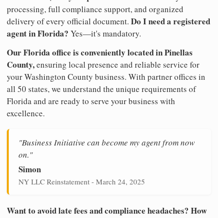
processing, full compliance support, and organized
Do I need a registered
delivery of every official document.
agent in Florida?
Yes—it's mandatory.
Our Florida office is conveniently located in Pinellas
County,
ensuring local presence and reliable service for
your Washington County business. With partner offices in
all 50 states, we understand the unique requirements of
Florida and are ready to serve your business with
excellence.
"Business Initiative can become my agent from now
on."
Simon
NY LLC Reinstatement - March 24, 2025
Want to avoid late fees and compliance headaches? How