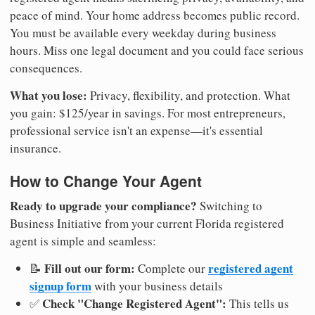
peace of mind. Your home address becomes public record.
You must be available every weekday during business
hours. Miss one legal document and you could face serious
consequences.
What you lose:
Privacy, flexibility, and protection. What
you gain: $125/year in savings. For most entrepreneurs,
professional service isn't an expense—it's essential
insurance.
How to Change Your Agent
Ready to upgrade your compliance?
Switching to
Business Initiative from your current Florida registered
agent is simple and seamless:
Fill out our form:
registered agent
📝
Complete our
signup form
with your business details
Check "Change Registered Agent":
✅
This tells us