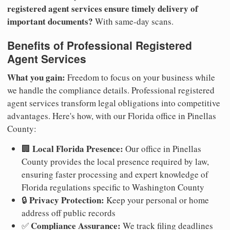
registered agent services ensure timely delivery of
important documents?
With same-day scans.
Benefits of Professional Registered
Agent Services
What you gain:
Freedom to focus on your business while
we handle the compliance details. Professional registered
agent services transform legal obligations into competitive
advantages. Here's how, with our Florida office in Pinellas
County:
Local Florida Presence:
🏢
Our office in Pinellas
County provides the local presence required by law,
ensuring faster processing and expert knowledge of
Florida regulations specific to Washington County
Privacy Protection:
🔒
Keep your personal or home
address off public records
Compliance Assurance:
✅
We track filing deadlines