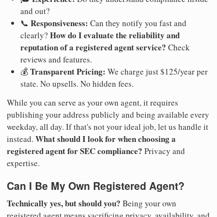
and out?
Responsiveness:
📞
Can they notify you fast and
How do I evaluate the reliability and
clearly?
reputation of a registered agent service?
Check
reviews and features.
Transparent Pricing:
💰
We charge just $125/year per
state. No upsells. No hidden fees.
While you can serve as your own agent, it requires
publishing your address publicly and being available every
weekday, all day. If that's not your ideal job, let us handle it
What should I look for when choosing a
instead.
registered agent for SEC compliance?
Privacy and
expertise.
Can I Be My Own Registered Agent?
Technically yes, but should you?
Being your own
registered agent means sacrificing privacy, availability, and