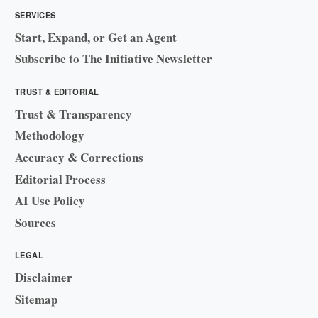
SERVICES
Start, Expand, or Get an Agent
Subscribe to The Initiative Newsletter
TRUST & EDITORIAL
Trust & Transparency
Methodology
Accuracy & Corrections
Editorial Process
AI Use Policy
Sources
LEGAL
Disclaimer
Sitemap