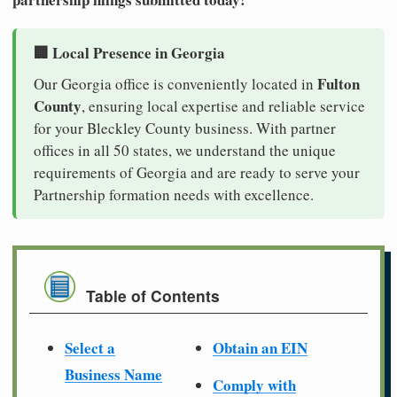
🏢 Local Presence in Georgia
Fulton
Our Georgia office is conveniently located in
County
, ensuring local expertise and reliable service
for your Bleckley County business. With partner
offices in all 50 states, we understand the unique
requirements of Georgia and are ready to serve your
Partnership formation needs with excellence.
Table of Contents
Select a
Obtain an EIN
Business Name
Comply with