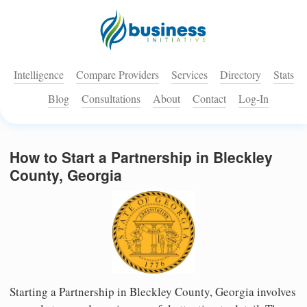
Intelligence
Compare Providers
Services
Directory
Stats
Blog
Consultations
About
Contact
Log-In
How to Start a Partnership in Bleckley
County, Georgia
Starting a Partnership in Bleckley County, Georgia involves