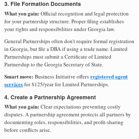
3. File Formation Documents
What you gain:
Official recognition and legal protection
for your partnership structure. Proper filing establishes
your rights and responsibilities under Georgia law.
General Partnerships often don't require formal registration
in Georgia, but file a DBA if using a trade name. Limited
Partnerships must submit a Certificate of Limited
Partnership to the Georgia Secretary of State.
Smart move:
registered agent
Business Initiative offers
services
for $125/year for Limited Partnerships.
4. Create a Partnership Agreement
What you gain:
Clear expectations preventing costly
disputes. A partnership agreement protects all partners by
documenting roles, responsibilities, and profit-sharing
before conflicts arise.