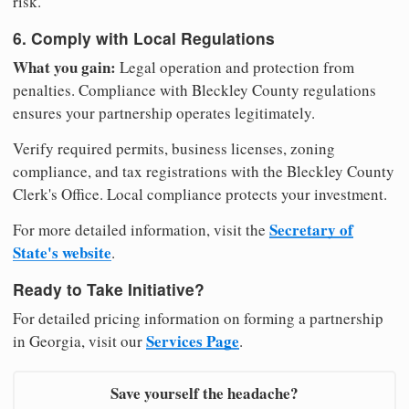
risk.
6. Comply with Local Regulations
What you gain:
Legal operation and protection from
penalties. Compliance with Bleckley County regulations
ensures your partnership operates legitimately.
Verify required permits, business licenses, zoning
compliance, and tax registrations with the Bleckley County
Clerk's Office. Local compliance protects your investment.
Secretary of
For more detailed information, visit the
State's website
.
Ready to Take Initiative?
For detailed pricing information on forming a partnership
Services Page
in Georgia, visit our
.
Save yourself the headache?