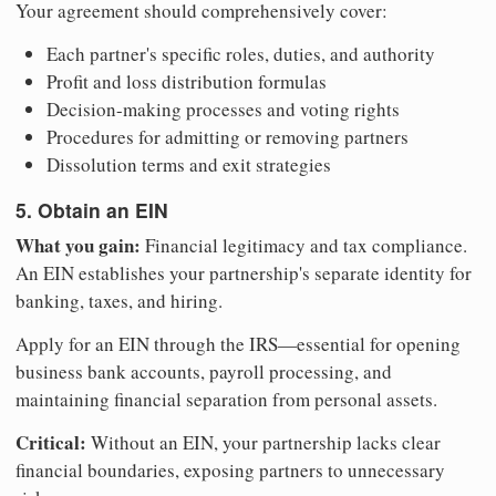
Your agreement should comprehensively cover:
Each partner's specific roles, duties, and authority
Profit and loss distribution formulas
Decision-making processes and voting rights
Procedures for admitting or removing partners
Dissolution terms and exit strategies
5. Obtain an EIN
What you gain:
Financial legitimacy and tax compliance.
An EIN establishes your partnership's separate identity for
banking, taxes, and hiring.
Apply for an EIN through the IRS—essential for opening
business bank accounts, payroll processing, and
maintaining financial separation from personal assets.
Critical:
Without an EIN, your partnership lacks clear
financial boundaries, exposing partners to unnecessary