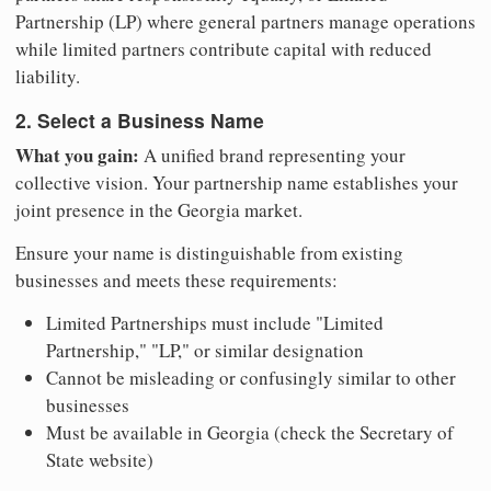
Partnership (LP) where general partners manage operations
while limited partners contribute capital with reduced
liability.
2. Select a Business Name
What you gain:
A unified brand representing your
collective vision. Your partnership name establishes your
joint presence in the Georgia market.
Ensure your name is distinguishable from existing
businesses and meets these requirements:
Limited Partnerships must include "Limited
Partnership," "LP," or similar designation
Cannot be misleading or confusingly similar to other
businesses
Must be available in Georgia (check the Secretary of
State website)