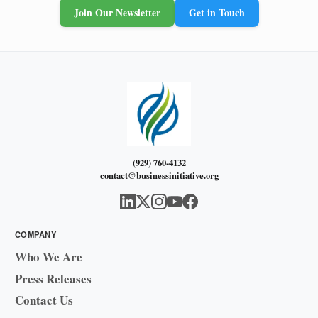
Join Our Newsletter
Get in Touch
(929) 760-4132
contact@businessinitiative.org
COMPANY
Who We Are
Press Releases
Contact Us