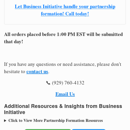
Let Business Initiative handle your partnership
formation! Call today!
All orders placed before 1:00 PM EST will be submitted
that day!
If you have any questions or need assistance, please don't
contact us
hesitate to
.
📞 (929) 760-4132
Email Us
Additional Resources & Insights from Business
Initiative
Click to View More Partnership Formation Resources