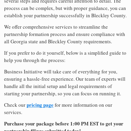
several steps and requires careful attention to detail. The
process can be complex, but with proper guidance, you can
establish your partnership successfully in Bleckley County.
We offer comprehensive services to streamline the
partnership formation process and ensure compliance with
all Georgia state and Bleckley County requirements.
If you prefer to do it yourself, below is a simplified guide to
help you through the process:
Business Initiative will take care of everything for you,
ensuring a hassle-free experience. Our team of experts will
handle all the initial setup and legal requirements of
starting your partnership, so you can focus on running it.
pricing page
Check our
for more information on our
services.
Purchase your package before 1:00 PM EST to get your
partnership filings submitted today!