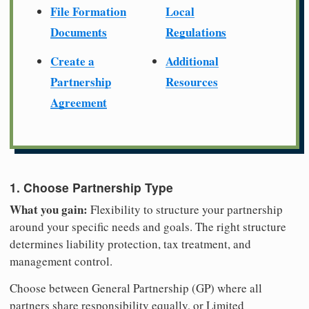
File Formation
Local
Documents
Regulations
Create a
Additional
Partnership
Resources
Agreement
1. Choose Partnership Type
What you gain:
Flexibility to structure your partnership
around your specific needs and goals. The right structure
determines liability protection, tax treatment, and
management control.
Choose between General Partnership (GP) where all
partners share responsibility equally, or Limited