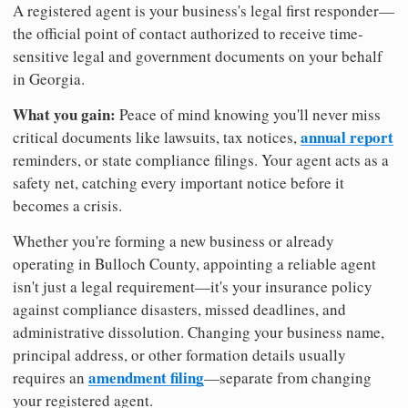
A registered agent is your business's legal first responder—
the official point of contact authorized to receive time-
sensitive legal and government documents on your behalf
in Georgia.
What you gain:
Peace of mind knowing you'll never miss
annual report
critical documents like lawsuits, tax notices,
reminders, or state compliance filings. Your agent acts as a
safety net, catching every important notice before it
becomes a crisis.
Whether you're forming a new business or already
operating in Bulloch County, appointing a reliable agent
isn't just a legal requirement—it's your insurance policy
against compliance disasters, missed deadlines, and
administrative dissolution. Changing your business name,
principal address, or other formation details usually
amendment filing
requires an
—separate from changing
your registered agent.