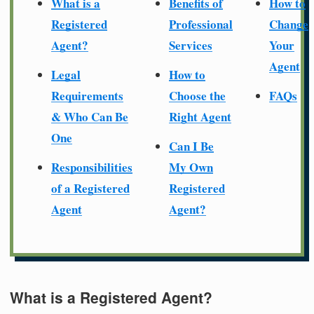
What is a
Benefits of
How to
Registered
Professional
Change
Agent?
Services
Your
Agent
Legal
How to
Requirements
Choose the
FAQs
& Who Can Be
Right Agent
One
Can I Be
Responsibilities
My Own
of a Registered
Registered
Agent
Agent?
What is a Registered Agent?