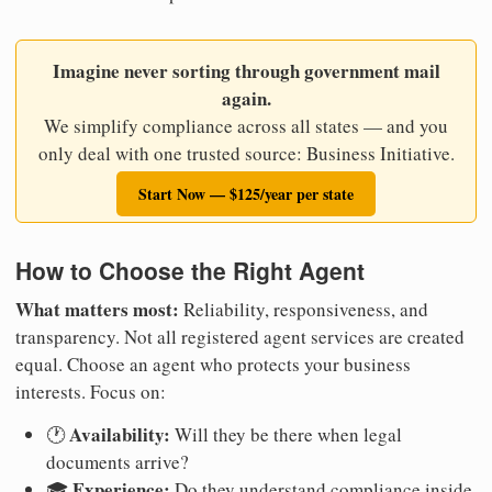
Imagine never sorting through government mail
again.
We simplify compliance across all states — and you
only deal with one trusted source: Business Initiative.
Start Now — $125/year per state
How to Choose the Right Agent
What matters most:
Reliability, responsiveness, and
transparency. Not all registered agent services are created
equal. Choose an agent who protects your business
interests. Focus on:
Availability:
🕐
Will they be there when legal
documents arrive?
Experience:
🎓
Do they understand compliance inside