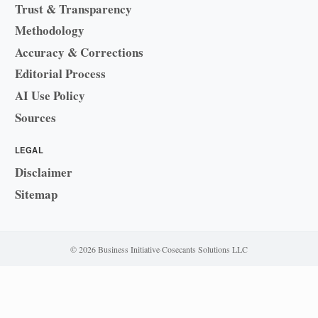
Trust & Transparency
Methodology
Accuracy & Corrections
Editorial Process
AI Use Policy
Sources
LEGAL
Disclaimer
Sitemap
© 2026 Business Initiative
·
Cosecants Solutions LLC