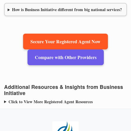
How is Business Initiative different from big national services?
Secure Your Registered Agent Now
Compare with Other Providers
Additional Resources & Insights from Business
Initiative
Click to View More Registered Agent Resources