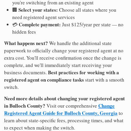
you're switching from an existing agent
Select your states:
🏢
Choose all states where you
need registered agent services
Complete payment:
💳
Just $125/year per state — no
hidden fees
What happens next?
We handle the additional state
paperwork to officially change your registered agent at no
extra cost. You'll receive confirmation once the change is
complete, and we'll immediately start receiving your
Best practices for working with a
business documents.
registered agent on compliance tasks
start with a smooth
switch.
Need more details about changing your registered agent
in Bulloch County?
Change
Visit our comprehensive
Registered Agent Guide for Bulloch County, Georgia
to
learn about state-specific fees, processing times, and what
to expect when making the switch.