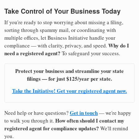
Take Control of Your Business Today
If you're ready to stop worrying about missing a filing,
sorting through spammy mail, or coordinating with
multiple offices, let Business Initiative handle your
Why do I
compliance — with clarity, privacy, and speed.
need a registered agent?
To safeguard your success.
Protect your business and streamline your state
filings — for just $125/year per state.
Take the Initiative! Get your registered agent now.
Get in touch
Need help or have questions?
— we're happy
How often should I contact my
to walk you through it.
registered agent for compliance updates?
We'll remind
you.