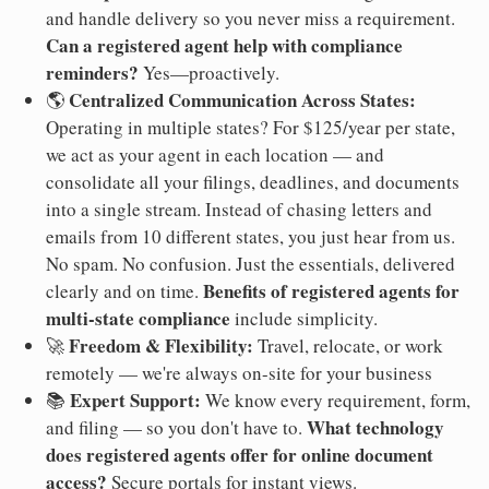
and handle delivery so you never miss a requirement.
Can a registered agent help with compliance
reminders?
Yes—proactively.
Centralized Communication Across States:
🌎
Operating in multiple states? For $125/year per state,
we act as your agent in each location — and
consolidate all your filings, deadlines, and documents
into a single stream. Instead of chasing letters and
emails from 10 different states, you just hear from us.
No spam. No confusion. Just the essentials, delivered
Benefits of registered agents for
clearly and on time.
multi-state compliance
include simplicity.
Freedom & Flexibility:
🚀
Travel, relocate, or work
remotely — we're always on-site for your business
Expert Support:
📚
We know every requirement, form,
What technology
and filing — so you don't have to.
does registered agents offer for online document
access?
Secure portals for instant views.