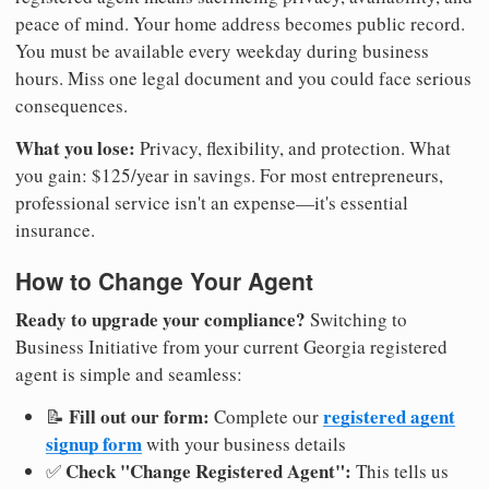
peace of mind. Your home address becomes public record.
You must be available every weekday during business
hours. Miss one legal document and you could face serious
consequences.
What you lose:
Privacy, flexibility, and protection. What
you gain: $125/year in savings. For most entrepreneurs,
professional service isn't an expense—it's essential
insurance.
How to Change Your Agent
Ready to upgrade your compliance?
Switching to
Business Initiative from your current Georgia registered
agent is simple and seamless:
Fill out our form:
registered agent
📝
Complete our
signup form
with your business details
Check "Change Registered Agent":
✅
This tells us