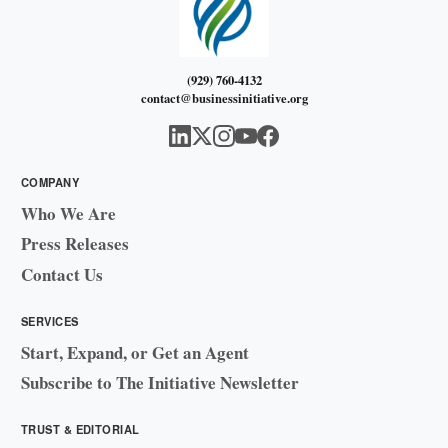
(929) 760-4132
contact@businessinitiative.org
COMPANY
Who We Are
Press Releases
Contact Us
SERVICES
Start, Expand, or Get an Agent
Subscribe to The Initiative Newsletter
TRUST & EDITORIAL