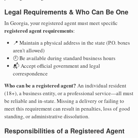
Legal Requirements & Who Can Be One
In Georgia, your registered agent must meet specific
registered agent requirements
:
📍 Maintain a physical address in the state (P.O. boxes
aren't allowed)
🕘 Be available during standard business hours
📬 Accept official government and legal
correspondence
Who can be a registered agent?
An individual resident
(18+), a business entity, or a professional service—all must
be reliable and in-state. Missing a delivery or failing to
meet this requirement can result in penalties, loss of good
standing, or administrative dissolution.
Responsibilities of a Registered Agent