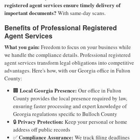
registered agent services ensure timely delivery of
important documents?
With same-day scans.
Benefits of Professional Registered
Agent Services
What you gain:
Freedom to focus on your business while
we handle the compliance details. Professional registered
agent services transform legal obligations into competitive
advantages. Here's how, with our Georgia office in Fulton
County:
Local Georgia Presence:
🏢
Our office in Fulton
County provides the local presence required by law,
ensuring faster processing and expert knowledge of
Georgia regulations specific to Bulloch County
Privacy Protection:
🔒
Keep your personal or home
address off public records
Compliance Assurance:
✅
We track filing deadlines