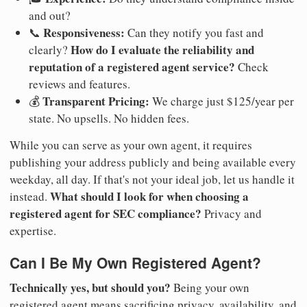
and out?
Responsiveness:
📞
Can they notify you fast and
How do I evaluate the reliability and
clearly?
reputation of a registered agent service?
Check
reviews and features.
Transparent Pricing:
💰
We charge just $125/year per
state. No upsells. No hidden fees.
While you can serve as your own agent, it requires
publishing your address publicly and being available every
weekday, all day. If that's not your ideal job, let us handle it
What should I look for when choosing a
instead.
registered agent for SEC compliance?
Privacy and
expertise.
Can I Be My Own Registered Agent?
Technically yes, but should you?
Being your own
registered agent means sacrificing privacy, availability, and