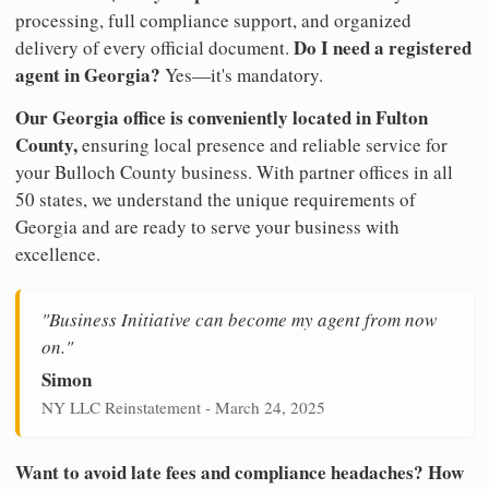
processing, full compliance support, and organized
Do I need a registered
delivery of every official document.
agent in Georgia?
Yes—it's mandatory.
Our Georgia office is conveniently located in Fulton
County,
ensuring local presence and reliable service for
your Bulloch County business. With partner offices in all
50 states, we understand the unique requirements of
Georgia and are ready to serve your business with
excellence.
"Business Initiative can become my agent from now
on."
Simon
NY LLC Reinstatement - March 24, 2025
Want to avoid late fees and compliance headaches? How