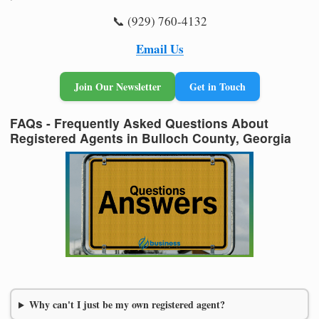
📞 (929) 760-4132
Email Us
Join Our Newsletter
Get in Touch
FAQs - Frequently Asked Questions About
Registered Agents in Bulloch County, Georgia
Why can't I just be my own registered agent?