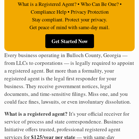
What is a Registered Agent? • Who Can Be One? •
Compliance Help • Privacy Protection
Stay compliant. Protect your privacy.
Get peace of mind with same-day mail.
Get Started Now
Every business operating in Bulloch County, Georgia —
from LLCs to corporations — is legally required to appoint
a registered agent. But more than a formality, your
registered agent is the legal first responder for your
business. They receive government notices, legal
documents, and time-sensitive filings. Miss one, and you
could face fines, lawsuits, or even involuntary dissolution.
What is a registered agent?
It's your official receiver for
service of process and state correspondence. Business
Initiative offers trusted, professional registered agent
$125/year per state
services for
— with same-day