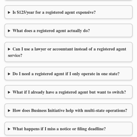
Is $125/year for a registered agent expensive?
What does a registered agent actually do?
Can I use a lawyer or accountant instead of a registered agent
service?
Do I need a registered agent if I only operate in one state?
What if I already have a registered agent but want to switch?
How does Business Initiative help with multi-state operations?
What happens if I miss a notice or filing deadline?