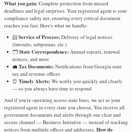
What you gain:
Complete protection from missed
deadlines and legal surprises. Your registered agent is your
compliance safety net, ensuring every critical document
reaches you fast. Here's what we handle:
Service of Process:
📨
Delivery of legal notices
(lawsuits, subpoenas, etc.)
State Correspondence:
🗂️
Annual reports, renewal
notices, and more
Tax Documents:
💼
Notifications from Georgia state
tax and revenue offices
Timely Alerts:
⏰
We notify you quickly and clearly
— so you always have time to respond
And if you're operating across state lines, we act as your
registered agent in every state you choose. You receive all
government documents and alerts through one clear and
secure channel — Business Initiative — instead of tracking
How do
notices from multiple offices and addresses.