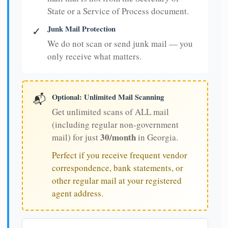
State or a Service of Process document.
Junk Mail Protection
✓
We do not scan or send junk mail — you
only receive what matters.
Optional: Unlimited Mail Scanning
📬
Get unlimited scans of ALL mail
(including regular non-government
30/month
mail) for just
in Georgia.
Perfect if you receive frequent vendor
correspondence, bank statements, or
other regular mail at your registered
agent address.