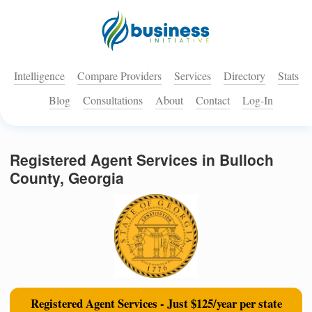
Intelligence
Compare Providers
Services
Directory
Stats
Blog
Consultations
About
Contact
Log-In
Registered Agent Services in Bulloch
County, Georgia
Registered Agent Services - Just $125/year per state