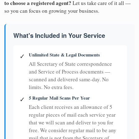
to choose a registered agent?
Let us take care of it all —
so you can focus on growing your business.
What's Included in Your Service
Unlimited State & Legal Documents
✓
All Secretary of State correspondence
and Service of Process documents —
scanned and delivered same-day. No
limits. No extra fees.
5 Regular Mail Scans Per Year
✓
Each client receives an allowance of 5
regular pieces of mail each service year
that we will scan and deliver to you for
free. We consider regular mail to be any
mail that is not from the Secretary of