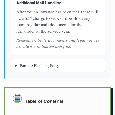
Additional Mail Handling
After your allowance has been met, there will
be a $25 charge to view or download any
more regular mail documents for the
remainder of the service year.
Remember: State documents and legal notices
are always unlimited and free.
Package Handling Policy
Table of Contents