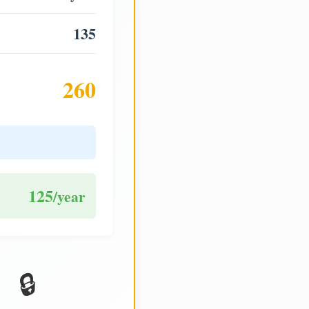
135
260
125
/year
🔒