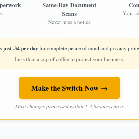
aperwork
Same-Day Document
Com
Scans
s
Your ad
Never miss a notice
s just .34 per day
for complete peace of mind and privacy prote
Less than a cup of coffee to protect your business.
Make the Switch Now →
Most changes processed within 1-3 business days