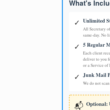
What's Inclu
Unlimited S
✓
All Secretary 
same-day. No li
5 Regular M
✓
Each client rec
deliver to you f
or a Service of
Junk Mail P
✓
We do not scan 
Optional:
📬