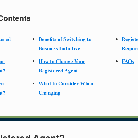
 Contents
tered
Benefits of Switching to
Regist
Business Initiative
Requir
ur
How to Change Your
FAQs
nt?
Registered Agent
wn
What to Consider When
nt?
Changing
istered Agent?