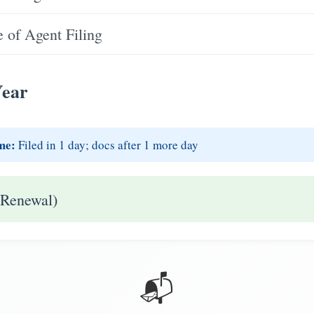
 of Agent Filing
Year
me:
Filed in 1 day; docs after 1 more day
 Renewal)
📬