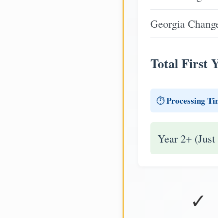
Georgia Change
Total First 
Processing Ti
⏱️
Year 2+ (Just
✓