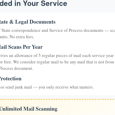
ded in Your Service
tate & Legal Documents
of State correspondence and Service of Process documents — sc
mits. No extra fees.
ail Scans Per Year
eives an allowance of 5 regular pieces of mail each service year 
or free. We consider regular mail to be any mail that is not from
 Process document.
rotection
or send junk mail — you only receive what matters.
 Unlimited Mail Scanning