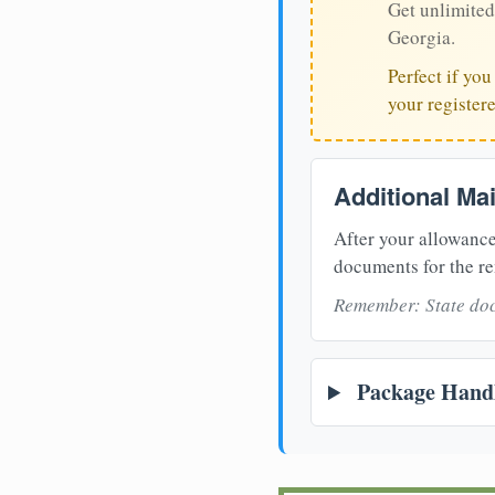
Get unlimited
Georgia.
Perfect if yo
your register
Additional Ma
After your allowance
documents for the re
Remember: State doc
Package Handl