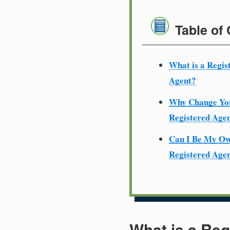
Table of
What is a Regis
Agent?
Why Change Yo
Registered Age
Can I Be My O
Registered Age
What is a Reg