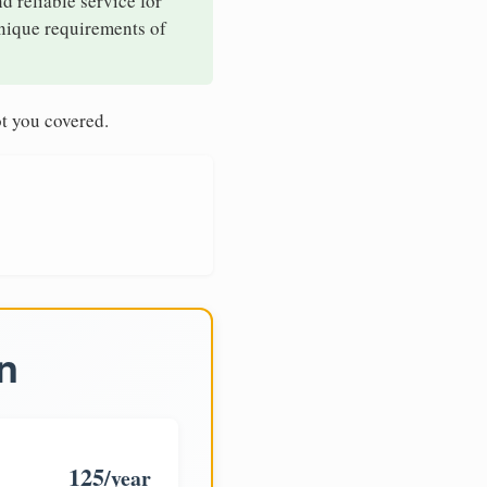
d reliable service for
unique requirements of
t you covered.
n
125
/year