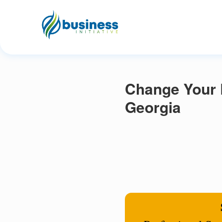
Change Your 
Georgia