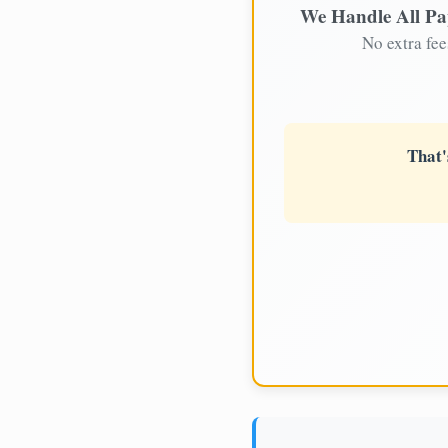
We Handle All P
No extra fee
That'