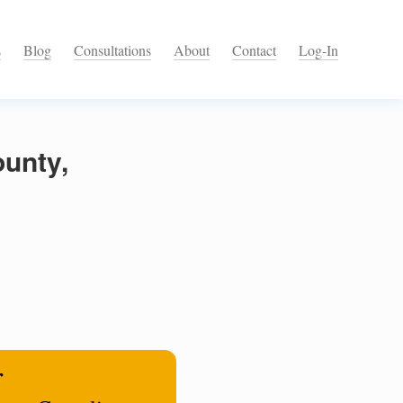
s
Blog
Consultations
About
Contact
Log-In
unty,
r