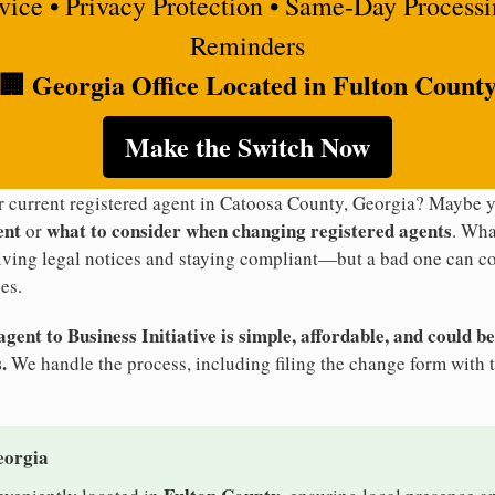
rvice • Privacy Protection • Same-Day Process
Reminders
🏢 Georgia Office Located in Fulton Count
Make the Switch Now
ur current registered agent in Catoosa County, Georgia? Maybe
ent
what to consider when changing registered agents
or
. Wha
eiving legal notices and staying compliant—but a bad one can co
es.
ent to Business Initiative is simple, affordable, and could be
.
We handle the process, including filing the change form with 
eorgia