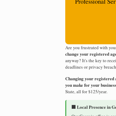
Professional Se
Are you frustrated with yo
change your registered ag
anyway? It's the key to rec
deadlines or privacy breach
Changing your registered ag
you make for your business
State, all for $125/year.
🏢 Local Presence in G