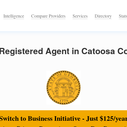
Intelligence
Compare Providers
Services
Directory
Stat
Registered Agent in Catoosa Co
Switch to Business Initiative - Just $125/yea