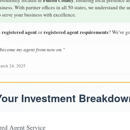
Fulton County
nveniently located in
, ensuring local presence an
ness. With partner offices in all 50 states, we understand the 
 serve your business with excellence.
 registered agent
registered agent requirements
or
? We've go
n become my agent from now on."
arch 24, 2025
Your Investment Breakdow
red Agent Service