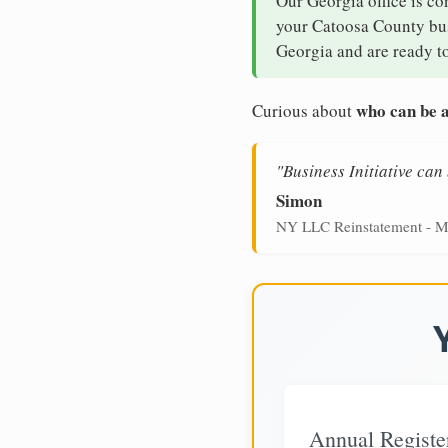
Our Georgia office is co
your Catoosa County busi
Georgia and are ready to
who can be a
Curious about
"Business Initiative ca
Simon
NY LLC Reinstatement - M
Annual Registe