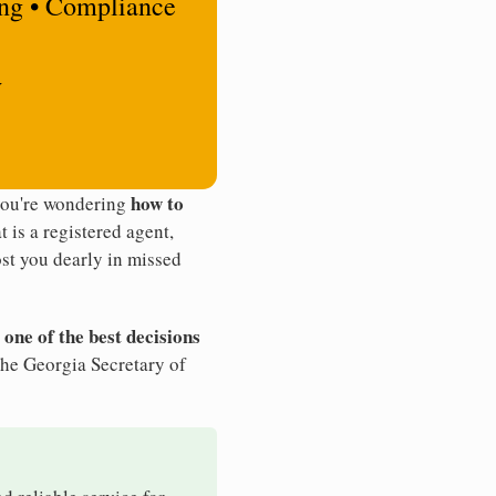
ing • Compliance
y
how to
 you're wondering
t is a registered agent,
st you dearly in missed
 one of the best decisions
the Georgia Secretary of