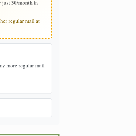
30/month
r just
in
her regular mail at
any more regular mail