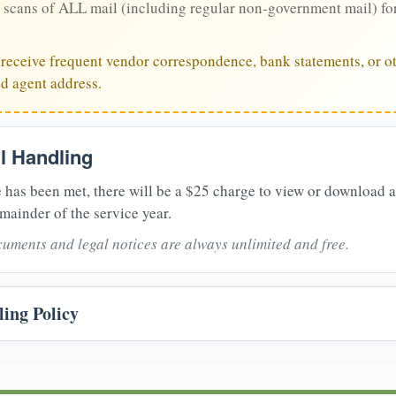
 scans of ALL mail (including regular non-government mail) fo
u receive frequent vendor correspondence, bank statements, or ot
ed agent address.
il Handling
 has been met, there will be a $25 charge to view or download 
mainder of the service year.
uments and legal notices are always unlimited and free.
ing Policy