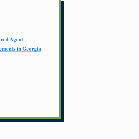
ered Agent
ements in Georgia