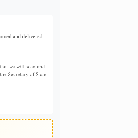
anned and delivered
that we will scan and
 the Secretary of State