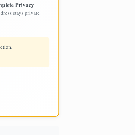
plete Privacy
dress stays private
ction.