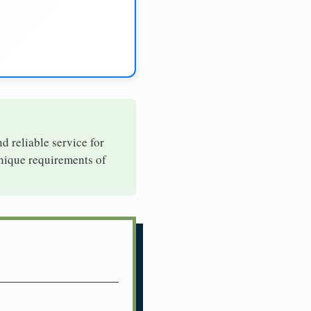
nd reliable service for
unique requirements of