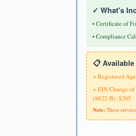
✓ What's In
• Certificate of F
• Compliance Cal
📋 Availabl
+ Registered Age
+ EIN Change of 
(8822-B): $205
Note:
These service