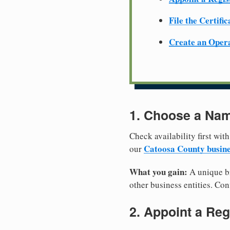
File the Certifi
Create an Oper
1. Choose a Nam
Check availability first with
Catoosa County busine
our
What you gain:
A unique br
other business entities. Conf
2. Appoint a Reg