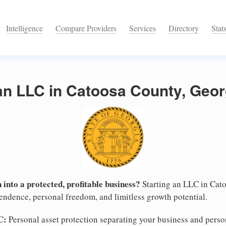
Intelligence
Compare Providers
Services
Directory
Stat
an LLC in Catoosa County, Geor
 into a protected, profitable business?
Starting an LLC in Cato
pendence, personal freedom, and limitless growth potential.
C:
Personal asset protection separating your business and persona