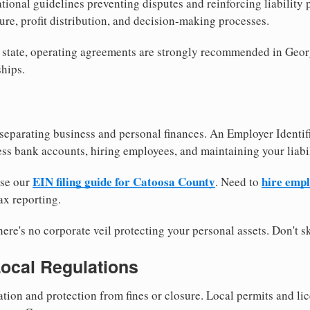
tional guidelines preventing disputes and reinforcing liability
re, profit distribution, and decision-making processes.
y state, operating agreements are strongly recommended in Geor
hips.
separating business and personal finances. An Employer Identif
ess bank accounts, hiring employees, and maintaining your liabil
EIN filing guide for Catoosa County
hire emp
use our
. Need to
ax reporting.
re's no corporate veil protecting your personal assets. Don't sk
Local Regulations
tion and protection from fines or closure. Local permits and li