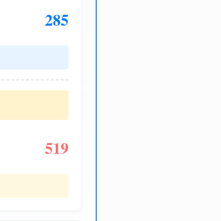
285
519