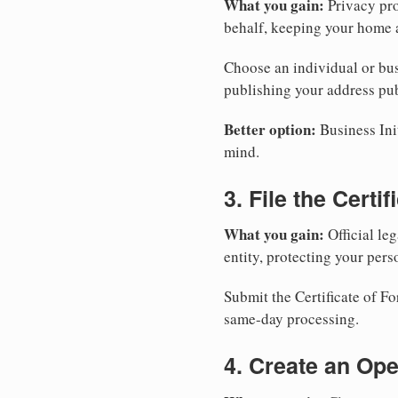
What you gain:
Privacy pro
behalf, keeping your home a
Choose an individual or bus
publishing your address pub
Better option:
Business Init
mind.
3. File the Certi
What you gain:
Official leg
entity, protecting your perso
Submit the Certificate of Fo
same-day processing.
4. Create an Op