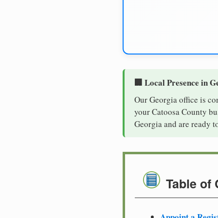
🏢 Local Presence in G
Our Georgia office is co
your Catoosa County busi
Georgia and are ready t
Table of
Appoint a Regis