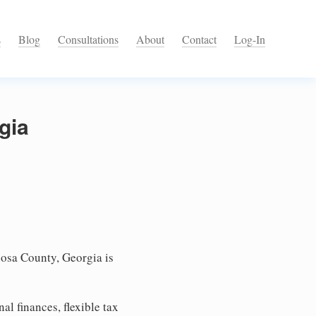
s
Blog
Consultations
About
Contact
Log-In
gia
osa County, Georgia is
l finances, flexible tax