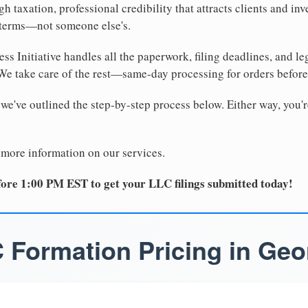
 taxation, professional credibility that attracts clients and inv
 terms—not someone else's.
ss Initiative handles all the paperwork, filing deadlines, and l
 We take care of the rest—same-day processing for orders befor
 we've outlined the step-by-step process below. Either way, you'r
 more information on our services.
ore 1:00 PM EST to get your LLC filings submitted today!
 Formation Pricing in Geo