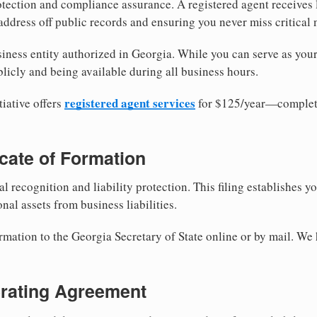
tection and compliance assurance. A registered agent receives
ddress off public records and ensuring you never miss critical 
iness entity authorized in Georgia. While you can serve as you
licly and being available during all business hours.
registered agent services
iative offers
for $125/year—complete
ficate of Formation
al recognition and liability protection. This filing establishes y
nal assets from business liabilities.
rmation to the Georgia Secretary of State online or by mail. We 
erating Agreement