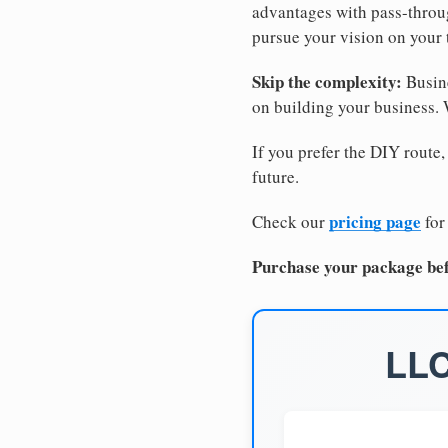
advantages with pass-through
pursue your vision on your
Skip the complexity:
Busine
on building your business.
If you prefer the DIY route,
future.
pricing page
Check our
for
Purchase your package bef
LLC