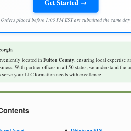
Get Started →
Orders placed before 1:00 PM EST are submitted the same day
eorgia
Fulton County
nveniently located in
, ensuring local expertise a
ness. With partner offices in all 50 states, we understand the 
o serve your LLC formation needs with excellence.
 Contents
tered Agent
Obtain an EIN