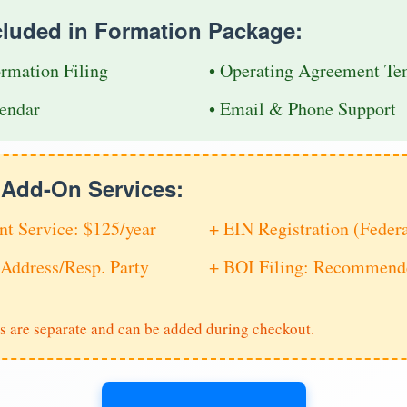
cluded in Formation Package:
ormation Filing
• Operating Agreement Te
endar
• Email & Phone Support
e Add-On Services:
nt Service: $125/year
+ EIN Registration (Feder
Address/Resp. Party
+ BOI Filing: Recommende
s are separate and can be added during checkout.