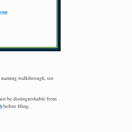
ions
er naming walkthrough, see
ust be distinguishable from
h
before filing.