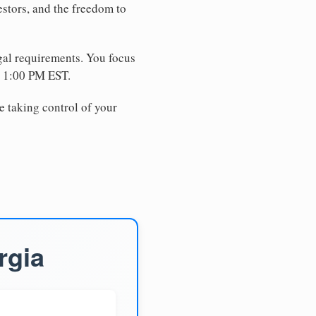
estors, and the freedom to
egal requirements. You focus
e 1:00 PM EST.
e taking control of your
rgia