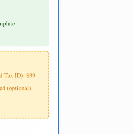
mplate
al Tax ID): $99
d (optional)