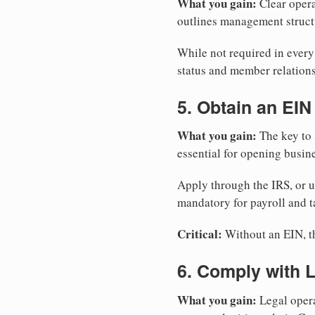
What you gain:
Clear opera
outlines management structu
While not required in ever
status and member relations
5. Obtain an EIN
What you gain:
The key to 
essential for opening busin
Apply through the IRS, or 
mandatory for payroll and t
Critical:
Without an EIN, the
6. Comply with 
What you gain:
Legal opera