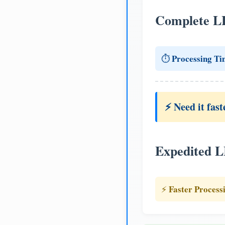
Complete L
Processing Ti
⏱️
⚡ Need it fast
Expedited 
Faster Process
⚡