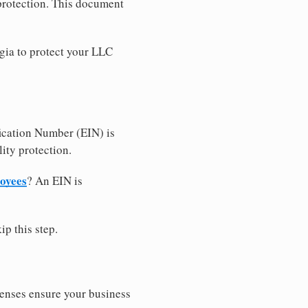
 protection. This document
gia to protect your LLC
ication Number (EIN) is
ity protection.
loyees
? An EIN is
ip this step.
censes ensure your business