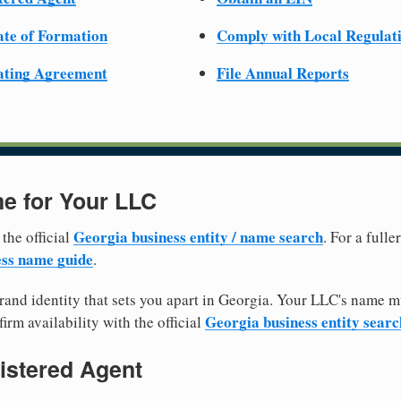
cate of Formation
Comply with Local Regulat
ating Agreement
File Annual Reports
e for Your LLC
Georgia business entity / name search
 the official
. For a full
ss name guide
.
and identity that sets you apart in Georgia. Your LLC's name m
Georgia business entity searc
irm availability with the official
istered Agent