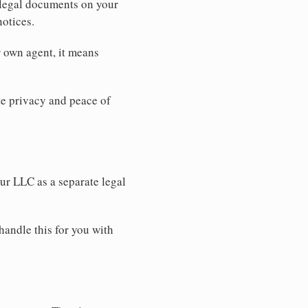
 legal documents on your
notices.
r own agent, it means
 privacy and peace of
our LLC as a separate legal
handle this for you with