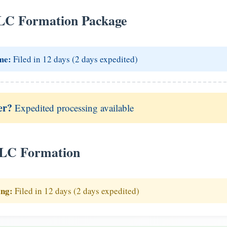
LC Formation Package
me:
Filed in 12 days (2 days expedited)
er?
Expedited processing available
LLC Formation
ing:
Filed in 12 days (2 days expedited)