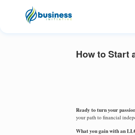
How to Start 
Ready to turn your passion
your path to financial inde
What you gain with an LL