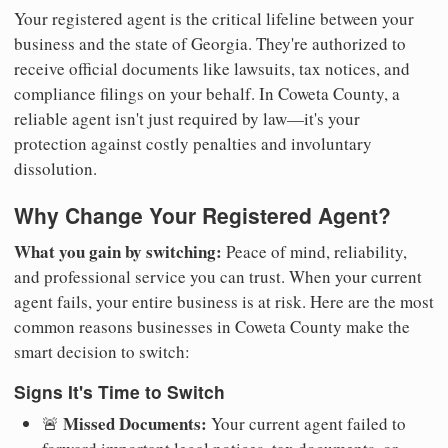
Your registered agent is the critical lifeline between your
business and the state of Georgia. They're authorized to
receive official documents like lawsuits, tax notices, and
compliance filings on your behalf. In Coweta County, a
reliable agent isn't just required by law—it's your
protection against costly penalties and involuntary
dissolution.
Why Change Your Registered Agent?
What you gain by switching:
Peace of mind, reliability,
and professional service you can trust. When your current
agent fails, your entire business is at risk. Here are the most
common reasons businesses in Coweta County make the
smart decision to switch:
Signs It's Time to Switch
Missed Documents:
🚨
Your current agent failed to