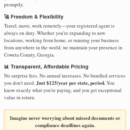
promptly.
🚀 Freedom & Flexibility
Travel, move, work remotely—your registered agent is
always on duty. Whether you're expanding to new
locations, working from home, or running your business
from anywhere in the world, we maintain your presence in
Coweta County, Georgia.
📊 Transparent, Affordable Pricing
No surprise fees. No annual increases. No bundled services
Just $125/year per state, period.
you don't need.
You
know exactly what you're paying, and you get exceptional
value in return.
Imagine never worrying about missed documents or
compliance deadlines again.