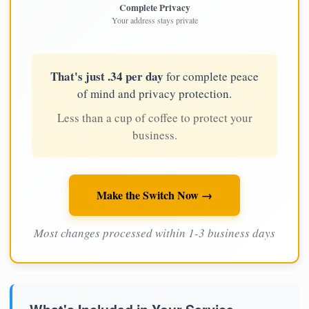
Complete Privacy
Your address stays private
That's just .34 per day
for complete peace
of mind and privacy protection.
Less than a cup of coffee to protect your
business.
Make the Switch Now →
Most changes processed within 1-3 business days