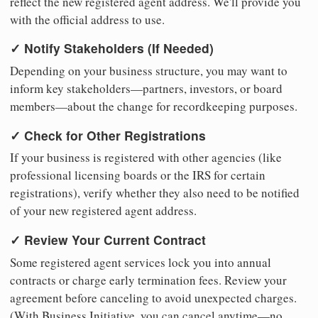
reflect the new registered agent address. We'll provide you
with the official address to use.
✓ Notify Stakeholders (If Needed)
Depending on your business structure, you may want to
inform key stakeholders—partners, investors, or board
members—about the change for recordkeeping purposes.
✓ Check for Other Registrations
If your business is registered with other agencies (like
professional licensing boards or the IRS for certain
registrations), verify whether they also need to be notified
of your new registered agent address.
✓ Review Your Current Contract
Some registered agent services lock you into annual
contracts or charge early termination fees. Review your
agreement before canceling to avoid unexpected charges.
(With Business Initiative, you can cancel anytime—no