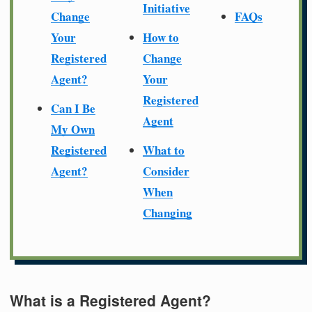
Initiative
Change
FAQs
Your
How to
Registered
Change
Agent?
Your
Registered
Can I Be
Agent
My Own
Registered
What to
Agent?
Consider
When
Changing
What is a Registered Agent?