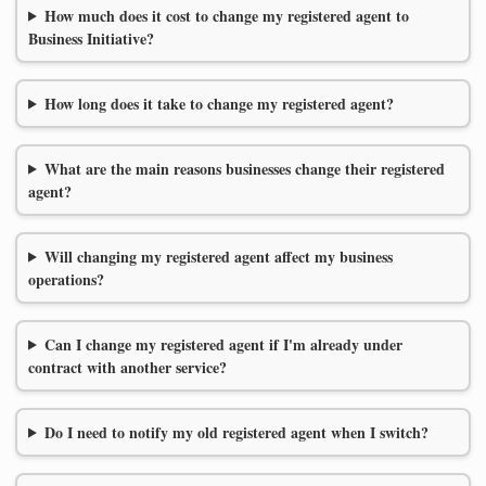
How much does it cost to change my registered agent to
Business Initiative?
How long does it take to change my registered agent?
What are the main reasons businesses change their registered
agent?
Will changing my registered agent affect my business
operations?
Can I change my registered agent if I'm already under
contract with another service?
Do I need to notify my old registered agent when I switch?