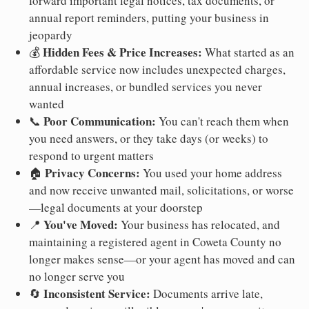
forward important legal notices, tax documents, or
annual report reminders, putting your business in
jeopardy
Hidden Fees & Price Increases:
💰
What started as an
affordable service now includes unexpected charges,
annual increases, or bundled services you never
wanted
Poor Communication:
📞
You can't reach them when
you need answers, or they take days (or weeks) to
respond to urgent matters
Privacy Concerns:
🏠
You used your home address
and now receive unwanted mail, solicitations, or worse
—legal documents at your doorstep
You've Moved:
📍
Your business has relocated, and
maintaining a registered agent in Coweta County no
longer makes sense—or your agent has moved and can
no longer serve you
Inconsistent Service:
🔄
Documents arrive late,