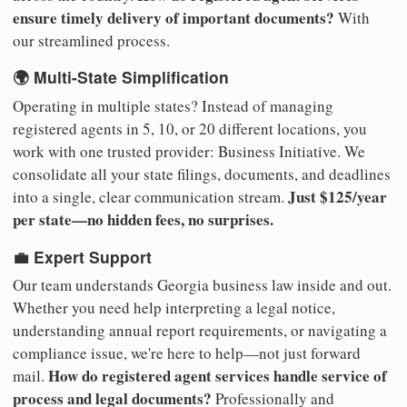
ensure timely delivery of important documents?
With
our streamlined process.
🌍 Multi-State Simplification
Operating in multiple states? Instead of managing
registered agents in 5, 10, or 20 different locations, you
work with one trusted provider: Business Initiative. We
consolidate all your state filings, documents, and deadlines
Just $125/year
into a single, clear communication stream.
per state—no hidden fees, no surprises.
💼 Expert Support
Our team understands Georgia business law inside and out.
Whether you need help interpreting a legal notice,
understanding annual report requirements, or navigating a
compliance issue, we're here to help—not just forward
How do registered agent services handle service of
mail.
process and legal documents?
Professionally and