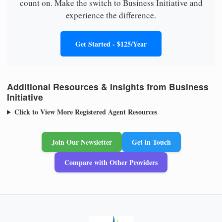
count on. Make the switch to Business Initiative and
experience the difference.
Get Started - $125/Year
Additional Resources & Insights from Business
Initiative
Click to View More Registered Agent Resources
Join Our Newsletter
Get in Touch
Compare with Other Providers