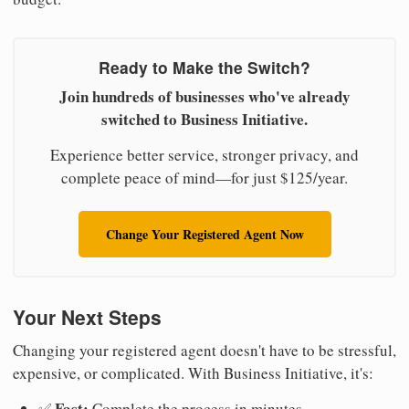
Ready to Make the Switch?
Join hundreds of businesses who've already
switched to Business Initiative.
Experience better service, stronger privacy, and
complete peace of mind—for just $125/year.
Change Your Registered Agent Now
Your Next Steps
Changing your registered agent doesn't have to be stressful,
expensive, or complicated. With Business Initiative, it's:
Fast:
✅
Complete the process in minutes