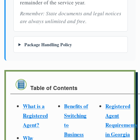
remainder of the service year.
Remember: State documents and legal notices
are always unlimited and free.
Package Handling Policy
Table of Contents
What is a
Benefits of
Registered
Registered
Switching
Agent
Agent?
to
Requirements
Business
in Georgia
Why