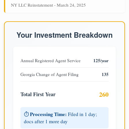
NY LLC Reinstatement - March 24, 2025
Your Investment Breakdown
125
Annual Registered Agent Service
/year
135
Georgia Change of Agent Filing
260
Total First Year
Processing Time:
⏱️
Filed in 1 day;
docs after 1 more day