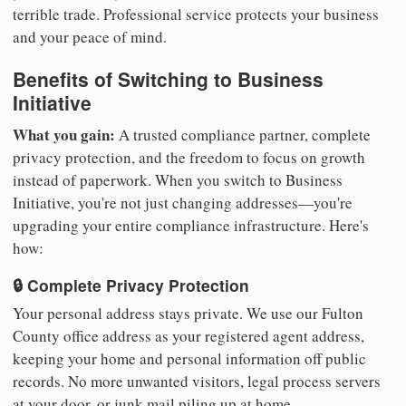
terrible trade. Professional service protects your business
and your peace of mind.
Benefits of Switching to Business
Initiative
What you gain:
A trusted compliance partner, complete
privacy protection, and the freedom to focus on growth
instead of paperwork. When you switch to Business
Initiative, you're not just changing addresses—you're
upgrading your entire compliance infrastructure. Here's
how:
🔒 Complete Privacy Protection
Your personal address stays private. We use our Fulton
County office address as your registered agent address,
keeping your home and personal information off public
records. No more unwanted visitors, legal process servers
at your door, or junk mail piling up at home.