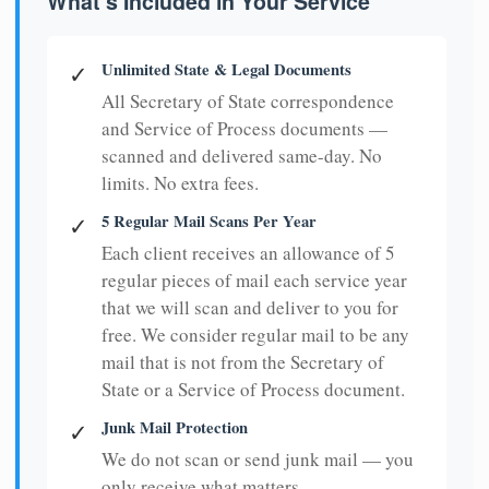
What's Included in Your Service
Unlimited State & Legal Documents
✓
All Secretary of State correspondence
and Service of Process documents —
scanned and delivered same-day. No
limits. No extra fees.
5 Regular Mail Scans Per Year
✓
Each client receives an allowance of 5
regular pieces of mail each service year
that we will scan and deliver to you for
free. We consider regular mail to be any
mail that is not from the Secretary of
State or a Service of Process document.
Junk Mail Protection
✓
We do not scan or send junk mail — you
only receive what matters.