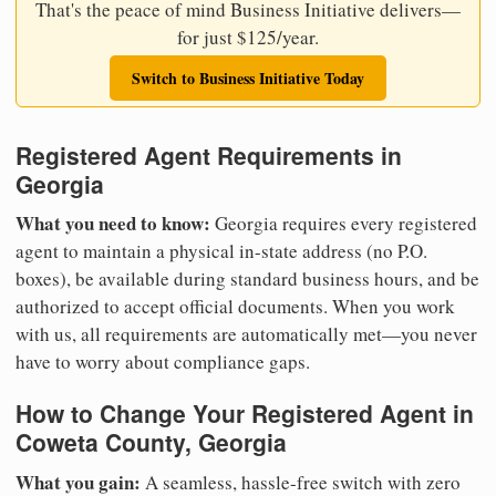
That's the peace of mind Business Initiative delivers—
for just $125/year.
Switch to Business Initiative Today
Registered Agent Requirements in
Georgia
What you need to know:
Georgia requires every registered
agent to maintain a physical in-state address (no P.O.
boxes), be available during standard business hours, and be
authorized to accept official documents. When you work
with us, all requirements are automatically met—you never
have to worry about compliance gaps.
How to Change Your Registered Agent in
Coweta County, Georgia
What you gain:
A seamless, hassle-free switch with zero