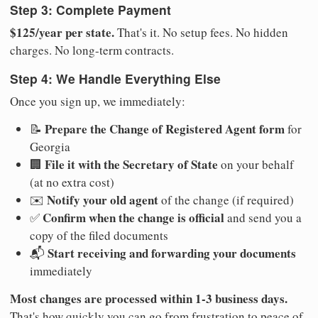
Step 3: Complete Payment
$125/year per state.
That's it. No setup fees. No hidden
charges. No long-term contracts.
Step 4: We Handle Everything Else
Once you sign up, we immediately:
Prepare the Change of Registered Agent form
📝
for
Georgia
File it with the Secretary of State
🏢
on your behalf
(at no extra cost)
Notify your old agent
✉️
of the change (if required)
Confirm when the change is official
✅
and send you a
copy of the filed documents
Start receiving and forwarding your documents
📬
immediately
Most changes are processed within 1-3 business days.
That's how quickly you can go from frustration to peace of