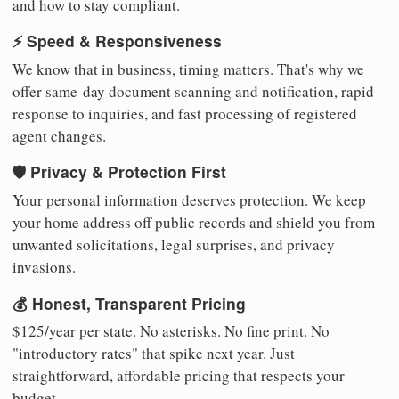
and how to stay compliant.
⚡ Speed & Responsiveness
We know that in business, timing matters. That's why we
offer same-day document scanning and notification, rapid
response to inquiries, and fast processing of registered
agent changes.
🛡️ Privacy & Protection First
Your personal information deserves protection. We keep
your home address off public records and shield you from
unwanted solicitations, legal surprises, and privacy
invasions.
💰 Honest, Transparent Pricing
$125/year per state. No asterisks. No fine print. No
"introductory rates" that spike next year. Just
straightforward, affordable pricing that respects your
budget.