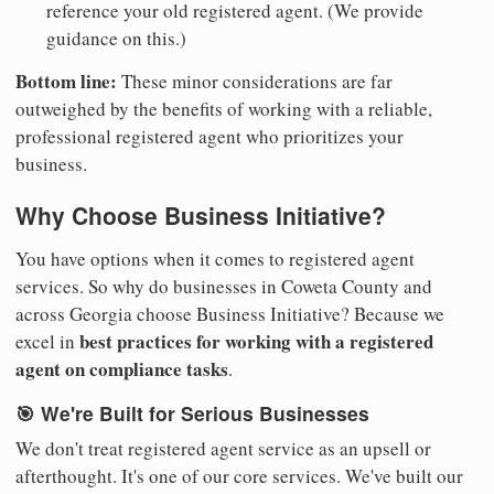
reference your old registered agent. (We provide
guidance on this.)
Bottom line:
These minor considerations are far
outweighed by the benefits of working with a reliable,
professional registered agent who prioritizes your
business.
Why Choose Business Initiative?
You have options when it comes to registered agent
services. So why do businesses in Coweta County and
across Georgia choose Business Initiative? Because we
best practices for working with a registered
excel in
agent on compliance tasks
.
🎯 We're Built for Serious Businesses
We don't treat registered agent service as an upsell or
afterthought. It's one of our core services. We've built our