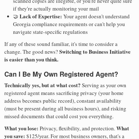
scanned copies are illegible, or you're never quite sure
if they're actually monitoring your mail
Lack of Expertise:
🤝
Your agent doesn't understand
Georgia compliance requirements or can't help you
navigate state-specific regulations
If any of these sound familiar, it's time to consider a
Switching to Business Initiative
change. The good news?
is easier than you think.
Can I Be My Own Registered Agent?
Technically yes, but at what cost?
Serving as your own
registered agent means sacrificing privacy (your home
address becomes public record), constant availability
(must be present during all business hours), and risking
missed documents that could cost you everything.
What you lose:
What
Privacy, flexibility, and protection.
you save:
$125/year. For most business owners, that's a