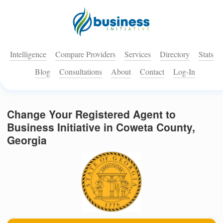
Intelligence
Compare Providers
Services
Directory
Stats
Blog
Consultations
About
Contact
Log-In
Change Your Registered Agent to
Business Initiative in Coweta County,
Georgia