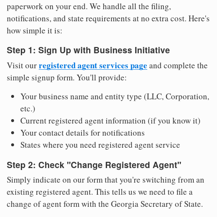
paperwork on your end. We handle all the filing,
notifications, and state requirements at no extra cost. Here's
how simple it is:
Step 1: Sign Up with Business Initiative
registered agent services page
Visit our
and complete the
simple signup form. You'll provide:
Your business name and entity type (LLC, Corporation,
etc.)
Current registered agent information (if you know it)
Your contact details for notifications
States where you need registered agent service
Step 2: Check "Change Registered Agent"
Simply indicate on our form that you're switching from an
existing registered agent. This tells us we need to file a
change of agent form with the Georgia Secretary of State.