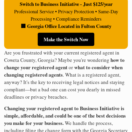
Switch to Business Initiative - Just $125/year
Professional Service • Privacy Protection • Same-Day
Processing • Compliance Reminders
🏢 Georgia Office Located in Fulton County
Make the Switch Now
Are you frustrated with your current registered agent in
how to
Coweta County, Georgia? Maybe you're wondering
change your registered agent
what to consider when
or
changing registered agents
. What is a registered agent,
anyway? It's the key to receiving legal notices and staying
compliant—but a bad one can cost you dearly in missed
deadlines or privacy breaches.
Changing your registered agent to Business Initiative is
simple, affordable, and could be one of the best decisions
you make for your business.
We handle the process,
including filing the change form with the Georgia Secretary