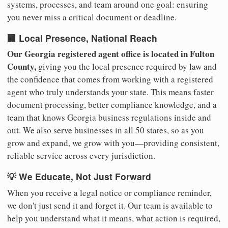
systems, processes, and team around one goal: ensuring
you never miss a critical document or deadline.
🏢 Local Presence, National Reach
Our Georgia registered agent office is located in Fulton
County,
giving you the local presence required by law and
the confidence that comes from working with a registered
agent who truly understands your state. This means faster
document processing, better compliance knowledge, and a
team that knows Georgia business regulations inside and
out. We also serve businesses in all 50 states, so as you
grow and expand, we grow with you—providing consistent,
reliable service across every jurisdiction.
💡 We Educate, Not Just Forward
When you receive a legal notice or compliance reminder,
we don't just send it and forget it. Our team is available to
help you understand what it means, what action is required,