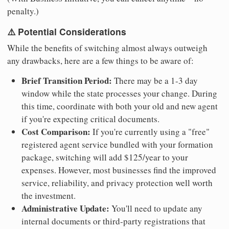
penalty.)
⚠️ Potential Considerations
While the benefits of switching almost always outweigh
any drawbacks, here are a few things to be aware of:
Brief Transition Period:
There may be a 1-3 day
window while the state processes your change. During
this time, coordinate with both your old and new agent
if you're expecting critical documents.
Cost Comparison:
If you're currently using a "free"
registered agent service bundled with your formation
package, switching will add $125/year to your
expenses. However, most businesses find the improved
service, reliability, and privacy protection well worth
the investment.
Administrative Update:
You'll need to update any
internal documents or third-party registrations that