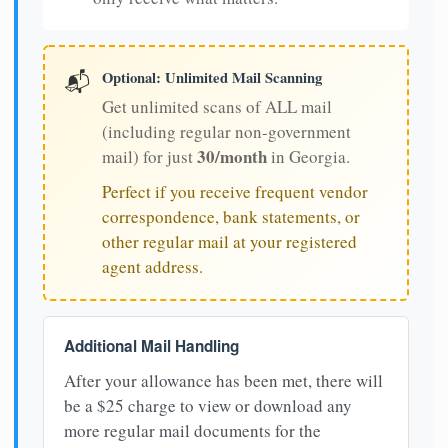
Optional: Unlimited Mail Scanning
📬
Get unlimited scans of ALL mail
(including regular non-government
30/month
mail) for just
in Georgia.
Perfect if you receive frequent vendor
correspondence, bank statements, or
other regular mail at your registered
agent address.
Additional Mail Handling
After your allowance has been met, there will
be a $25 charge to view or download any
more regular mail documents for the