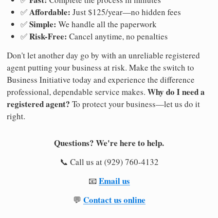
Affordable:
✅
Just $125/year—no hidden fees
Simple:
✅
We handle all the paperwork
Risk-Free:
✅
Cancel anytime, no penalties
Don't let another day go by with an unreliable registered
agent putting your business at risk. Make the switch to
Business Initiative today and experience the difference
Why do I need a
professional, dependable service makes.
registered agent?
To protect your business—let us do it
right.
Questions? We're here to help.
📞 Call us at (929) 760-4132
Email us
📧
Contact us online
💬