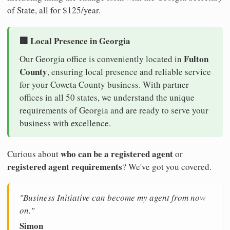
of State, all for $125/year.
🏢 Local Presence in Georgia
Fulton
Our Georgia office is conveniently located in
County
, ensuring local presence and reliable service
for your Coweta County business. With partner
offices in all 50 states, we understand the unique
requirements of Georgia and are ready to serve your
business with excellence.
who can be a registered agent
Curious about
or
registered agent requirements
? We've got you covered.
"Business Initiative can become my agent from now
on."
Simon