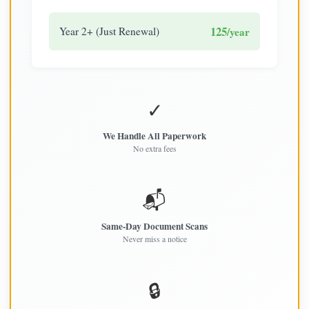
125
Year 2+ (Just Renewal)
/year
✓
We Handle All Paperwork
No extra fees
📬
Same-Day Document Scans
Never miss a notice
🔒