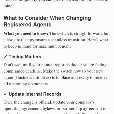
mind.
What to Consider When Changing
Registered Agents
What you need to know:
The switch is straightforward, but
a few smart steps ensure a seamless transition. Here's what
to keep in mind for maximum benefit:
✓ Timing Matters
Don't wait until your annual report is due or you're facing a
compliance deadline. Make the switch now so your new
agent (Business Initiative) is in place and ready to receive
all upcoming documents.
✓ Update Internal Records
Once the change is official, update your company's
operating agreement, bylaws, or partnership agreement to