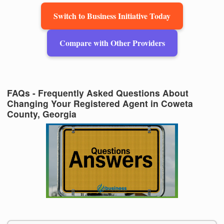
Switch to Business Initiative Today
Compare with Other Providers
FAQs - Frequently Asked Questions About
Changing Your Registered Agent in Coweta
County, Georgia