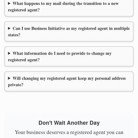
What happens to my mail during the transition to a new
registered agent?
Can I use Business Initiative as my registered agent in multiple
states?
What information do I need to provide to change my
registered agent?
Will changing my registered agent keep my personal address
private?
Don't Wait Another Day
Your business deserves a registered agent you can