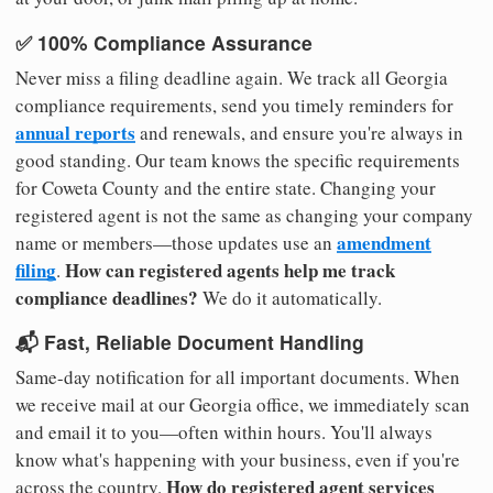
✅ 100% Compliance Assurance
Never miss a filing deadline again. We track all Georgia
compliance requirements, send you timely reminders for
annual reports
and renewals, and ensure you're always in
good standing. Our team knows the specific requirements
for Coweta County and the entire state. Changing your
registered agent is not the same as changing your company
amendment
name or members—those updates use an
filing
How can registered agents help me track
.
compliance deadlines?
We do it automatically.
📬 Fast, Reliable Document Handling
Same-day notification for all important documents. When
we receive mail at our Georgia office, we immediately scan
and email it to you—often within hours. You'll always
know what's happening with your business, even if you're
How do registered agent services
across the country.