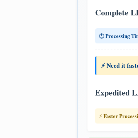
Complete L
Processing Ti
⏱️
⚡ Need it fast
Expedited 
Faster Process
⚡