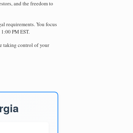
estors, and the freedom to
egal requirements. You focus
e 1:00 PM EST.
e taking control of your
rgia