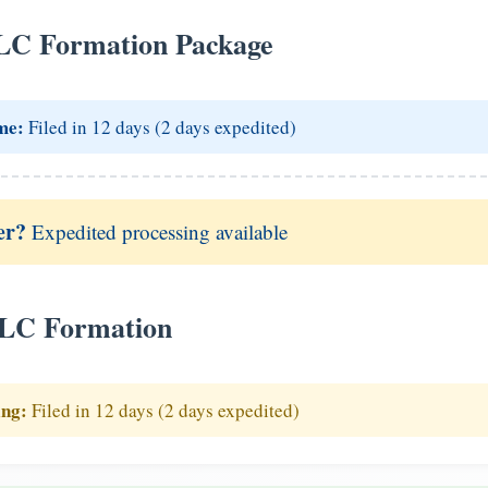
LC Formation Package
me:
Filed in 12 days (2 days expedited)
er?
Expedited processing available
LLC Formation
ing:
Filed in 12 days (2 days expedited)