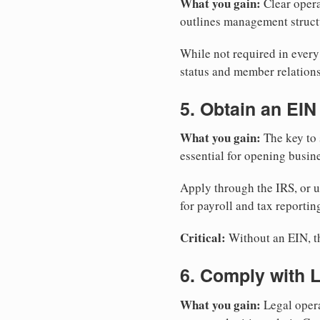
What you gain:
Clear opera
outlines management structu
While not required in ever
status and member relations
5. Obtain an EIN
What you gain:
The key to 
essential for opening busin
Apply through the IRS, or 
for payroll and tax reportin
Critical:
Without an EIN, the
6. Comply with 
What you gain:
Legal opera