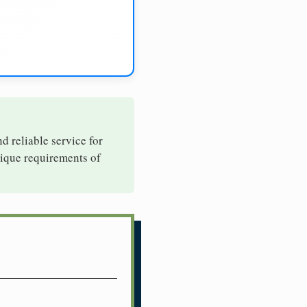
nd reliable service for
nique requirements of