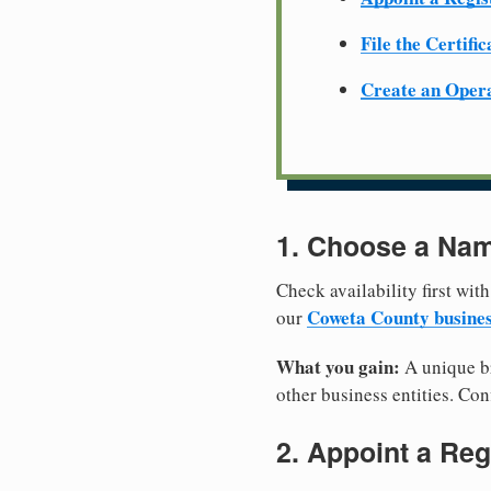
File the Certifi
Create an Oper
1. Choose a Nam
Check availability first with
Coweta County busine
our
What you gain:
A unique br
other business entities. Conf
2. Appoint a Reg