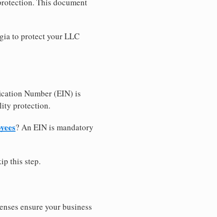
 protection. This document
gia to protect your LLC
ication Number (EIN) is
ity protection.
oyees
? An EIN is mandatory
ip this step.
censes ensure your business