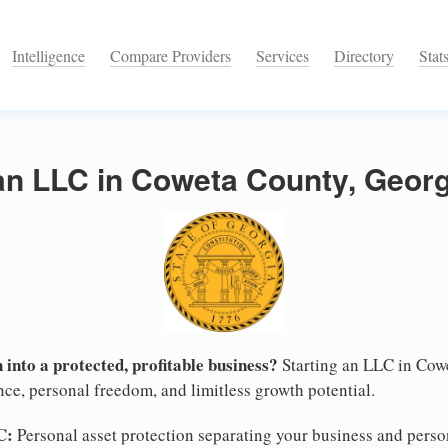
Intelligence
Compare Providers
Services
Directory
Stat
an LLC in Coweta County, Georg
 into a protected, profitable business?
Starting an LLC in Cowe
nce, personal freedom, and limitless growth potential.
C:
Personal asset protection separating your business and persona