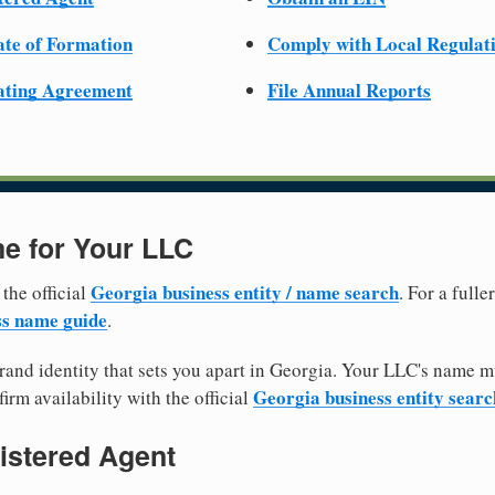
cate of Formation
Comply with Local Regulat
ating Agreement
File Annual Reports
e for Your LLC
Georgia business entity / name search
 the official
. For a full
ss name guide
.
and identity that sets you apart in Georgia. Your LLC's name m
Georgia business entity searc
irm availability with the official
istered Agent