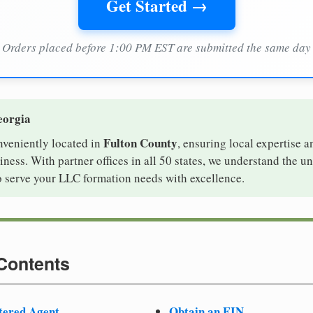
Get Started →
Orders placed before 1:00 PM EST are submitted the same day
eorgia
Fulton County
nveniently located in
, ensuring local expertise a
ess. With partner offices in all 50 states, we understand the u
o serve your LLC formation needs with excellence.
 Contents
tered Agent
Obtain an EIN