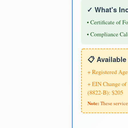
✓ What's In
• Certificate of F
• Compliance Cal
📋 Availabl
+ Registered Age
+ EIN Change of 
(8822-B): $205
Note:
These service