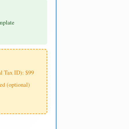
mplate
al Tax ID): $99
d (optional)