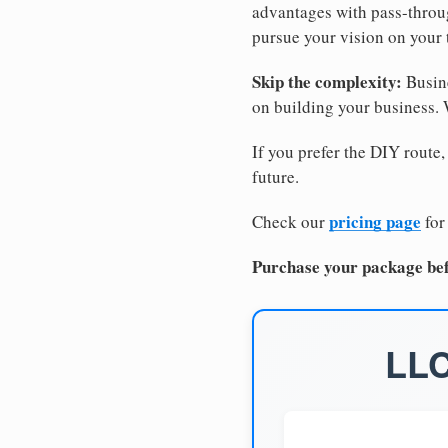
advantages with pass-through
pursue your vision on your
Skip the complexity:
Busine
on building your business.
If you prefer the DIY route,
future.
pricing page
Check our
for
Purchase your package bef
LLC