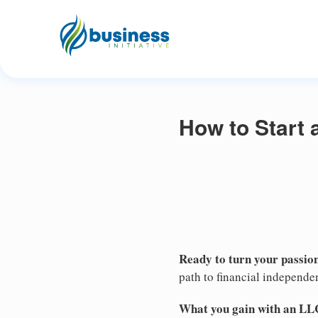
How to Start 
Ready to turn your passion
path to financial independe
What you gain with an LL