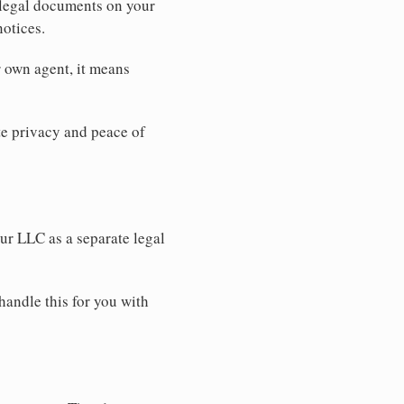
 legal documents on your
notices.
r own agent, it means
 privacy and peace of
our LLC as a separate legal
handle this for you with