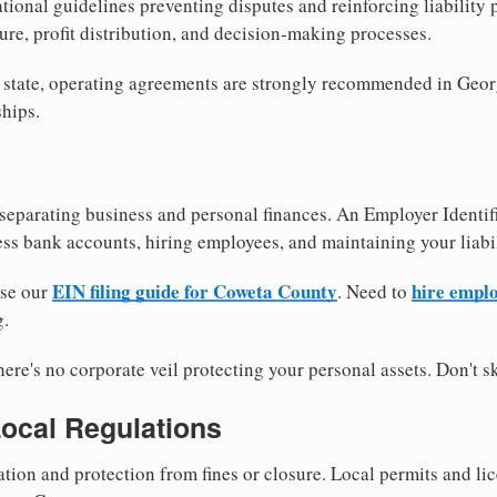
tional guidelines preventing disputes and reinforcing liability
re, profit distribution, and decision-making processes.
y state, operating agreements are strongly recommended in Geor
hips.
separating business and personal finances. An Employer Identif
ess bank accounts, hiring employees, and maintaining your liabil
EIN filing guide for Coweta County
hire empl
use our
. Need to
g.
re's no corporate veil protecting your personal assets. Don't sk
Local Regulations
tion and protection from fines or closure. Local permits and li