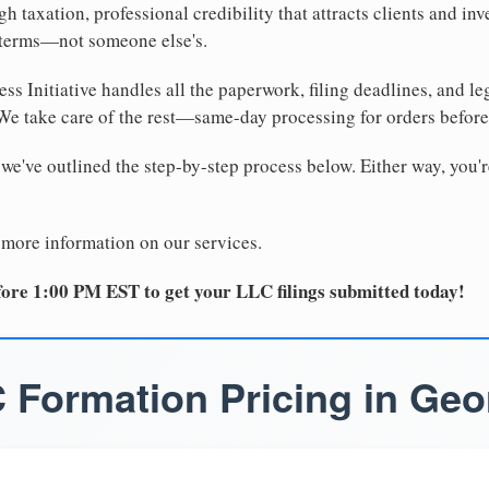
 taxation, professional credibility that attracts clients and inv
 terms—not someone else's.
ss Initiative handles all the paperwork, filing deadlines, and l
 We take care of the rest—same-day processing for orders befor
 we've outlined the step-by-step process below. Either way, you'r
 more information on our services.
ore 1:00 PM EST to get your LLC filings submitted today!
 Formation Pricing in Geo