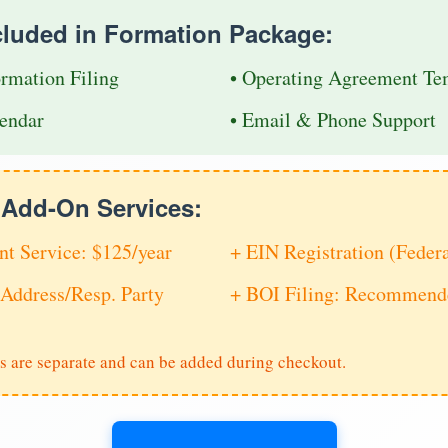
cluded in Formation Package:
ormation Filing
• Operating Agreement Te
endar
• Email & Phone Support
e Add-On Services:
nt Service: $125/year
+ EIN Registration (Feder
Address/Resp. Party
+ BOI Filing: Recommende
s are separate and can be added during checkout.