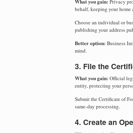
What you gain:
Privacy pro
behalf, keeping your home a
Choose an individual or bus
publishing your address pub
Better option:
Business Init
mind.
3. File the Certi
What you gain:
Official leg
entity, protecting your perso
Submit the Certificate of Fo
same-day processing.
4. Create an Op