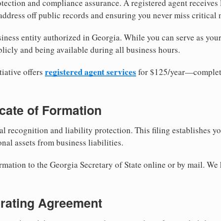
tection and compliance assurance. A registered agent receives
ddress off public records and ensuring you never miss critical 
iness entity authorized in Georgia. While you can serve as you
licly and being available during all business hours.
registered agent services
iative offers
for $125/year—complete
ficate of Formation
al recognition and liability protection. This filing establishes y
nal assets from business liabilities.
rmation to the Georgia Secretary of State online or by mail. We 
erating Agreement