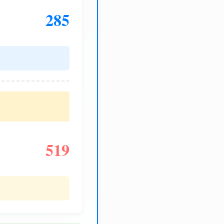
285
519