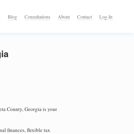
s
Blog
Consultations
About
Contact
Log-In
ia
ta County, Georgia is your
l finances, flexible tax