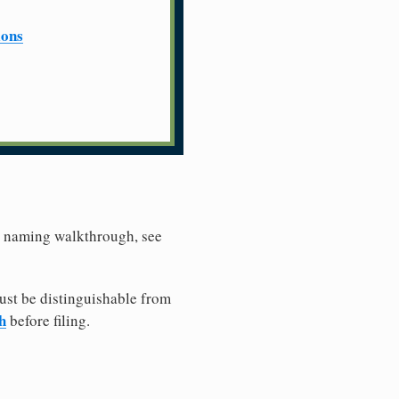
ions
er naming walkthrough, see
ust be distinguishable from
h
before filing.