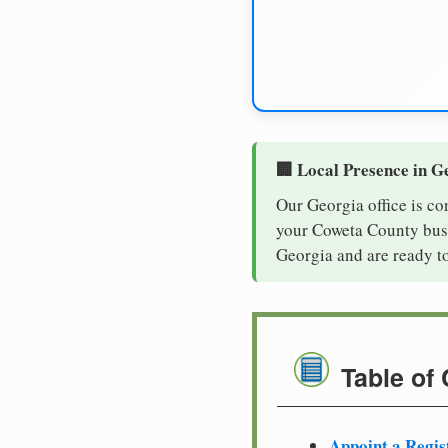
🏢 Local Presence in G
Our Georgia office is co
your Coweta County busin
Georgia and are ready t
Table of
Appoint a Regis