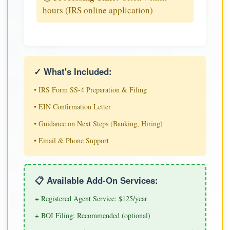
hours (IRS online application)
✓ What's Included:
• IRS Form SS-4 Preparation & Filing
• EIN Confirmation Letter
• Guidance on Next Steps (Banking, Hiring)
• Email & Phone Support
📋 Available Add-On Services:
+ Registered Agent Service: $125/year
+ BOI Filing: Recommended (optional)