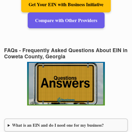
Get Your EIN with Business Initiative
Compare with Other Providers
FAQs - Frequently Asked Questions About EIN in
Coweta County, Georgia
What is an EIN and do I need one for my business?