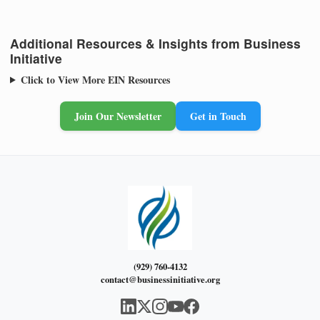
Additional Resources & Insights from Business
Initiative
Click to View More EIN Resources
Join Our Newsletter
Get in Touch
(929) 760-4132
contact@businessinitiative.org