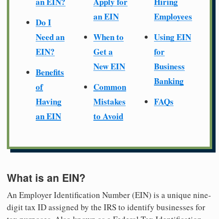
an EIN?
Apply for
Hiring
an EIN
Employees
Do I
Need an
When to
Using EIN
EIN?
Get a
for
New EIN
Business
Benefits
Banking
of
Common
Having
Mistakes
FAQs
an EIN
to Avoid
What is an EIN?
An Employer Identification Number (EIN) is a unique nine-
digit tax ID assigned by the IRS to identify businesses for