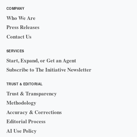
COMPANY
Who We Are
Press Releases
Contact Us
SERVICES
Start, Expand, or Get an Agent
Subscribe to The Initiative Newsletter
TRUST & EDITORIAL
Trust & Transparency
Methodology
Accuracy & Corrections
Editorial Process
AI Use Policy