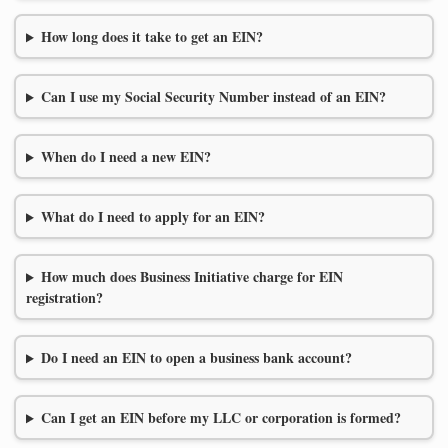
How long does it take to get an EIN?
Can I use my Social Security Number instead of an EIN?
When do I need a new EIN?
What do I need to apply for an EIN?
How much does Business Initiative charge for EIN
registration?
Do I need an EIN to open a business bank account?
Can I get an EIN before my LLC or corporation is formed?