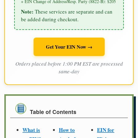
+ EIN Change of Address/Resp. Party (8822-B): $205
Note:
These services are separate and can
be added during checkout.
Get Your EIN Now →
Orders placed before 1:00 PM EST are processed
same-day
Table of Contents
What is
How to
EIN for