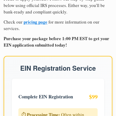
below using official IRS processes. Either way, you'll be
bank-ready and compliant quickly.
pricing page
Check our
for more information on our
services.
Purchase your package before 1:00 PM EST to get your
EIN application submitted today!
EIN Registration Service
$99
Complete EIN Registration
Processing Time:
⏱️
Often within