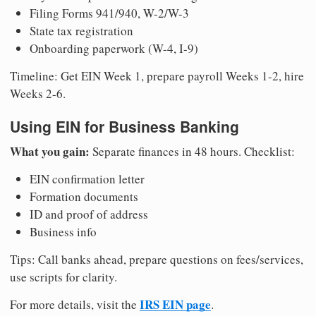
Filing Forms 941/940, W-2/W-3
State tax registration
Onboarding paperwork (W-4, I-9)
Timeline: Get EIN Week 1, prepare payroll Weeks 1-2, hire
Weeks 2-6.
Using EIN for Business Banking
What you gain:
Separate finances in 48 hours. Checklist:
EIN confirmation letter
Formation documents
ID and proof of address
Business info
Tips: Call banks ahead, prepare questions on fees/services,
use scripts for clarity.
IRS EIN page
For more details, visit the
.