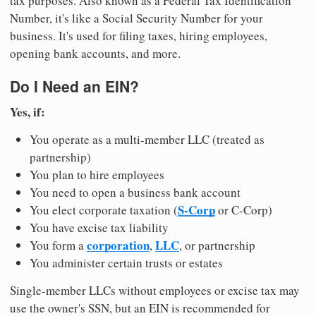
tax purposes. Also known as a Federal Tax Identification
Number, it's like a Social Security Number for your
business. It's used for filing taxes, hiring employees,
opening bank accounts, and more.
Do I Need an EIN?
Yes, if:
You operate as a multi-member LLC (treated as
partnership)
You plan to hire employees
You need to open a business bank account
S-Corp
You elect corporate taxation (
or C-Corp)
You have excise tax liability
corporation
LLC
You form a
,
, or partnership
You administer certain trusts or estates
Single-member LLCs without employees or excise tax may
use the owner's SSN, but an EIN is recommended for