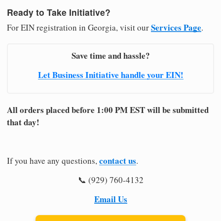
Ready to Take Initiative?
Services Page
For EIN registration in Georgia, visit our
.
Save time and hassle?
Let Business Initiative handle your EIN!
All orders placed before 1:00 PM EST will be submitted
that day!
contact us
If you have any questions,
.
📞 (929) 760-4132
Email Us