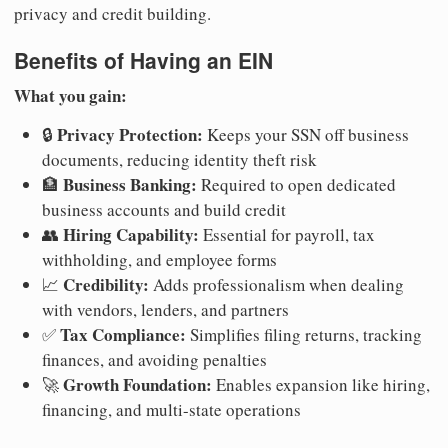
privacy and credit building.
Benefits of Having an EIN
What you gain:
Privacy Protection:
🔒
Keeps your SSN off business
documents, reducing identity theft risk
Business Banking:
🏦
Required to open dedicated
business accounts and build credit
Hiring Capability:
👥
Essential for payroll, tax
withholding, and employee forms
Credibility:
📈
Adds professionalism when dealing
with vendors, lenders, and partners
Tax Compliance:
✅
Simplifies filing returns, tracking
finances, and avoiding penalties
Growth Foundation:
🚀
Enables expansion like hiring,
financing, and multi-state operations