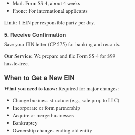
Mail: Form SS-4, about 4 weeks
Phone: For international applicants
Limit: 1 EIN per responsible party per day.
5. Receive Confirmation
Save your EIN letter (CP 575) for banking and records.
Our Service:
We prepare and file Form SS-4 for $99—
hassle-free.
When to Get a New EIN
What you need to know:
Required for major changes:
Change business structure (e.g., sole prop to LLC)
Incorporate or form partnership
Acquire or merge businesses
Bankruptcy
Ownership changes ending old entity