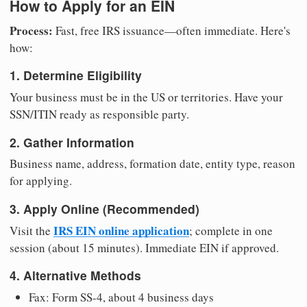
How to Apply for an EIN
Process:
Fast, free IRS issuance—often immediate. Here's
how:
1. Determine Eligibility
Your business must be in the US or territories. Have your
SSN/ITIN ready as responsible party.
2. Gather Information
Business name, address, formation date, entity type, reason
for applying.
3. Apply Online (Recommended)
IRS EIN online application
Visit the
; complete in one
session (about 15 minutes). Immediate EIN if approved.
4. Alternative Methods
Fax: Form SS-4, about 4 business days