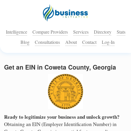
Intelligence
Compare Providers
Services
Directory
Stats
Blog
Consultations
About
Contact
Log-In
Get an EIN in Coweta County, Georgia
Ready to legitimize your business and unlock growth?
Obtaining an EIN (Employer Identification Number) in