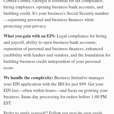
Coweta County, Georgia is essential for tax compliance,
hiring employees, opening business bank accounts, and
building credit. It's your business's Social Security number
—separating personal and business finances while
protecting your privacy.
What you gain with an EIN:
Legal compliance for hiring
and payroll, ability to open business bank accounts,
separation of personal and business finances, enhanced
credibility with lenders and vendors, and the foundation for
building business credit independent of your personal
score.
We handle the complexity:
Business Initiative manages
your EIN application with the IRS for just $99. Get your
EIN fast—often within hours—and focus on growing your
business. Same-day processing for orders before 1:00 PM
EST.
Prefer to apply yourself? Follow our step-by-step guide