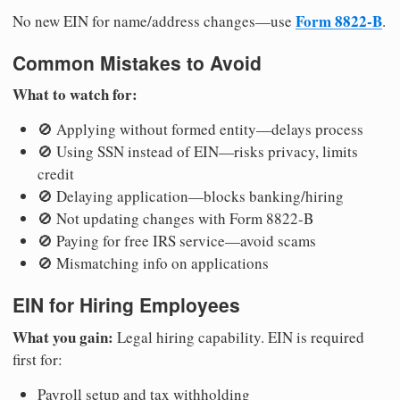
Form 8822-B
No new EIN for name/address changes—use
.
Common Mistakes to Avoid
What to watch for:
🚫 Applying without formed entity—delays process
🚫 Using SSN instead of EIN—risks privacy, limits
credit
🚫 Delaying application—blocks banking/hiring
🚫 Not updating changes with Form 8822-B
🚫 Paying for free IRS service—avoid scams
🚫 Mismatching info on applications
EIN for Hiring Employees
What you gain:
Legal hiring capability. EIN is required
first for:
Payroll setup and tax withholding