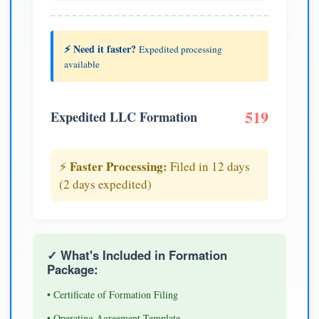
⚡ Need it faster?
Expedited processing
available
519
Expedited LLC Formation
Faster Processing:
⚡
Filed in 12 days
(2 days expedited)
✓ What's Included in Formation
Package:
• Certificate of Formation Filing
• Operating Agreement Template