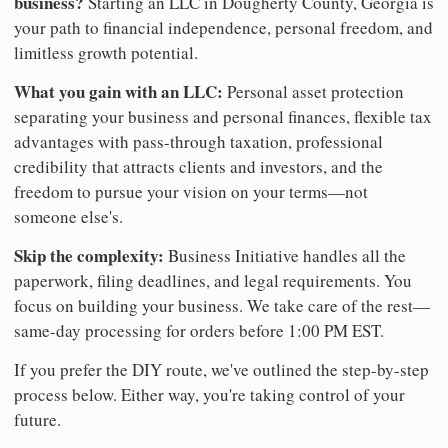
business?
Starting an LLC in Dougherty County, Georgia is
your path to financial independence, personal freedom, and
limitless growth potential.
What you gain with an LLC:
Personal asset protection
separating your business and personal finances, flexible tax
advantages with pass-through taxation, professional
credibility that attracts clients and investors, and the
freedom to pursue your vision on your terms—not
someone else's.
Skip the complexity:
Business Initiative handles all the
paperwork, filing deadlines, and legal requirements. You
focus on building your business. We take care of the rest—
same-day processing for orders before 1:00 PM EST.
If you prefer the DIY route, we've outlined the step-by-step
process below. Either way, you're taking control of your
future.