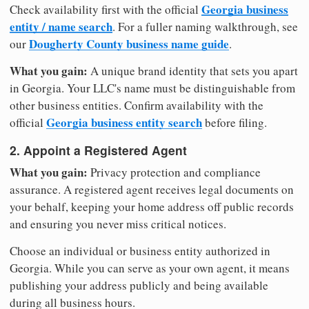
Georgia business
Check availability first with the official
entity / name search
. For a fuller naming walkthrough, see
Dougherty County business name guide
our
.
What you gain:
A unique brand identity that sets you apart
in Georgia. Your LLC's name must be distinguishable from
other business entities. Confirm availability with the
Georgia business entity search
official
before filing.
2. Appoint a Registered Agent
What you gain:
Privacy protection and compliance
assurance. A registered agent receives legal documents on
your behalf, keeping your home address off public records
and ensuring you never miss critical notices.
Choose an individual or business entity authorized in
Georgia. While you can serve as your own agent, it means
publishing your address publicly and being available
during all business hours.