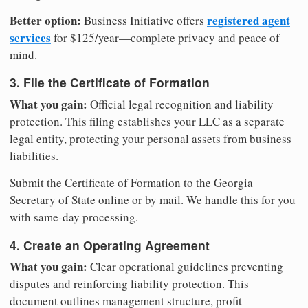
Better option:
registered agent
Business Initiative offers
services
for $125/year—complete privacy and peace of
mind.
3. File the Certificate of Formation
What you gain:
Official legal recognition and liability
protection. This filing establishes your LLC as a separate
legal entity, protecting your personal assets from business
liabilities.
Submit the Certificate of Formation to the Georgia
Secretary of State online or by mail. We handle this for you
with same-day processing.
4. Create an Operating Agreement
What you gain:
Clear operational guidelines preventing
disputes and reinforcing liability protection. This
document outlines management structure, profit