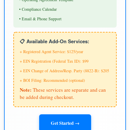
• Compliance Calendar
• Email & Phone Support
📋 Available Add-On Services:
+ Registered Agent Service: $125/year
+ EIN Registration (Federal Tax ID): $99
+ EIN Change of Address/Resp. Party (8822-B): $205
+ BOI Filing: Recommended (optional)
Note:
These services are separate and can
be added during checkout.
Get Started →