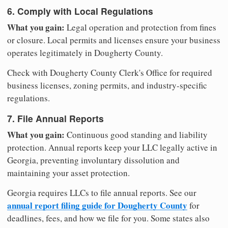
6. Comply with Local Regulations
What you gain:
Legal operation and protection from fines
or closure. Local permits and licenses ensure your business
operates legitimately in Dougherty County.
Check with Dougherty County Clerk's Office for required
business licenses, zoning permits, and industry-specific
regulations.
7. File Annual Reports
What you gain:
Continuous good standing and liability
protection. Annual reports keep your LLC legally active in
Georgia, preventing involuntary dissolution and
maintaining your asset protection.
Georgia requires LLCs to file annual reports. See our
annual report filing guide for Dougherty County
for
deadlines, fees, and how we file for you. Some states also