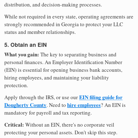
distribution, and decision-making processes.
While not required in every state, operating agreements are
strongly recommended in Georgia to protect your LLC
status and member relationships.
5. Obtain an EIN
What you gain:
The key to separating business and
personal finances. An Employer Identification Number
(EIN) is essential for opening business bank accounts,
hiring employees, and maintaining your liability
protection.
EIN filing guide for
Apply through the IRS, or use our
Dougherty County
hire employees
. Need to
? An EIN is
mandatory for payroll and tax reporting.
Critical:
Without an EIN, there's no corporate veil
protecting your personal assets. Don't skip this step.