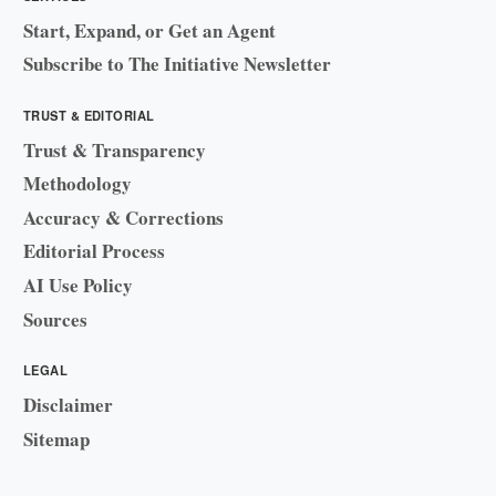
Start, Expand, or Get an Agent
Subscribe to The Initiative Newsletter
TRUST & EDITORIAL
Trust & Transparency
Methodology
Accuracy & Corrections
Editorial Process
AI Use Policy
Sources
LEGAL
Disclaimer
Sitemap