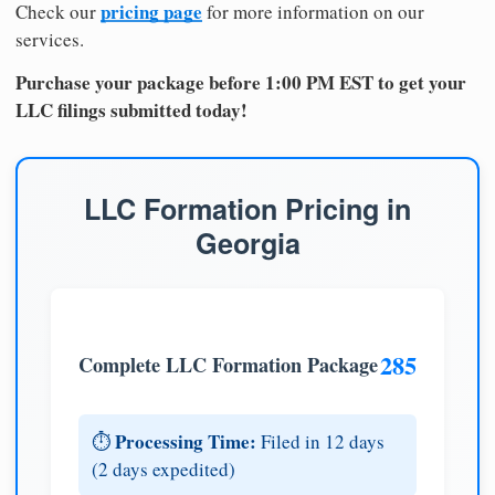
pricing page
Check our
for more information on our
services.
Purchase your package before 1:00 PM EST to get your
LLC filings submitted today!
LLC Formation Pricing in
Georgia
285
Complete LLC Formation Package
Processing Time:
⏱️
Filed in 12 days
(2 days expedited)