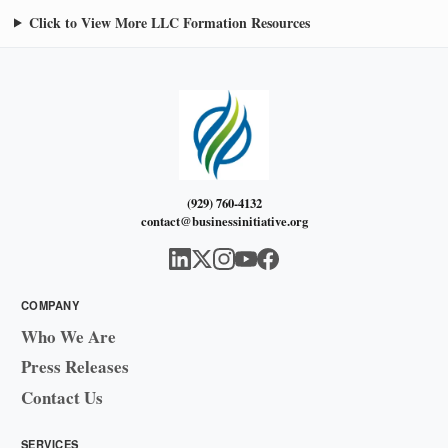
Click to View More LLC Formation Resources
(929) 760-4132
contact@businessinitiative.org
COMPANY
Who We Are
Press Releases
Contact Us
SERVICES