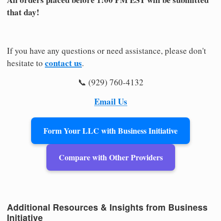
that day!
If you have any questions or need assistance, please don't
contact us
hesitate to
.
📞 (929) 760-4132
Email Us
Form Your LLC with Business Initiative
Compare with Other Providers
Additional Resources & Insights from Business
Initiative