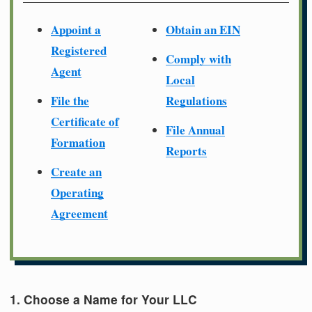
Appoint a
Obtain an EIN
Registered
Comply with
Agent
Local
File the
Regulations
Certificate of
File Annual
Formation
Reports
Create an
Operating
Agreement
1. Choose a Name for Your LLC