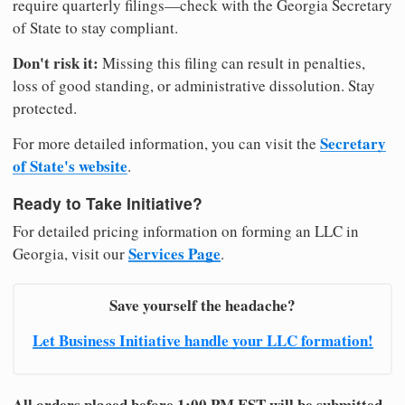
require quarterly filings—check with the Georgia Secretary
of State to stay compliant.
Don't risk it:
Missing this filing can result in penalties,
loss of good standing, or administrative dissolution. Stay
protected.
Secretary
For more detailed information, you can visit the
of State's website
.
Ready to Take Initiative?
For detailed pricing information on forming an LLC in
Services Page
Georgia, visit our
.
Save yourself the headache?
Let Business Initiative handle your LLC formation!
All orders placed before 1:00 PM EST will be submitted