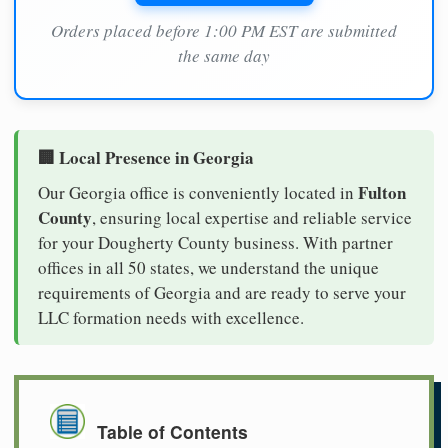
Orders placed before 1:00 PM EST are submitted
the same day
🏢 Local Presence in Georgia
Fulton
Our Georgia office is conveniently located in
County
, ensuring local expertise and reliable service
for your Dougherty County business. With partner
offices in all 50 states, we understand the unique
requirements of Georgia and are ready to serve your
LLC formation needs with excellence.
Table of Contents