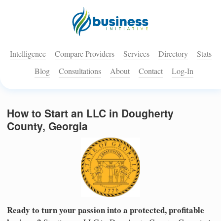
Intelligence
Compare Providers
Services
Directory
Stats
Blog
Consultations
About
Contact
Log-In
How to Start an LLC in Dougherty
County, Georgia
Ready to turn your passion into a protected, profitable