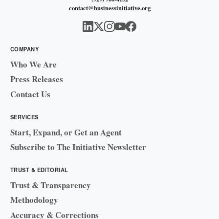
contact@businessinitiative.org
COMPANY
Who We Are
Press Releases
Contact Us
SERVICES
Start, Expand, or Get an Agent
Subscribe to The Initiative Newsletter
TRUST & EDITORIAL
Trust & Transparency
Methodology
Accuracy & Corrections