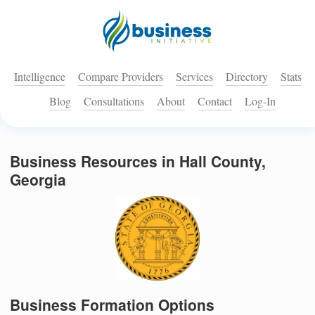
Intelligence
Compare Providers
Services
Directory
Stats
Blog
Consultations
About
Contact
Log-In
Business Resources in Hall County,
Georgia
Business Formation Options