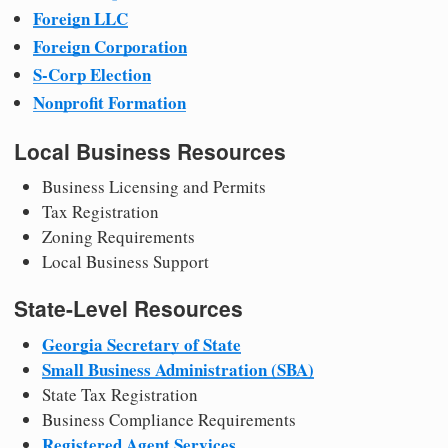
Foreign LLC
Foreign Corporation
S-Corp Election
Nonprofit Formation
Local Business Resources
Business Licensing and Permits
Tax Registration
Zoning Requirements
Local Business Support
State-Level Resources
Georgia Secretary of State
Small Business Administration (SBA)
State Tax Registration
Business Compliance Requirements
Registered Agent Services