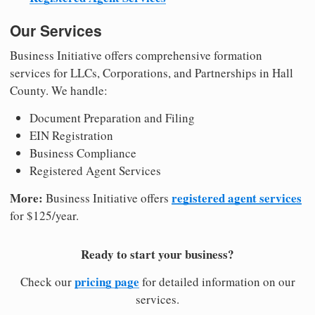
Our Services
Business Initiative offers comprehensive formation
services for LLCs, Corporations, and Partnerships in Hall
County. We handle:
Document Preparation and Filing
EIN Registration
Business Compliance
Registered Agent Services
More:
registered agent services
Business Initiative offers
for $125/year.
Ready to start your business?
pricing page
Check our
for detailed information on our
services.