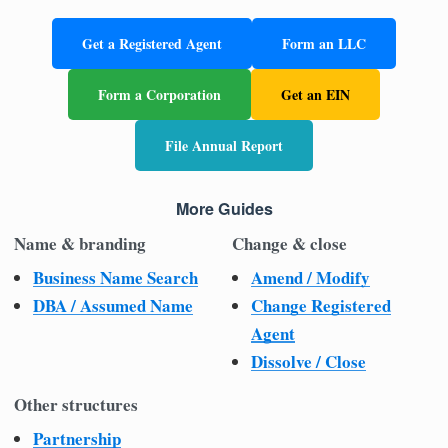
Get a Registered Agent
Form an LLC
Form a Corporation
Get an EIN
File Annual Report
More Guides
Name & branding
Change & close
Business Name Search
Amend / Modify
DBA / Assumed Name
Change Registered
Agent
Dissolve / Close
Other structures
Partnership