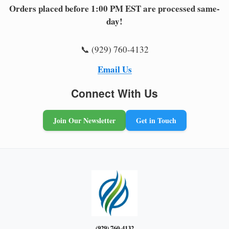
Orders placed before 1:00 PM EST are processed same-
day!
📞 (929) 760-4132
Email Us
Connect With Us
Join Our Newsletter
Get in Touch
(929) 760-4132