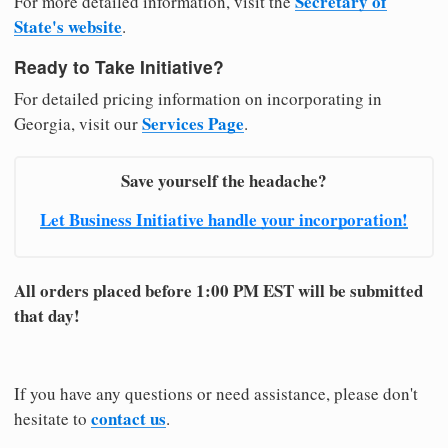
Secretary of
For more detailed information, visit the
State's website
.
Ready to Take Initiative?
For detailed pricing information on incorporating in
Services Page
Georgia, visit our
.
Save yourself the headache?
Let Business Initiative handle your incorporation!
All orders placed before 1:00 PM EST will be submitted
that day!
If you have any questions or need assistance, please don't
contact us
hesitate to
.