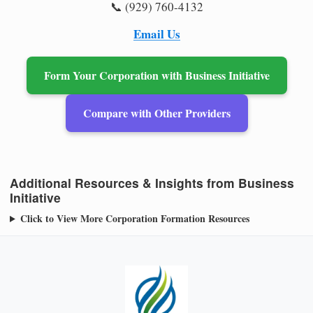
📞 (929) 760-4132
Email Us
Form Your Corporation with Business Initiative
Compare with Other Providers
Additional Resources & Insights from Business
Initiative
Click to View More Corporation Formation Resources