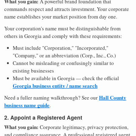
What you gain:
A powerful brand foundation that
commands respect and attracts investment. Your corporate
name establishes your market position from day one.
Your corporation's name must be distinguishable from
others in Georgia and comply with these requirements:
Must include "Corporation," "Incorporated,"
"Company," or an abbreviation (Corp., Inc., Co.)
Cannot be misleading or confusingly similar to
existing businesses
Must be available in Georgia — check the official
Georgia business entity / name search
Hall County
Need a fuller naming walkthrough? See our
business name guide
.
2. Appoint a Registered Agent
What you gain:
Corporate legitimacy, privacy protection,
and compliance assurance. A professional registered agent