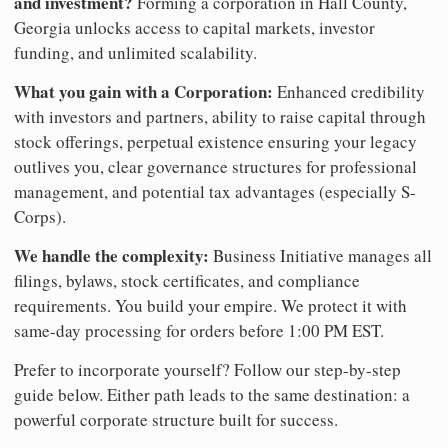
and investment?
Forming a corporation in Hall County,
Georgia unlocks access to capital markets, investor
funding, and unlimited scalability.
What you gain with a Corporation:
Enhanced credibility
with investors and partners, ability to raise capital through
stock offerings, perpetual existence ensuring your legacy
outlives you, clear governance structures for professional
management, and potential tax advantages (especially S-
Corps).
We handle the complexity:
Business Initiative manages all
filings, bylaws, stock certificates, and compliance
requirements. You build your empire. We protect it with
same-day processing for orders before 1:00 PM EST.
Prefer to incorporate yourself? Follow our step-by-step
guide below. Either path leads to the same destination: a
powerful corporate structure built for success.