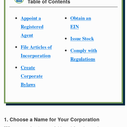
Table of Contents
Appoint a
Obtain an
Registered
EIN
Agent
Issue Stock
File Articles of
Comply with
Incorporation
Regulations
Create
Corporate
Bylaws
1. Choose a Name for Your Corporation