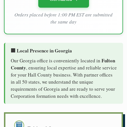
Orders placed before 1:00 PM EST are submitted
the same day
🏢 Local Presence in Georgia
Fulton
Our Georgia office is conveniently located in
County
, ensuring local expertise and reliable service
for your Hall County business. With partner offices
in all 50 states, we understand the unique
requirements of Georgia and are ready to serve your
Corporation formation needs with excellence.