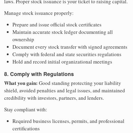
laws. Proper stock issuance is your ticket to raising capital.
Manage stock issuance properly:
Prepare and issue official stock certificates
Maintain accurate stock ledger documenting all
ownership
Document every stock transfer with signed agreements
Comply with federal and state securities regulations
Hold and record initial organizational meetings
8. Comply with Regulations
What you gain:
Good standing protecting your liability
shield, avoided penalties and legal issues, and maintained
credibility with investors, partners, and lenders.
Stay compliant with:
Required business licenses, permits, and professional
certifications