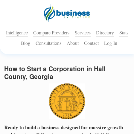
Intelligence
Compare Providers
Services
Directory
Stats
Blog
Consultations
About
Contact
Log-In
How to Start a Corporation in Hall
County, Georgia
Ready to build a business designed for massive growth