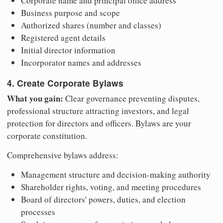
Corporate name and principal office address
Business purpose and scope
Authorized shares (number and classes)
Registered agent details
Initial director information
Incorporator names and addresses
4. Create Corporate Bylaws
What you gain:
Clear governance preventing disputes,
professional structure attracting investors, and legal
protection for directors and officers. Bylaws are your
corporate constitution.
Comprehensive bylaws address:
Management structure and decision-making authority
Shareholder rights, voting, and meeting procedures
Board of directors' powers, duties, and election
processes