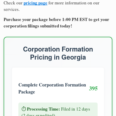
pricing page
Check our
for more information on our
services.
Purchase your package before 1:00 PM EST to get your
corporation filings submitted today!
Corporation Formation
Pricing in Georgia
Complete Corporation Formation
395
Package
Processing Time:
⏱️
Filed in 12 days
(2 days expedited)