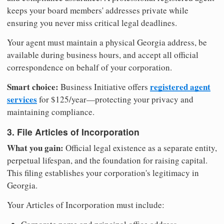
keeps your board members' addresses private while
ensuring you never miss critical legal deadlines.
Your agent must maintain a physical Georgia address, be
available during business hours, and accept all official
correspondence on behalf of your corporation.
Smart choice:
registered agent
Business Initiative offers
services
for $125/year—protecting your privacy and
maintaining compliance.
3. File Articles of Incorporation
What you gain:
Official legal existence as a separate entity,
perpetual lifespan, and the foundation for raising capital.
This filing establishes your corporation's legitimacy in
Georgia.
Your Articles of Incorporation must include: