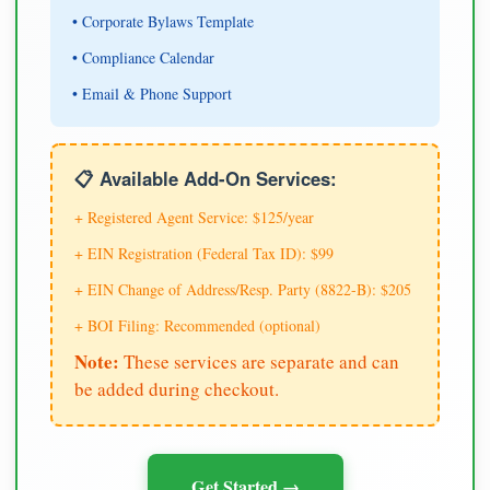
• Corporate Bylaws Template
• Compliance Calendar
• Email & Phone Support
📋 Available Add-On Services:
+ Registered Agent Service: $125/year
+ EIN Registration (Federal Tax ID): $99
+ EIN Change of Address/Resp. Party (8822-B): $205
+ BOI Filing: Recommended (optional)
Note:
These services are separate and can
be added during checkout.
Get Started →