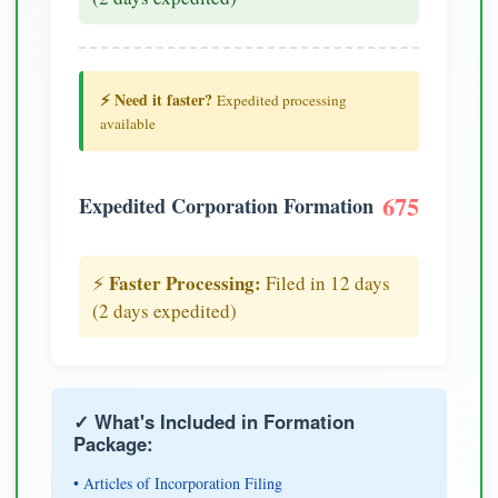
⚡ Need it faster?
Expedited processing
available
675
Expedited Corporation Formation
Faster Processing:
⚡
Filed in 12 days
(2 days expedited)
✓ What's Included in Formation
Package:
• Articles of Incorporation Filing