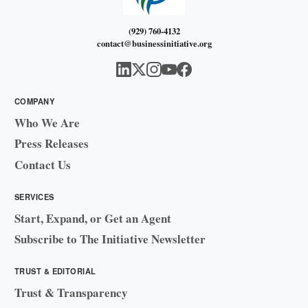
(929) 760-4132
contact@businessinitiative.org
COMPANY
Who We Are
Press Releases
Contact Us
SERVICES
Start, Expand, or Get an Agent
Subscribe to The Initiative Newsletter
TRUST & EDITORIAL
Trust & Transparency