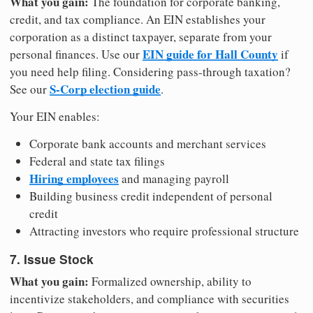
What you gain:
The foundation for corporate banking,
credit, and tax compliance. An EIN establishes your
corporation as a distinct taxpayer, separate from your
EIN guide for Hall County
personal finances. Use our
if
you need help filing. Considering pass-through taxation?
S-Corp election guide
See our
.
Your EIN enables:
Corporate bank accounts and merchant services
Federal and state tax filings
Hiring employees
and managing payroll
Building business credit independent of personal
credit
Attracting investors who require professional structure
7. Issue Stock
What you gain:
Formalized ownership, ability to
incentivize stakeholders, and compliance with securities