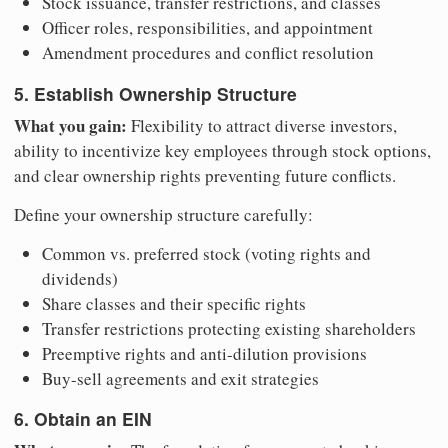
Stock issuance, transfer restrictions, and classes
Officer roles, responsibilities, and appointment
Amendment procedures and conflict resolution
5. Establish Ownership Structure
What you gain:
Flexibility to attract diverse investors,
ability to incentivize key employees through stock options,
and clear ownership rights preventing future conflicts.
Define your ownership structure carefully:
Common vs. preferred stock (voting rights and
dividends)
Share classes and their specific rights
Transfer restrictions protecting existing shareholders
Preemptive rights and anti-dilution provisions
Buy-sell agreements and exit strategies
6. Obtain an EIN