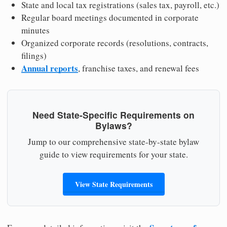
State and local tax registrations (sales tax, payroll, etc.)
Regular board meetings documented in corporate
minutes
Organized corporate records (resolutions, contracts,
filings)
Annual reports
, franchise taxes, and renewal fees
Need State-Specific Requirements on
Bylaws?
Jump to our comprehensive state-by-state bylaw
guide to view requirements for your state.
View State Requirements