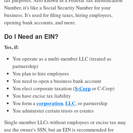
tax purposes. Also known as a Federal Tax Identification
Number, it's like a Social Security Number for your
business. It's used for filing taxes, hiring employees,
opening bank accounts, and more.
Do I Need an EIN?
Yes, if:
You operate as a multi-member LLC (treated as
partnership)
You plan to hire employees
You need to open a business bank account
S-Corp
You elect corporate taxation (
or C-Corp)
You have excise tax liability
corporation
LLC
You form a
,
, or partnership
You administer certain trusts or estates
Single-member LLCs without employees or excise tax may
use the owner's SSN, but an EIN is recommended for