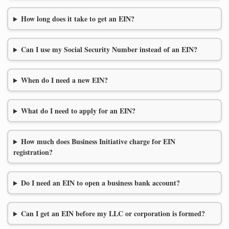
How long does it take to get an EIN?
Can I use my Social Security Number instead of an EIN?
When do I need a new EIN?
What do I need to apply for an EIN?
How much does Business Initiative charge for EIN
registration?
Do I need an EIN to open a business bank account?
Can I get an EIN before my LLC or corporation is formed?