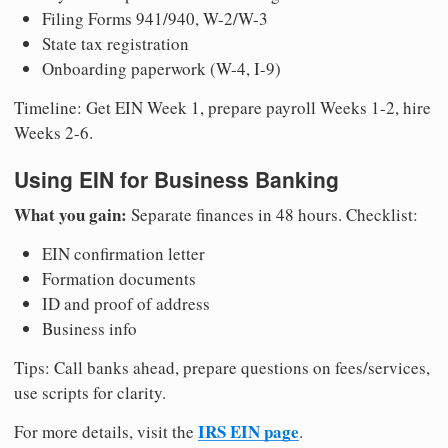
Filing Forms 941/940, W-2/W-3
State tax registration
Onboarding paperwork (W-4, I-9)
Timeline: Get EIN Week 1, prepare payroll Weeks 1-2, hire
Weeks 2-6.
Using EIN for Business Banking
What you gain:
Separate finances in 48 hours. Checklist:
EIN confirmation letter
Formation documents
ID and proof of address
Business info
Tips: Call banks ahead, prepare questions on fees/services,
use scripts for clarity.
IRS EIN page
For more details, visit the
.