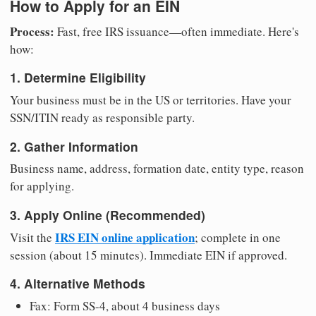
How to Apply for an EIN
Process:
Fast, free IRS issuance—often immediate. Here's
how:
1. Determine Eligibility
Your business must be in the US or territories. Have your
SSN/ITIN ready as responsible party.
2. Gather Information
Business name, address, formation date, entity type, reason
for applying.
3. Apply Online (Recommended)
IRS EIN online application
Visit the
; complete in one
session (about 15 minutes). Immediate EIN if approved.
4. Alternative Methods
Fax: Form SS-4, about 4 business days