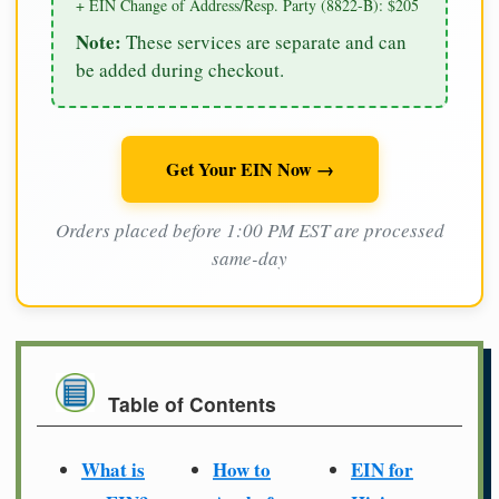
+ EIN Change of Address/Resp. Party (8822-B): $205
Note:
These services are separate and can
be added during checkout.
Get Your EIN Now →
Orders placed before 1:00 PM EST are processed
same-day
Table of Contents
What is
How to
EIN for