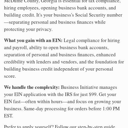
McDuffie County, Georgia is essential for tax compliance,
hiring employees, opening business bank accounts, and
building credit. It's your business's Social Security number
—separating personal and business finances while
protecting your privacy.
What you gain with an EIN:
Legal compliance for hiring
and payroll, ability to open business bank accounts,
separation of personal and business finances, enhanced
credibility with lenders and vendors, and the foundation for
building business credit independent of your personal
score.
We handle the complexity:
Business Initiative manages
your EIN application with the IRS for just $99. Get your
EIN fast—often within hours—and focus on growing your
business. Same-day processing for orders before 1:00 PM
EST.
Prefer to apply yourself? Follow our step-by-step guide