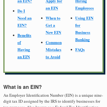
an EIN?
Apply for
Hiring
an EIN
Employees
Do I
Need an
When to
Using EIN
EIN?
Get a
for
New EIN
Business
Benefits
Banking
of
Common
Having
Mistakes
FAQs
an EIN
to Avoid
What is an EIN?
An Employer Identification Number (EIN) is a unique nine-
digit tax ID assigned by the IRS to identify businesses for