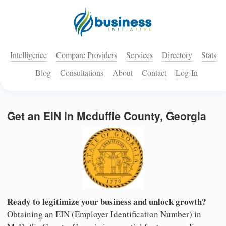
Intelligence
Compare Providers
Services
Directory
Stats
Blog
Consultations
About
Contact
Log-In
Get an EIN in Mcduffie County, Georgia
Ready to legitimize your business and unlock growth?
Obtaining an EIN (Employer Identification Number) in