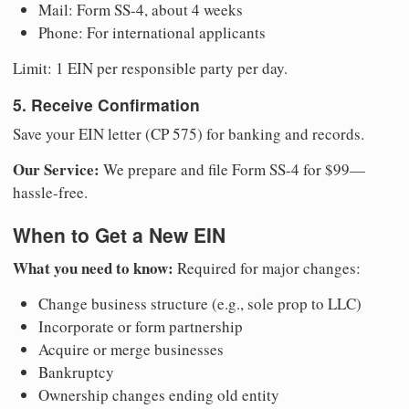
Mail: Form SS-4, about 4 weeks
Phone: For international applicants
Limit: 1 EIN per responsible party per day.
5. Receive Confirmation
Save your EIN letter (CP 575) for banking and records.
Our Service:
We prepare and file Form SS-4 for $99—
hassle-free.
When to Get a New EIN
What you need to know:
Required for major changes:
Change business structure (e.g., sole prop to LLC)
Incorporate or form partnership
Acquire or merge businesses
Bankruptcy
Ownership changes ending old entity