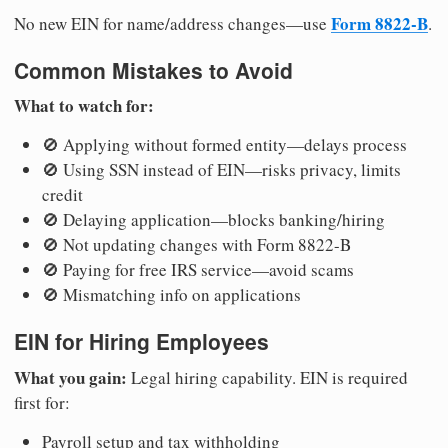
Form 8822-B
No new EIN for name/address changes—use
.
Common Mistakes to Avoid
What to watch for:
🚫 Applying without formed entity—delays process
🚫 Using SSN instead of EIN—risks privacy, limits
credit
🚫 Delaying application—blocks banking/hiring
🚫 Not updating changes with Form 8822-B
🚫 Paying for free IRS service—avoid scams
🚫 Mismatching info on applications
EIN for Hiring Employees
What you gain:
Legal hiring capability. EIN is required
first for:
Payroll setup and tax withholding