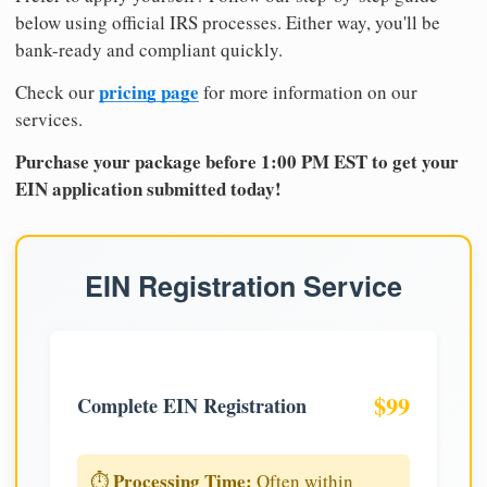
below using official IRS processes. Either way, you'll be
bank-ready and compliant quickly.
pricing page
Check our
for more information on our
services.
Purchase your package before 1:00 PM EST to get your
EIN application submitted today!
EIN Registration Service
$99
Complete EIN Registration
Processing Time:
⏱️
Often within