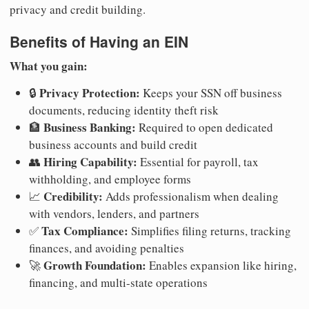
privacy and credit building.
Benefits of Having an EIN
What you gain:
Privacy Protection:
🔒
Keeps your SSN off business
documents, reducing identity theft risk
Business Banking:
🏦
Required to open dedicated
business accounts and build credit
Hiring Capability:
👥
Essential for payroll, tax
withholding, and employee forms
Credibility:
📈
Adds professionalism when dealing
with vendors, lenders, and partners
Tax Compliance:
✅
Simplifies filing returns, tracking
finances, and avoiding penalties
Growth Foundation:
🚀
Enables expansion like hiring,
financing, and multi-state operations