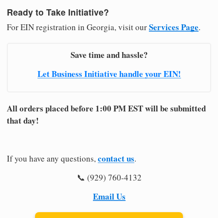
Ready to Take Initiative?
Services Page
For EIN registration in Georgia, visit our
.
Save time and hassle?
Let Business Initiative handle your EIN!
All orders placed before 1:00 PM EST will be submitted
that day!
contact us
If you have any questions,
.
📞 (929) 760-4132
Email Us