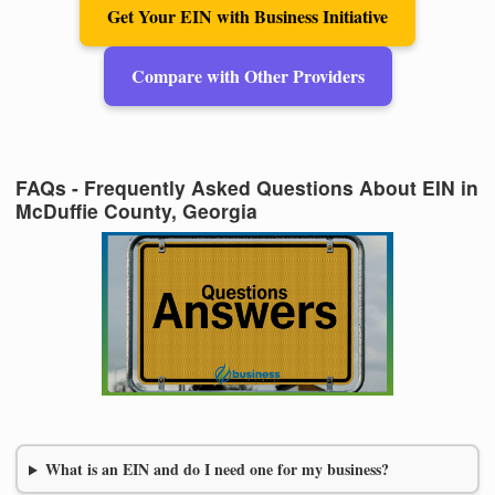
Get Your EIN with Business Initiative
Compare with Other Providers
FAQs - Frequently Asked Questions About EIN in
McDuffie County, Georgia
What is an EIN and do I need one for my business?