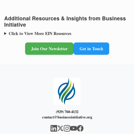
Additional Resources & Insights from Business
Initiative
Click to View More EIN Resources
Join Our Newsletter
Get in Touch
(929) 760-4132
contact@businessinitiative.org