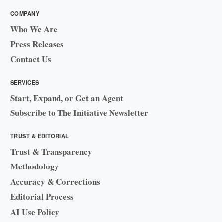
COMPANY
Who We Are
Press Releases
Contact Us
SERVICES
Start, Expand, or Get an Agent
Subscribe to The Initiative Newsletter
TRUST & EDITORIAL
Trust & Transparency
Methodology
Accuracy & Corrections
Editorial Process
AI Use Policy