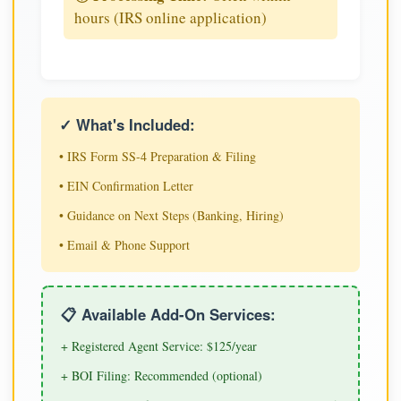
hours (IRS online application)
✓ What's Included:
• IRS Form SS-4 Preparation & Filing
• EIN Confirmation Letter
• Guidance on Next Steps (Banking, Hiring)
• Email & Phone Support
📋 Available Add-On Services:
+ Registered Agent Service: $125/year
+ BOI Filing: Recommended (optional)