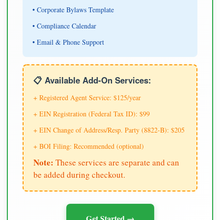
• Corporate Bylaws Template
• Compliance Calendar
• Email & Phone Support
📋 Available Add-On Services:
+ Registered Agent Service: $125/year
+ EIN Registration (Federal Tax ID): $99
+ EIN Change of Address/Resp. Party (8822-B): $205
+ BOI Filing: Recommended (optional)
Note:
These services are separate and can
be added during checkout.
Get Started →