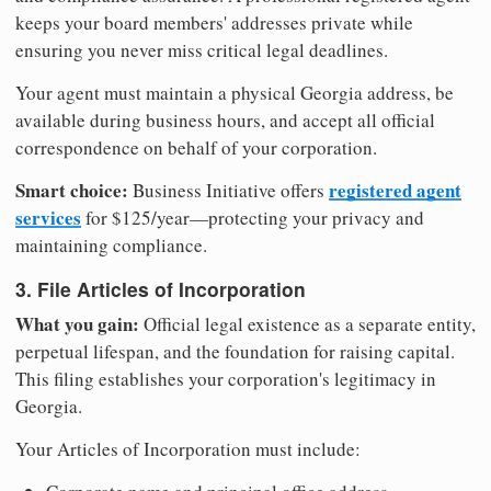
keeps your board members' addresses private while
ensuring you never miss critical legal deadlines.
Your agent must maintain a physical Georgia address, be
available during business hours, and accept all official
correspondence on behalf of your corporation.
Smart choice:
registered agent
Business Initiative offers
services
for $125/year—protecting your privacy and
maintaining compliance.
3. File Articles of Incorporation
What you gain:
Official legal existence as a separate entity,
perpetual lifespan, and the foundation for raising capital.
This filing establishes your corporation's legitimacy in
Georgia.
Your Articles of Incorporation must include: