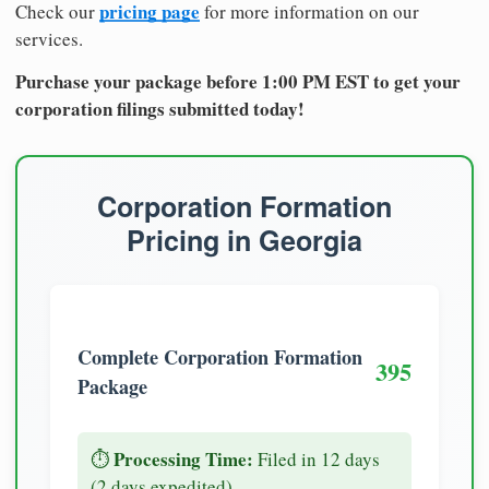
pricing page
Check our
for more information on our
services.
Purchase your package before 1:00 PM EST to get your
corporation filings submitted today!
Corporation Formation
Pricing in Georgia
Complete Corporation Formation
395
Package
Processing Time:
⏱️
Filed in 12 days
(2 days expedited)