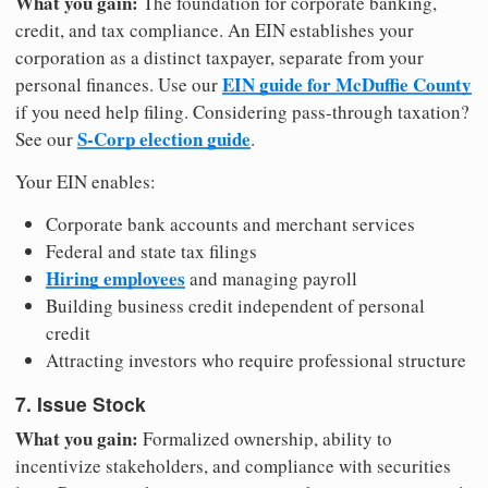
What you gain:
The foundation for corporate banking,
credit, and tax compliance. An EIN establishes your
corporation as a distinct taxpayer, separate from your
EIN guide for McDuffie County
personal finances. Use our
if you need help filing. Considering pass-through taxation?
S-Corp election guide
See our
.
Your EIN enables:
Corporate bank accounts and merchant services
Federal and state tax filings
Hiring employees
and managing payroll
Building business credit independent of personal
credit
Attracting investors who require professional structure
7. Issue Stock
What you gain:
Formalized ownership, ability to
incentivize stakeholders, and compliance with securities