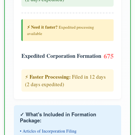
⚡ Need it faster?
Expedited processing
available
675
Expedited Corporation Formation
Faster Processing:
⚡
Filed in 12 days
(2 days expedited)
✓ What's Included in Formation
Package:
• Articles of Incorporation Filing