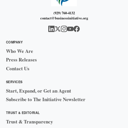
(929) 760-4132
contact@businessinitiative.org
COMPANY
Who We Are
Press Releases
Contact Us
SERVICES
Start, Expand, or Get an Agent
Subscribe to The Initiative Newsletter
TRUST & EDITORIAL
Trust & Transparency