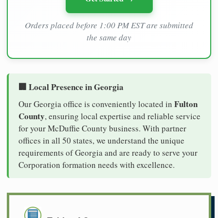
Orders placed before 1:00 PM EST are submitted
the same day
🏢 Local Presence in Georgia
Fulton
Our Georgia office is conveniently located in
County
, ensuring local expertise and reliable service
for your McDuffie County business. With partner
offices in all 50 states, we understand the unique
requirements of Georgia and are ready to serve your
Corporation formation needs with excellence.