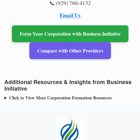
📞 (929) 760-4132
Email Us
Form Your Corporation with Business Initiative
Compare with Other Providers
Additional Resources & Insights from Business
Initiative
Click to View More Corporation Formation Resources