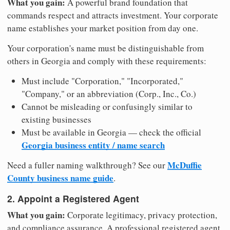
What you gain:
A powerful brand foundation that
commands respect and attracts investment. Your corporate
name establishes your market position from day one.
Your corporation's name must be distinguishable from
others in Georgia and comply with these requirements:
Must include "Corporation," "Incorporated,"
"Company," or an abbreviation (Corp., Inc., Co.)
Cannot be misleading or confusingly similar to
existing businesses
Must be available in Georgia — check the official
Georgia business entity / name search
McDuffie
Need a fuller naming walkthrough? See our
County business name guide
.
2. Appoint a Registered Agent
What you gain:
Corporate legitimacy, privacy protection,
and compliance assurance. A professional registered agent