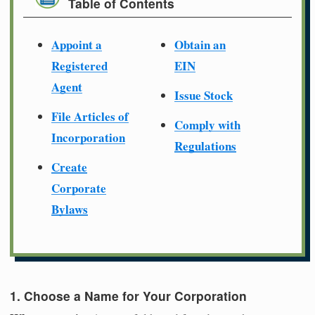
Table of Contents
Appoint a
Obtain an
Registered
EIN
Agent
Issue Stock
File Articles of
Comply with
Incorporation
Regulations
Create
Corporate
Bylaws
1. Choose a Name for Your Corporation