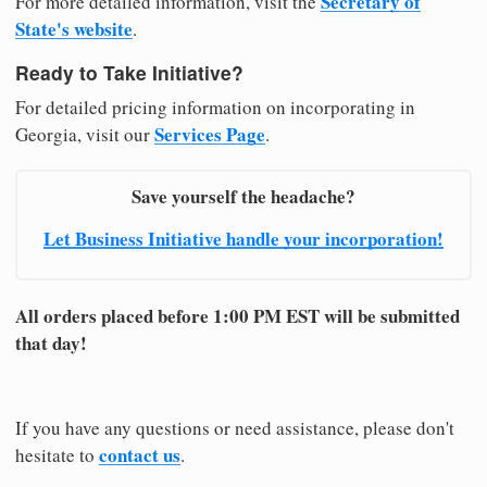
Secretary of
For more detailed information, visit the
State's website
.
Ready to Take Initiative?
For detailed pricing information on incorporating in
Services Page
Georgia, visit our
.
Save yourself the headache?
Let Business Initiative handle your incorporation!
All orders placed before 1:00 PM EST will be submitted
that day!
If you have any questions or need assistance, please don't
contact us
hesitate to
.