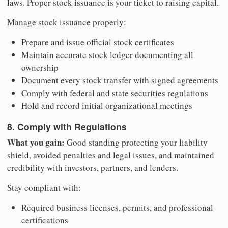
laws. Proper stock issuance is your ticket to raising capital.
Manage stock issuance properly:
Prepare and issue official stock certificates
Maintain accurate stock ledger documenting all
ownership
Document every stock transfer with signed agreements
Comply with federal and state securities regulations
Hold and record initial organizational meetings
8. Comply with Regulations
What you gain:
Good standing protecting your liability
shield, avoided penalties and legal issues, and maintained
credibility with investors, partners, and lenders.
Stay compliant with:
Required business licenses, permits, and professional
certifications