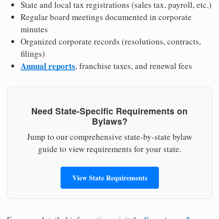
State and local tax registrations (sales tax, payroll, etc.)
Regular board meetings documented in corporate
minutes
Organized corporate records (resolutions, contracts,
filings)
Annual reports
, franchise taxes, and renewal fees
Need State-Specific Requirements on
Bylaws?
Jump to our comprehensive state-by-state bylaw
guide to view requirements for your state.
View State Requirements