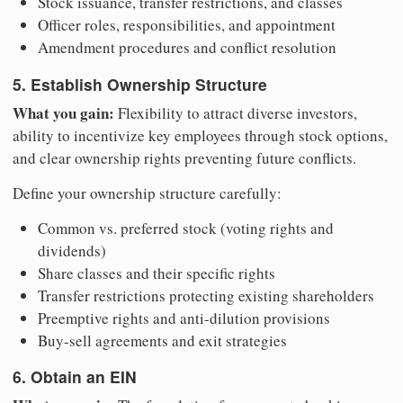
Stock issuance, transfer restrictions, and classes
Officer roles, responsibilities, and appointment
Amendment procedures and conflict resolution
5. Establish Ownership Structure
What you gain:
Flexibility to attract diverse investors,
ability to incentivize key employees through stock options,
and clear ownership rights preventing future conflicts.
Define your ownership structure carefully:
Common vs. preferred stock (voting rights and
dividends)
Share classes and their specific rights
Transfer restrictions protecting existing shareholders
Preemptive rights and anti-dilution provisions
Buy-sell agreements and exit strategies
6. Obtain an EIN