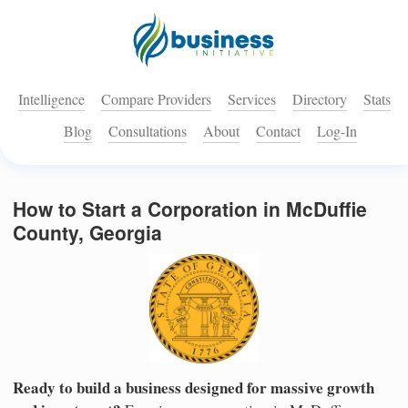
Intelligence
Compare Providers
Services
Directory
Stats
Blog
Consultations
About
Contact
Log-In
How to Start a Corporation in McDuffie
County, Georgia
Ready to build a business designed for massive growth