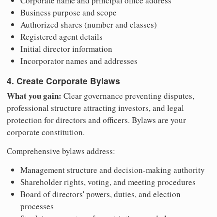
Corporate name and principal office address
Business purpose and scope
Authorized shares (number and classes)
Registered agent details
Initial director information
Incorporator names and addresses
4. Create Corporate Bylaws
What you gain:
Clear governance preventing disputes,
professional structure attracting investors, and legal
protection for directors and officers. Bylaws are your
corporate constitution.
Comprehensive bylaws address:
Management structure and decision-making authority
Shareholder rights, voting, and meeting procedures
Board of directors' powers, duties, and election
processes