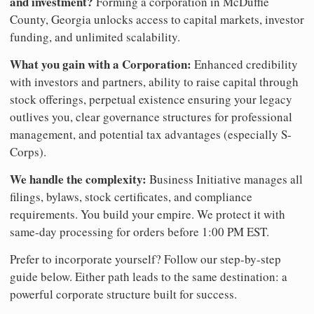
and investment?
Forming a corporation in McDuffie
County, Georgia unlocks access to capital markets, investor
funding, and unlimited scalability.
What you gain with a Corporation:
Enhanced credibility
with investors and partners, ability to raise capital through
stock offerings, perpetual existence ensuring your legacy
outlives you, clear governance structures for professional
management, and potential tax advantages (especially S-
Corps).
We handle the complexity:
Business Initiative manages all
filings, bylaws, stock certificates, and compliance
requirements. You build your empire. We protect it with
same-day processing for orders before 1:00 PM EST.
Prefer to incorporate yourself? Follow our step-by-step
guide below. Either path leads to the same destination: a
powerful corporate structure built for success.