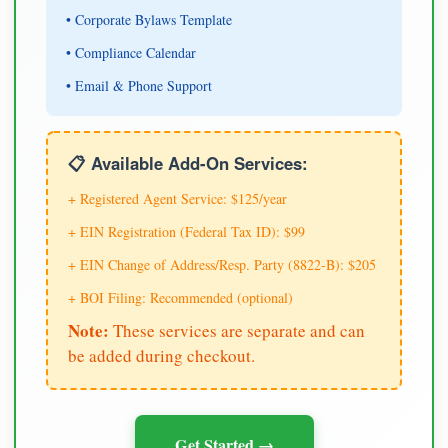
• Corporate Bylaws Template
• Compliance Calendar
• Email & Phone Support
📋 Available Add-On Services:
+ Registered Agent Service: $125/year
+ EIN Registration (Federal Tax ID): $99
+ EIN Change of Address/Resp. Party (8822-B): $205
+ BOI Filing: Recommended (optional)
Note:
These services are separate and can
be added during checkout.
Get Started →