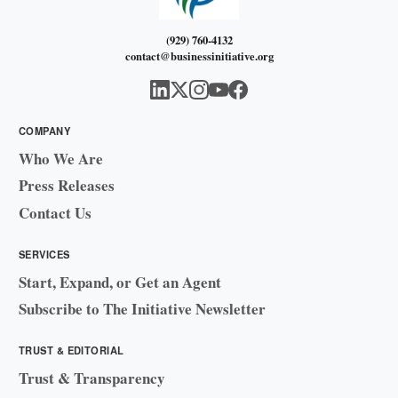
(929) 760-4132
contact@businessinitiative.org
COMPANY
Who We Are
Press Releases
Contact Us
SERVICES
Start, Expand, or Get an Agent
Subscribe to The Initiative Newsletter
TRUST & EDITORIAL
Trust & Transparency