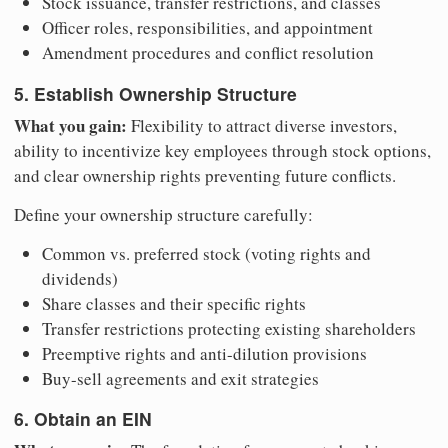
Stock issuance, transfer restrictions, and classes
Officer roles, responsibilities, and appointment
Amendment procedures and conflict resolution
5. Establish Ownership Structure
What you gain:
Flexibility to attract diverse investors,
ability to incentivize key employees through stock options,
and clear ownership rights preventing future conflicts.
Define your ownership structure carefully:
Common vs. preferred stock (voting rights and
dividends)
Share classes and their specific rights
Transfer restrictions protecting existing shareholders
Preemptive rights and anti-dilution provisions
Buy-sell agreements and exit strategies
6. Obtain an EIN