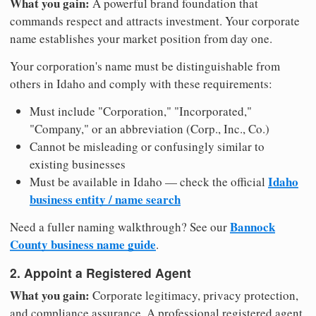
What you gain:
A powerful brand foundation that
commands respect and attracts investment. Your corporate
name establishes your market position from day one.
Your corporation's name must be distinguishable from
others in Idaho and comply with these requirements:
Must include "Corporation," "Incorporated,"
"Company," or an abbreviation (Corp., Inc., Co.)
Cannot be misleading or confusingly similar to
existing businesses
Idaho
Must be available in Idaho — check the official
business entity / name search
Bannock
Need a fuller naming walkthrough? See our
County business name guide
.
2. Appoint a Registered Agent
What you gain:
Corporate legitimacy, privacy protection,
and compliance assurance. A professional registered agent