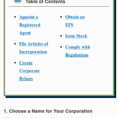
Table of Contents
Appoint a
Obtain an
Registered
EIN
Agent
Issue Stock
File Articles of
Comply with
Incorporation
Regulations
Create
Corporate
Bylaws
1. Choose a Name for Your Corporation