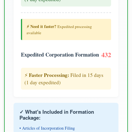
⚡ Need it faster?
Expedited processing
available
432
Expedited Corporation Formation
Faster Processing:
⚡
Filed in 15 days
(1 day expedited)
✓ What's Included in Formation
Package:
• Articles of Incorporation Filing