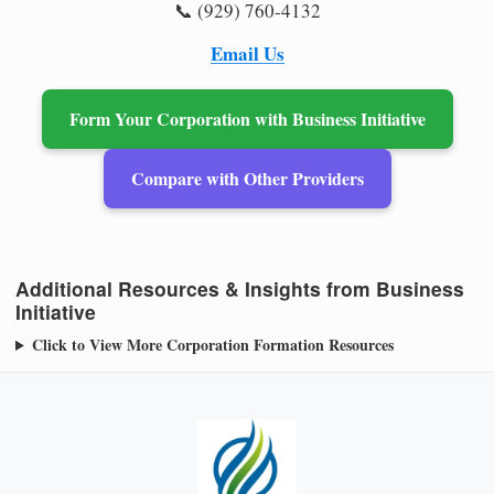
📞 (929) 760-4132
Email Us
Form Your Corporation with Business Initiative
Compare with Other Providers
Additional Resources & Insights from Business
Initiative
Click to View More Corporation Formation Resources