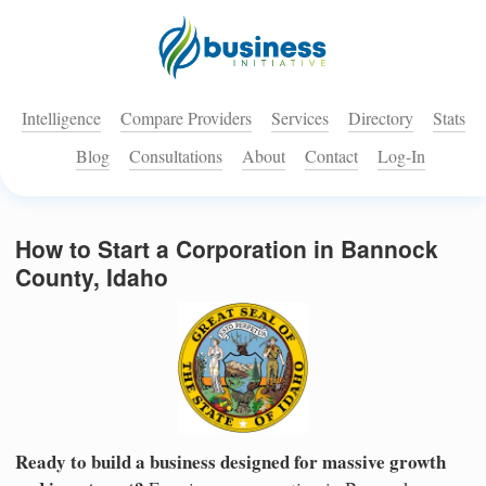
Intelligence
Compare Providers
Services
Directory
Stats
Blog
Consultations
About
Contact
Log-In
How to Start a Corporation in Bannock
County, Idaho
Ready to build a business designed for massive growth