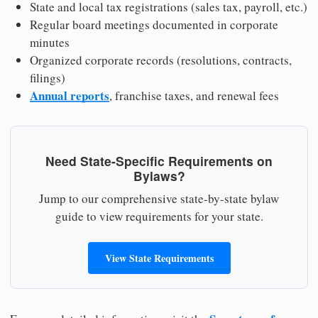
State and local tax registrations (sales tax, payroll, etc.)
Regular board meetings documented in corporate
minutes
Organized corporate records (resolutions, contracts,
filings)
Annual reports
, franchise taxes, and renewal fees
Need State-Specific Requirements on
Bylaws?
Jump to our comprehensive state-by-state bylaw
guide to view requirements for your state.
View State Requirements