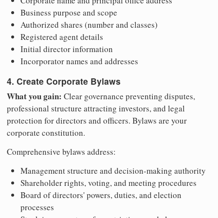
Corporate name and principal office address
Business purpose and scope
Authorized shares (number and classes)
Registered agent details
Initial director information
Incorporator names and addresses
4. Create Corporate Bylaws
What you gain:
Clear governance preventing disputes,
professional structure attracting investors, and legal
protection for directors and officers. Bylaws are your
corporate constitution.
Comprehensive bylaws address:
Management structure and decision-making authority
Shareholder rights, voting, and meeting procedures
Board of directors' powers, duties, and election
processes