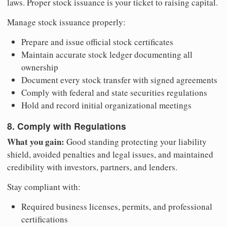
laws. Proper stock issuance is your ticket to raising capital.
Manage stock issuance properly:
Prepare and issue official stock certificates
Maintain accurate stock ledger documenting all
ownership
Document every stock transfer with signed agreements
Comply with federal and state securities regulations
Hold and record initial organizational meetings
8. Comply with Regulations
What you gain:
Good standing protecting your liability
shield, avoided penalties and legal issues, and maintained
credibility with investors, partners, and lenders.
Stay compliant with:
Required business licenses, permits, and professional
certifications