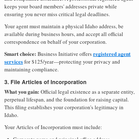
keeps your board members' addresses private while
ensuring you never miss critical legal deadlines.
Your agent must maintain a physical Idaho address, be
available during business hours, and accept all official
correspondence on behalf of your corporation.
Smart choice:
registered agent
Business Initiative offers
services
for $125/year—protecting your privacy and
maintaining compliance.
3. File Articles of Incorporation
What you gain:
Official legal existence as a separate entity,
perpetual lifespan, and the foundation for raising capital.
This filing establishes your corporation's legitimacy in
Idaho.
Your Articles of Incorporation must include: