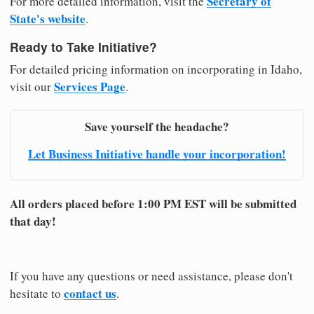
Secretary of
For more detailed information, visit the
State's website
.
Ready to Take Initiative?
For detailed pricing information on incorporating in Idaho,
Services Page
visit our
.
Save yourself the headache?
Let Business Initiative handle your incorporation!
All orders placed before 1:00 PM EST will be submitted
that day!
If you have any questions or need assistance, please don't
contact us
hesitate to
.