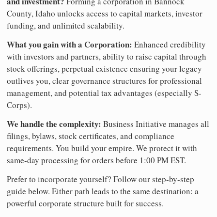
and investment?
Forming a corporation in Bannock
County, Idaho unlocks access to capital markets, investor
funding, and unlimited scalability.
What you gain with a Corporation:
Enhanced credibility
with investors and partners, ability to raise capital through
stock offerings, perpetual existence ensuring your legacy
outlives you, clear governance structures for professional
management, and potential tax advantages (especially S-
Corps).
We handle the complexity:
Business Initiative manages all
filings, bylaws, stock certificates, and compliance
requirements. You build your empire. We protect it with
same-day processing for orders before 1:00 PM EST.
Prefer to incorporate yourself? Follow our step-by-step
guide below. Either path leads to the same destination: a
powerful corporate structure built for success.