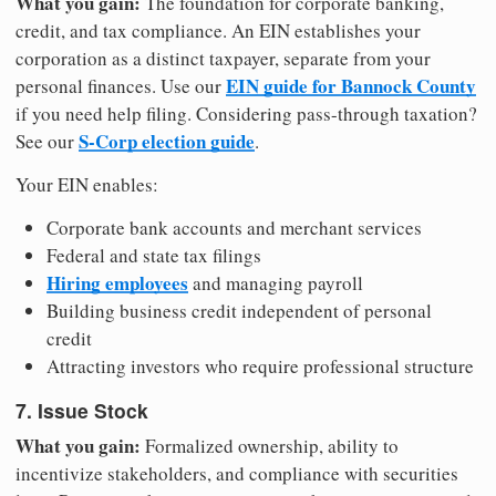
What you gain:
The foundation for corporate banking,
credit, and tax compliance. An EIN establishes your
corporation as a distinct taxpayer, separate from your
EIN guide for Bannock County
personal finances. Use our
if you need help filing. Considering pass-through taxation?
S-Corp election guide
See our
.
Your EIN enables:
Corporate bank accounts and merchant services
Federal and state tax filings
Hiring employees
and managing payroll
Building business credit independent of personal
credit
Attracting investors who require professional structure
7. Issue Stock
What you gain:
Formalized ownership, ability to
incentivize stakeholders, and compliance with securities