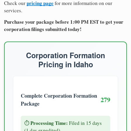
pricing page
Check our
for more information on our
services.
Purchase your package before 1:00 PM EST to get your
corporation filings submitted today!
Corporation Formation
Pricing in Idaho
Complete Corporation Formation
279
Package
Processing Time:
⏱️
Filed in 15 days
(1 day expedited)