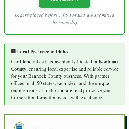
Orders placed before 1:00 PM EST are submitted
the same day
🏢 Local Presence in Idaho
Kootenai
Our Idaho office is conveniently located in
County
, ensuring local expertise and reliable service
for your Bannock County business. With partner
offices in all 50 states, we understand the unique
requirements of Idaho and are ready to serve your
Corporation formation needs with excellence.